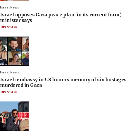
Israel News
Israel opposes Gaza peace plan ‘in its current form,’
minister says
JNS STAFF
Israel News
Israeli embassy in US honors memory of six hostages
murdered in Gaza
JNS STAFF