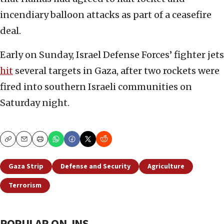
incendiary balloon attacks as part of a ceasefire
deal.
Early on Sunday, Israel Defense Forces’ fighter jets
hit
several targets in Gaza, after two rockets were
fired into southern Israeli communities on
Saturday night.
Copy
Email
Print
Gaza Strip
Defense and Security
Agriculture
Terrorism
POPULAR ON JNS