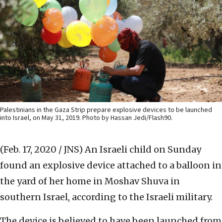
Palestinians in the Gaza Strip prepare explosive devices to be launched
into Israel, on May 31, 2019. Photo by Hassan Jedi/Flash90.
(Feb. 17, 2020 / JNS)
An Israeli child on Sunday
found an explosive device attached to a balloon in
the yard of her home in Moshav Shuva in
southern Israel, according to the Israeli military.
The device is believed to have been launched from