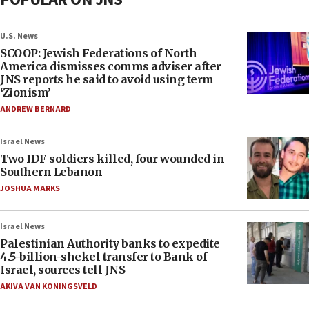
U.S. News
SCOOP: Jewish Federations of North
America dismisses comms adviser after
JNS reports he said to avoid using term
‘Zionism’
ANDREW BERNARD
Israel News
Two IDF soldiers killed, four wounded in
Southern Lebanon
JOSHUA MARKS
Israel News
Palestinian Authority banks to expedite
4.5-billion-shekel transfer to Bank of
Israel, sources tell JNS
AKIVA VAN KONINGSVELD