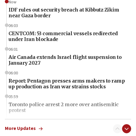
Now
IDF rules out security breach at Kibbutz Zikim
near Gaza border
06:03
CENTCOM: 53 commercial vessels redirected
under Iran blockade
06:01
Air Canada extends Israel flight suspension to
January 2027
06:00
Report: Pentagon presses arms makers to ramp
up production as Iran war strains stocks
05:59
Toronto police arrest 2 more over antisemitic
protest
05:36
Israel opposes Gaza peace plan ‘in its current
More Updates
form,’ minister says