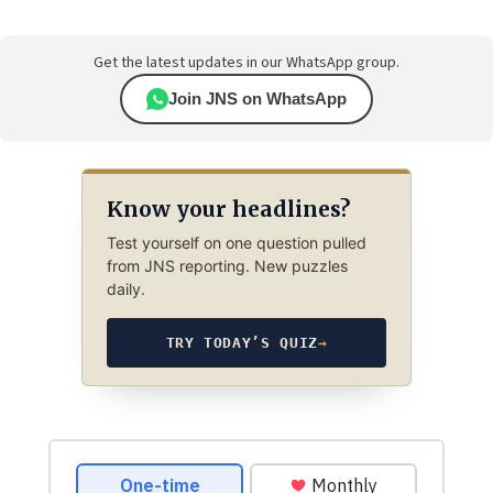
Get the latest updates in our WhatsApp group.
Join JNS on WhatsApp
Know your headlines?
Test yourself on one question pulled
from JNS reporting. New puzzles
daily.
TRY TODAY’S QUIZ
→