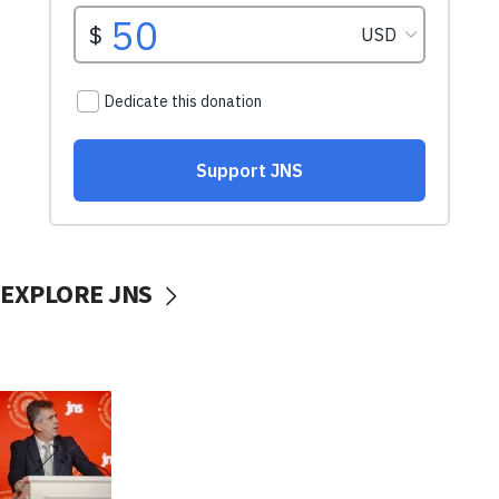
EXPLORE JNS