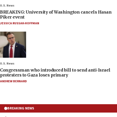
U.S. News
BREAKING: University of Washington cancels Hasan
Piker event
JESSICA RUSSAK-HOFFMAN
U.S. News
Congressman who introduced bill to send anti-Israel
protesters to Gaza loses primary
ANDREW BERNARD
BREAKING NEWS