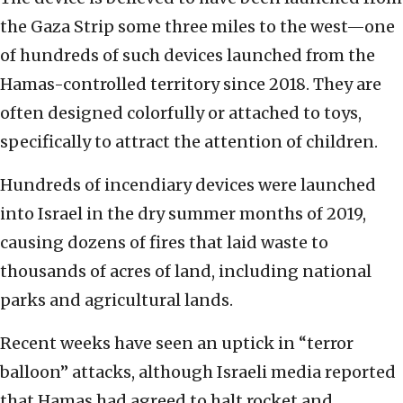
the Gaza Strip some three miles to the west—one
of hundreds of such devices launched from the
Hamas-controlled territory since 2018. They are
often designed colorfully or attached to toys,
specifically to attract the attention of children.
Hundreds of incendiary devices were launched
into Israel in the dry summer months of 2019,
causing dozens of fires that laid waste to
thousands of acres of land, including national
parks and agricultural lands.
Recent weeks have seen an uptick in “terror
balloon” attacks, although Israeli media reported
that Hamas had agreed to halt rocket and