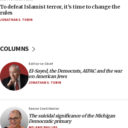
To defeat Islamist terror, it’s time to change the
10:48
rules
Israel sends predatory beetles to save Cyprus
JONATHAN S. TOBIN
prickly pear farms
10:31
Erdan, Edelstein launch right-wing party
COLUMNS
09:13
Danon: Hamas weapons must leave Gaza under
disarmament plan
Editor-in-Chief
09:05
El-Sayed, the Democrats, AIPAC and the war
on American Jews
Oct. 7 Hamas terrorist arrested posing as Gaza aid
truck driver
JONATHAN S. TOBIN
08:50
UNICEF study: Malnutrition lower in Gaza than in
surrounding Arab countries
Senior Contributor
08:13
The suicidal significance of the Michigan
Democratic primary
CENTCOM: US has redirected 49 commercial
vessels under Iran blockade
MELANIE PHILLIPS