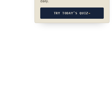
daily.
TRY TODAY’S QUIZ
→