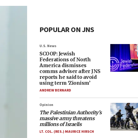
POPULAR ON JNS
U.S. News
SCOOP: Jewish
Federations of North
America dismisses
comms adviser after JNS
reports he said to avoid
using term ‘Zionism’
ANDREW BERNARD
Opinion
The Palestinian Authority’s
massive army threatens
millions of Israelis
LT. COL. (RES.) MAURICE HIRSCH