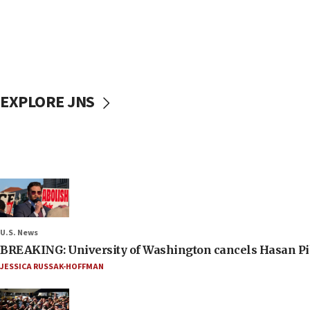
EXPLORE JNS
U.S. News
BREAKING: University of Washington cancels Hasan Pi
JESSICA RUSSAK-HOFFMAN