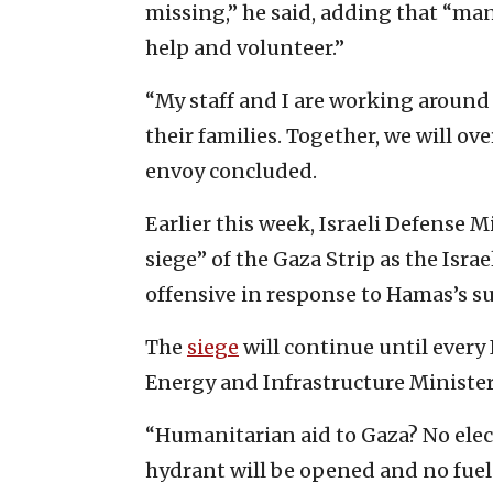
missing,” he said, adding that “many
help and volunteer.”
“My staff and I are working around 
their families. Together, we will ov
envoy concluded.
Earlier this week, Israeli Defense M
siege” of the Gaza Strip as the Isra
offensive in response to Hamas’s su
The
siege
will continue until every 
Energy and Infrastructure Ministe
“Humanitarian aid to Gaza? No elect
hydrant will be opened and no fuel 