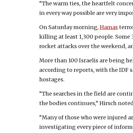
“The warm ties, the heartfelt con
in every way possible are very impor
On Saturday morning,
Hamas
terro
killing at least 1,300 people. Som
rocket attacks over the weekend, an
More than 100 Israelis are being h
according to reports, with the IDF sa
hostages.
“The searches in the field are conti
the bodies continues,” Hirsch note
“Many of those who were injured ar
investigating every piece of informa