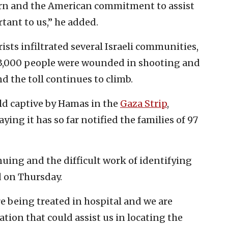
cern and the American commitment to assist
tant to us,” he added.
rists infiltrated several Israeli communities,
e 3,000 people were wounded in shooting and
d the toll continues to climb.
eld captive by Hamas in the
Gaza Strip
,
ying it has so far notified the families of 97
nuing and the difficult work of identifying
d on Thursday.
e being treated in hospital and we are
tion that could assist us in locating the