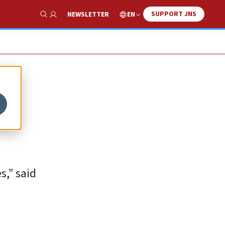
SUPPORT JNS
EN
NEWSLETTER
Show Search
s,” said