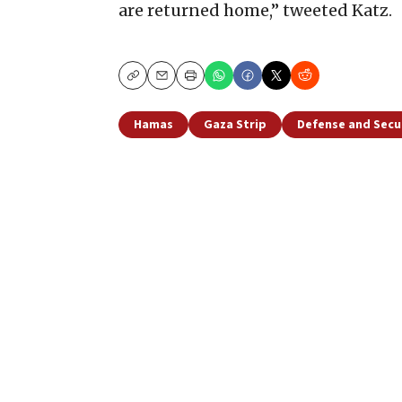
are returned home,” tweeted Katz.
Copy
Email
Print
Hamas
Gaza Strip
Defense and Secu