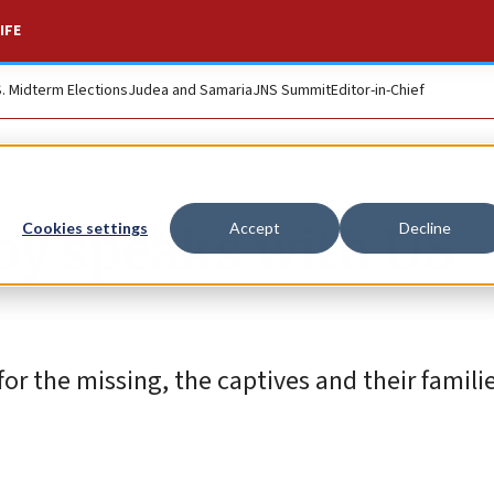
IFE
S. Midterm Elections
Judea and Samaria
JNS Summit
Editor-in-Chief
voy speaks with US
Cookies settings
Accept
Decline
or the missing, the captives and their familie