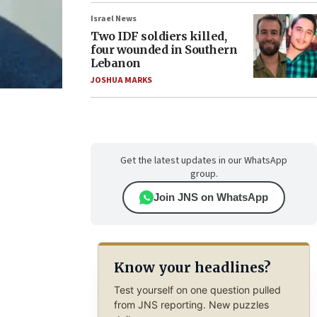
Israel News
Two IDF soldiers killed,
four wounded in Southern
Lebanon
JOSHUA MARKS
Get the latest updates in our WhatsApp
group.
Join JNS on WhatsApp
Know your headlines?
Test yourself on one question pulled
from JNS reporting. New puzzles