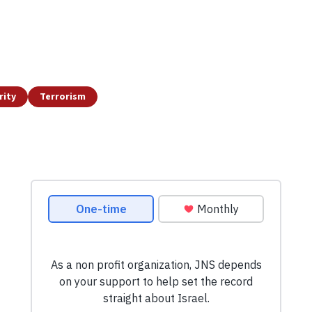
rity
Terrorism