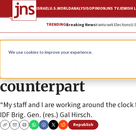
ISRAEL
U.S.
WORLD
ANALYSIS
OPINION
JNS TV
JEWISH L
TRENDING
Breaking News
Iran
Israeli Elections
U.
News
Israel News
We use cookies to improve your experience.
Israeli hostage en
counterpart
“My staff and I are working around the clock f
IDF Brig. Gen. (res.) Gal Hirsch.
Republish
Copy
Email
Print