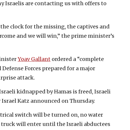
 Israelis are contacting us with offers to
the clock for the missing, the captives and
ercome and we will win,” the prime minister’s
inister
Yoav Gallant
ordered a “complete
el Defense Forces prepared for a major
rprise attack.
Israeli kidnapped by Hamas is freed, Israeli
r Israel Katz announced on Thursday.
rical switch will be turned on, no water
truck will enter until the Israeli abductees