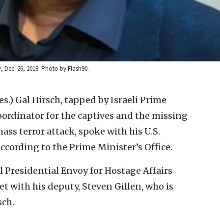
iv, Dec. 26, 2018. Photo by Flash90.
res.) Gal Hirsch, tapped by Israeli Prime
ordinator for the captives and the missing
ass terror attack, spoke with his U.S.
cording to the Prime Minister’s Office.
l Presidential Envoy for Hostage Affairs
et with his deputy, Steven Gillen, who is
sch.