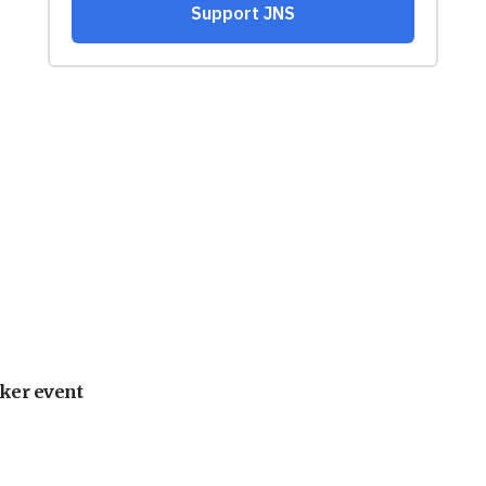
ker event