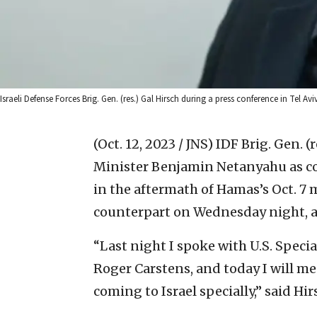
Israeli Defense Forces Brig. Gen. (res.) Gal Hirsch during a press conference in Tel Av
(Oct. 12, 2023 / JNS)
IDF Brig. Gen. (
Minister Benjamin Netanyahu as co
in the aftermath of Hamas’s Oct. 7 m
counterpart on Wednesday night, ac
“Last night I spoke with U.S. Specia
Roger Carstens, and today I will me
coming to Israel specially,” said Hir