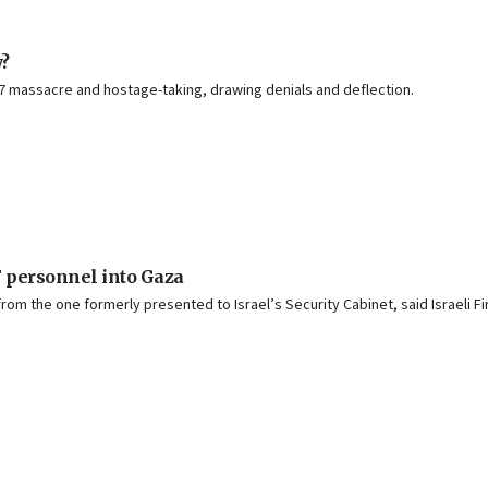
?
7 massacre and hostage-taking, drawing denials and deflection.
F personnel into Gaza
om the one formerly presented to Israel’s Security Cabinet, said Israeli Fi