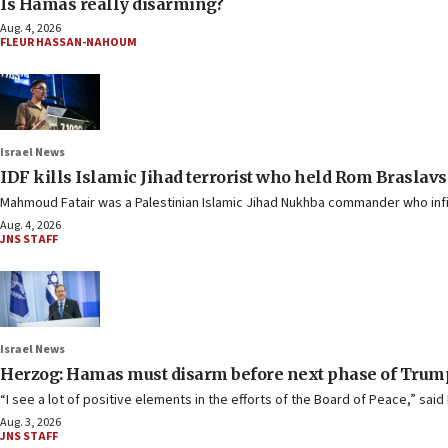
Is Hamas really disarming?
Aug. 4, 2026
FLEUR HASSAN-NAHOUM
Israel News
IDF kills Islamic Jihad terrorist who held Rom Braslavs
Mahmoud Fatair was a Palestinian Islamic Jihad Nukhba commander who infilt
Aug. 4, 2026
JNS STAFF
Israel News
Herzog: Hamas must disarm before next phase of Trump
“I see a lot of positive elements in the efforts of the Board of Peace,” said 
Aug. 3, 2026
JNS STAFF