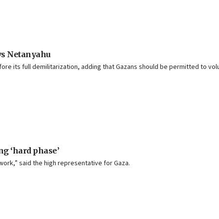
ays Netanyahu
ore its full demilitarization, adding that Gazans should be permitted to volu
ng ‘hard phase’
 work,” said the high representative for Gaza.