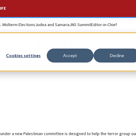
IFE
S. Midterm Elections
Judea and Samaria
JNS Summit
Editor-in-Chief
Hamas
Cookies settings
Accept
Decline
ns under a new Palestinian committee is designed to help the terror group su