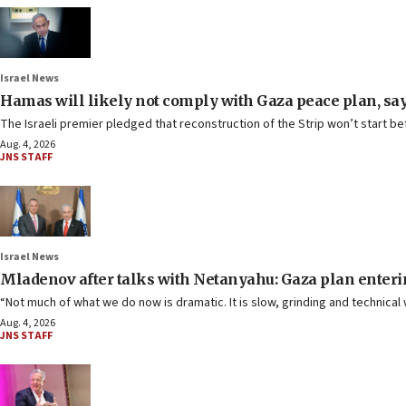
Israel News
Hamas will likely not comply with Gaza peace plan, s
The Israeli premier pledged that reconstruction of the Strip won’t start bef
Aug. 4, 2026
JNS STAFF
Israel News
Mladenov after talks with Netanyahu: Gaza plan enteri
“Not much of what we do now is dramatic. It is slow, grinding and technical
Aug. 4, 2026
JNS STAFF