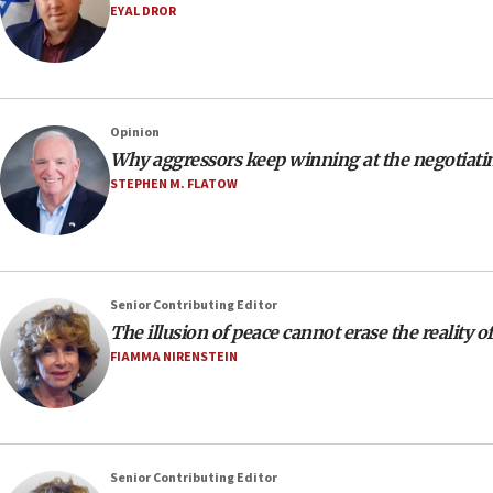
EYAL DROR
Opinion
Why aggressors keep winning at the negotiatin
STEPHEN M. FLATOW
Senior Contributing Editor
The illusion of peace cannot erase the reality o
FIAMMA NIRENSTEIN
Senior Contributing Editor