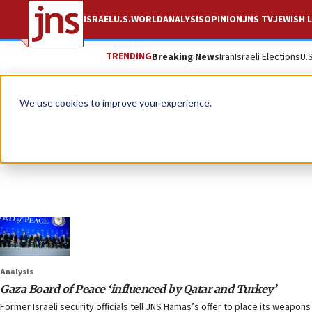
ISRAEL
U.S.
WORLD
ANALYSIS
OPINION
JNS TV
JEWISH L
TRENDING
Breaking News
Iran
Israeli Elections
U.
We use cookies to improve your experience.
Analysis
Gaza Board of Peace ‘influenced by Qatar and Turkey’
Former Israeli security officials tell JNS Hamas’s offer to place its weapo