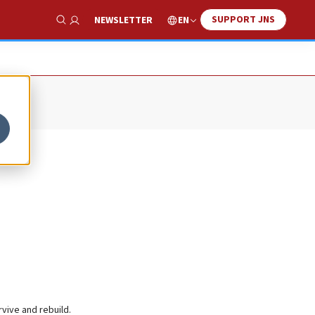
SUPPORT JNS
EN
NEWSLETTER
Show Search
rvive and rebuild.