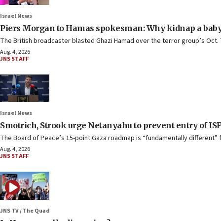
Israel News
Piers Morgan to Hamas spokesman: Why kidnap a baby
The British broadcaster blasted Ghazi Hamad over the terror group’s Oct. 
Aug. 4, 2026
JNS STAFF
Israel News
Smotrich, Strook urge Netanyahu to prevent entry of IS
The Board of Peace’s 15-point Gaza roadmap is “fundamentally different” fr
Aug. 4, 2026
JNS STAFF
JNS TV / The Quad