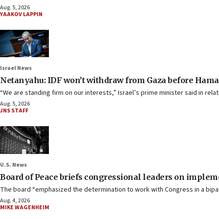
Aug. 5, 2026
YAAKOV LAPPIN
Israel News
Netanyahu: IDF won’t withdraw from Gaza before Hama
“We are standing firm on our interests,” Israel’s prime minister said in re
Aug. 5, 2026
JNS STAFF
U.S. News
Board of Peace briefs congressional leaders on imple
The board “emphasized the determination to work with Congress in a bipart
Aug. 4, 2026
MIKE WAGENHEIM