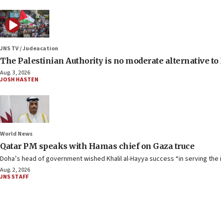
JNS TV / Judeacation
The Palestinian Authority is no moderate alternative t
Aug. 3, 2026
JOSH HASTEN
World News
Qatar PM speaks with Hamas chief on Gaza truce
Doha’s head of government wished Khalil al-Hayya success “in serving the i
Aug. 2, 2026
JNS STAFF