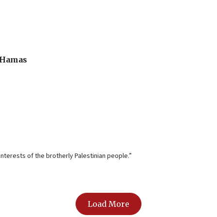
o Hamas
nterests of the brotherly Palestinian people.”
Load More