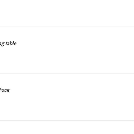
g table
f war