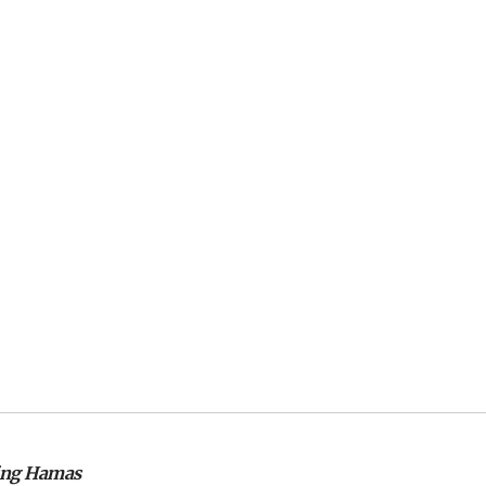
izing Hamas