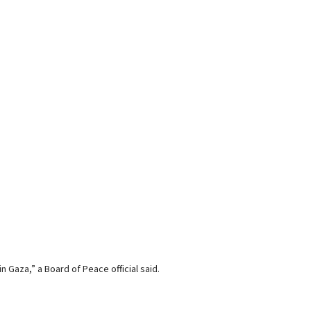
Gaza,” a Board of Peace official said.