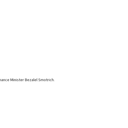
nance Minister Bezalel Smotrich.