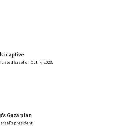
ki captive
rated Israel on Oct. 7, 2023.
’s Gaza plan
Israel’s president.