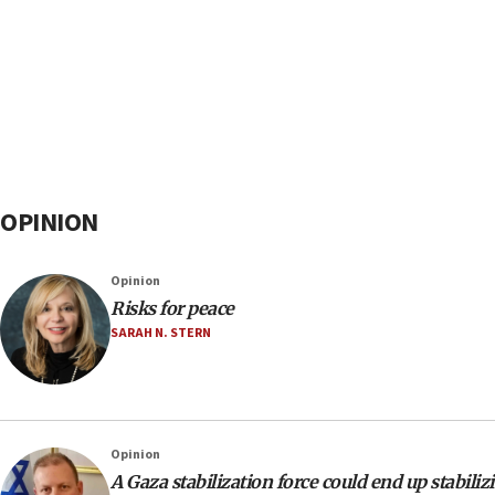
OPINION
Opinion
Risks for peace
SARAH N. STERN
Opinion
A Gaza stabilization force could end up stabil