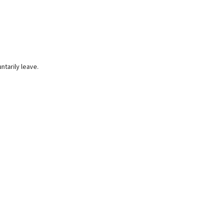
ntarily leave.