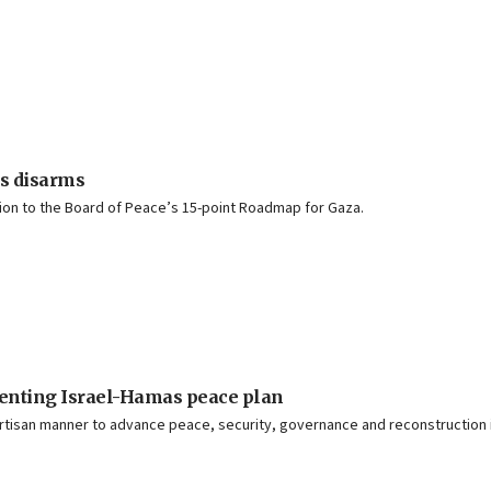
s disarms
lation to the Board of Peace’s 15-point Roadmap for Gaza.
menting Israel-Hamas peace plan
isan manner to advance peace, security, governance and reconstruction in 