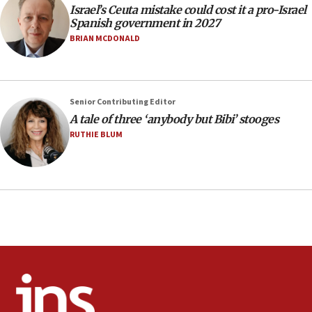
13:55
Israel’s Ceuta mistake could cost it a pro-Israel
Spanish government in 2027
IDF launches strikes in Southern Lebanon after
‘blatant violation’ of ceasefire by Hezbollah
BRIAN MCDONALD
13:28
IDF issues evacuation warning to residents of Al-
Mansouri, Lebanon, citing Hezbollah ceasefire
Senior Contributing Editor
violations
A tale of three ‘anybody but Bibi’ stooges
12:21
RUTHIE BLUM
Arab, Islamic foreign ministers meet in Amman to
discuss Israeli policies in Jerusalem
11:47
Israeli High Court freezes hundreds of millions in
approved budgets, including for Haredi education
11:33
Religious Zionism MK: Break-in attempt at party
HQ shows left ‘lost connection to reality’
11:10
Israeli official: Missile interceptor supply no