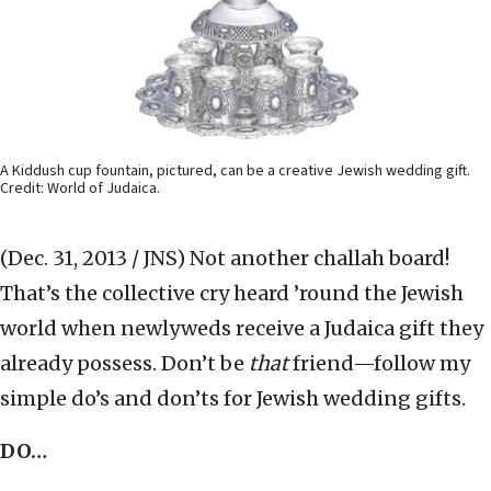
A Kiddush cup fountain, pictured, can be a creative Jewish wedding gift.
Credit: World of Judaica.
(Dec. 31, 2013 / JNS)
Not another challah board!
That’s the collective cry heard ’round the Jewish
world when newlyweds receive a Judaica gift they
already possess. Don’t be
that
friend—follow my
simple do’s and don’ts for Jewish wedding gifts.
DO…