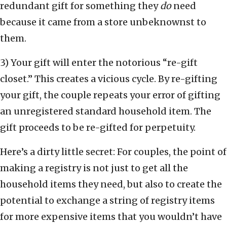
redundant gift for something they
do
need
because it came from a store unbeknownst to
them.
3) Your gift will enter the notorious “re-gift
closet.” This creates a vicious cycle. By re-gifting
your gift, the couple repeats your error of gifting
an unregistered standard household item. The
gift proceeds to be re-gifted for perpetuity.
Here’s a dirty little secret: For couples, the point of
making a registry is not just to get all the
household items they need, but also to create the
potential to exchange a string of registry items
for more expensive items that you wouldn’t have