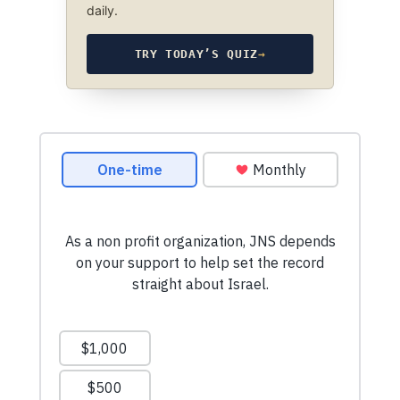
daily.
TRY TODAY’S QUIZ
→