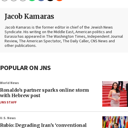
Jacob Kamaras
Jacob Kamaras is the former editor in chief of the Jewish News
Syndicate. His writing on the Middle East, American politics and
Eurasia has appeared in The Washington Times, Independent Journal
Review, The American Spectator, The Daily Caller, CNS News and
other publications.
POPULAR ON JNS
World News
Ronaldo’s partner sparks online storm
with Hebrew post
JNS STAFF
U.S. News
Rubio: Degrading Iran’s ‘conventional