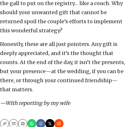
the gall to put on the registry… like a couch. Why
should your unwanted gift that cannot be
returned spoil the couple’s efforts to implement
this wonderful strategy?
Honestly, these are all just pointers. Any gift is
deeply appreciated, and it’s the thought that
counts. At the end of the day, it isn’t the presents,
but your presence—at the wedding, if you can be
there, or through your continued friendship—
that matters.
—With reporting by my wife
Copy
Email
Print