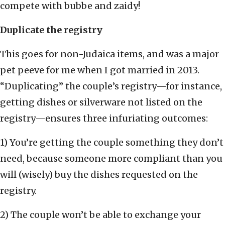
compete with bubbe and zaidy!
Duplicate the registry
This goes for non-Judaica items, and was a major
pet peeve for me when I got married in 2013.
“Duplicating” the couple’s registry—for instance,
getting dishes or silverware not listed on the
registry—ensures three infuriating outcomes:
1) You’re getting the couple something they don’t
need, because someone more compliant than you
will (wisely) buy the dishes requested on the
registry.
2) The couple won’t be able to exchange your