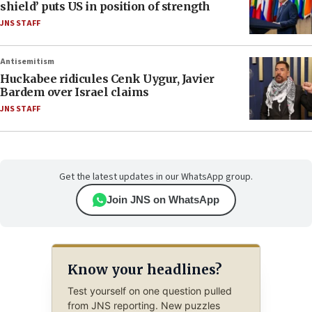
shield’ puts US in position of strength
JNS STAFF
Antisemitism
Huckabee ridicules Cenk Uygur, Javier
Bardem over Israel claims
JNS STAFF
Get the latest updates in our WhatsApp group.
Join JNS on WhatsApp
Know your headlines?
Test yourself on one question pulled
from JNS reporting. New puzzles