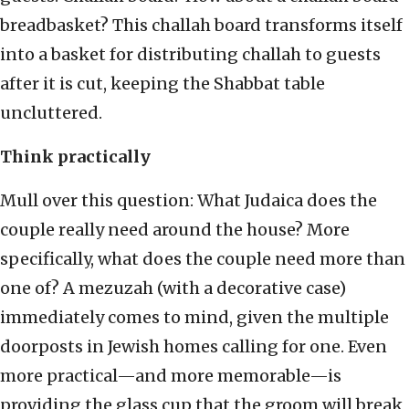
breadbasket? This challah board transforms itself
into a basket for distributing challah to guests
after it is cut, keeping the Shabbat table
uncluttered.
Think practically
Mull over this question: What Judaica does the
couple really need around the house? More
specifically, what does the couple need more than
one of? A mezuzah (with a decorative case)
immediately comes to mind, given the multiple
doorposts in Jewish homes calling for one. Even
more practical—and more memorable—is
providing the glass cup that the groom will break