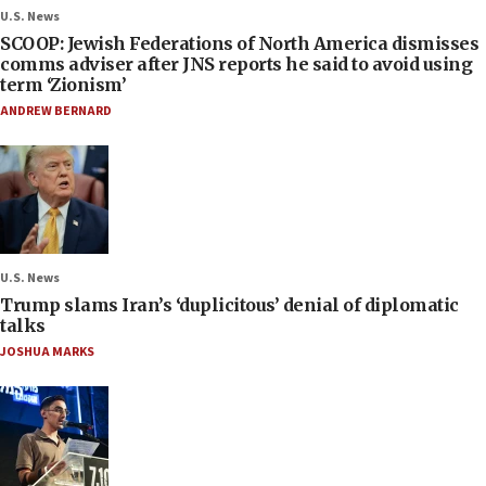
U.S. News
SCOOP: Jewish Federations of North America dismisses
comms adviser after JNS reports he said to avoid using
term ‘Zionism’
ANDREW BERNARD
U.S. News
Trump slams Iran’s ‘duplicitous’ denial of diplomatic
talks
JOSHUA MARKS