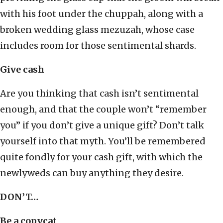
with his foot under the chuppah, along with a
broken wedding glass mezuzah, whose case
includes room for those sentimental shards.
Give cash
Are you thinking that cash isn’t sentimental
enough, and that the couple won’t “remember
you” if you don’t give a unique gift? Don’t talk
yourself into that myth. You’ll be remembered
quite fondly for your cash gift, with which the
newlyweds can buy anything they desire.
DON’T…
Be a copycat