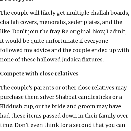
The couple will likely get multiple challah boards,
challah covers, menorahs, seder plates, and the
like. Don’t join the fray. Be original. Now, I admit,
it would be quite unfortunate if everyone
followed my advice and the couple ended up with
none of these hallowed Judaica fixtures.
Compete with close relatives
The couple’s parents or other close relatives may
purchase them silver Shabbat candlesticks or a
Kiddush cup, or the bride and groom may have
had these items passed down in their family over
time. Don’t even think for a second that you can