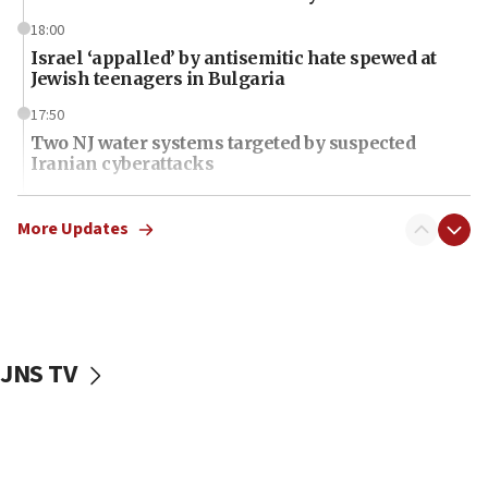
18:00
Israel ‘appalled’ by antisemitic hate spewed at
Jewish teenagers in Bulgaria
17:50
Two NJ water systems targeted by suspected
Iranian cyberattacks
17:40
Dem primary voters favor Dem socialist Donavan
More Updates
McKinney over Michigan Rep. Shri Thanedar
17:30
Israel will ‘continue to operate proactively’
against Hamas, IDF chief says
JNS TV
17:20
Iran says it reached agreement on Hormuz route
coordinates with Oman
17:09
US has to fight to avoid being ‘overrun by mini