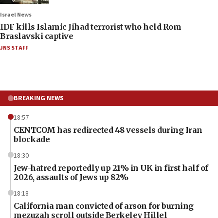
Israel News
IDF kills Islamic Jihad terrorist who held Rom
Braslavski captive
JNS STAFF
BREAKING NEWS
18:57
CENTCOM has redirected 48 vessels during Iran
blockade
18:30
Jew-hatred reportedly up 21% in UK in first half of
2026, assaults of Jews up 82%
18:18
California man convicted of arson for burning
mezuzah scroll outside Berkeley Hillel