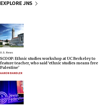
EXPLORE JNS
U.S. News
SCOOP: Ethnic studies workshop at UC Berkeley to
feature teacher, who said ‘ethnic studies means free
Palestine’
AARON BANDLER