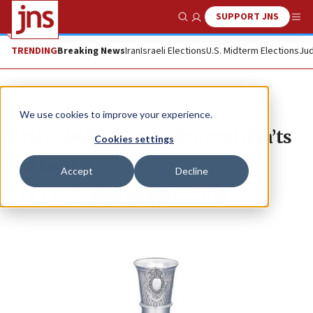
SUPPORT JNS
Show Search
Me
TRENDING
Breaking News
Iran
Israeli Elections
U.S. Midterm Elections
Jud
News
We use cookies to improve your experience.
Jewish wedding gift do’s and don’ts
Cookies settings
JACOB KAMARAS
Accept
Decline
Republish
Copy
Email
Print