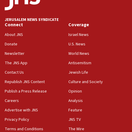
obstacle to renewing war with Iran
11:02
JERUSALEM NEWS SYNDICATE
Far-left Israelis target Religious Zionism Party HQ
Connect
Coverage
10:45
About JNS
Israel News
Pezeshkian: Palestinian cause ‘unalterable
Donate
U.S. News
principle’ of Iran’s foreign policy
Newsletter
World News
09:47
IDF dismantles southern Gaza terror tunnel route
The JNS App
Antisemitism
containing dozens of rockets
Contact Us
Jewish Life
09:36
Republish JNS Content
Culture and Society
CENTCOM: US forces aided 1,000-plus ships
through Strait of Hormuz
Publish a Press Release
Opinion
09:12
Careers
Analysis
Israeli security forces arrest Palestinian in
Advertise with JNS
Feature
Jericho for pro-terror incitement
Privacy Policy
JNS TV
08:50
Terms and Conditions
The Wire
Sylvan Adams: Mamdani, radical allies a ‘Trojan