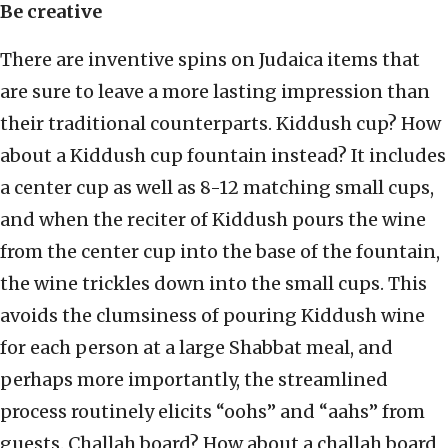
Be creative
There are inventive spins on Judaica items that
are sure to leave a more lasting impression than
their traditional counterparts. Kiddush cup? How
about a Kiddush cup fountain instead? It includes
a center cup as well as 8-12 matching small cups,
and when the reciter of Kiddush pours the wine
from the center cup into the base of the fountain,
the wine trickles down into the small cups. This
avoids the clumsiness of pouring Kiddush wine
for each person at a large Shabbat meal, and
perhaps more importantly, the streamlined
process routinely elicits “oohs” and “aahs” from
guests. Challah board? How about a challah board