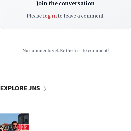
Join the conversation
Please
log in
to leave a comment.
No comments yet. Be the first to comment!
EXPLORE JNS