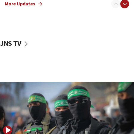
More Updates
08:50
UNICEF study: Malnutrition lower in Gaza than in
surrounding Arab countries
08:13
CENTCOM: US has redirected 49 commercial
JNS TV
vessels under Iran blockade
08:11
Convicted hate offender quits UK election race
07:42
Israeli Navy conducts largest drill since Oct. 7
06:55
Palestinians attack Israeli civilians who
accidentally entered Jenin in Samaria
06:50
Uganda approves troop deployment to Gaza
06:25