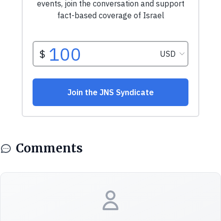
Comments