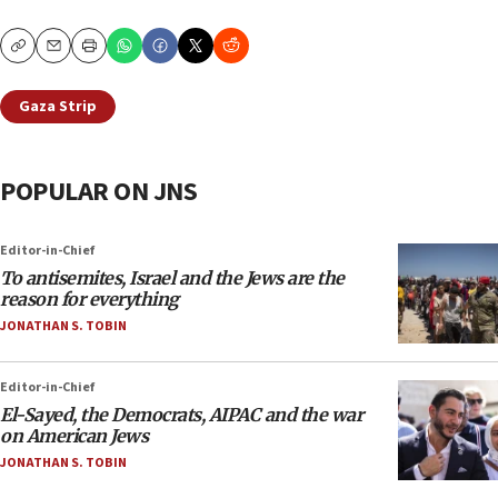
Copy
Email
Print
Gaza Strip
POPULAR ON JNS
Editor-in-Chief
To antisemites, Israel and the Jews are the
reason for everything
JONATHAN S. TOBIN
Editor-in-Chief
El-Sayed, the Democrats, AIPAC and the war
on American Jews
JONATHAN S. TOBIN