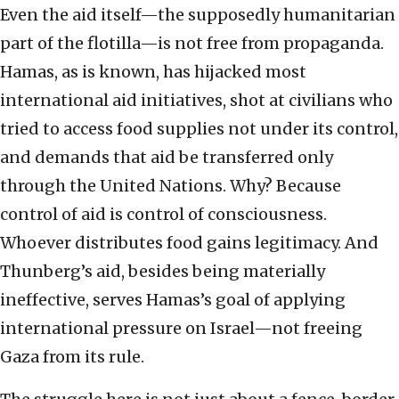
Even the aid itself—the supposedly humanitarian
part of the flotilla—is not free from propaganda.
Hamas, as is known, has hijacked most
international aid initiatives, shot at civilians who
tried to access food supplies not under its control,
and demands that aid be transferred only
through the United Nations. Why? Because
control of aid is control of consciousness.
Whoever distributes food gains legitimacy. And
Thunberg’s aid, besides being materially
ineffective, serves Hamas’s goal of applying
international pressure on Israel—not freeing
Gaza from its rule.