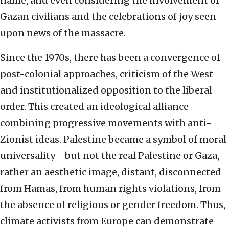
name, and even considering the involvement of
Gazan civilians and the celebrations of joy seen
upon news of the massacre.
Since the 1970s, there has been a convergence of
post-colonial approaches, criticism of the West
and institutionalized opposition to the liberal
order. This created an ideological alliance
combining progressive movements with anti-
Zionist ideas. Palestine became a symbol of moral
universality—but not the real Palestine or Gaza,
rather an aesthetic image, distant, disconnected
from Hamas, from human rights violations, from
the absence of religious or gender freedom. Thus,
climate activists from Europe can demonstrate