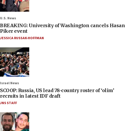
U.S. News
BREAKING: University of Washington cancels Hasan
Piker event
JESSICA RUSSAK-HOFFMAN
Israel News
SCOOP: Russia, US lead 78-country roster of ‘olim’
recruits in latest IDF draft
JNS STAFF