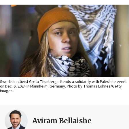
Swedish activist Greta Thunberg attends a solidarity with Palestine event
on Dec. 6, 2024 in Mannheim, Germany. Photo by Thomas Lohnes/Getty
Images.
Aviram Bellaishe