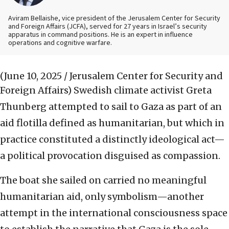
Aviram Bellaishe, vice president of the Jerusalem Center for Security
and Foreign Affairs (JCFA), served for 27 years in Israel’s security
apparatus in command positions. He is an expert in influence
operations and cognitive warfare.
(June 10, 2025 / Jerusalem Center for Security and
Foreign Affairs)
Swedish climate activist Greta
Thunberg attempted to sail to Gaza as part of an
aid flotilla defined as humanitarian, but which in
practice constituted a distinctly ideological act—
a political provocation disguised as compassion.
The boat she sailed on carried no meaningful
humanitarian aid, only symbolism—another
attempt in the international consciousness space