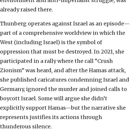
environment and anti-imperialist struggle, was
already raised there.
Thunberg operates against Israel as an episode—
part of a comprehensive worldview in which the
West (including Israel) is the symbol of
oppression that must be destroyed. In 2021, she
participated in a rally where the call “Crush
Zionism” was heard, and after the Hamas attack,
she published caricatures condemning Israel and
Germany, ignored the murder and joined calls to
boycott Israel. Some will argue she didn’t
explicitly support Hamas—but the narrative she
represents justifies its actions through
thunderous silence.