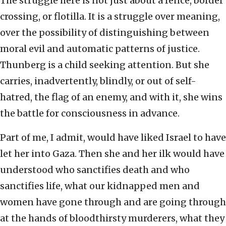
The struggle here is not just about a fence, border
crossing, or flotilla. It is a struggle over meaning,
over the possibility of distinguishing between
moral evil and automatic patterns of justice.
Thunberg is a child seeking attention. But she
carries, inadvertently, blindly, or out of self-
hatred, the flag of an enemy, and with it, she wins
the battle for consciousness in advance.
Part of me, I admit, would have liked Israel to have
let her into Gaza. Then she and her ilk would have
understood who sanctifies death and who
sanctifies life, what our kidnapped men and
women have gone through and are going through
at the hands of bloodthirsty murderers, what they