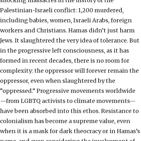
shocking massacres in the history of the
Palestinian-Israeli conflict: 1,200 murdered,
including babies, women, Israeli Arabs, foreign
workers and Christians. Hamas didn’t just harm
Jews. It slaughtered the very idea of tolerance. But
in the progressive left consciousness, as it has
formed in recent decades, there is no room for
complexity: the oppressor will forever remain the
oppressor, even when slaughtered by the
“oppressed.” Progressive movements worldwide
—from LGBTQ activists to climate movements—
have been absorbed into this ethos. Resistance to
colonialism has become a supreme value, even
when it is a mask for dark theocracy or in Hamas’s