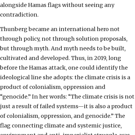
alongside Hamas flags without seeing any
contradiction.
Thunberg became an international hero not
through policy, not through solution proposals,
but through myth. And myth needs to be built,
cultivated and developed. Thus, in 2019, long
before the Hamas attack, one could identify the
ideological line she adopts: the climate crisis is a
product of colonialism, oppression and
“genocide.” In her words: “The climate crisis is not
just a result of failed systems—it is also a product
of colonialism, oppression, and genocide.” The
flag connecting climate and systemic justice,