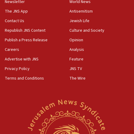
Newsletter
World News
18:28
CAMERA says it got ‘Financial Times’ to correct
The JNS App
Antisemitism
‘false claim that linked AIPAC to Benjamin
Netanyahu’
Contact Us
Jewish Life
Republish JNS Content
Culture and Society
18:23
AAUP member in Michigan opposes professor
Publish a Press Release
Opinion
group endorsing El-Sayed
Careers
Analysis
18:18
Advertise with JNS
Feature
Act in response to new local club president’s Jew-
hatred, 30 southern California rabbis, Jewish
Privacy Policy
JNS TV
groups tell Rotary
Terms and Conditions
The Wire
18:02
Trump says clash with Hegseth ‘completely
unfounded rumors’
17:56
Newsom appoints former US ed department civil
rights lawyer as head of California civil rights
office