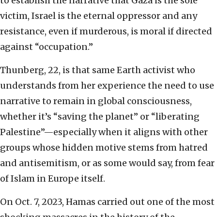
to establish the narrative that Gaza is the sole
victim, Israel is the eternal oppressor and any
resistance, even if murderous, is moral if directed
against “occupation.”
Thunberg, 22, is that same Earth activist who
understands from her experience the need to use
narrative to remain in global consciousness,
whether it’s “saving the planet” or “liberating
Palestine”—especially when it aligns with other
groups whose hidden motive stems from hatred
and antisemitism, or as some would say, from fear
of Islam in Europe itself.
On Oct. 7, 2023, Hamas carried out one of the most