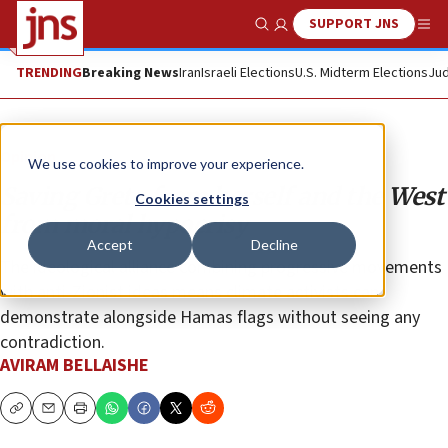
SUPPORT JNS
Show Search
Me
TRENDING
Breaking News
Iran
Israeli Elections
U.S. Midterm Elections
Jud
Opinion
We use cookies to improve your experience.
Saving Greta from herself and the West
Cookies settings
from moral hypocrisy
Accept
Decline
The ideological alliance combining progressive movements
with anti-Zionist ideas means climate activists can
demonstrate alongside Hamas flags without seeing any
contradiction.
AVIRAM BELLAISHE
Copy
Email
Print