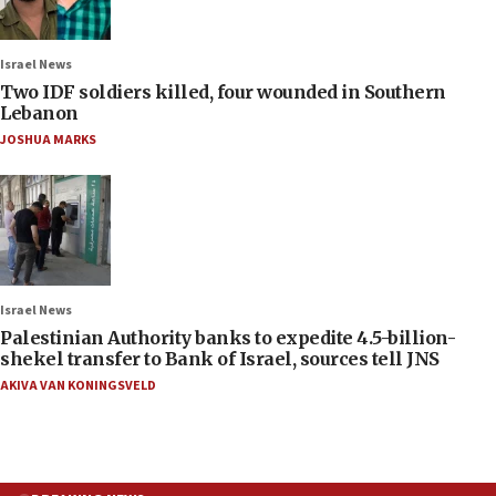
Israel News
Two IDF soldiers killed, four wounded in Southern
Lebanon
JOSHUA MARKS
Israel News
Palestinian Authority banks to expedite 4.5-billion-
shekel transfer to Bank of Israel, sources tell JNS
AKIVA VAN KONINGSVELD