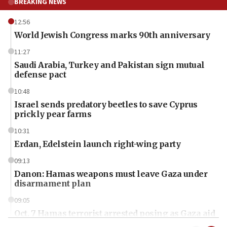
BREAKING NEWS
12:56
World Jewish Congress marks 90th anniversary
11:27
Saudi Arabia, Turkey and Pakistan sign mutual
defense pact
10:48
Israel sends predatory beetles to save Cyprus
prickly pear farms
10:31
Erdan, Edelstein launch right-wing party
09:13
Danon: Hamas weapons must leave Gaza under
disarmament plan
09:05
Oct. 7 Hamas terrorist arrested posing as Gaza aid
truck driver