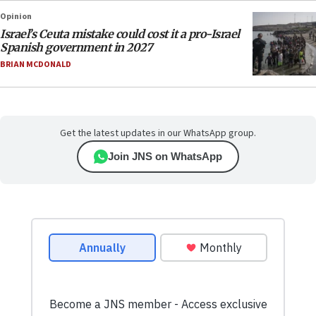
Opinion
Israel’s Ceuta mistake could cost it a pro-Israel
Spanish government in 2027
BRIAN MCDONALD
Get the latest updates in our WhatsApp group.
Join JNS on WhatsApp