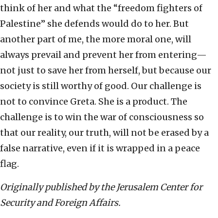
think of her and what the “freedom fighters of
Palestine” she defends would do to her. But
another part of me, the more moral one, will
always prevail and prevent her from entering—
not just to save her from herself, but because our
society is still worthy of good. Our challenge is
not to convince Greta. She is a product. The
challenge is to win the war of consciousness so
that our reality, our truth, will not be erased by a
false narrative, even if it is wrapped in a peace
flag.
Originally published by the Jerusalem Center for
Security and Foreign Affairs.