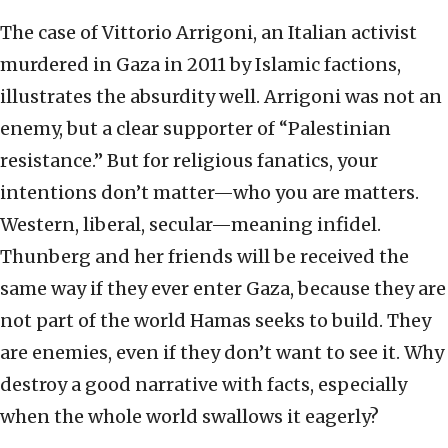
The case of Vittorio Arrigoni, an Italian activist
murdered in Gaza in 2011 by Islamic factions,
illustrates the absurdity well. Arrigoni was not an
enemy, but a clear supporter of “Palestinian
resistance.” But for religious fanatics, your
intentions don’t matter—who you are matters.
Western, liberal, secular—meaning infidel.
Thunberg and her friends will be received the
same way if they ever enter Gaza, because they are
not part of the world Hamas seeks to build. They
are enemies, even if they don’t want to see it. Why
destroy a good narrative with facts, especially
when the whole world swallows it eagerly?