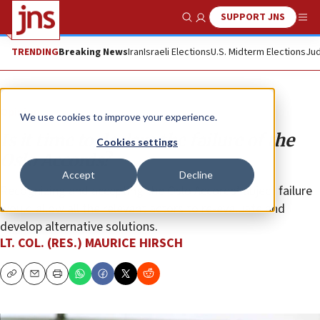
SUPPORT JNS
Show Search
Me
TRENDING
Breaking News
Iran
Israeli Elections
U.S. Midterm Elections
Jud
Opinion
We use cookies to improve your experience.
Is it time to declare the failure of the
Cookies settings
Oslo Accords?
Accept
Decline
Recognizing and accepting the Oslo Accords’ abject failure
would allow all the relevant actors to re-evaluate and
develop alternative solutions.
LT. COL. (RES.) MAURICE HIRSCH
Copy
Email
Print