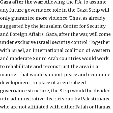
Gaza after the war:
Allowing the P.A. to assume
any future governance role in the Gaza Strip will
only guarantee more violence. Thus, as already
suggested by the Jerusalem Center for Security
and Foreign Affairs, Gaza, after the war, will come
under exclusive Israeli security control. Together
with Israel, an international coalition of Western
and moderate Sunni Arab countries would work
to rehabilitate and reconstruct the area in a
manner that would support peace and economic
development. In place of a centralized
governance structure, the Strip would be divided
into administrative districts run by Palestinians
who are not affiliated with either Fatah or Hamas.