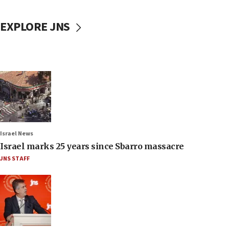
EXPLORE JNS
Israel News
Israel marks 25 years since Sbarro massacre
JNS STAFF