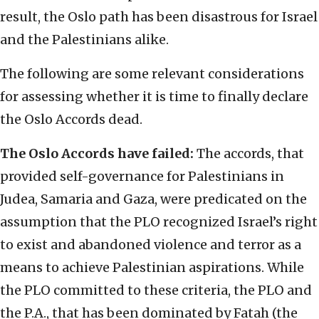
result, the Oslo path has been disastrous for Israel
and the Palestinians alike.
The following are some relevant considerations
for assessing whether it is time to finally declare
the Oslo Accords dead.
The Oslo Accords have failed:
The accords, that
provided self-governance for Palestinians in
Judea, Samaria and Gaza, were predicated on the
assumption that the PLO recognized Israel’s right
to exist and abandoned violence and terror as a
means to achieve Palestinian aspirations. While
the PLO committed to these criteria, the PLO and
the P.A., that has been dominated by Fatah (the