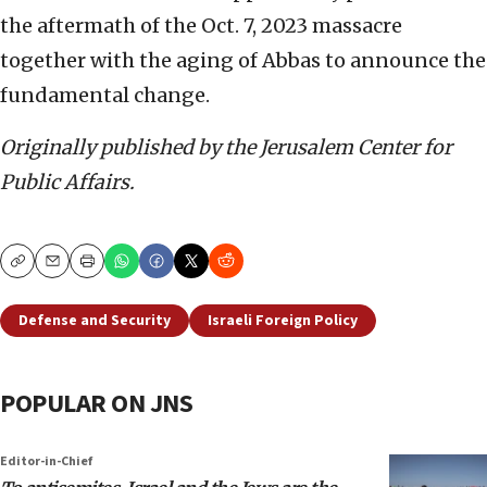
the aftermath of the Oct. 7, 2023 massacre
together with the aging of Abbas to announce the
fundamental change.
Originally published by the Jerusalem Center for
Public Affairs.
Copy
Email
Print
Defense and Security
Israeli Foreign Policy
POPULAR ON JNS
Editor-in-Chief