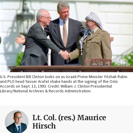
U.S. President Bill Clinton looks on as Israeli Prime Minister Yitzhak Rabin
and PLO head Yasser Arafat shake hands at the signing of the Oslo
Accords on Sept. 13, 1993. Credit: William J. Clinton Presidential
Library/National Archives & Records Administration.
Lt. Col. (res.) Maurice
Hirsch