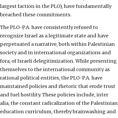
largest faction in the PLO), have fundamentally
breached these commitments.
The PLO-P.A. have consistently refused to
recognize Israel as a legitimate state and have
perpetuated a narrative, both within Palestinian
society and in international organizations and
fora, of Israeli delegitimization. While presenting
themselves to the international community as
rational political entities, the PLO-P.A. have
maintained policies and rhetoric that erode trust
and fuel hostility. These policies include, inter
alia, the constant radicalization of the Palestinian
education curriculum, thereby brainwashing and