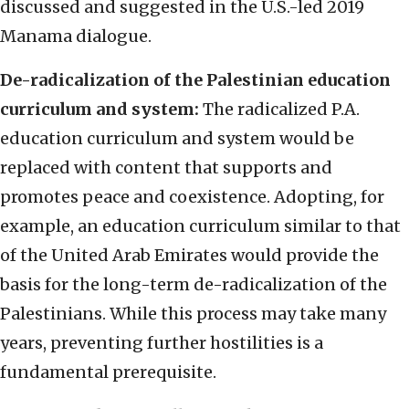
discussed and suggested in the U.S.-led 2019
Manama dialogue.
De-radicalization of the Palestinian education
curriculum and system:
The radicalized P.A.
education curriculum and system would be
replaced with content that supports and
promotes peace and coexistence. Adopting, for
example, an education curriculum similar to that
of the United Arab Emirates would provide the
basis for the long-term de-radicalization of the
Palestinians. While this process may take many
years, preventing further hostilities is a
fundamental prerequisite.