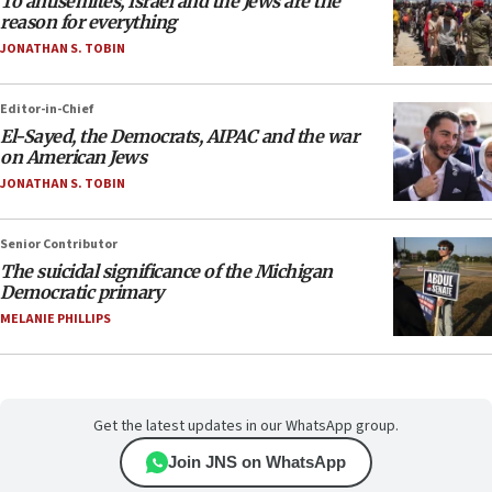
To antisemites, Israel and the Jews are the
reason for everything
JONATHAN S. TOBIN
Editor-in-Chief
El-Sayed, the Democrats, AIPAC and the war
on American Jews
JONATHAN S. TOBIN
Senior Contributor
The suicidal significance of the Michigan
Democratic primary
MELANIE PHILLIPS
Get the latest updates in our WhatsApp group.
Join JNS on WhatsApp