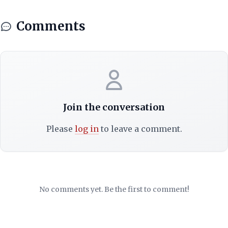
Comments
Join the conversation
Please
log in
to leave a comment.
No comments yet. Be the first to comment!