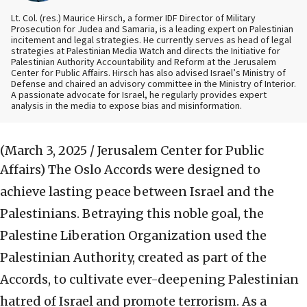
Lt. Col. (res.) Maurice Hirsch, a former IDF Director of Military
Prosecution for Judea and Samaria, is a leading expert on Palestinian
incitement and legal strategies. He currently serves as head of legal
strategies at Palestinian Media Watch and directs the Initiative for
Palestinian Authority Accountability and Reform at the Jerusalem
Center for Public Affairs. Hirsch has also advised Israel’s Ministry of
Defense and chaired an advisory committee in the Ministry of Interior.
A passionate advocate for Israel, he regularly provides expert
analysis in the media to expose bias and misinformation.
(March 3, 2025 / Jerusalem Center for Public
Affairs)
The Oslo Accords were designed to
achieve lasting peace between Israel and the
Palestinians. Betraying this noble goal, the
Palestine Liberation Organization used the
Palestinian Authority, created as part of the
Accords, to cultivate ever-deepening Palestinian
hatred of Israel and promote terrorism. As a