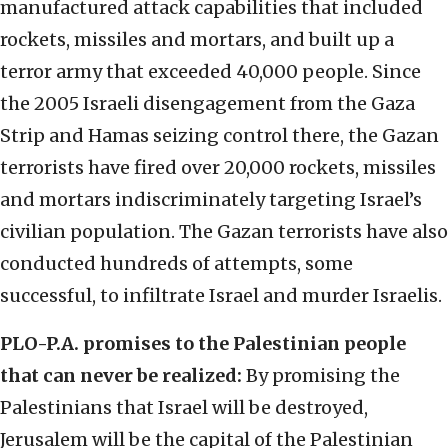
manufactured attack capabilities that included
rockets, missiles and mortars, and built up a
terror army that exceeded 40,000 people. Since
the 2005 Israeli disengagement from the Gaza
Strip and Hamas seizing control there, the Gazan
terrorists have fired over 20,000 rockets, missiles
and mortars indiscriminately targeting Israel’s
civilian population. The Gazan terrorists have also
conducted hundreds of attempts, some
successful, to infiltrate Israel and murder Israelis.
PLO-P.A. promises to the Palestinian people
that can never be realized:
By promising the
Palestinians that Israel will be destroyed,
Jerusalem will be the capital of the Palestinian