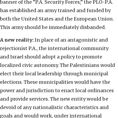
banner of the “P.A. Security Forces,” the PLO-P.A.
has established an army trained and funded by
both the United States and the European Union.
This army should be immediately disbanded.
A new reality:
In place of an antagonistic and
rejectionist P.A., the international community
and Israel should adopt a policy to promote
localized civic autonomy. The Palestinians would
elect their local leadership through municipal
elections. These municipalities would have the
power and jurisdiction to enact local ordinances
and provide services. The new entity would be
devoid of any nationalistic characteristics and
goals and would work, under international