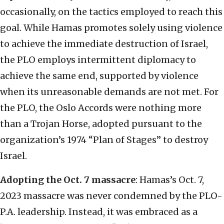
occasionally, on the tactics employed to reach this
goal. While Hamas promotes solely using violence
to achieve the immediate destruction of Israel,
the PLO employs intermittent diplomacy to
achieve the same end, supported by violence
when its unreasonable demands are not met. For
the PLO, the Oslo Accords were nothing more
than a Trojan Horse, adopted pursuant to the
organization’s 1974 “Plan of Stages” to destroy
Israel.
Adopting the Oct. 7 massacre
: Hamas’s Oct. 7,
2023 massacre was never condemned by the PLO-
P.A. leadership. Instead, it was embraced as a