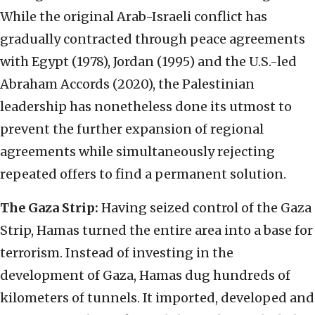
While the original Arab-Israeli conflict has
gradually contracted through peace agreements
with Egypt (1978), Jordan (1995) and the U.S.-led
Abraham Accords (2020), the Palestinian
leadership has nonetheless done its utmost to
prevent the further expansion of regional
agreements while simultaneously rejecting
repeated offers to find a permanent solution.
The Gaza Strip:
Having seized control of the Gaza
Strip, Hamas turned the entire area into a base for
terrorism. Instead of investing in the
development of Gaza, Hamas dug hundreds of
kilometers of tunnels. It imported, developed and