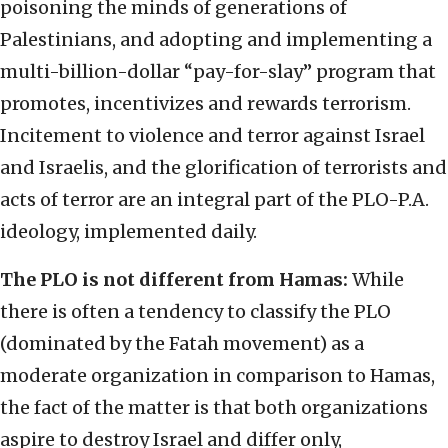
poisoning the minds of generations of
Palestinians, and adopting and implementing a
multi-billion-dollar “pay-for-slay” program that
promotes, incentivizes and rewards terrorism.
Incitement to violence and terror against Israel
and Israelis, and the glorification of terrorists and
acts of terror are an integral part of the PLO-P.A.
ideology, implemented daily.
The PLO is not different from Hamas:
While
there is often a tendency to classify the PLO
(dominated by the Fatah movement) as a
moderate organization in comparison to Hamas,
the fact of the matter is that both organizations
aspire to destroy Israel and differ only,