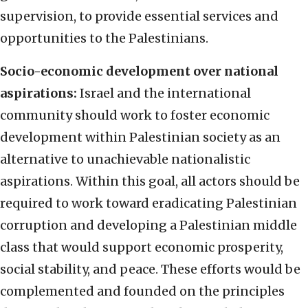
supervision, to provide essential services and
opportunities to the Palestinians.
Socio-economic development over national
aspirations:
Israel and the international
community should work to foster economic
development within Palestinian society as an
alternative to unachievable nationalistic
aspirations. Within this goal, all actors should be
required to work toward eradicating Palestinian
corruption and developing a Palestinian middle
class that would support economic prosperity,
social stability, and peace. These efforts would be
complemented and founded on the principles