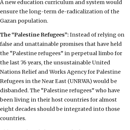
A new education curriculum and system would
ensure the long-term de-radicalization of the
Gazan population.
The “Palestine Refugees”:
Instead of relying on
false and unattainable promises that have held
the “Palestine refugees” in perpetual limbo for
the last 76 years, the unsustainable United
Nations Relief and Works Agency for Palestine
Refugees in the Near East (UNRWA) would be
disbanded. The “Palestine refugees” who have
been living in their host countries for almost
eight decades should be integrated into those
countries.