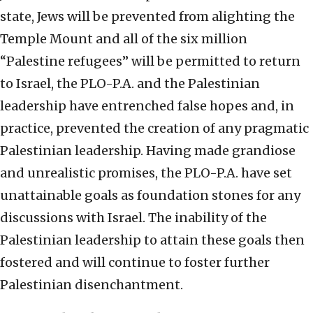
state, Jews will be prevented from alighting the
Temple Mount and all of the six million
“Palestine refugees” will be permitted to return
to Israel, the PLO-P.A. and the Palestinian
leadership have entrenched false hopes and, in
practice, prevented the creation of any pragmatic
Palestinian leadership. Having made grandiose
and unrealistic promises, the PLO-P.A. have set
unattainable goals as foundation stones for any
discussions with Israel. The inability of the
Palestinian leadership to attain these goals then
fostered and will continue to foster further
Palestinian disenchantment.