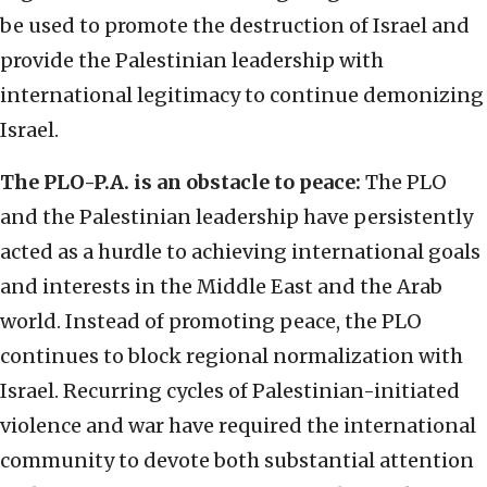
be used to promote the destruction of Israel and
provide the Palestinian leadership with
international legitimacy to continue demonizing
Israel.
The PLO-P.A. is an obstacle to peace:
The PLO
and the Palestinian leadership have persistently
acted as a hurdle to achieving international goals
and interests in the Middle East and the Arab
world. Instead of promoting peace, the PLO
continues to block regional normalization with
Israel. Recurring cycles of Palestinian-initiated
violence and war have required the international
community to devote both substantial attention