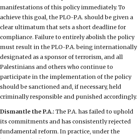
manifestations of this policy immediately. To
achieve this goal, the PLO-P.A. should be given a
clear ultimatum that sets a short deadline for
compliance. Failure to entirely abolish the policy
must result in the PLO-P.A. being internationally
designated as a sponsor of terrorism, and all
Palestinians and others who continue to
participate in the implementation of the policy
should be sanctioned and, if necessary, held
criminally responsible and punished accordingly.
Dismantle the P.A.:
The P.A. has failed to uphold
its commitments and has consistently rejected
fundamental reform. In practice, under the