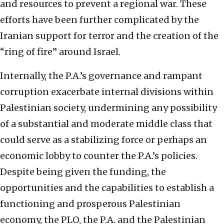
and resources to prevent a regional war. These
efforts have been further complicated by the
Iranian support for terror and the creation of the
“ring of fire” around Israel.
Internally, the P.A.’s governance and rampant
corruption exacerbate internal divisions within
Palestinian society, undermining any possibility
of a substantial and moderate middle class that
could serve as a stabilizing force or perhaps an
economic lobby to counter the P.A.’s policies.
Despite being given the funding, the
opportunities and the capabilities to establish a
functioning and prosperous Palestinian
economy, the PLO, the P.A. and the Palestinian