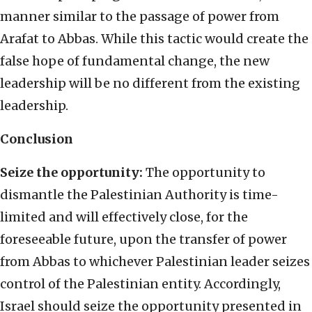
manner similar to the passage of power from
Arafat to Abbas. While this tactic would create the
false hope of fundamental change, the new
leadership will be no different from the existing
leadership.
Conclusion
Seize the opportunity:
The opportunity to
dismantle the Palestinian Authority is time-
limited and will effectively close, for the
foreseeable future, upon the transfer of power
from Abbas to whichever Palestinian leader seizes
control of the Palestinian entity. Accordingly,
Israel should seize the opportunity presented in