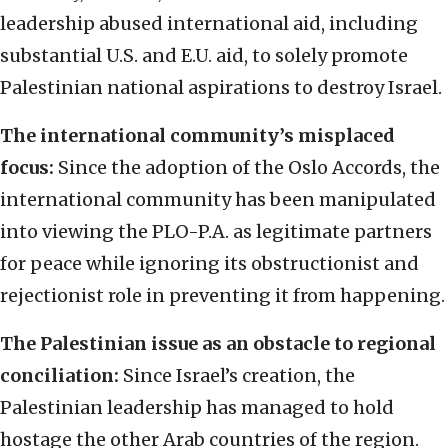
leadership abused international aid, including
substantial U.S. and E.U. aid, to solely promote
Palestinian national aspirations to destroy Israel.
The international community’s misplaced
focus:
Since the adoption of the Oslo Accords, the
international community has been manipulated
into viewing the PLO-P.A. as legitimate partners
for peace while ignoring its obstructionist and
rejectionist role in preventing it from happening.
The Palestinian issue as an obstacle to regional
conciliation:
Since Israel’s creation, the
Palestinian leadership has managed to hold
hostage the other Arab countries of the region.