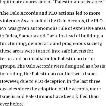
legitimate expression of “Palestinian resistance.”
The Oslo Accords and PLO actions led to more
violence:
As a result of the Oslo Accords, the PLO-
P.A. was given autonomous rule of extensive areas
in Judea, Samaria and Gaza. Instead of building a
functioning, democratic and prosperous society,
these areas were turned into safe havens for
terror and an incubator for Palestinian terror
groups. The Oslo Accords were designed as a basis
for ending the Palestinian conflict with Israel.
However, due to PLO deception in the last three
decades since the adoption of the accords, more
Israelis and Palestinians have been killed than
ever before.