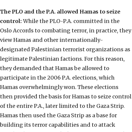
The PLO and the P.A. allowed Hamas to seize
control:
While the PLO-P.A. committed in the
Oslo Accords to combating terror, in practice, they
view Hamas and other internationally-
designated Palestinian terrorist organizations as
legitimate Palestinian factions. For this reason,
they demanded that Hamas be allowed to
participate in the 2006 P.A. elections, which
Hamas overwhelmingly won. These elections
then provided the basis for Hamas to seize control
of the entire P.A., later limited to the Gaza Strip.
Hamas then used the Gaza Strip as a base for
building its terror capabilities and to attack