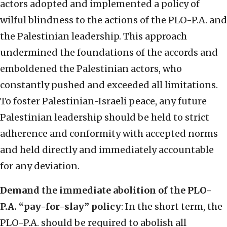
actors adopted and implemented a policy of
wilful blindness to the actions of the PLO-P.A. and
the Palestinian leadership. This approach
undermined the foundations of the accords and
emboldened the Palestinian actors, who
constantly pushed and exceeded all limitations.
To foster Palestinian-Israeli peace, any future
Palestinian leadership should be held to strict
adherence and conformity with accepted norms
and held directly and immediately accountable
for any deviation.
Demand the immediate abolition of the PLO-
P.A. “pay-for-slay” policy
: In the short term, the
PLO-P.A. should be required to abolish all