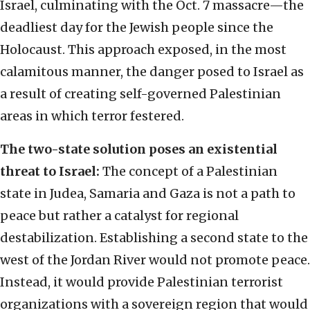
Israel, culminating with the Oct. 7 massacre—the
deadliest day for the Jewish people since the
Holocaust. This approach exposed, in the most
calamitous manner, the danger posed to Israel as
a result of creating self-governed Palestinian
areas in which terror festered.
The two-state solution poses an existential
threat to Israel:
The concept of a Palestinian
state in Judea, Samaria and Gaza is not a path to
peace but rather a catalyst for regional
destabilization. Establishing a second state to the
west of the Jordan River would not promote peace.
Instead, it would provide Palestinian terrorist
organizations with a sovereign region that would