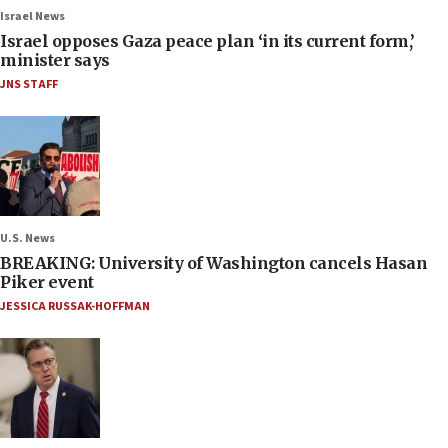
Israel News
Israel opposes Gaza peace plan ‘in its current form,’
minister says
JNS STAFF
U.S. News
BREAKING: University of Washington cancels Hasan
Piker event
JESSICA RUSSAK-HOFFMAN