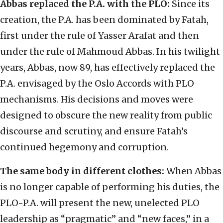
Abbas replaced the P.A. with the PLO:
Since its
creation, the P.A. has been dominated by Fatah,
first under the rule of Yasser Arafat and then
under the rule of Mahmoud Abbas. In his twilight
years, Abbas, now 89, has effectively replaced the
P.A. envisaged by the Oslo Accords with PLO
mechanisms. His decisions and moves were
designed to obscure the new reality from public
discourse and scrutiny, and ensure Fatah’s
continued hegemony and corruption.
The same body in different clothes:
When Abbas
is no longer capable of performing his duties, the
PLO-P.A. will present the new, unelected PLO
leadership as “pragmatic” and “new faces,” in a