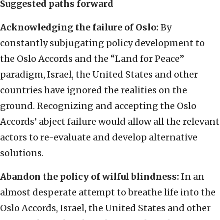
Suggested paths forward
Acknowledging the failure of Oslo:
By
constantly subjugating policy development to
the Oslo Accords and the “Land for Peace”
paradigm, Israel, the United States and other
countries have ignored the realities on the
ground. Recognizing and accepting the Oslo
Accords’ abject failure would allow all the relevant
actors to re-evaluate and develop alternative
solutions.
Abandon the policy of wilful blindness:
In an
almost desperate attempt to breathe life into the
Oslo Accords, Israel, the United States and other