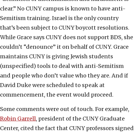
clear.” No CUNY campus is known to have anti-
Semitism training. Israel is the only country
that’s been subject to CUNY boycott resolutions.
While Grace says CUNY does not support BDS, she
couldn’t “denounce” it on behalf of CUNY. Grace
maintains CUNY is giving Jewish students
(unspecified) tools to deal with anti-Semitism
and people who don’t value who they are. And if
David Duke were scheduled to speak at
commencement, the event would proceed.
Some comments were out of touch. For example,
Robin Garrell
, president of the CUNY Graduate
Center, cited the fact that CUNY professors signed