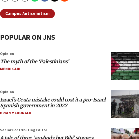
Campus Antisemitism
POPULAR ON JNS
Opinion
The myth of the ‘Palestinians’
MENDI GLIK
Opinion
Israel’s Ceuta mistake could cost it a pro-Israel
Spanish government in 2027
BRIAN MCDONALD
Senior Contributing Editor
A tale of three ‘anybody but Bibi’ stooges