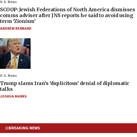
U.S. News
SCOOP: Jewish Federations of North America dismisses
comms adviser after JNS reports he said to avoid using
term ‘Zionism’
ANDREW BERNARD
U.S. News
Trump slams Iran’s ‘duplicitous’ denial of diplomatic
talks
JOSHUA MARKS
BREAKING NEWS