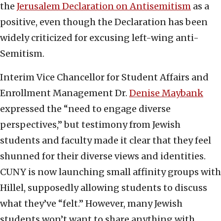
the
Jerusalem Declaration on Antisemitism
as a
positive, even though the Declaration has been
widely criticized for excusing left-wing anti-
Semitism.
Interim Vice Chancellor for Student Affairs and
Enrollment Management Dr.
Denise Maybank
expressed the “need to engage diverse
perspectives,” but testimony from Jewish
students and faculty made it clear that they feel
shunned for their diverse views and identities.
CUNY is now launching small affinity groups with
Hillel, supposedly allowing students to discuss
what they’ve “felt.” However, many Jewish
students won’t want to share anything with