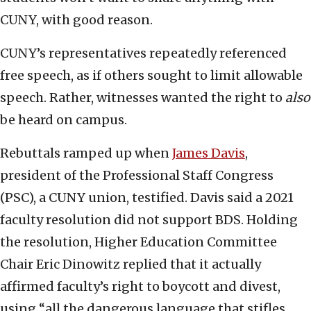
CUNY, with good reason.
CUNY’s representatives repeatedly referenced
free speech, as if others sought to limit allowable
speech. Rather, witnesses wanted the right to
also
be heard on campus.
Rebuttals ramped up when
James Davis
,
president of the Professional Staff Congress
(PSC), a CUNY union, testified. Davis said a 2021
faculty resolution did not support BDS. Holding
the resolution, Higher Education Committee
Chair Eric Dinowitz replied that it actually
affirmed faculty’s right to boycott and divest,
using “all the dangerous language that stifles