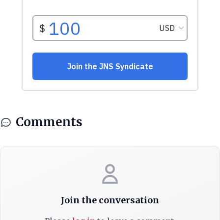
Comments
Join the conversation