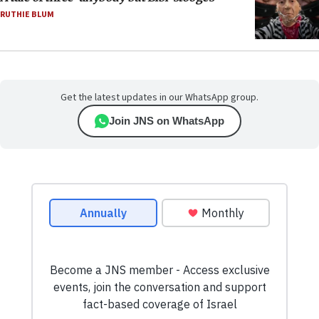
RUTHIE BLUM
Get the latest updates in our WhatsApp group.
Join JNS on WhatsApp