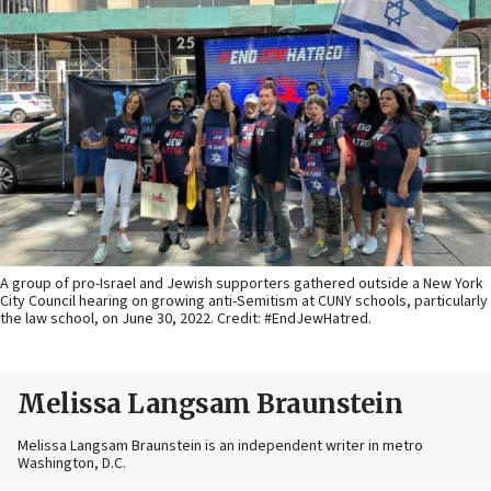
A group of pro-Israel and Jewish supporters gathered outside a New York
City Council hearing on growing anti-Semitism at CUNY schools, particularly
the law school, on June 30, 2022. Credit: #EndJewHatred.
Melissa Langsam Braunstein
Melissa Langsam Braunstein is an independent writer in metro
Washington, D.C.