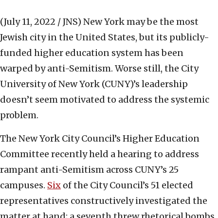
(July 11, 2022 / JNS)
New York may be the most
Jewish city in the United States, but its publicly-
funded higher education system has been
warped by anti-Semitism. Worse still, the City
University of New York (CUNY)’s leadership
doesn’t seem motivated to address the systemic
problem.
The New York City Council’s Higher Education
Committee recently held a hearing to address
rampant anti-Semitism across CUNY’s 25
campuses.
Six
of the City Council’s 51 elected
representatives constructively investigated the
matter at hand; a seventh threw rhetorical bombs.