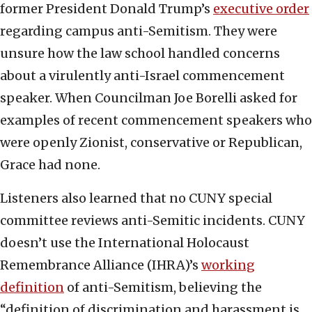
former President Donald Trump’s
executive order
regarding campus anti-Semitism. They were
unsure how the law school handled concerns
about a virulently anti-Israel commencement
speaker. When Councilman Joe Borelli asked for
examples of recent commencement speakers who
were openly Zionist, conservative or Republican,
Grace had none.
Listeners also learned that no CUNY special
committee reviews anti-Semitic incidents. CUNY
doesn’t use the International Holocaust
Remembrance Alliance (IHRA)’s
working
definition
of anti-Semitism, believing the
“definition of discrimination and harassment is