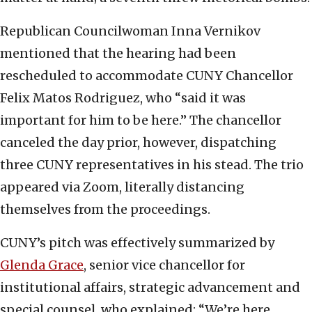
Republican Councilwoman Inna Vernikov
mentioned that the hearing had been
rescheduled to accommodate CUNY Chancellor
Felix Matos Rodriguez, who “said it was
important for him to be here.” The chancellor
canceled the day prior, however, dispatching
three CUNY representatives in his stead. The trio
appeared via Zoom, literally distancing
themselves from the proceedings.
CUNY’s pitch was effectively summarized by
Glenda Grace
, senior vice chancellor for
institutional affairs, strategic advancement and
special counsel, who explained: “We’re here