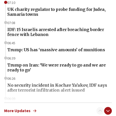
07:10
UK charity regulator to probe funding for Judea,
Samaria towns
07:08
IDF: 15 Israelis arrested after breaching border
fence with Lebanon
06:45
Trump: US has ‘massive amounts’ of munitions
06:39
Trump on Iran: ‘We were ready to go and we are
ready to go’
06:26
No security incident in Kochav Ya’akov, IDF says
after terrorist infiltration alert issued
06:09
Israel rejects Arab ministers’ declaration on
Jerusalem ‘violations’
More Updates