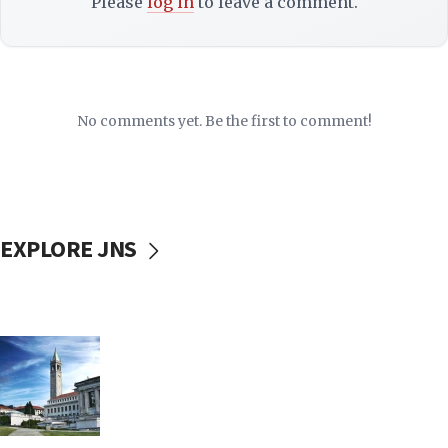
Please
log in
to leave a comment.
No comments yet. Be the first to comment!
EXPLORE JNS