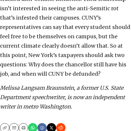
isn’t interested in seeing the anti-Semitic rot
that’s infested their campuses. CUNY’s
representatives can say that every student should
feel free to be themselves on campus, but the
current climate clearly doesn’t allow that. So at
this point, New York’s taxpayers should ask two
questions: Why does the chancellor still have his
job, and when will CUNY be defunded?
Melissa Langsam Braunstein, a former U.S. State
Department speechwriter, is now an independent
writer in metro Washington.
Copy
Email
Print