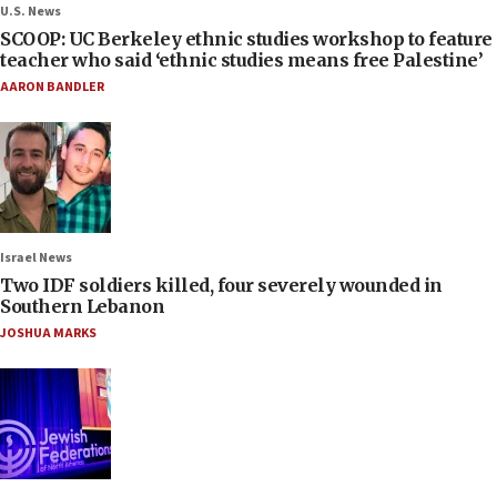
U.S. News
SCOOP: UC Berkeley ethnic studies workshop to feature
teacher who said ‘ethnic studies means free Palestine’
AARON BANDLER
Israel News
Two IDF soldiers killed, four severely wounded in
Southern Lebanon
JOSHUA MARKS