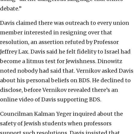
debate.”
Davis claimed there was outreach to every union
member interested in resigning over that
resolution, an assertion refuted by Professor
Jeffrey Lax. Davis said he felt fidelity to Israel had
become a litmus test for Jewishness. Dinowitz
noted nobody had said that. Vernikov asked Davis
about his personal beliefs on BDS. He declined to
disclose, before Vernikov revealed there’s an
online video of Davis supporting BDS.
Councilman Kalman Yeger inquired about the
safety of Jewish students when professors
support such resolutions. Davis insisted that