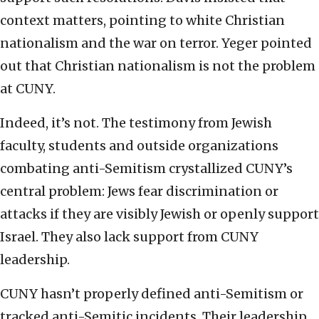
context matters, pointing to white Christian
nationalism and the war on terror. Yeger pointed
out that Christian nationalism is not the problem
at CUNY.
Indeed, it’s not. The testimony from Jewish
faculty, students and outside organizations
combating anti-Semitism crystallized CUNY’s
central problem: Jews fear discrimination or
attacks if they are visibly Jewish or openly support
Israel. They also lack support from CUNY
leadership.
CUNY hasn’t properly defined anti-Semitism or
tracked anti-Semitic incidents. Their leadership