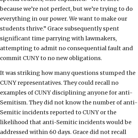
because we’re not perfect, but we’re trying to do
everything in our power. We want to make our
students thrive.” Grace subsequently spent
significant time parrying with lawmakers,
attempting to admit no consequential fault and
commit CUNY to no new obligations.
It was striking how many questions stumped the
CUNY representatives. They could recall no
examples of CUNY disciplining anyone for anti-
Semitism. They did not know the number of anti-
Semitic incidents reported to CUNY or the
likelihood that anti-Semitic incidents would be
addressed within 60 days. Grace did not recall