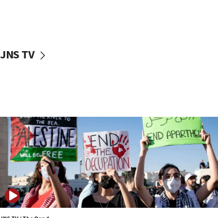
06:02
Netanyahu marks historic reburial of Herzl
family remains
05:46
JNS TV
IDF warns of possible terrorist infiltration in
southern Samaria town
05:23
IDF soldiers hurt in Southern Lebanon remain in
critical condition
05:21
Iran says Hormuz shipping arrangement could
last up to four months
03:46
Netanyahu: Israel will not agree to a Palestinian
state
03:03
Two IDF soldiers KIA in Southern Lebanon