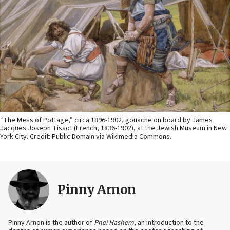
“The Mess of Pottage,” circa 1896-1902, gouache on board by James
Jacques Joseph Tissot (French, 1836-1902), at the Jewish Museum in New
York City. Credit: Public Domain via Wikimedia Commons.
Pinny Arnon
Pinny Arnon is the author of
Pnei Hashem
, an introduction to the