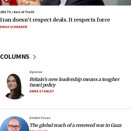
06:54
Iran presents demands to US for reopening the
JNS TV / Axis of Truth
Strait of Hormuz
Iran doesn’t respect deals. It respects force
06:29
EMILY SCHRADER
J’lem issues travel warning for Greece ahead of
anti-Israel demonstrations
06:09
COLUMNS
IDF rules out security breach at Kibbutz Zikim
near Gaza border
05:59
Opinion
Britain’s new leadership means a tougher
Toronto police arrest 2 more over antisemitic
Israel policy
protest
ANNA STANLEY
05:36
Israel opposes Gaza peace plan ‘in its current
form,’ minister says
05:18
Global Focus
The global reach of a renewed war in Gaza
Vance: US looking to ‘maximize’ oil flowing out of
Strait of Hormuz