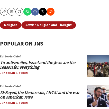
Copy
Email
Print
Religion
Jewish Religion and Thought
POPULAR ON JNS
Editor-in-Chief
To antisemites, Israel and the Jews are the
reason for everything
JONATHAN S. TOBIN
Editor-in-Chief
El-Sayed, the Democrats, AIPAC and the war
on American Jews
JONATHAN S. TOBIN