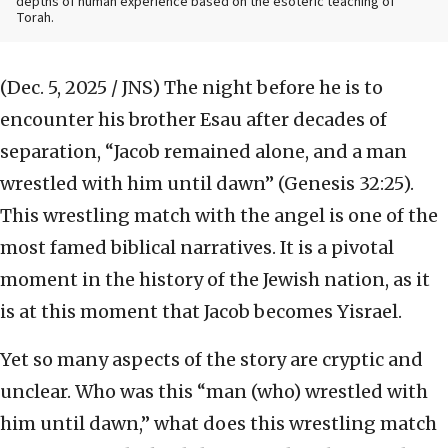
depths of human experience based on the esoteric teaching of
Torah.
(Dec. 5, 2025 / JNS)
The night before he is to
encounter his brother Esau after decades of
separation, “Jacob remained alone, and a man
wrestled with him until dawn” (Genesis 32:25).
This wrestling match with the angel is one of the
most famed biblical narratives. It is a pivotal
moment in the history of the Jewish nation, as it
is at this moment that Jacob becomes Yisrael.
Yet so many aspects of the story are cryptic and
unclear. Who was this “man (who) wrestled with
him until dawn,” what does this wrestling match