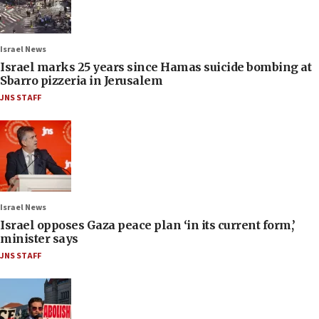
Israel News
Israel marks 25 years since Hamas suicide bombing at
Sbarro pizzeria in Jerusalem
JNS STAFF
Israel News
Israel opposes Gaza peace plan ‘in its current form,’
minister says
JNS STAFF