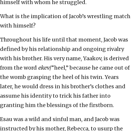
himself with whom he struggled.
What is the implication of Jacob’s wrestling match
with himself?
Throughout his life until that moment, Jacob was
defined by his relationship and ongoing rivalry
with his brother. His very name, Yaakov, is derived
from the word
ekev
/“heel,” because he came out of
the womb grasping the heel of his twin. Years
later, he would dress in his brother’s clothes and
assume his identity to trick his father into
granting him the blessings of the firstborn.
Esau was a wild and sinful man, and Jacob was
instructed by his mother, Rebecca, to usurp the