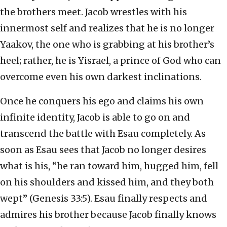
the brothers meet. Jacob wrestles with his
innermost self and realizes that he is no longer
Yaakov, the one who is grabbing at his brother’s
heel; rather, he is Yisrael, a prince of God who can
overcome even his own darkest inclinations.
Once he conquers his ego and claims his own
infinite identity, Jacob is able to go on and
transcend the battle with Esau completely. As
soon as Esau sees that Jacob no longer desires
what is his, “he ran toward him, hugged him, fell
on his shoulders and kissed him, and they both
wept” (Genesis 33:5). Esau finally respects and
admires his brother because Jacob finally knows