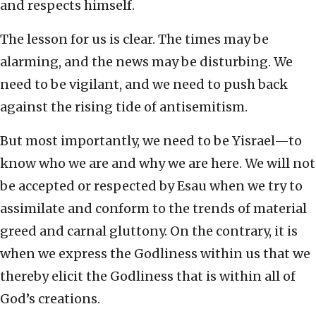
and respects himself.
The lesson for us is clear. The times may be
alarming, and the news may be disturbing. We
need to be vigilant, and we need to push back
against the rising tide of antisemitism.
But most importantly, we need to be Yisrael—to
know who we are and why we are here. We will not
be accepted or respected by Esau when we try to
assimilate and conform to the trends of material
greed and carnal gluttony. On the contrary, it is
when we express the Godliness within us that we
thereby elicit the Godliness that is within all of
God’s creations.