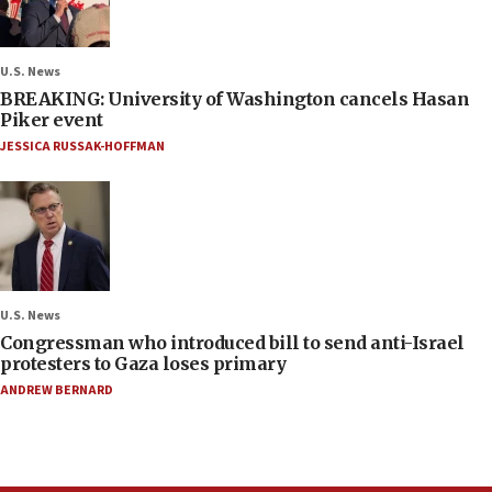
U.S. News
BREAKING: University of Washington cancels Hasan
Piker event
JESSICA RUSSAK-HOFFMAN
U.S. News
Congressman who introduced bill to send anti-Israel
protesters to Gaza loses primary
ANDREW BERNARD