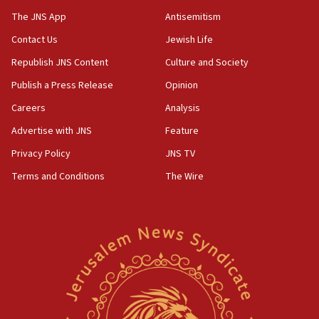
prickly pear farms
The JNS App
Antisemitism
10:31
Contact Us
Jewish Life
Erdan, Edelstein launch right-wing party
Republish JNS Content
Culture and Society
09:13
Danon: Hamas weapons must leave Gaza under
Publish a Press Release
Opinion
disarmament plan
Careers
Analysis
09:05
Advertise with JNS
Feature
Oct. 7 Hamas terrorist arrested posing as Gaza aid
truck driver
Privacy Policy
JNS TV
Terms and Conditions
The Wire
08:50
UNICEF study: Malnutrition lower in Gaza than in
surrounding Arab countries
08:13
CENTCOM: US has redirected 49 commercial
vessels under Iran blockade
08:11
Convicted hate offender quits UK election race