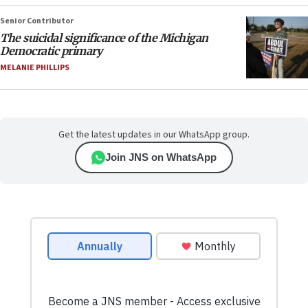
Senior Contributor
The suicidal significance of the Michigan
Democratic primary
MELANIE PHILLIPS
Get the latest updates in our WhatsApp group.
Join JNS on WhatsApp