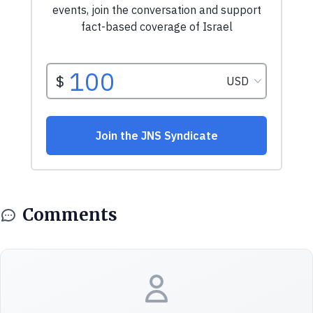
Comments