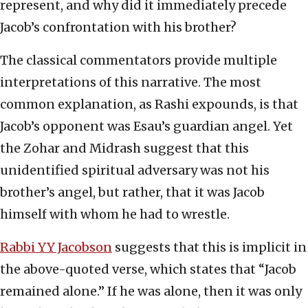
represent, and why did it immediately precede
Jacob’s confrontation with his brother?
The classical commentators provide multiple
interpretations of this narrative. The most
common explanation, as Rashi expounds, is that
Jacob’s opponent was Esau’s guardian angel. Yet
the Zohar and Midrash suggest that this
unidentified spiritual adversary was not his
brother’s angel, but rather, that it was Jacob
himself with whom he had to wrestle.
Rabbi YY Jacobson
suggests that this is implicit in
the above-quoted verse, which states that “Jacob
remained alone.” If he was alone, then it was only