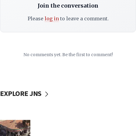
Join the conversation
Please
log in
to leave a comment.
No comments yet. Be the first to comment!
EXPLORE JNS