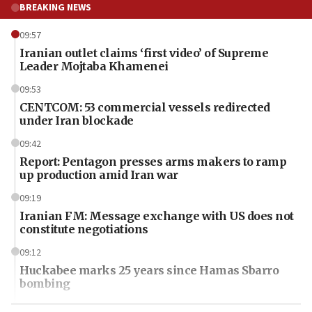
BREAKING NEWS
09:57
Iranian outlet claims ‘first video’ of Supreme
Leader Mojtaba Khamenei
09:53
CENTCOM: 53 commercial vessels redirected
under Iran blockade
09:42
Report: Pentagon presses arms makers to ramp
up production amid Iran war
09:19
Iranian FM: Message exchange with US does not
constitute negotiations
09:12
Huckabee marks 25 years since Hamas Sbarro
bombing
08:52