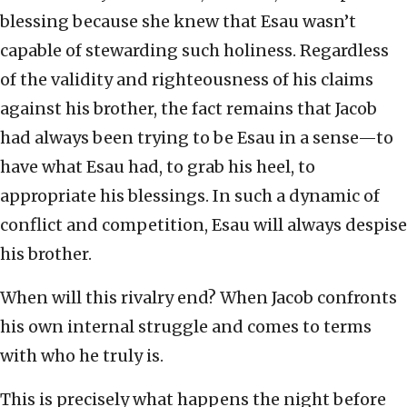
blessing because she knew that Esau wasn’t
capable of stewarding such holiness. Regardless
of the validity and righteousness of his claims
against his brother, the fact remains that Jacob
had always been trying to be Esau in a sense—to
have what Esau had, to grab his heel, to
appropriate his blessings. In such a dynamic of
conflict and competition, Esau will always despise
his brother.
When will this rivalry end? When Jacob confronts
his own internal struggle and comes to terms
with who he truly is.
This is precisely what happens the night before