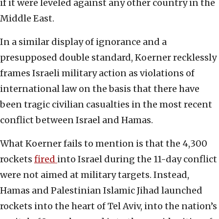
if it were leveled against any other country in the
Middle East.
In a similar display of ignorance and a
presupposed double standard, Koerner recklessly
frames Israeli military action as violations of
international law on the basis that there have
been tragic civilian casualties in the most recent
conflict between Israel and Hamas.
What Koerner fails to mention is that the 4,300
rockets
fired
into Israel during the 11-day conflict
were not aimed at military targets. Instead,
Hamas and Palestinian Islamic Jihad launched
rockets into the heart of Tel Aviv, into the nation’s