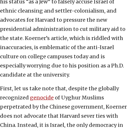
his status “as a Jew” to falsely accuse Israel of
ethnic cleansing and settler-colonialism, and
advocates for Harvard to pressure the new
presidential administration to cut military aid to
the state. Koerner’s article, which is riddled with
inaccuracies, is emblematic of the anti-Israel
culture on college campuses today and is
especially worrying due to his position as a Ph.D.
candidate at the university.
First, let us take note that, despite the globally
recognized
genocide
of Uyghur Muslims
perpetrated by the Chinese government, Koerner
does not advocate that Harvard sever ties with
China. Instead, it is Israel, the only democracy in