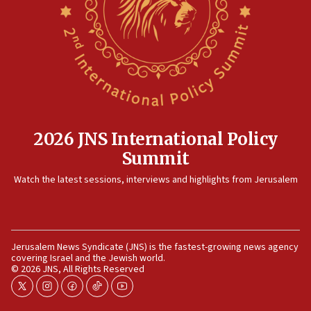
killed
12:17
Israeli and Ukrainian indicted in Iran espionage
case
12:07
Israeli dies from West Nile fever
11:59
2026 JNS International Policy
Israeli defense startup orders hit $330 million,
Summit
double last year’s figure
11:55
Watch the latest sessions, interviews and highlights from Jerusalem
Israel Police: 24 Palestinian infiltrators caught in
one week
11:22
Jerusalem News Syndicate (JNS) is the fastest-growing news agency
Israeli police arrest two Palestinians for online
covering Israel and the Jewish world.
incitement
© 2026 JNS, All Rights Reserved
10:59
twitter
instagram
facebook
tiktok
youtube
IDF: Hezbollah embedded thousands of terror