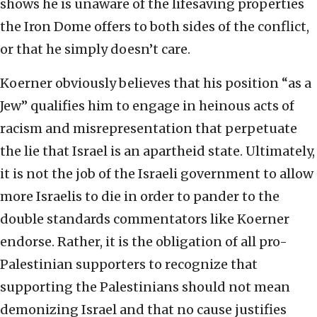
shows he is unaware of the lifesaving properties
the Iron Dome offers to both sides of the conflict,
or that he simply doesn’t care.
Koerner obviously believes that his position “as a
Jew” qualifies him to engage in heinous acts of
racism and misrepresentation that perpetuate
the lie that Israel is an apartheid state. Ultimately,
it is not the job of the Israeli government to allow
more Israelis to die in order to pander to the
double standards commentators like Koerner
endorse. Rather, it is the obligation of all pro-
Palestinian supporters to recognize that
supporting the Palestinians should not mean
demonizing Israel and that no cause justifies