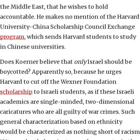
the Middle East, that he wishes to hold
accountable. He makes no mention of the Harvard
University-China Scholarship Council Exchange
program
, which sends Harvard students to study
in Chinese universities.
Does Koerner believe that
only
Israel should be
boycotted? Apparently so, because he urges
Harvard to cut off the Wexner Foundation
scholarship
to Israeli students, as if these Israeli
academics are single-minded, two-dimensional
caricatures who are all guilty of war crimes. Such
general characterization based on ethnicity
would be characterized as nothing short of racism