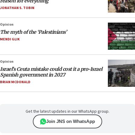
reason for everything
JONATHAN S. TOBIN
Opinion
The myth of the ‘Palestinians’
MENDI GLIK
Opinion
Israel’s Ceuta mistake could cost it a pro-Israel
Spanish government in 2027
BRIAN MCDONALD
Get the latest updates in our WhatsApp group.
Join JNS on WhatsApp