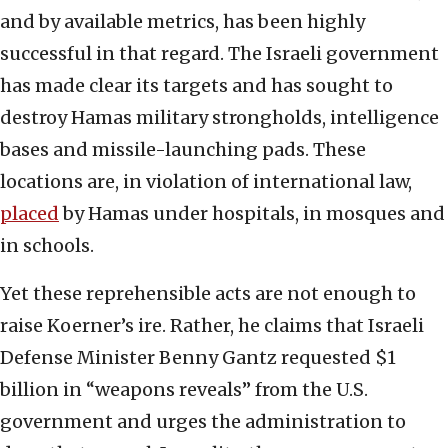
and by available metrics, has been highly
successful in that regard. The Israeli government
has made clear its targets and has sought to
destroy Hamas military strongholds, intelligence
bases and missile-launching pads. These
locations are, in violation of international law,
placed
by Hamas under hospitals, in mosques and
in schools.
Yet these reprehensible acts are not enough to
raise Koerner’s ire. Rather, he claims that Israeli
Defense Minister Benny Gantz requested $1
billion in “weapons reveals” from the U.S.
government and urges the administration to