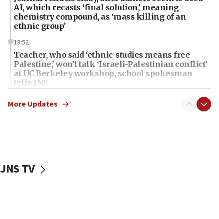
AI, which recasts ‘final solution,’ meaning
chemistry compound, as ‘mass killing of an
ethnic group’
18:52
Teacher, who said ‘ethnic-studies means free
Palestine,’ won’t talk ‘Israeli-Palestinian conflict’
at UC Berkeley workshop, school spokesman
tells JNS
18:39
More Updates
‘No famine in Gaza,’ Israeli foreign ministry says,
‘anyone who is still open to arguments can look at
the empirical data’
18:28
CAMERA says it got ‘Financial Times’ to correct
JNS TV
‘false claim that linked AIPAC to Benjamin
Netanyahu’
18:23
AAUP member in Michigan opposes professor
group endorsing El-Sayed