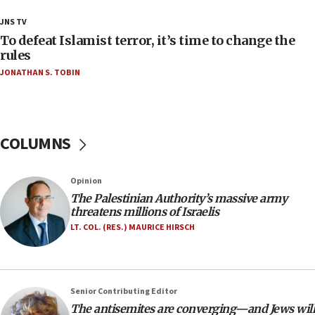
18:18
JNS TV
Act in response to new local club president’s Jew-
To defeat Islamist terror, it’s time to change the
hatred, 30 southern California rabbis, Jewish
rules
groups tell Rotary
JONATHAN S. TOBIN
18:02
Trump says clash with Hegseth ‘completely
unfounded rumors’
COLUMNS
17:56
Newsom appoints former US ed department civil
rights lawyer as head of California civil rights
Opinion
office
The Palestinian Authority’s massive army
17:20
threatens millions of Israelis
Anti-Israel activists protested outside Brooklyn
LT. COL. (RES.) MAURICE HIRSCH
Navy Yard on Wednesday, called on industrial
park to evict Crye Precision, which makes
equipment worn by IDF soldiers
17:10
Senior Contributing Editor
The antisemites are converging—and Jews will
Indian prime minister says he talked ‘special’