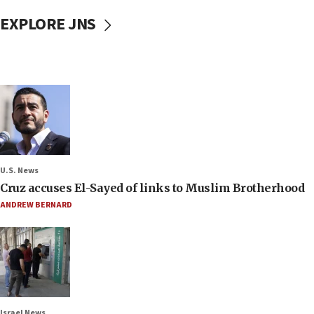
EXPLORE JNS
U.S. News
Cruz accuses El-Sayed of links to Muslim Brotherhood
ANDREW BERNARD
Israel News