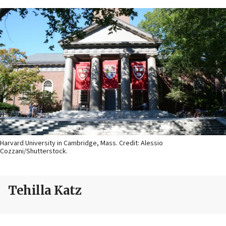
Harvard University in Cambridge, Mass. Credit: Alessio
Cozzani/Shutterstock.
Tehilla Katz