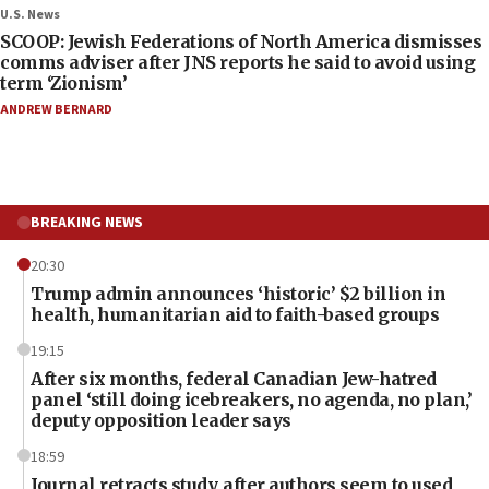
U.S. News
SCOOP: Jewish Federations of North America dismisses
comms adviser after JNS reports he said to avoid using
term ‘Zionism’
ANDREW BERNARD
BREAKING NEWS
20:30
Trump admin announces ‘historic’ $2 billion in
health, humanitarian aid to faith-based groups
19:15
After six months, federal Canadian Jew-hatred
panel ‘still doing icebreakers, no agenda, no plan,’
deputy opposition leader says
18:59
Journal retracts study, after authors seem to used