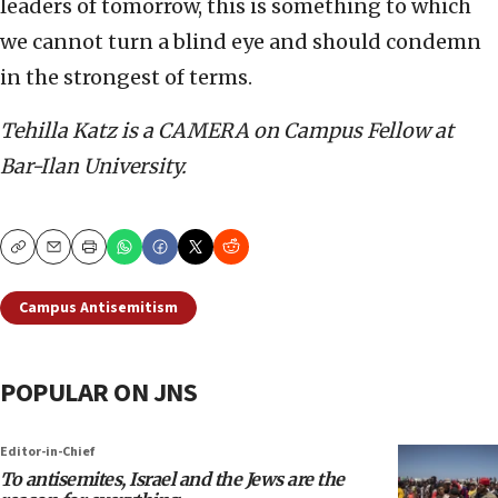
leaders of tomorrow, this is something to which
we cannot turn a blind eye and should condemn
in the strongest of terms.
Tehilla Katz is a CAMERA on Campus Fellow at
Bar-Ilan University.
Copy
Email
Print
Campus Antisemitism
POPULAR ON JNS
Editor-in-Chief
To antisemites, Israel and the Jews are the