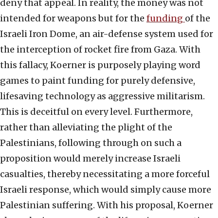
deny that appeal. In reality, the money was not
intended for weapons but for the
funding
of the
Israeli Iron Dome, an air-defense system used for
the interception of rocket fire from Gaza. With
this fallacy, Koerner is purposely playing word
games to paint funding for purely defensive,
lifesaving technology as aggressive militarism.
This is deceitful on every level. Furthermore,
rather than alleviating the plight of the
Palestinians, following through on such a
proposition would merely increase Israeli
casualties, thereby necessitating a more forceful
Israeli response, which would simply cause more
Palestinian suffering. With his proposal, Koerner