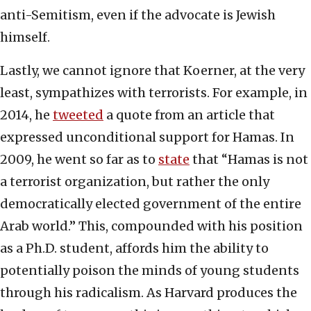
anti-Semitism, even if the advocate is Jewish
himself.
Lastly, we cannot ignore that Koerner, at the very
least, sympathizes with terrorists. For example, in
2014, he
tweeted
a quote from an article that
expressed unconditional support for Hamas. In
2009, he went so far as to
state
that “Hamas is not
a terrorist organization, but rather the only
democratically elected government of the entire
Arab world.” This, compounded with his position
as a Ph.D. student, affords him the ability to
potentially poison the minds of young students
through his radicalism. As Harvard produces the