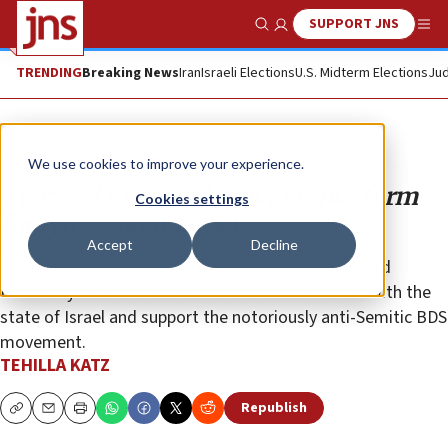
SUPPORT JNS
Show Search
Me
TRENDING
Breaking News
Iran
Israeli Elections
U.S. Midterm Elections
Jud
Opinion
We use cookies to improve your experience.
‘Harvard Crimson’ provides platform
Cookies settings
for lying about Israel
Accept
Decline
Opinion writer Lucas Koerner demands that Harvard
University severs all economic and academic ties with the
state of Israel and support the notoriously anti-Semitic BDS
movement.
TEHILLA KATZ
Republish
Copy
Email
Print