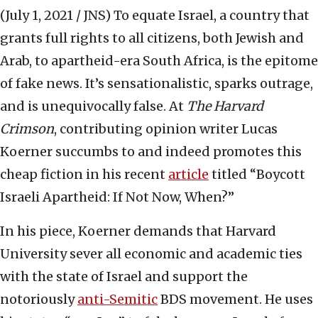
(July 1, 2021 / JNS)
To equate Israel, a country that
grants full rights to all citizens, both Jewish and
Arab, to apartheid-era South Africa, is the epitome
of fake news. It’s sensationalistic, sparks outrage,
and is unequivocally false. At
The Harvard
Crimson
, contributing opinion writer Lucas
Koerner succumbs to and indeed promotes this
cheap fiction in his recent
article
titled “Boycott
Israeli Apartheid: If Not Now, When?”
In his piece, Koerner demands that Harvard
University sever all economic and academic ties
with the state of Israel and support the
notoriously
anti-Semitic
BDS movement. He uses