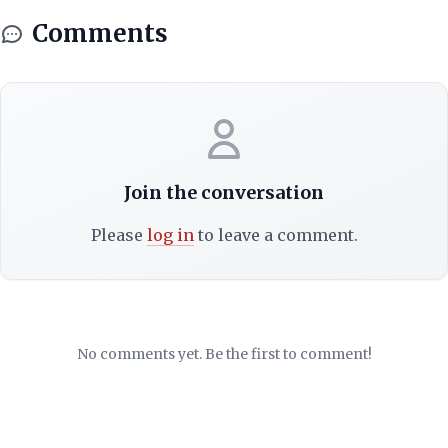
Comments
Join the conversation
Please
log in
to leave a comment.
No comments yet. Be the first to comment!