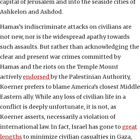
capital of Jerusalem and into the seaside cities of
Ashkelon and Ashdod.
Hamas’s indiscriminate attacks on civilians are
not new, nor is the widespread apathy towards
such assaults. But rather than acknowledging the
clear and present war crimes committed by
Hamas and the riots on the Temple Mount
actively
endorsed
by the Palestinian Authority,
Koerner prefers to blame America’s closest Middle
Eastern ally. While any loss of civilian life in a
conflict is deeply unfortunate, it is not, as
Koerner asserts, necessarily a violation of
international law. In fact, Israel has gone to
great
lengths
to minimize civilian casualties in Gaza,