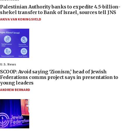
Palestinian Authority banks to expedite 4.5-billion-
shekel transfer to Bank of Israel, sources tell JNS
AKIVA VAN KONINGSVELD
U.S. News
SCOOP: Avoid saying ‘Zionism,’ head of Jewish
Federations comms project says in presentation to
young leaders
ANDREW BERNARD