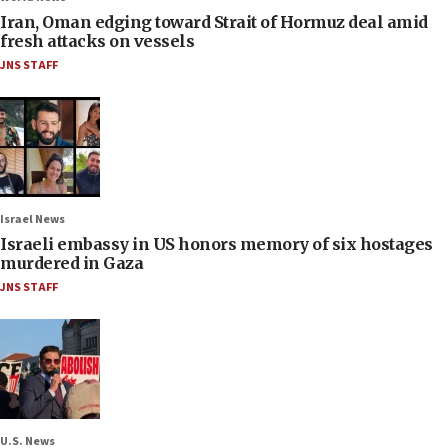
Iran, Oman edging toward Strait of Hormuz deal amid
fresh attacks on vessels
JNS STAFF
Israel News
Israeli embassy in US honors memory of six hostages
murdered in Gaza
JNS STAFF
U.S. News