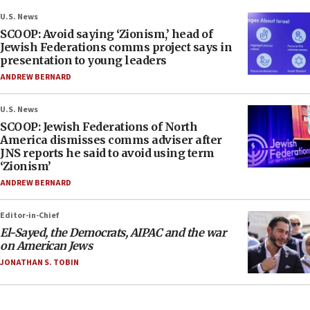
U.S. News
SCOOP: Avoid saying ‘Zionism,’ head of
Jewish Federations comms project says in
presentation to young leaders
ANDREW BERNARD
U.S. News
SCOOP: Jewish Federations of North
America dismisses comms adviser after
JNS reports he said to avoid using term
‘Zionism’
ANDREW BERNARD
Editor-in-Chief
El-Sayed, the Democrats, AIPAC and the war
on American Jews
JONATHAN S. TOBIN