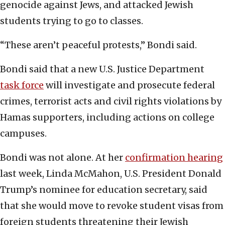
genocide against Jews, and attacked Jewish
students trying to go to classes.
“These aren’t peaceful protests,” Bondi said.
Bondi said that a new U.S. Justice Department
task force
will investigate and prosecute federal
crimes, terrorist acts and civil rights violations by
Hamas supporters, including actions on college
campuses.
Bondi was not alone. At her
confirmation hearing
last week, Linda McMahon, U.S. President Donald
Trump’s nominee for education secretary, said
that she would move to revoke student visas from
foreign students threatening their Jewish