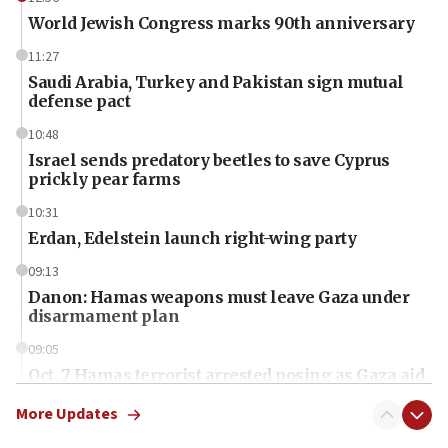
World Jewish Congress marks 90th anniversary
11:27
Saudi Arabia, Turkey and Pakistan sign mutual
defense pact
10:48
Israel sends predatory beetles to save Cyprus
prickly pear farms
10:31
Erdan, Edelstein launch right-wing party
09:13
Danon: Hamas weapons must leave Gaza under
disarmament plan
09:05
Oct. 7 Hamas terrorist arrested posing as Gaza aid
truck driver
More Updates
08:50