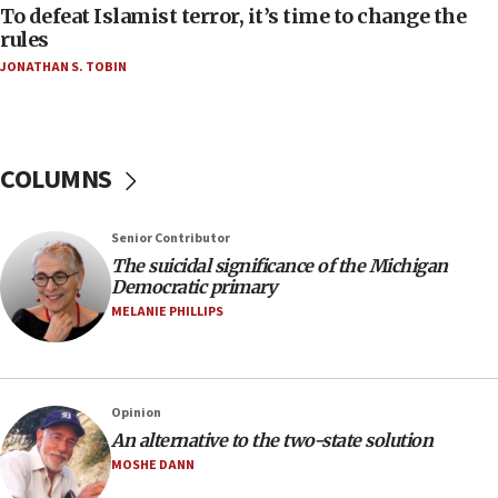
To defeat Islamist terror, it’s time to change the
05:25
rules
Russia, US lead 78-country roster of ‘olim’ recruits
JONATHAN S. TOBIN
in latest IDF draft
04:23
Sa’ar slams Turkey over hypocrisy on Syria, vows
Israel will defend itself
COLUMNS
23:32
Trump says El-Sayed pushing to end filibuster
Senior Contributor
would mean no more GOP presidents, but adds 30
The suicidal significance of the Michigan
minutes later that he agrees
Democratic primary
21:02
MELANIE PHILLIPS
US has ‘literally massive amounts of
ammunition,’ Trump says
20:30
Opinion
Trump admin announces ‘historic’ $2 billion in
An alternative to the two-state solution
health, humanitarian aid to faith-based groups
MOSHE DANN
19:15