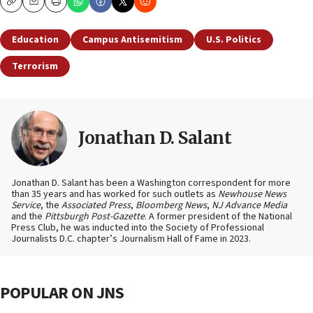
Copy
Email
Print
Education
Campus Antisemitism
U.S. Politics
Terrorism
Jonathan D. Salant
Jonathan D. Salant has been a Washington correspondent for more
than 35 years and has worked for such outlets as
Newhouse News
Service
, the
Associated Press
,
Bloomberg News
,
NJ Advance Media
and the
Pittsburgh Post-Gazette
. A former president of the National
Press Club, he was inducted into the Society of Professional
Journalists D.C. chapter’s Journalism Hall of Fame in 2023.
POPULAR ON JNS