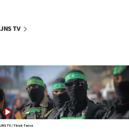
UNICEF study: Malnutrition lower in Gaza than in
surrounding Arab countries
08:13
CENTCOM: US has redirected 49 commercial
JNS TV
vessels under Iran blockade
08:11
Convicted hate offender quits UK election race
07:42
Israeli Navy conducts largest drill since Oct. 7
06:55
Palestinians attack Israeli civilians who
accidentally entered Jenin in Samaria
06:50
Uganda approves troop deployment to Gaza
06:25
Israel’s FM meets Colombia’s president-elect
ahead of inauguration
JNS TV / Think Twice