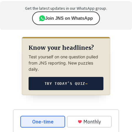
Get the latest updates in our WhatsApp group.
Join JNS on WhatsApp
Know your headlines?
Test yourself on one question pulled
from JNS reporting. New puzzles
daily.
TRY TODAY’S QUIZ
→