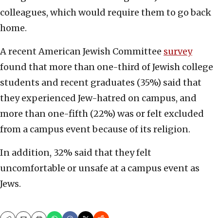
colleagues, which would require them to go back
home.
A recent American Jewish Committee
survey
found that more than one-third of Jewish college
students and recent graduates (35%) said that
they experienced Jew-hatred on campus, and
more than one-fifth (22%) was or felt excluded
from a campus event because of its religion.
In addition, 32% said that they felt
uncomfortable or unsafe at a campus event as
Jews.