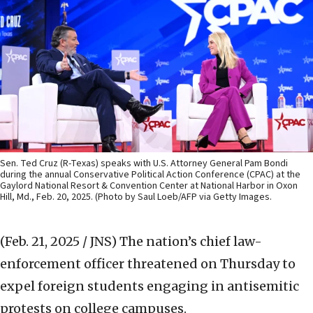
Sen. Ted Cruz (R-Texas) speaks with U.S. Attorney General Pam Bondi
during the annual Conservative Political Action Conference (CPAC) at the
Gaylord National Resort & Convention Center at National Harbor in Oxon
Hill, Md., Feb. 20, 2025. (Photo by Saul Loeb/AFP via Getty Images.
(Feb. 21, 2025 / JNS)
The nation’s chief law-
enforcement officer threatened on Thursday to
expel foreign students engaging in antisemitic
protests on college campuses.