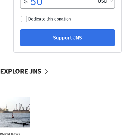
EXPLORE JNS
World News