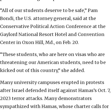
“All of our students deserve to be safe,” Pam
Bondi, the U.S. attorney general, said at the
Conservative Political Action Conference at the
Gaylord National Resort Hotel and Convention
Center in Oxon Hill, Md., on Feb. 20.
“These students, who are here on visas who are
threatening our American students, need to be
kicked out of this country,” she added.
Many university campuses erupted in protests
after Israel defended itself against Hamas’s Oct. 7,
2023 terror attacks. Many demonstrators
sympathized with Hamas, whose charter calls for