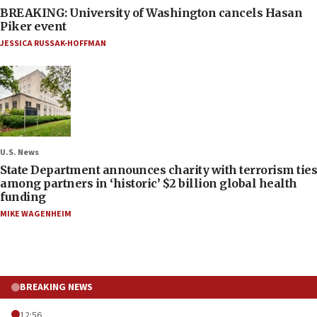
BREAKING: University of Washington cancels Hasan
Piker event
JESSICA RUSSAK-HOFFMAN
U.S. News
State Department announces charity with terrorism ties
among partners in ‘historic’ $2 billion global health
funding
MIKE WAGENHEIM
BREAKING NEWS
12:56