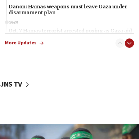
Danon: Hamas weapons must leave Gaza under
disarmament plan
09:05
Oct. 7 Hamas terrorist arrested posing as Gaza aid
truck driver
More Updates
08:50
UNICEF study: Malnutrition lower in Gaza than in
surrounding Arab countries
08:13
CENTCOM: US has redirected 49 commercial
JNS TV
vessels under Iran blockade
08:11
Convicted hate offender quits UK election race
07:42
Israeli Navy conducts largest drill since Oct. 7
06:55