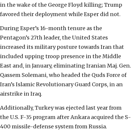
in the wake of the George Floyd killing; Trump
favored their deployment while Esper did not.
During Esper’s 16-month tenure as the
Pentagon’s 27th leader, the United States
increased its military posture towards Iran that
included upping troop presence in the Middle
East and, in January, eliminating Iranian Maj. Gen.
Qassem Solemani, who headed the Quds Force of
Iran’s Islamic Revolutionary Guard Corps, in an
airstrike in Iraq.
Additionally, Turkey was ejected last year from
the U.S. F-35 program after Ankara acquired the S-
400 missile-defense system from Russia.