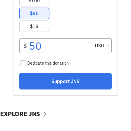
EXPLORE JNS