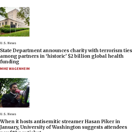
U.S. News
State Department announces charity with terrorism ties
among partners in ‘historic’ $2 billion global health
funding
MIKE WAGENHEIM
U.S. News
When it hosts antisemitic streamer Hasan Piker in
January, University of Washington suggests attendees