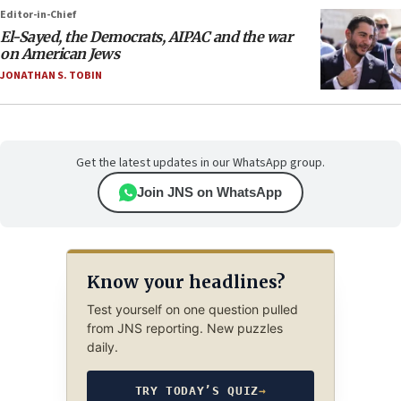
Editor-in-Chief
El-Sayed, the Democrats, AIPAC and the war
on American Jews
JONATHAN S. TOBIN
Get the latest updates in our WhatsApp group.
Join JNS on WhatsApp
Know your headlines?
Test yourself on one question pulled
from JNS reporting. New puzzles
daily.
TRY TODAY’S QUIZ
→