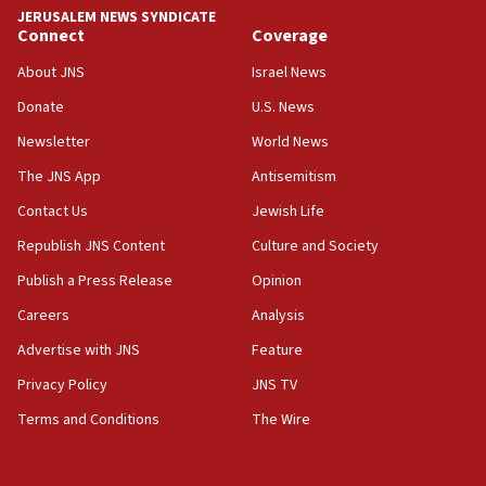
tells JNS
JERUSALEM NEWS SYNDICATE
Connect
Coverage
18:39
‘No famine in Gaza,’ Israeli foreign ministry says,
About JNS
Israel News
‘anyone who is still open to arguments can look at
the empirical data’
Donate
U.S. News
Newsletter
World News
18:28
CAMERA says it got ‘Financial Times’ to correct
The JNS App
Antisemitism
‘false claim that linked AIPAC to Benjamin
Netanyahu’
Contact Us
Jewish Life
Republish JNS Content
Culture and Society
18:23
AAUP member in Michigan opposes professor
Publish a Press Release
Opinion
group endorsing El-Sayed
Careers
Analysis
18:18
Advertise with JNS
Feature
Act in response to new local club president’s Jew-
hatred, 30 southern California rabbis, Jewish
Privacy Policy
JNS TV
groups tell Rotary
Terms and Conditions
The Wire
18:02
Trump says clash with Hegseth ‘completely
unfounded rumors’