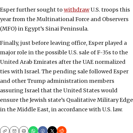
Esper further sought to
withdraw
U.S. troops this
year from the Multinational Force and Observers
(MFO) in Egypt’s Sinai Peninsula.
Finally, just before leaving office, Esper played a
major role in the possible U.S. sale of F-35s to the
United Arab Emirates after the UAE normalized
ties with Israel. The pending sale followed Esper
and other Trump administration members
assuring Israel that the United States would
ensure the Jewish state’s Qualitative Military Edge
in the Middle East, in accordance with U.S. law.