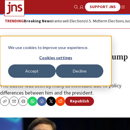
SUPPORT JNS
Show Search
Me
TRENDING
Breaking News
Iran
Israeli Elections
U.S. Midterm Elections
Jud
News
U.S. News
We use cookies to improve your experience.
Following months of friction, Trump
Cookies settings
fires US Defense Secretary Mark
Accept
Decline
Esper
The ouster was seen by many as inevitable due to policy
differences between him and the president.
Republish
Copy
Email
Print