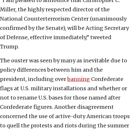
“I am pleased to announce that Christopher C.
Miller, the highly respected director of the
National Counterterrorism Center (unanimously
confirmed by the Senate), will be Acting Secretary
of Defense, effective immediately,” tweeted
Trump.
The ouster was seen by many as inevitable due to
policy differences between him and the
president, including over
banning
Confederate
flags at U.S. military installations and whether or
not to rename U.S. bases for those named after
Confederate figures. Another disagreement
concerned the use of active-duty American troops
to quell the protests and riots during the summer