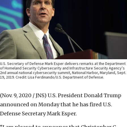
U.S. Secretary of Defense Mark Esper delivers remarks at the Department
of Homeland Security Cybersecurity and Infrastructure Security Agency’s
2nd annual national cybersecurity summit, National Harbor, Maryland, Sept.
19, 2019. Credit: Lisa Ferdinando/U.S. Department of Defense.
(Nov. 9, 2020 / JNS)
U.S. President Donald Trump
announced on Monday that he has fired U.S.
Defense Secretary Mark Esper.