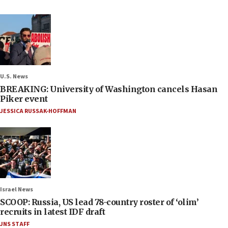
U.S. News
BREAKING: University of Washington cancels Hasan
Piker event
JESSICA RUSSAK-HOFFMAN
Israel News
SCOOP: Russia, US lead 78-country roster of ‘olim’
recruits in latest IDF draft
JNS STAFF