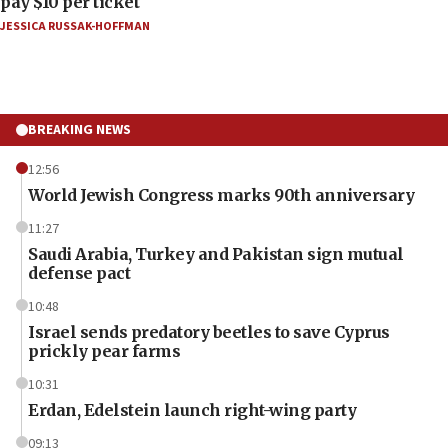
pay $10 per ticket
JESSICA RUSSAK-HOFFMAN
BREAKING NEWS
12:56
World Jewish Congress marks 90th anniversary
11:27
Saudi Arabia, Turkey and Pakistan sign mutual
defense pact
10:48
Israel sends predatory beetles to save Cyprus
prickly pear farms
10:31
Erdan, Edelstein launch right-wing party
09:13