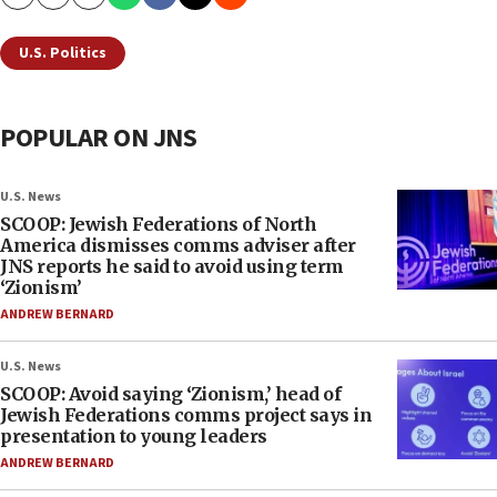
Copy
Email
Print
U.S. Politics
POPULAR ON JNS
U.S. News
SCOOP: Jewish Federations of North
America dismisses comms adviser after
JNS reports he said to avoid using term
‘Zionism’
ANDREW BERNARD
U.S. News
SCOOP: Avoid saying ‘Zionism,’ head of
Jewish Federations comms project says in
presentation to young leaders
ANDREW BERNARD