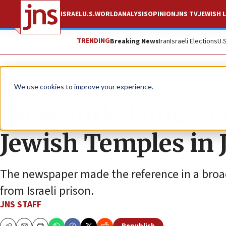
ISRAEL
U.S.
WORLD
ANALYSIS
OPINION
JNS TV
JEWISH L
TRENDING
Breaking News
Iran
Israeli Elections
U.
News
U.S. News
We use cookies to improve your experience.
‘New York Times’ er
Jewish Temples in 
The newspaper made the reference in a broader
from Israeli prison.
JNS STAFF