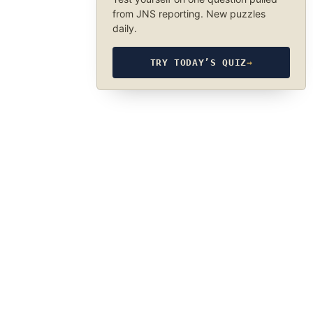
from JNS reporting. New puzzles
daily.
TRY TODAY’S QUIZ
→