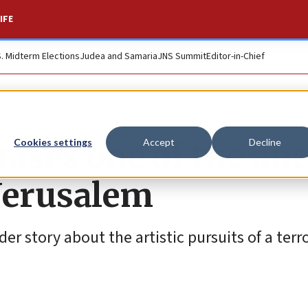
IFE
S. Midterm Elections
Judea and Samaria
JNS Summit
Editor-in-Chief
ases one of the anc
Cookies settings
Accept
Decline
Jerusalem
 story about the artistic pursuits of a terro