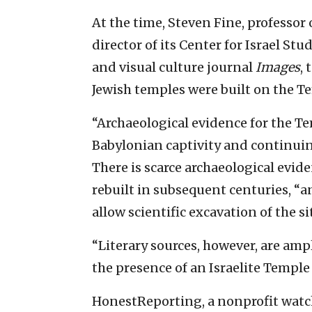
At the time, Steven Fine, professor 
director of its Center for Israel Stu
and visual culture journal
Images
, 
Jewish temples were built on the T
“Archaeological evidence for the Te
Babylonian captivity and continuing 
There is scarce archaeological evide
rebuilt in subsequent centuries, “
allow scientific excavation of the si
“Literary sources, however, are ampl
the presence of an Israelite Temple
HonestReporting, a nonprofit wat