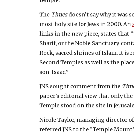
temple.”
The
Times
doesn’t say why it was so
most holy site for Jews in 2000. An
links in the new piece, states tha
Sharif, or the Noble Sanctuary, co
Rock, sacred shrines of Islam. It is 
Second Temples as well as the plac
son, Isaac.”
JNS sought comment from the
Tim
paper’s editorial view that only the
Temple stood on the site in Jerusal
Nicole Taylor, managing director o
referred JNS to the “Temple Mount