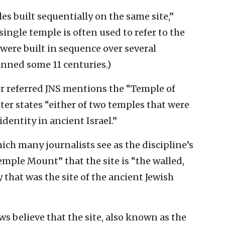
s built sequentially on the same site,”
 single temple is often used to refer to the
 were built in sequence over several
anned some 11 centuries.)
r referred JNS mentions the “Temple of
tter states “either of two temples that were
dentity in ancient Israel.”
ich many journalists see as the discipline’s
Temple Mount” that the site is “the walled,
y that was the site of the ancient Jewish
ws believe that the site, also known as the