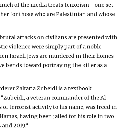
 much of the media treats terrorism—one set
ther for those who are Palestinian and whose
rutal attacks on civilians are presented with
tic violence were simply part of a noble
hen Israeli Jews are murdered in their homes
ve bends toward portraying the killer as a
rderer Zakaria Zubeidi is a textbook
 “Zubeidi, a veteran commander of the Al-
f terrorist activity to his name, was freed in
amas, having been jailed for his role in two
 and 2019.”