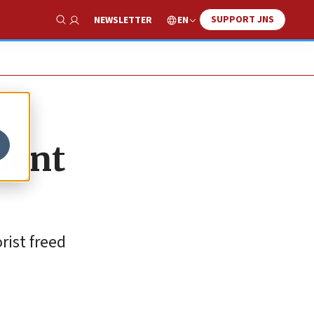
SUPPORT JNS
EN
NEWSLETTER
Show Search
ient
rist freed