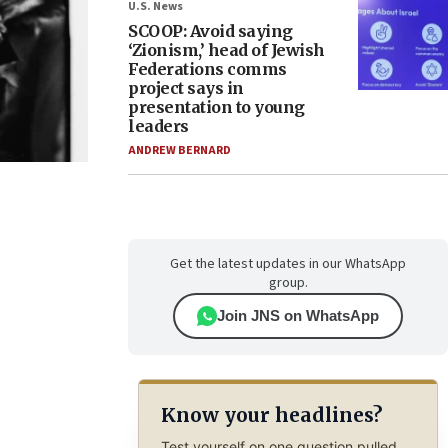
U.S. News
SCOOP: Avoid saying
‘Zionism,’ head of Jewish
Federations comms
project says in
presentation to young
leaders
ANDREW BERNARD
Get the latest updates in our WhatsApp
group.
Join JNS on WhatsApp
Know your headlines?
Test yourself on one question pulled