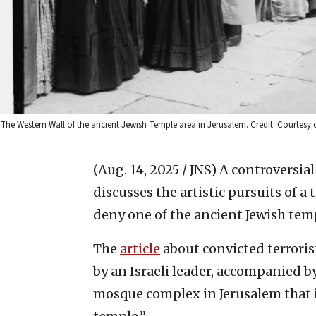
The Western Wall of the ancient Jewish Temple area in Jerusalem. Credit: Courtesy 
(Aug. 14, 2025 / JNS)
A controversial
discusses the artistic pursuits of a 
deny one of the ancient Jewish temp
The
article
about convicted terroris
by an Israeli leader, accompanied by
mosque complex in Jerusalem that is