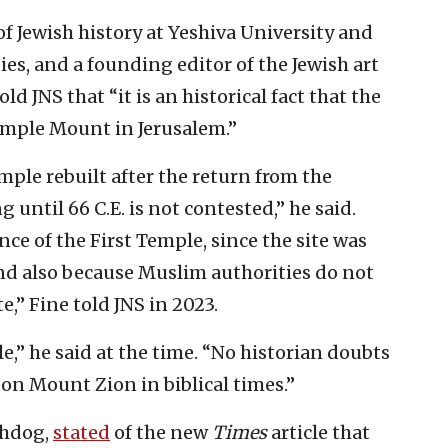
of Jewish history at Yeshiva University and
dies, and a founding editor of the Jewish art
told JNS that “it is an historical fact that the
emple Mount in Jerusalem.”
mple rebuilt after the return from the
until 66 C.E. is not contested,” he said.
nce of the First Temple, since the site was
and also because Muslim authorities do not
te,” Fine told JNS in 2023.
e,” he said at the time. “No historian doubts
 on Mount Zion in biblical times.”
chdog,
stated
of the new
Times
article that