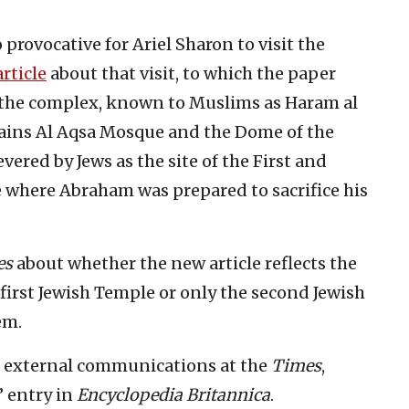
 provocative for Ariel Sharon to visit the
article
about that visit, to which the paper
t “the complex, known to Muslims as Haram al
ntains Al Aqsa Mosque and the Dome of the
revered by Jews as the site of the First and
e where Abraham was prepared to sacrifice his
es
about whether the new article reflects the
 first Jewish Temple or only the second Jewish
em.
f external communications at the
Times
,
” entry in
Encyclopedia Britannica
.