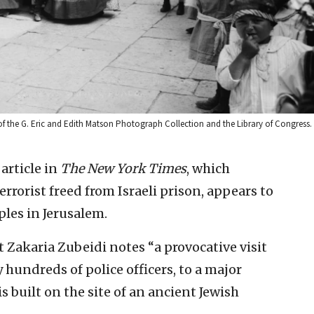
of the G. Eric and Edith Matson Photograph Collection and the Library of Congress.
 article in
The
New York Times
, which
terrorist freed from Israeli prison, appears to
les in Jerusalem.
t Zakaria Zubeidi notes “a provocative visit
 hundreds of police officers, to a major
 built on the site of an ancient Jewish