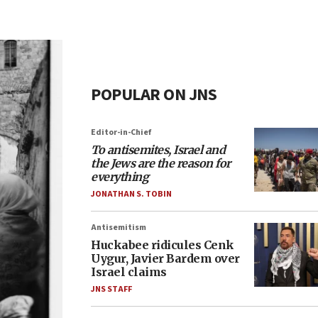
POPULAR ON JNS
Editor-in-Chief
To antisemites, Israel and
the Jews are the reason for
everything
JONATHAN S. TOBIN
Antisemitism
Huckabee ridicules Cenk
Uygur, Javier Bardem over
Israel claims
JNS STAFF