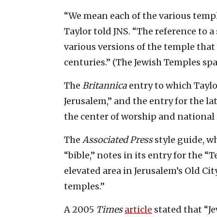
“We mean each of the various temple
Taylor told JNS. “The reference to a
various versions of the temple that
centuries.” (The Jewish Temples sp
The
Britannica
entry to which Taylo
Jerusalem,” and the entry for the la
the center of worship and national i
The
Associated Press
style guide, wh
“bible,” notes in its entry for the “
elevated area in Jerusalem’s Old Cit
temples.”
A 2005
Times
article
stated that “Je