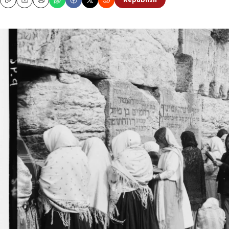
Republish
Copy
Email
Print