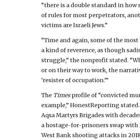
“there is a double standard in how
of rules for most perpetrators, ano
victims are Israeli Jews.”
“Time and again, some of the most b
a kind of reverence, as though sadis
struggle,” the nonprofit stated. “W
or on their way to work, the narrati
‘resister of occupation.’”
The
Times
profile of “convicted mu
example,” HonestReporting stated.
Aqsa Martyrs Brigades with decades o
a hostage-for-prisoners swap with H
West Bank shooting attacks in 2018