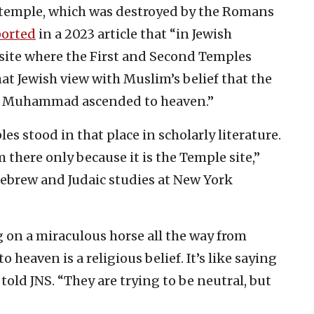
temple, which was destroyed by the Romans
ported
in a 2023 article that “in Jewish
 site where the First and Second Temples
at Jewish view with Muslim’s belief that the
het Muhammad ascended to heaven.”
es stood in that place in scholarly literature.
here only because it is the Temple site,”
ebrew and Judaic studies at New York
n a miraculous horse all the way from
 heaven is a religious belief. It’s like saying
told JNS. “They are trying to be neutral, but