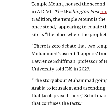
Temple Mount, housed the second 
in A.D. 70.”
The
Washington Post
re
tradition, the Temple Mount is the
once stood,” appearing to equate th
site is “the place where the prop
“There is zero debate that two templ
Mohammed’s ascent ‘happens’ from t
Lawrence Schiffman, professor of H
University, told JNS in 2023.
“The story about Muhammad going o
Arabia to Jerusalem and ascending to
that Jacob prayed there,” Schiffman 
that confuses the facts.”