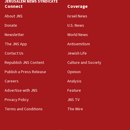
JERUSALEM NEWS SYNDICATE
Connect
Coverage
About JNS
Israel News
Donate
U.S. News
Newsletter
World News
The JNS App
Antisemitism
Contact Us
Jewish Life
Republish JNS Content
Culture and Society
Publish a Press Release
Opinion
Careers
Analysis
Advertise with JNS
Feature
Privacy Policy
JNS TV
Terms and Conditions
The Wire