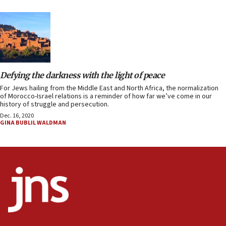
Defying the darkness with the light of peace
For Jews hailing from the Middle East and North Africa, the normalization
of Morocco-Israel relations is a reminder of how far we’ve come in our
history of struggle and persecution.
Dec. 16, 2020
GINA BUBLIL WALDMAN