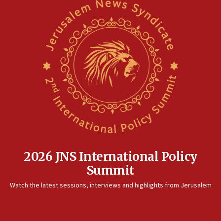
2026 JNS International Policy
Summit
Watch the latest sessions, interviews and highlights from Jerusalem