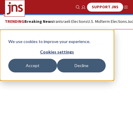
SUPPORT JNS
Show Search
Me
TRENDING
Breaking News
Iran
Israeli Elections
U.S. Midterm Elections
Jud
Gina Bublil Waldman
We use cookies to improve your experience.
Cookies settings
Accept
Decline