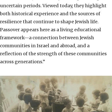
uncertain periods. Viewed today, they highlight
both historical experience and the sources of
resilience that continue to shape Jewish life.
Passover appears here as a living educational
framework—a connection between Jewish
communities in Israel and abroad, and a
reflection of the strength of these communities
across generations.”