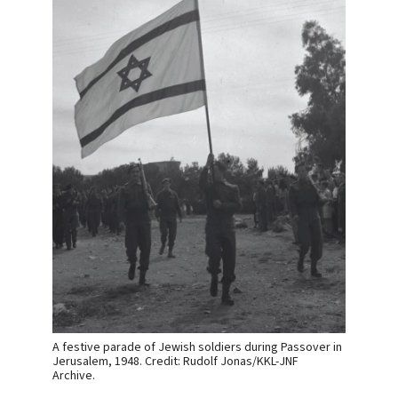
A festive parade of Jewish soldiers during Passover in
Jerusalem, 1948. Credit: Rudolf Jonas/KKL-JNF
Archive.