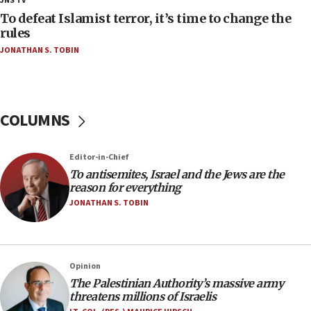
JNS TV
CAMERA says it got ‘Financial Times’ to correct
To defeat Islamist terror, it’s time to change the
‘false claim that linked AIPAC to Benjamin
rules
Netanyahu’
JONATHAN S. TOBIN
18:23
AAUP member in Michigan opposes professor
group endorsing El-Sayed
COLUMNS
18:18
Act in response to new local club president’s Jew-
hatred, 30 southern California rabbis, Jewish
Editor-in-Chief
groups tell Rotary
To antisemites, Israel and the Jews are the
18:02
reason for everything
Trump says clash with Hegseth ‘completely
JONATHAN S. TOBIN
unfounded rumors’
17:56
Newsom appoints former US ed department civil
Opinion
rights lawyer as head of California civil rights
The Palestinian Authority’s massive army
office
threatens millions of Israelis
17:20