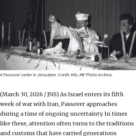
A Passover seder in Jerusalem. Credit: KKL-JNF Photo Archive.
(March 30, 2026 / JNS)
As Israel enters its fifth
week of war with Iran, Passover approaches
during a time of ongoing uncertainty. In times
like these, attention often turns to the traditions
and customs that have carried generations