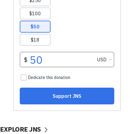
EXPLORE JNS