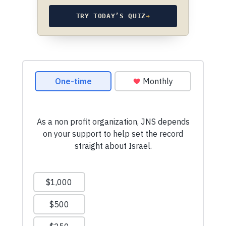
TRY TODAY’S QUIZ
→