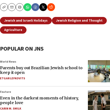
Copy
Email
Print
Jewish and Israeli Holidays
Jewish Religion and Thought
Agriculture
POPULAR ON JNS
World News
Parents buy out Brazilian Jewish school to
keep it open
ETGAR LEFKOVITS
Feature
Even in the darkest moments of history,
people love
CARIN M. SMILK