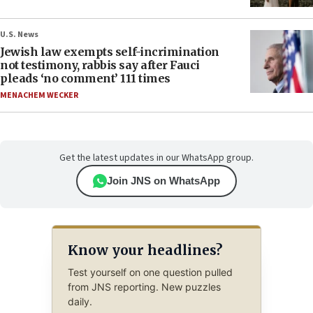
U.S. News
Jewish law exempts self-incrimination
not testimony, rabbis say after Fauci
pleads ‘no comment’ 111 times
MENACHEM WECKER
Get the latest updates in our WhatsApp group.
Join JNS on WhatsApp
Know your headlines?
Test yourself on one question pulled
from JNS reporting. New puzzles
daily.