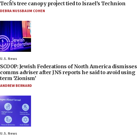
Tech’s tree canopy project tied to Israel’s Technion
DEBRA NUSSBAUM COHEN
U.S. News
SCOOP: Jewish Federations of North America dismisses
comms adviser after JNS reports he said to avoid using
term ‘Zionism’
ANDREW BERNARD
U.S. News