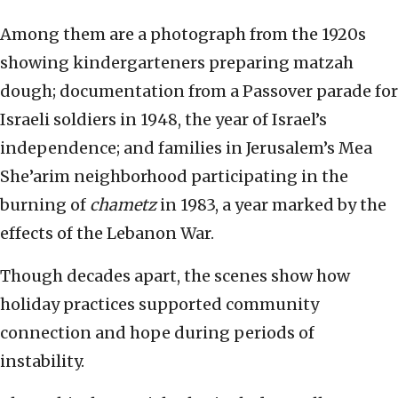
Among them are a photograph from the 1920s
showing kindergarteners preparing matzah
dough; documentation from a Passover parade for
Israeli soldiers in 1948, the year of Israel’s
independence; and families in Jerusalem’s Mea
She’arim neighborhood participating in the
burning of
chametz
in 1983, a year marked by the
effects of the Lebanon War.
Though decades apart, the scenes show how
holiday practices supported community
connection and hope during periods of
instability.