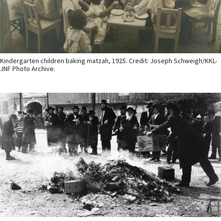
Kindergarten children baking matzah, 1925. Credit: Joseph Schweigh/KKL-
JNF Photo Archive.