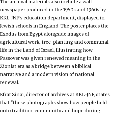
The archival materials also include a wall
newspaper produced in the 1950s and 1960s by
KKL-JNF’s education department, displayed in
Jewish schools in England. The poster places the
Exodus from Egypt alongside images of
agricultural work, tree-planting and communal
life in the Land of Israel, illustrating how
Passover was given renewed meaning in the
Zionist era as a bridge between a biblical
narrative and a modern vision of national
renewal.
Efrat Sinai, director of archives at KKL-JNF, states
that “these photographs show how people held
onto tradition, community and hope during