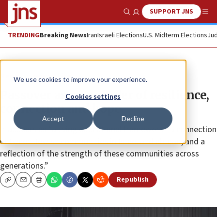
SUPPORT JNS
Show Search
Me
TRENDING
Breaking News
Iran
Israeli Elections
U.S. Midterm Elections
Jud
News
Jewish Life
We use cookies to improve your experience.
Passover as a reminder of resilience,
Cookies settings
connection and hope
Accept
Decline
It appears as “a living educational framework—a connection
between Jewish communities in Israel and abroad, and a
reflection of the strength of these communities across
generations.”
Republish
Copy
Email
Print