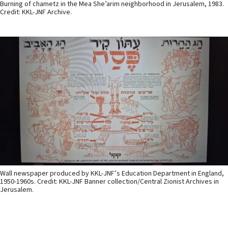
Burning of chametz in the Mea She’arim neighborhood in Jerusalem, 1983.
Credit: KKL-JNF Archive.
Wall newspaper produced by KKL-JNF’s Education Department in England,
1950-1960s. Credit: KKL-JNF Banner collection/Central Zionist Archives in
Jerusalem.