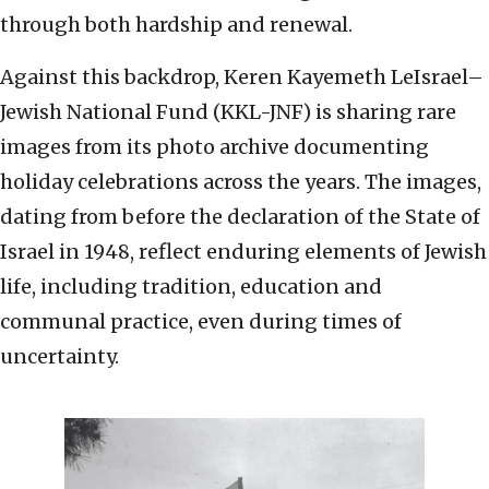
through both hardship and renewal.
Against this backdrop, Keren Kayemeth LeIsrael–
Jewish National Fund (KKL-JNF) is sharing rare
images from its photo archive documenting
holiday celebrations across the years. The images,
dating from before the declaration of the State of
Israel in 1948, reflect enduring elements of Jewish
life, including tradition, education and
communal practice, even during times of
uncertainty.