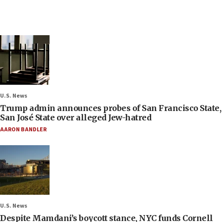
U.S. News
Trump admin announces probes of San Francisco State,
San José State over alleged Jew-hatred
AARON BANDLER
U.S. News
Despite Mamdani’s boycott stance, NYC funds Cornell