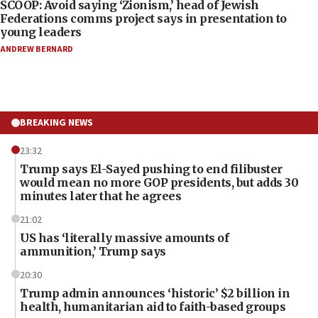
SCOOP: Avoid saying ‘Zionism,’ head of Jewish
Federations comms project says in presentation to
young leaders
ANDREW BERNARD
BREAKING NEWS
23:32
Trump says El-Sayed pushing to end filibuster
would mean no more GOP presidents, but adds 30
minutes later that he agrees
21:02
US has ‘literally massive amounts of
ammunition,’ Trump says
20:30
Trump admin announces ‘historic’ $2 billion in
health, humanitarian aid to faith-based groups