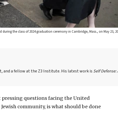
ard during the class of 2024 graduation ceremony in Cambridge, Mass., on May 23, 2
, and a fellow at the Z3 Institute. His latest work is
Self Defense:
 pressing questions facing the United
n Jewish community, is what should be done