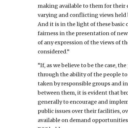
making available to them for their 
varying and conflicting views held
And it is in the light of these basi
fairness in the presentation of new
of any expression of the views of t
considered.”
“If, as we believe to be the case, th
through the ability of the people to
taken by responsible groups and in
between them, it is evident that br
generally to encourage and implemen
public issues over their facilities,
available on demand opportunities 