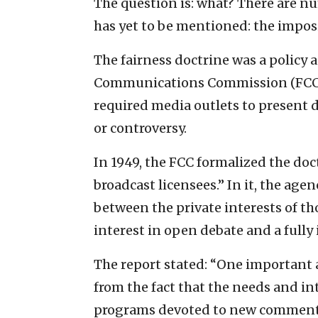
The question is: what? There are nu
has yet to be mentioned: the imposi
The fairness doctrine was a policy 
Communications Commission (FCC) f
required media outlets to present d
or controversy.
In 1949, the FCC formalized the doct
broadcast licensees.” In it, the age
between the private interests of t
interest in open debate and a fully
The report stated: “One important as
from the fact that the needs and int
programs devoted to new commentar