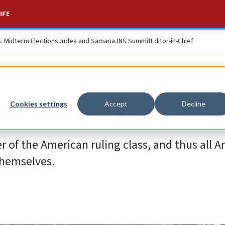
IFE
S. Midterm Elections
Judea and Samaria
JNS Summit
Editor-in-Chief
doctrine on academ
Cookies settings
Accept
Decline
r of the American ruling class, and thus all 
themselves.