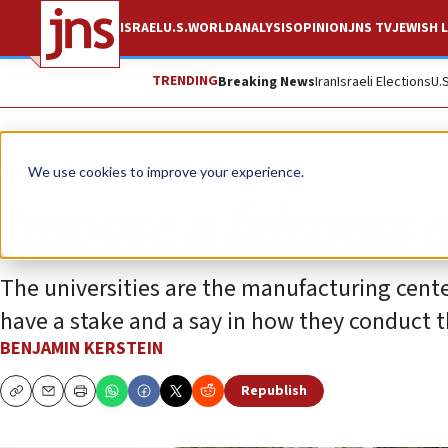
ISRAEL
U.S.
WORLD
ANALYSIS
OPINION
JNS TV
JEWISH L
TRENDING
Breaking News
Iran
Israeli Elections
U.
Opinion
Column
We use cookies to improve your experience.
Impose a fairness 
The universities are the manufacturing cente
have a stake and a say in how they conduct 
BENJAMIN KERSTEIN
Republish
Copy
Email
Print