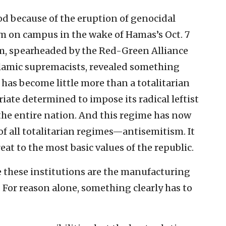
od because of the eruption of genocidal
 on campus in the wake of Hamas’s Oct. 7
, spearheaded by the Red-Green Alliance
slamic supremacists, revealed something
has become little more than a totalitarian
oriate determined to impose its radical leftist
the entire nation. And this regime has now
of all totalitarian regimes—antisemitism. It
reat to the most basic values of the republic.
se these institutions are the manufacturing
. For reason alone, something clearly has to