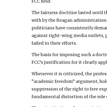
FCC held.
The fairness doctrine lasted until 
with by the Reagan administration.
politicians have consistently dema
against right-wing media outlets, pa
failed in their efforts.
The basis for imposing such a doctr
FCC’s justification for it clearly app
Whenever it is criticized, the profe
“academic freedom” argument, hold
suppression of the right to free exp
fundamental distortion of the role 