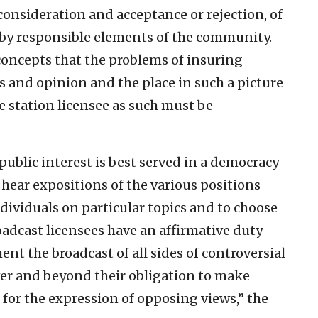
consideration and acceptance or rejection, of
 by responsible elements of the community.
c concepts that the problems of insuring
s and opinion and the place in such a picture
he station licensee as such must be
e public interest is best served in a democracy
 hear expositions of the various positions
dividuals on particular topics and to choose
oadcast licensees have an affirmative duty
t the broadcast of all sides of controversial
 over and beyond their obligation to make
for the expression of opposing views,” the