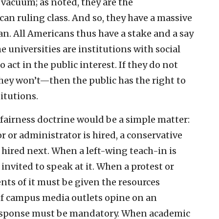
 vacuum; as noted, they are the
an ruling class. And so, they have a massive
an. All Americans thus have a stake and a say
e universities are institutions with social
o act in the public interest. If they do not
they won’t—then the public has the right to
itutions.
fairness doctrine would be a simple matter:
r or administrator is hired, a conservative
hired next. When a left-wing teach-in is
invited to speak at it. When a protest or
ts of it must be given the resources
 If campus media outlets opine on an
 response must be mandatory. When academic