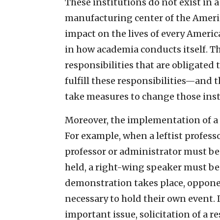
These institutions do not exist in a
manufacturing center of the Americ
impact on the lives of every Americ
in how academia conducts itself. Th
responsibilities that are obligated t
fulfill these responsibilities—and 
take measures to change those inst
Moreover, the implementation of a 
For example, when a leftist professo
professor or administrator must be 
held, a right-wing speaker must be 
demonstration takes place, opponen
necessary to hold their own event.
important issue, solicitation of a