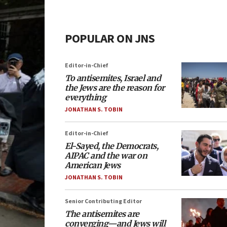
POPULAR ON JNS
Editor-in-Chief
To antisemites, Israel and
the Jews are the reason for
everything
JONATHAN S. TOBIN
Editor-in-Chief
El-Sayed, the Democrats,
AIPAC and the war on
American Jews
JONATHAN S. TOBIN
Senior Contributing Editor
The antisemites are
converging—and Jews will