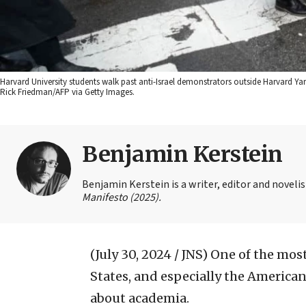
Harvard University students walk past anti-Israel demonstrators outside Harvard Y
Rick Friedman/AFP via Getty Images.
Benjamin Kerstein
Benjamin Kerstein is a writer, editor and novelist
Manifesto (2025).
(July 30, 2024 / JNS)
One of the most
States, and especially the America
about academia.