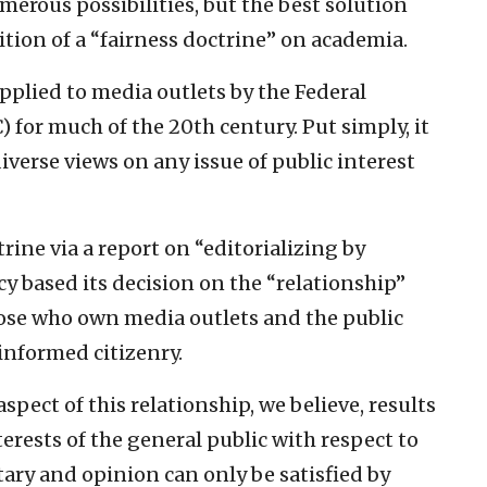
merous possibilities, but the best solution
tion of a “fairness doctrine” on academia.
applied to media outlets by the Federal
or much of the 20th century. Put simply, it
iverse views on any issue of public interest
rine via a report on “editorializing by
ncy based its decision on the “relationship”
hose who own media outlets and the public
 informed citizenry.
pect of this relationship, we believe, results
erests of the general public with respect to
y and opinion can only be satisfied by