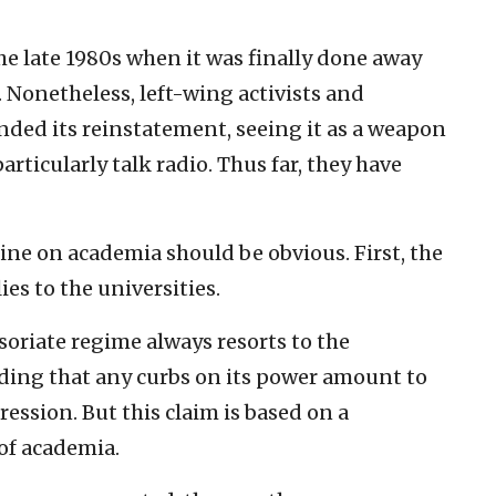
the late 1980s when it was finally done away
 Nonetheless, left-wing activists and
nded its reinstatement, seeing it as a weapon
rticularly talk radio. Thus far, they have
ine on academia should be obvious. First, the
lies to the universities.
ssoriate regime always resorts to the
ing that any curbs on its power amount to
ression. But this claim is based on a
of academia.