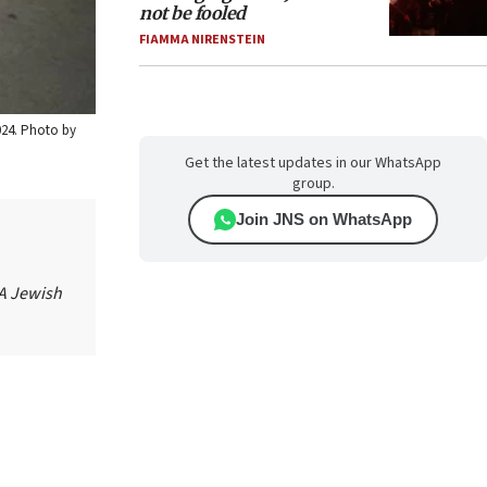
not be fooled
FIAMMA NIRENSTEIN
024. Photo by
Get the latest updates in our WhatsApp
group.
Join JNS on WhatsApp
 A Jewish