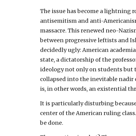
The issue has become a lightning r
antisemitism and anti-Americanism
massacre. This renewed neo-Nazism
between progressive leftists and I
decidedly ugly: American academia 
state, a dictatorship of the profess
ideology not only on students but 
collapsed into the inevitable nadir 
is, in other words, an existential th
It is particularly disturbing becau
center of the American ruling class
be done.