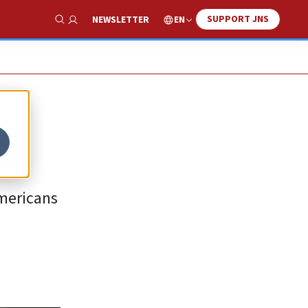
SUPPORT JNS
EN
NEWSLETTER
Show Search
ia
Americans