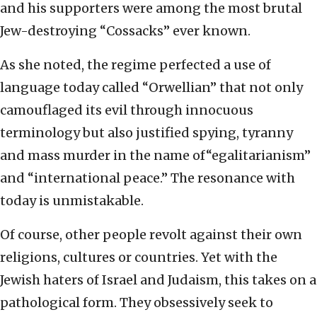
and his supporters were among the most brutal
Jew-destroying “Cossacks” ever known.
As she noted, the regime perfected a use of
language today called “Orwellian” that not only
camouflaged its evil through innocuous
terminology but also justified spying, tyranny
and mass murder in the name of“egalitarianism”
and “international peace.” The resonance with
today is unmistakable.
Of course, other people revolt against their own
religions, cultures or countries. Yet with the
Jewish haters of Israel and Judaism, this takes on a
pathological form. They obsessively seek to