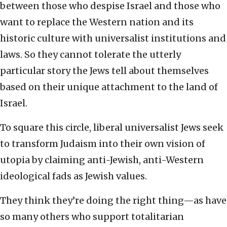
between those who despise Israel and those who
want to replace the Western nation and its
historic culture with universalist institutions and
laws. So they cannot tolerate the utterly
particular story the Jews tell about themselves
based on their unique attachment to the land of
Israel.
To square this circle, liberal universalist Jews seek
to transform Judaism into their own vision of
utopia by claiming anti-Jewish, anti-Western
ideological fads as Jewish values.
They think they’re doing the right thing—as have
so many others who support totalitarian