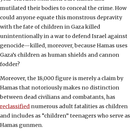
mutilated their bodies to conceal the crime. How
could anyone equate this monstrous depravity
with the fate of children in Gaza killed
unintentionally in a war to defend Israel against
genocide—killed, moreover, because Hamas uses
Gaza’s children as human shields and cannon
fodder?
Moreover, the 18,000 figure is merely a claim by
Hamas that notoriously makes no distinction
between dead civilians and combatants, has
reclassified
numerous adult fatalities as children
and includes as “children” teenagers who serve as
Hamas gunmen.