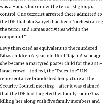
was a Hamas hub under the terrorist group’s
control. One terrorist arrested there admitted to
the IDF that abu Safiyeh had been “orchestrating
the terror and Hamas activities within the
compound.”
Levy then cited as equivalent to the murdered
Bibas children 6-year-old Hind Rajab. A year ago,
she became a martyred poster child for the anti-
Israel crowd—indeed, the “Palestine” U.N.
representative brandished her picture at the
Security Council meeting—after it was claimed
that the IDF had targeted her family car in Gaza,
killing her along with five family members and