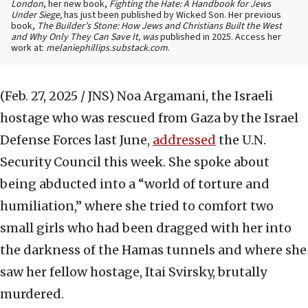
London
, her new book,
Fighting the Hate: A Handbook for Jews
Under Siege,
has just been published by Wicked Son. Her previous
book,
The Builder’s Stone: How Jews and Christians Built the West
and Why Only They Can Save It, was
published in 2025. Access her
work at:
melaniephillips.substack.com
.
(Feb. 27, 2025 / JNS)
Noa Argamani, the Israeli
hostage who was rescued from Gaza by the Israel
Defense Forces last June,
addressed
the U.N.
Security Council this week. She spoke about
being abducted into a “world of torture and
humiliation,” where she tried to comfort two
small girls who had been dragged with her into
the darkness of the Hamas tunnels and where she
saw her fellow hostage, Itai Svirsky, brutally
murdered.