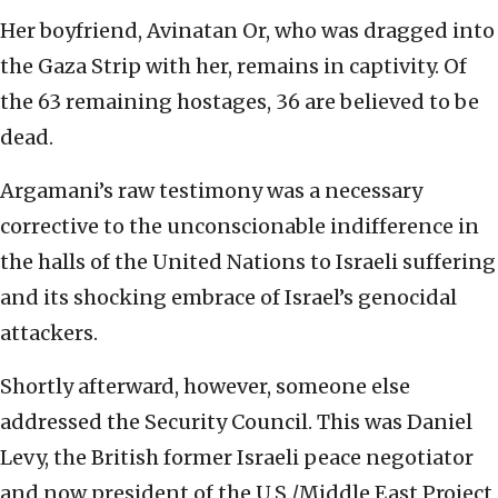
Her boyfriend, Avinatan Or, who was dragged into
the Gaza Strip with her, remains in captivity. Of
the 63 remaining hostages, 36 are believed to be
dead.
Argamani’s raw testimony was a necessary
corrective to the unconscionable indifference in
the halls of the United Nations to Israeli suffering
and its shocking embrace of Israel’s genocidal
attackers.
Shortly afterward, however, someone else
addressed the Security Council. This was Daniel
Levy, the British former Israeli peace negotiator
and now president of the U.S./Middle East Project