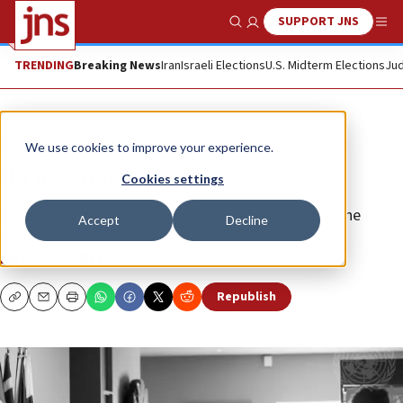
SUPPORT JNS
Show Search
Me
TRENDING
Breaking News
Iran
Israeli Elections
U.S. Midterm Elections
Jud
Opinion
Column
We use cookies to improve your experience.
A vile equivalence
Cookies settings
Jews who support the Palestinian death cult pose the
Accept
Decline
greatest danger to the Jewish people.
MELANIE PHILLIPS
Republish
Copy
Email
Print