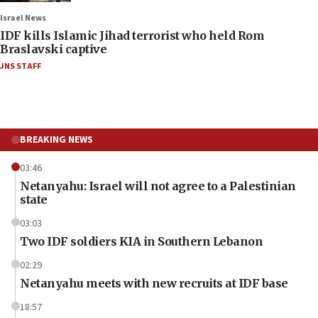
Israel News
IDF kills Islamic Jihad terrorist who held Rom
Braslavski captive
JNS STAFF
BREAKING NEWS
03:46
Netanyahu: Israel will not agree to a Palestinian
state
03:03
Two IDF soldiers KIA in Southern Lebanon
02:29
Netanyahu meets with new recruits at IDF base
18:57