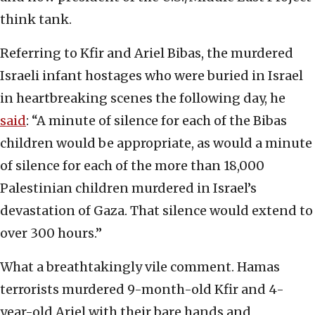
think tank.
Referring to Kfir and Ariel Bibas, the murdered
Israeli infant hostages who were buried in Israel
in heartbreaking scenes the following day, he
said
: “A minute of silence for each of the Bibas
children would be appropriate, as would a minute
of silence for each of the more than 18,000
Palestinian children murdered in Israel’s
devastation of Gaza. That silence would extend to
over 300 hours.”
What a breathtakingly vile comment. Hamas
terrorists murdered 9-month-old Kfir and 4-
year-old Ariel with their bare hands and