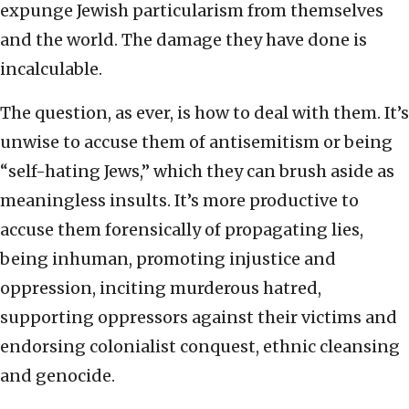
expunge Jewish particularism from themselves
and the world. The damage they have done is
incalculable.
The question, as ever, is how to deal with them. It’s
unwise to accuse them of antisemitism or being
“self-hating Jews,” which they can brush aside as
meaningless insults. It’s more productive to
accuse them forensically of propagating lies,
being inhuman, promoting injustice and
oppression, inciting murderous hatred,
supporting oppressors against their victims and
endorsing colonialist conquest, ethnic cleansing
and genocide.