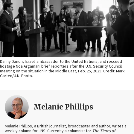
Danny Danon, Israeli ambassador to the United Nations, and rescued
hostage Noa Argamani brief reporters after the U.N. Security Council
meeting on the situation in the Middle East, Feb. 25, 2025. Credit: Mark
Garten/U.N. Photo.
Melanie Phillips
Melanie Phillips, a British journalist, broadcaster and author, writes a
weekly column for JNS. Currently a columnist for
The Times of