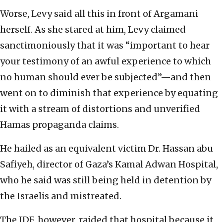
Worse, Levy said all this in front of Argamani
herself. As she stared at him, Levy claimed
sanctimoniously that it was “important to hear
your testimony of an awful experience to which
no human should ever be subjected”—and then
went on to diminish that experience by equating
it with a stream of distortions and unverified
Hamas propaganda claims.
He hailed as an equivalent victim Dr. Hassan abu
Safiyeh, director of Gaza’s Kamal Adwan Hospital,
who he said was still being held in detention by
the Israelis and mistreated.
The IDF, however, raided that hospital because it