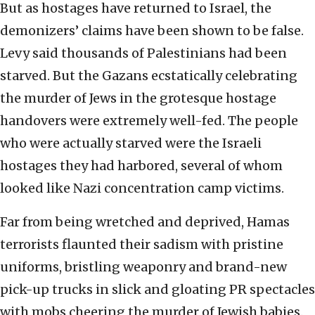
But as hostages have returned to Israel, the
demonizers’ claims have been shown to be false.
Levy said thousands of Palestinians had been
starved. But the Gazans ecstatically celebrating
the murder of Jews in the grotesque hostage
handovers were extremely well-fed. The people
who were actually starved were the Israeli
hostages they had harbored, several of whom
looked like Nazi concentration camp victims.
Far from being wretched and deprived, Hamas
terrorists flaunted their sadism with pristine
uniforms, bristling weaponry and brand-new
pick-up trucks in slick and gloating PR spectacles
with mobs cheering the murder of Jewish babies.