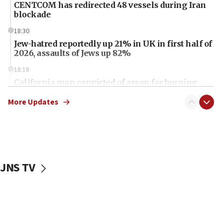
CENTCOM has redirected 48 vessels during Iran
blockade
18:30
Jew-hatred reportedly up 21% in UK in first half of
2026, assaults of Jews up 82%
18:18
California man convicted of arson for burning
mezuzah scroll outside Berkeley Hillel
More Updates
18:00
Israel ‘appalled’ by antisemitic hate spewed at
Jewish teenagers in Bulgaria
17:50
Two NJ water systems targeted by suspected
JNS TV
Iranian cyberattacks
17:40
Dem primary voters favor Dem socialist Donavan
McKinney over Michigan Rep. Shri Thanedar