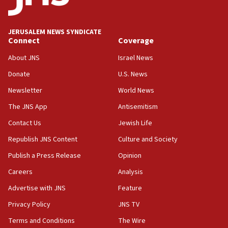
11:47
Israeli High Court freezes hundreds of millions in
approved budgets, including for Haredi education
JERUSALEM NEWS SYNDICATE
Connect
Coverage
11:33
Religious Zionism MK: Break-in attempt at party
About JNS
Israel News
HQ shows left ‘lost connection to reality’
Donate
U.S. News
11:10
Newsletter
World News
Israeli official: Missile interceptor supply no
obstacle to renewing war with Iran
The JNS App
Antisemitism
11:02
Contact Us
Jewish Life
Far-left Israelis target Religious Zionism Party HQ
Republish JNS Content
Culture and Society
10:45
Publish a Press Release
Opinion
Pezeshkian: Palestinian cause ‘unalterable
Careers
Analysis
principle’ of Iran’s foreign policy
Advertise with JNS
Feature
09:47
IDF dismantles southern Gaza terror tunnel route
Privacy Policy
JNS TV
containing dozens of rockets
Terms and Conditions
The Wire