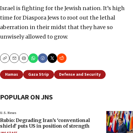
Israel is fighting for the Jewish nation. It’s high
time for Diaspora Jews to root out the lethal
aberration in their midst that they have so
unwisely allowed to grow.
Copy
Email
Print
Hamas
Gaza Strip
Defense and Security
POPULAR ON JNS
U.S. News
Rubio: Degrading Iran’s ‘conventional
shield’ puts US in position of strength