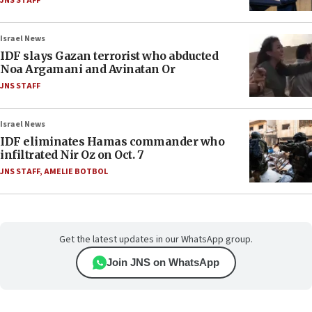
JNS STAFF
Israel News
IDF slays Gazan terrorist who abducted
Noa Argamani and Avinatan Or
JNS STAFF
Israel News
IDF eliminates Hamas commander who
infiltrated Nir Oz on Oct. 7
JNS STAFF
,
AMELIE BOTBOL
Get the latest updates in our WhatsApp group.
Join JNS on WhatsApp