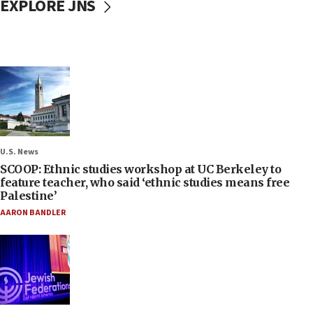
EXPLORE JNS
U.S. News
SCOOP: Ethnic studies workshop at UC Berkeley to
feature teacher, who said ‘ethnic studies means free
Palestine’
AARON BANDLER