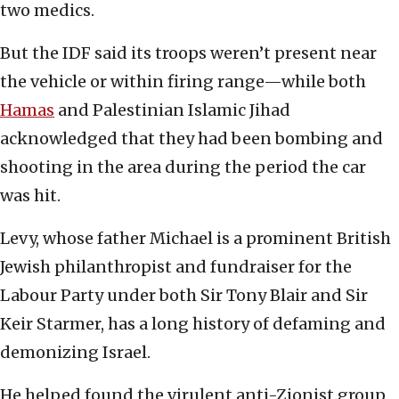
two medics.
But the IDF said its troops weren’t present near
the vehicle or within firing range—while both
Hamas
and Palestinian Islamic Jihad
acknowledged that they had been bombing and
shooting in the area during the period the car
was hit.
Levy, whose father Michael is a prominent British
Jewish philanthropist and fundraiser for the
Labour Party under both Sir Tony Blair and Sir
Keir Starmer, has a long history of defaming and
demonizing Israel.
He helped found the virulent anti-Zionist group