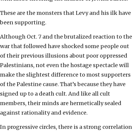
These are the monsters that Levy and his ilk have
been supporting.
Although Oct. 7 and the brutalized reaction to the
war that followed have shocked some people out
of their previous illusions about poor oppressed
Palestinians, not even the hostage spectacle will
make the slightest difference to most supporters
of the Palestine cause. That’s because they have
signed up to a death cult. And like all cult
members, their minds are hermetically sealed
against rationality and evidence.
In progressive circles, there is a strong correlation