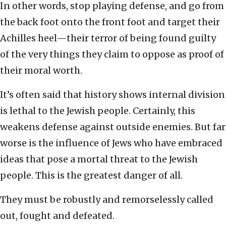
In other words, stop playing defense, and go from
the back foot onto the front foot and target their
Achilles heel—their terror of being found guilty
of the very things they claim to oppose as proof of
their moral worth.
It’s often said that history shows internal division
is lethal to the Jewish people. Certainly, this
weakens defense against outside enemies. But far
worse is the influence of Jews who have embraced
ideas that pose a mortal threat to the Jewish
people. This is the greatest danger of all.
They must be robustly and remorselessly called
out, fought and defeated.