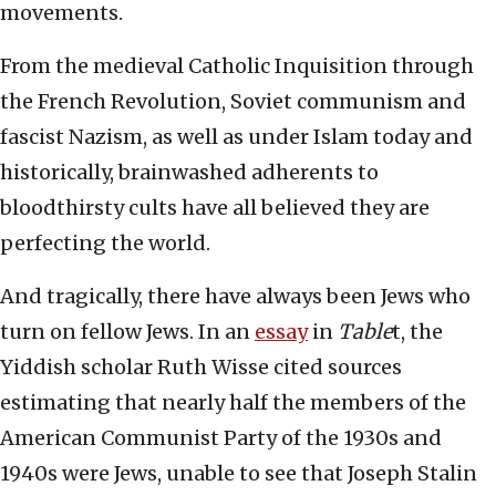
movements.
From the medieval Catholic Inquisition through
the French Revolution, Soviet communism and
fascist Nazism, as well as under Islam today and
historically, brainwashed adherents to
bloodthirsty cults have all believed they are
perfecting the world.
And tragically, there have always been Jews who
turn on fellow Jews. In an
essay
in
Table
t, the
Yiddish scholar Ruth Wisse cited sources
estimating that nearly half the members of the
American Communist Party of the 1930s and
1940s were Jews, unable to see that Joseph Stalin