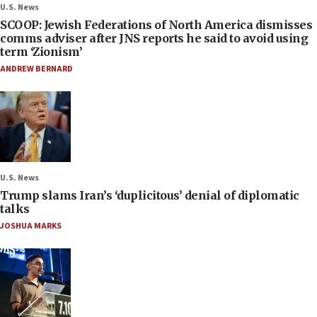
U.S. News
SCOOP: Jewish Federations of North America dismisses
comms adviser after JNS reports he said to avoid using
term ‘Zionism’
ANDREW BERNARD
U.S. News
Trump slams Iran’s ‘duplicitous’ denial of diplomatic
talks
JOSHUA MARKS