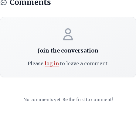
Comments
Join the conversation
Please
log in
to leave a comment.
No comments yet. Be the first to comment!