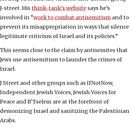
J-street. His
think-tank’s website
says he’s
involved in “
work to combat antisemitism
and to
prevent its misappropriation in ways that silence
legitimate criticism of Israel and its policies.”
This seems close to the claim by antisemites that
Jews use antisemitism to launder the crimes of
Israel.
J Street and other groups such as IfNotNow,
Independent Jewish Voices, Jewish Voices for
Peace and B’Tselem are at the forefront of
demonizing Israel and sanitizing the Palestinian
Arabs.