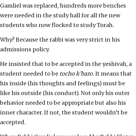
Gamliel was replaced, hundreds more benches
were needed in the study hall for all the new
students who now flocked to study Torah.
Why? Because the rabbi was very strict in his
admissions policy.
He insisted that to be accepted in the yeshivah, a
student needed to be
tocho k’baro.
It means that
his inside (his thoughts and feelings) must be
like his outside (his conduct). Not only his outer
behavior needed to be appropriate but also his
inner character. If not, the student wouldn’t be
accepted.