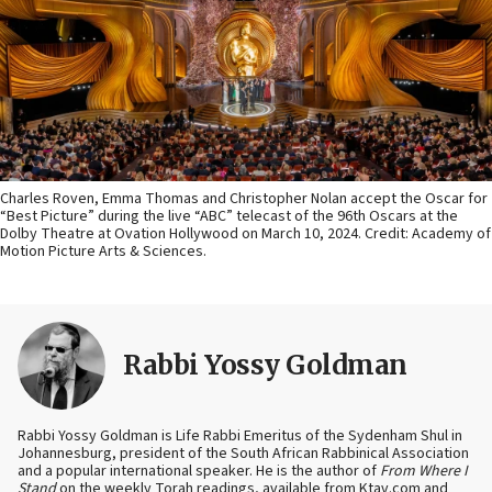
Charles Roven, Emma Thomas and Christopher Nolan accept the Oscar for
“Best Picture” during the live “ABC” telecast of the 96th Oscars at the
Dolby Theatre at Ovation Hollywood on March 10, 2024. Credit: Academy of
Motion Picture Arts & Sciences.
Rabbi Yossy Goldman
Rabbi Yossy Goldman is Life Rabbi Emeritus of the Sydenham Shul in
Johannesburg, president of the South African Rabbinical Association
and a popular international speaker. He is the author of
From Where I
Stand
on the weekly Torah readings, available from Ktav.com and