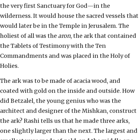
the very first Sanctuary for God—in the
wilderness. It would house the sacred vessels that
would later be in the Temple in Jerusalem. The
holiest of all was the
aron
, the ark that contained
the Tablets of Testimony with the Ten
Commandments and was placed in the Holy of
Holies.
The ark was to be made of acacia wood, and
coated with gold on the inside and outside. How
did Betzalel, the young genius who was the
architect and designer of the Mishkan, construct
the ark? Rashi tells us that he made three arks,
one slightly larger than the next. The largest and