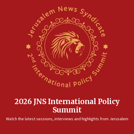
unfounded rumors’
17:56
Newsom appoints former US ed department civil
rights lawyer as head of California civil rights
office
17:20
Anti-Israel activists protested outside Brooklyn
Navy Yard on Wednesday, called on industrial
park to evict Crye Precision, which makes
equipment worn by IDF soldiers
17:10
Indian prime minister says he talked ‘special’
India-Israel strategic partnership on phone with
Netanyahu
2026 JNS International Policy
17:05
Summit
Conversations ‘in works’ about debate in race for
Watch the latest sessions, interviews and highlights from Jerusalem
Wash. state’s 9th District, Rep. Adam Smith tells
JNS