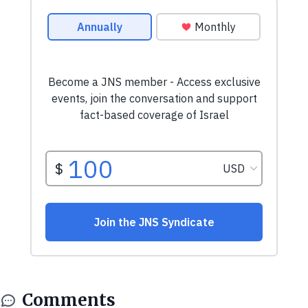
Comments