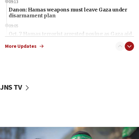
09:13
Danon: Hamas weapons must leave Gaza under
disarmament plan
09:05
Oct. 7 Hamas terrorist arrested posing as Gaza aid
truck driver
More Updates
08:50
UNICEF study: Malnutrition lower in Gaza than in
surrounding Arab countries
08:13
CENTCOM: US has redirected 49 commercial
JNS TV
vessels under Iran blockade
08:11
Convicted hate offender quits UK election race
07:42
Israeli Navy conducts largest drill since Oct. 7
06:55