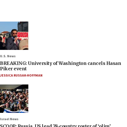
U.S. News
BREAKING: University of Washington cancels Hasan
Piker event
JESSICA RUSSAK-HOFFMAN
Israel News
SCOOP: Russia, US lead 78-country roster of ‘olim’