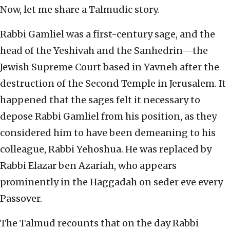
Now, let me share a Talmudic story.
Rabbi Gamliel was a first-century sage, and the
head of the Yeshivah and the Sanhedrin—the
Jewish Supreme Court based in Yavneh after the
destruction of the Second Temple in Jerusalem. It
happened that the sages felt it necessary to
depose Rabbi Gamliel from his position, as they
considered him to have been demeaning to his
colleague, Rabbi Yehoshua. He was replaced by
Rabbi Elazar ben Azariah, who appears
prominently in the Haggadah on seder eve every
Passover.
The Talmud recounts that on the day Rabbi