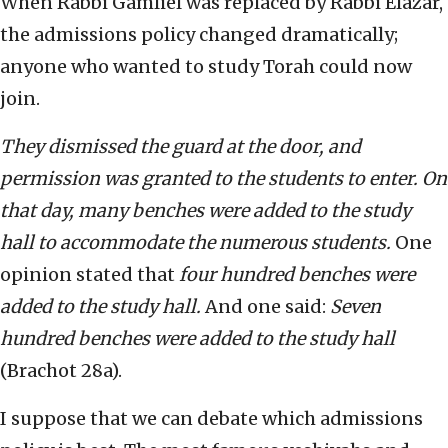
When Rabbi Gamliel was replaced by Rabbi Elazar,
the admissions policy changed dramatically;
anyone who wanted to study Torah could now
join.
T
hey dismissed the guard at the door, and
permission was granted to the students to enter. On
that day, many benches were added to the study
hall to accommodate the numerous students.
One
opinion stated that
four hundred benches were
added to the study hall.
And one said:
Seven
hundred benches were added to the study hall
(Brachot 28a).
I suppose that we can debate which admissions