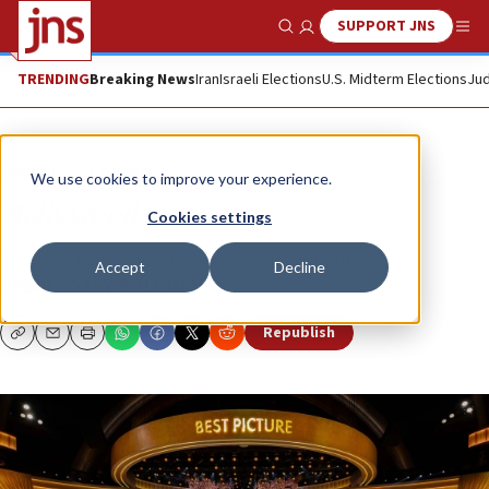
SUPPORT JNS
Show Search
Me
TRENDING
Breaking News
Iran
Israeli Elections
U.S. Midterm Elections
Jud
Opinion
Column
We use cookies to improve your experience.
Hollywood hype
Cookies settings
On being human and honest, inside and out.
Accept
Decline
RABBI YOSSY GOLDMAN
Republish
Copy
Email
Print