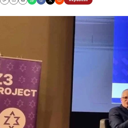
Republish
Copy
Email
Print