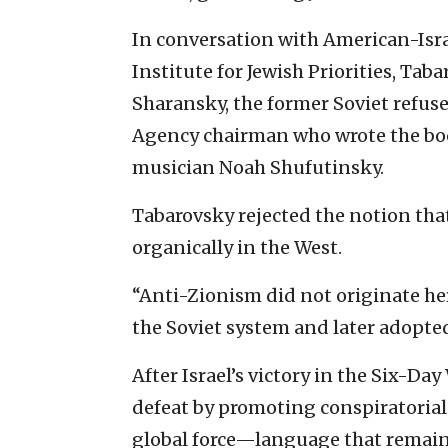
In conversation with American-Israe
Institute for Jewish Priorities, Ta
Sharansky, the former Soviet refuse
Agency chairman who wrote the boo
musician Noah Shufutinsky.
Tabarovsky rejected the notion t
organically in the West.
“Anti-Zionism did not originate her
the Soviet system and later adopted 
After Israel’s victory in the Six-Da
defeat by promoting conspiratorial 
global force—language that remains