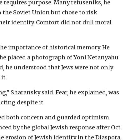
 requires purpose. Many refuseniks, he
in the Soviet Union but chose to risk
eir identity. Comfort did not dull moral
he importance of historical memory. He
, he placed a photograph of Yoni Netanyahu
said, he understood that Jews were not only
it.
g,” Sharansky said. Fear, he explained, was
ting despite it.
ed both concern and guarded optimism.
enced by the global Jewish response after Oct.
e erosion of Jewish identity in the Diaspora,