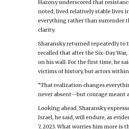
Hazony underscored that resistance
noted, lived relatively stable lives 
everything rather than surrender th
clarity.
Sharansky returned repeatedly to t
recalled that after the Six-Day War
on his wall. For the first time, he 
victims of history, but actors within 
“That realization changes everythin
never absent—but courage meant ac
Looking ahead, Sharansky express
Israel, he said, will endure, as evid
7, 2023. What worries him more is th