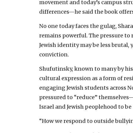
movement and today’s campus str
differences—he said the book offe
No one today faces the gulag, Shar
remains powerful. The pressure to r
Jewish identity may be less brutal, 
conviction.
Shufutinsky, known to many by his
cultural expression as a form of r
engaging Jewish students across No
pressured to “reduce” themselves—
Israel and Jewish peoplehood to be
“How we respond to outside bullyin