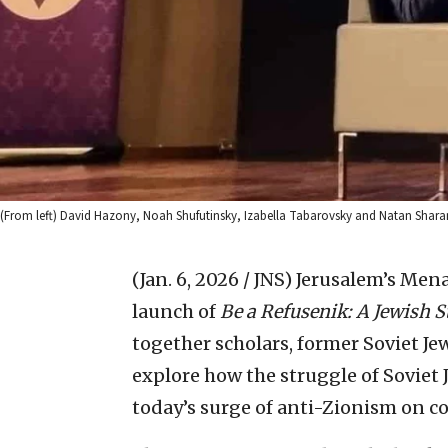
(From left) David Hazony, Noah Shufutinsky, Izabella Tabarovsky and Natan Sharan
(Jan. 6, 2026 / JNS)
Jerusalem’s Men
launch of
Be a Refusenik: A Jewish S
together scholars, former Soviet Je
explore how the struggle of Soviet 
today’s surge of anti-Zionism on c