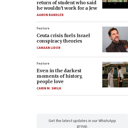
return of student who said
he wouldn’t work for a Jew
AARON BANDLER
Feature
Ceuta crisis fuels Israel
conspiracy theories
CANAAN LIDOR
Feature
Even in the darkest
moments of history,
people love
CARIN M. SMILK
Get the latest updates in our WhatsApp
group.