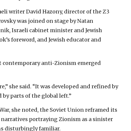
li writer David Hazony, director of the Z3
barovsky was joined on stage by Natan
nik, Israeli cabinet minister and Jewish
k’s foreword, and Jewish educator and
hat contemporary anti-Zionism emerged
e,” she said. “It was developed and refined by
by parts of the global left.”
y War, she noted, the Soviet Union reframed its
narratives portraying Zionism as a sinister
 disturbingly familiar.