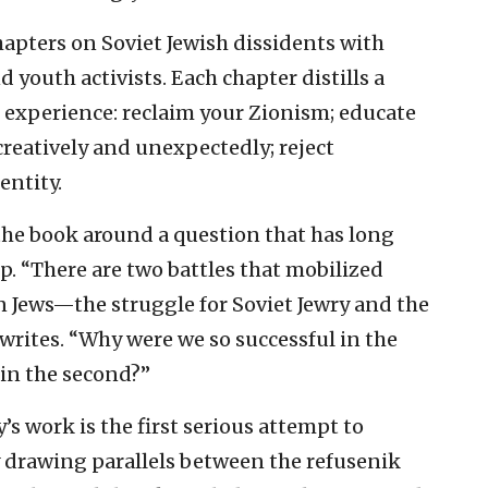
chapters on Soviet Jewish dissidents with
youth activists. Each chapter distills a
 experience: reclaim your Zionism; educate
 creatively and unexpectedly; reject
entity.
the book around a question that has long
. “There are two battles that mobilized
 Jews—the struggle for Soviet Jewry and the
writes. “Why were we so successful in the
 in the second?”
s work is the first serious attempt to
 drawing parallels between the refusenik