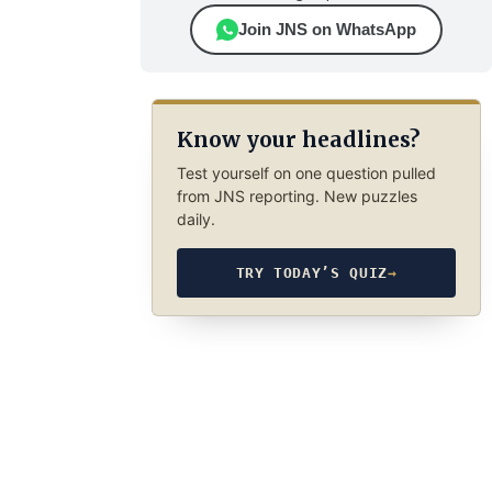
Join JNS on WhatsApp
Know your headlines?
Test yourself on one question pulled
from JNS reporting. New puzzles
daily.
TRY TODAY’S QUIZ
→