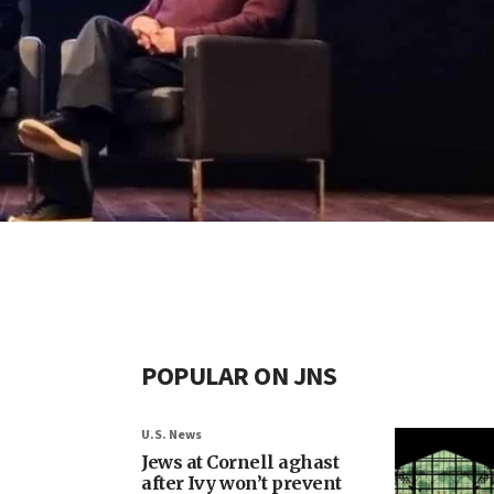
POPULAR ON JNS
U.S. News
Jews at Cornell aghast
after Ivy won’t prevent