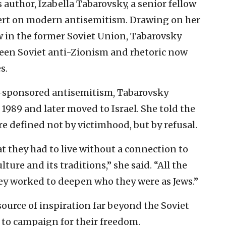
author, Izabella Tabarovsky, a senior fellow
ert on modern antisemitism. Drawing on her
 in the former Soviet Union, Tabarovsky
ween Soviet anti-Zionism and rhetoric now
s.
e-sponsored antisemitism, Tabarovsky
1989 and later moved to Israel. She told the
e defined not by victimhood, but by refusal.
at they had to live without a connection to
lture and its traditions,” she said. “All the
hey worked to deepen who they were as Jews.”
source of inspiration far beyond the Soviet
to campaign for their freedom.