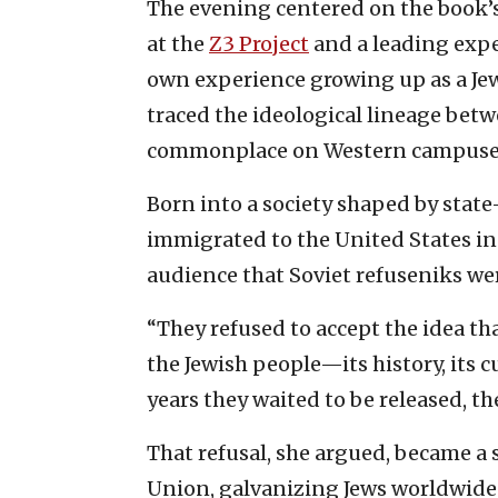
The evening centered on the book’s 
at the
Z3 Project
and a leading exp
own experience growing up as a Jew
traced the ideological lineage bet
commonplace on Western campuse
Born into a society shaped by stat
immigrated to the United States in 
audience that Soviet refuseniks wer
“They refused to accept the idea th
the Jewish people—its history, its cu
years they waited to be released, t
That refusal, she argued, became a 
Union, galvanizing Jews worldwide 