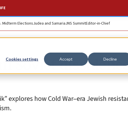
IFE
S. Midterm Elections
Judea and Samaria
JNS Summit
Editor-in-Chief
m Soviet dissidence
Cookies settings
Accept
Decline
k” explores how Cold War–era Jewish resista
ism.