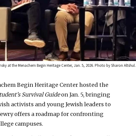
sky at the Menachem Begin Heritage Center, Jan. 5, 2026. Photo by Sharon Altshul.
achem Begin Heritage Center hosted the
tudent’s Survival Guide
on Jan. 5, bringing
wish activists and young Jewish leaders to
Jewry offers a roadmap for confronting
ollege campuses.