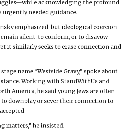
uggles—while acknowledging the profound
rs urgently needed guidance.
ansky emphasized, but ideological coercion
emain silent, to conform, or to disavow
yet it similarly seeks to erase connection and
 stage name “Westside Gravy,” spoke about
esistance. Working with StandWithUs and
rth America, he said young Jews are often
to downplay or sever their connection to
 accepted.
g matters,” he insisted.