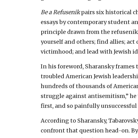
Be a Refusenik
pairs six historical 
essays by contemporary student and 
principle drawn from the refusenik
yourself and others; find allies; act
victimhood; and lead with Jewish id
In his foreword, Sharansky frames 
troubled American Jewish leadership
hundreds of thousands of American
struggle against antisemitism,” he 
first, and so painfully unsuccessful
According to Sharansky, Tabarovsky’
confront that question head-on. By