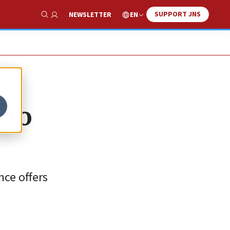
SUPPORT JNS
EN
NEWSLETTER
Show Search
 to
nce offers