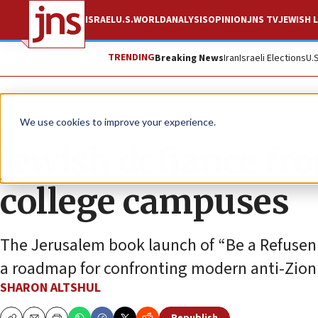
ISRAEL
U.S.
WORLD
ANALYSIS
OPINION
JNS TV
JEWISH L
TRENDING
Breaking News
Iran
Israeli Elections
U.
Feature
We use cookies to improve your experience.
Jewish defiance fro
college campuses
The Jerusalem book launch of “Be a Refuseni
a roadmap for confronting modern anti-Zion
SHARON ALTSHUL