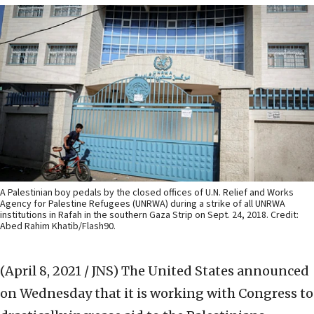
A Palestinian boy pedals by the closed offices of U.N. Relief and Works
Agency for Palestine Refugees (UNRWA) during a strike of all UNRWA
institutions in Rafah in the southern Gaza Strip on Sept. 24, 2018. Credit:
Abed Rahim Khatib/Flash90.
(April 8, 2021 / JNS)
The United States announced
on Wednesday that it is working with Congress to