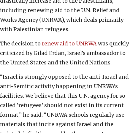
drastically increase aid to the Palestinians,
including renewing aid to the U.N. Relief and
Works Agency (UNRWA), which deals primarily
with Palestinian refugees.
The decision to
renew aid to UNRWA
was quickly
criticized by Gilad Erdan, Israel’s ambassador to
the United States and the United Nations.
“Israel is strongly opposed to the anti-Israel and
anti-Semitic activity happening in UNRWA’s
facilities. We believe that this U.N. agency for so-
called ‘refugees’ should not exist in its current
format,” he said. “UNRWA schools regularly use
materials that incite against Israel and the