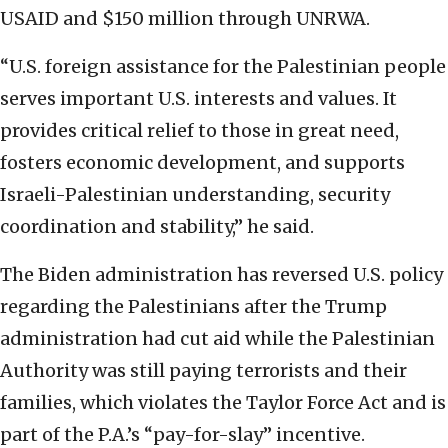
USAID and $150 million through UNRWA.
“U.S. foreign assistance for the Palestinian people
serves important U.S. interests and values. It
provides critical relief to those in great need,
fosters economic development, and supports
Israeli-Palestinian understanding, security
coordination and stability,” he said.
The Biden administration has reversed U.S. policy
regarding the Palestinians after the Trump
administration had cut aid while the Palestinian
Authority was still paying terrorists and their
families, which violates the Taylor Force Act and is
part of the P.A.’s “pay-for-slay” incentive.