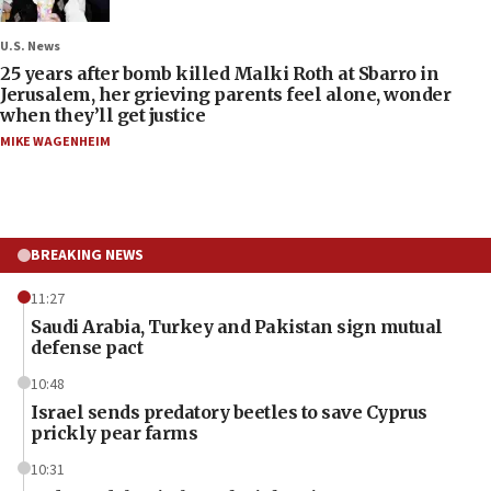
U.S. News
25 years after bomb killed Malki Roth at Sbarro in
Jerusalem, her grieving parents feel alone, wonder
when they’ll get justice
MIKE WAGENHEIM
BREAKING NEWS
11:27
Saudi Arabia, Turkey and Pakistan sign mutual
defense pact
10:48
Israel sends predatory beetles to save Cyprus
prickly pear farms
10:31