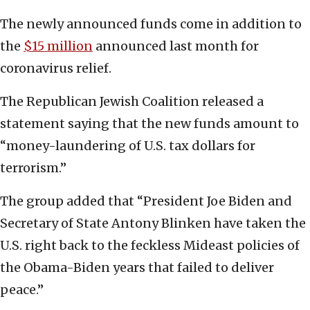
The newly announced funds come in addition to
the
$15 million
announced last month for
coronavirus relief.
The Republican Jewish Coalition released a
statement saying that the new funds amount to
“money-laundering of U.S. tax dollars for
terrorism.”
The group added that “President Joe Biden and
Secretary of State Antony Blinken have taken the
U.S. right back to the feckless Mideast policies of
the Obama-Biden years that failed to deliver
peace.”