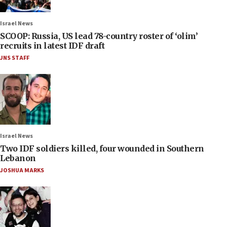
Israel News
SCOOP: Russia, US lead 78-country roster of ‘olim’
recruits in latest IDF draft
JNS STAFF
Israel News
Two IDF soldiers killed, four wounded in Southern
Lebanon
JOSHUA MARKS