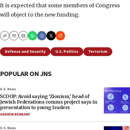
It is expected that some members of Congress
will object to the new funding.
Copy
Email
Print
Defense and Security
U.S. Politics
Terrorism
POPULAR ON JNS
U.S. News
SCOOP: Avoid saying ‘Zionism,’ head of
Jewish Federations comms project says in
presentation to young leaders
ANDREW BERNARD
U.S. News