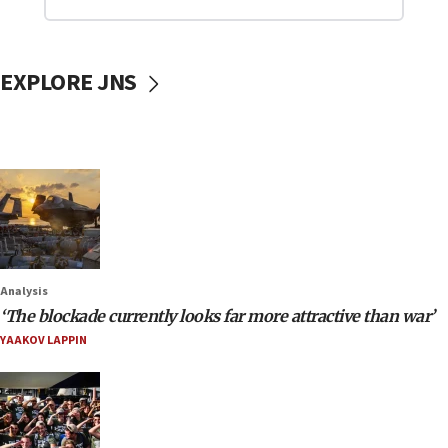
EXPLORE JNS
Analysis
‘The blockade currently looks far more attractive than war’
YAAKOV LAPPIN