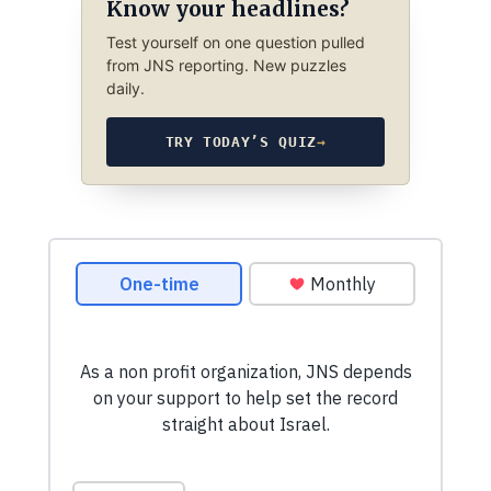
Know your headlines?
Test yourself on one question pulled
from JNS reporting. New puzzles
daily.
TRY TODAY’S QUIZ
→