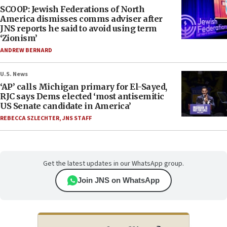
SCOOP: Jewish Federations of North
America dismisses comms adviser after
JNS reports he said to avoid using term
‘Zionism’
ANDREW BERNARD
U.S. News
‘AP’ calls Michigan primary for El-Sayed,
RJC says Dems elected ‘most antisemitic
US Senate candidate in America’
REBECCA SZLECHTER
,
JNS STAFF
Get the latest updates in our WhatsApp group.
Join JNS on WhatsApp