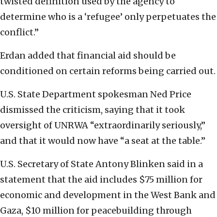
twisted definition used by the agency to
determine who is a ‘refugee’ only perpetuates the
conflict.”
Erdan added that financial aid should be
conditioned on certain reforms being carried out.
U.S. State Department spokesman Ned Price
dismissed the criticism, saying that it took
oversight of UNRWA “extraordinarily seriously,”
and that it would now have “a seat at the table.”
U.S. Secretary of State Antony Blinken said in a
statement that the aid includes $75 million for
economic and development in the West Bank and
Gaza, $10 million for peacebuilding through