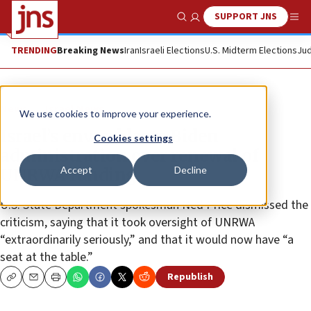
SUPPORT JNS
Show Search
Me
TRENDING
Breaking News
Iran
Israeli Elections
U.S. Midterm Elections
Jud
News
Israel News
We use cookies to improve your experience.
Israel’s envoy blasts Biden
Cookies settings
administration over renewal of
Accept
Decline
UNRWA funding
U.S. State Department spokesman Ned Price dismissed the
criticism, saying that it took oversight of UNRWA
“extraordinarily seriously,” and that it would now have “a
seat at the table.”
Republish
Copy
Email
Print