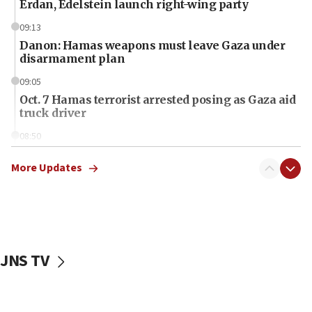
Erdan, Edelstein launch right-wing party
09:13
Danon: Hamas weapons must leave Gaza under
disarmament plan
09:05
Oct. 7 Hamas terrorist arrested posing as Gaza aid
truck driver
08:50
UNICEF study: Malnutrition lower in Gaza than in
surrounding Arab countries
More Updates
08:13
CENTCOM: US has redirected 49 commercial
vessels under Iran blockade
08:11
JNS TV
Convicted hate offender quits UK election race
07:42
Israeli Navy conducts largest drill since Oct. 7