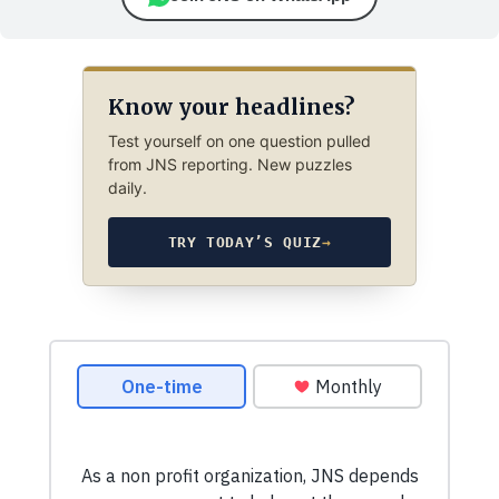
Know your headlines?
Test yourself on one question pulled
from JNS reporting. New puzzles
daily.
TRY TODAY’S QUIZ
→