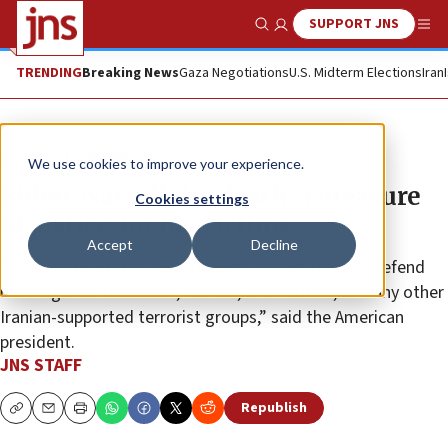
SUPPORT JNS
Show Search
Me
TRENDING
Breaking News
Gaza Negotiations
U.S. Midterm Elections
Iran
News
Israel News
We use cookies to improve your experience.
Biden: Nasrallah’s death ‘a measure
Cookies settings
of justice’ for his victims
Accept
Decline
“The United States fully supports Israel’s right to defend
itself against Hezbollah, Hamas, the Houthis, and any other
Iranian-supported terrorist groups,” said the American
president.
JNS STAFF
Republish
Copy
Email
Print