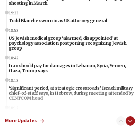
shooting in March
19:23
Todd Blanche sworn in as US attorney general
18:53
US Jewish medical group ‘alarmed, disappointed’ at
psychology association postponing recognizing Jewish
group
18:42
Iran should pay for damages in Lebanon, Syria, Yemen,
Gaza, Trump says
18:13
‘Significant period, at strategic crossroads,’ Israeli military
chief-of-staff says, in Hebrew, during meeting attended by
CENTCOM head
18:12
Miami man pleaded guilty last week to three counts of
More Updates
threatening gov officials, including Rubio, State Dept says
18:00
Florida attorney general says ‘NYT’ must share documents