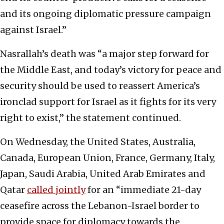
and its ongoing diplomatic pressure campaign
against Israel.”
Nasrallah’s death was “a major step forward for
the Middle East, and today’s victory for peace and
security should be used to reassert America’s
ironclad support for Israel as it fights for its very
right to exist,” the statement continued.
On Wednesday, the United States, Australia,
Canada, European Union, France, Germany, Italy,
Japan, Saudi Arabia, United Arab Emirates and
Qatar
called jointly
for an “immediate 21-day
ceasefire across the Lebanon-Israel border to
provide space for diplomacy towards the