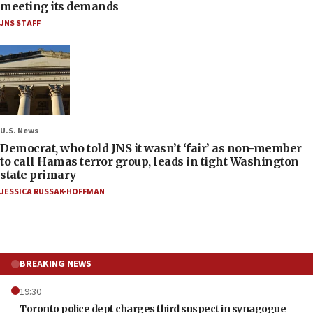
meeting its demands
JNS STAFF
U.S. News
Democrat, who told JNS it wasn’t ‘fair’ as non-member
to call Hamas terror group, leads in tight Washington
state primary
JESSICA RUSSAK-HOFFMAN
BREAKING NEWS
19:30
Toronto police dept charges third suspect in synagogue