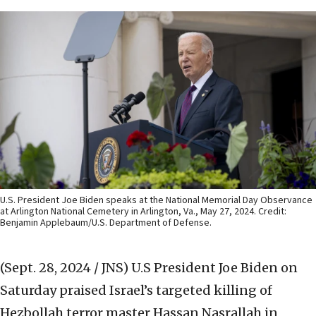
U.S. President Joe Biden speaks at the National Memorial Day Observance
at Arlington National Cemetery in Arlington, Va., May 27, 2024. Credit:
Benjamin Applebaum/U.S. Department of Defense.
(Sept. 28, 2024 / JNS)
U.S President Joe Biden on
Saturday praised Israel’s targeted killing of
Hezbollah terror master Hassan Nasrallah in