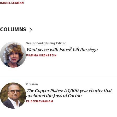
AEPi house at UC, San Diego targeted with antisemitic
DANIEL SEAMAN
vandalism, ‘Jewish students will not be intimidated into
hiding who they are,’ Israel on Campus Coalition says
16:49
In meeting with British foreign secretary, Jewish leaders
COLUMNS
discuss UK-Israel relations, Jew-hatred, Brotherhood,
Board of Deputies says
16:40
Senior Contributing Editor
Touro University launches business school, names former
Want peace with Israel? Lift the siege
Pace University business dean as its head
FIAMMA NIRENSTEIN
16:30
Social media account attributed to Iranian regime leader
announces six new appointments, including commander-
in-chief of IRGC
16:20
Opinion
The Copper Plates: A 1,000‑year charter that
Sa’ar thanks Colombian president for ‘historic’ decision to
recognize Israeli sovereignty over Golan Heights
anchored the Jews of Cochin
ELIEZER AVRAHAM
16:10
Under Trump, US has revoked 175,000 visas from foreign
nationals, including for having ‘endangered national