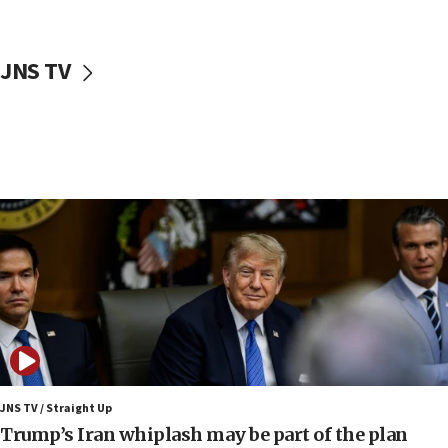
about ‘pro-Hamas’ coverage
17:52
JNS TV
‘When Nazis run against you, this is what happens,’ Jewish
congressman says after ‘Fine for Congress’ poster
vandalized with Nazi symbol
17:41
Chinese national, 29, pleads guilty to trying to obtain U.S.
military equipment, faces up to 20 years in prison
17:34
Trump says Iran must pay US damages, after regime says
it won’t open Hormuz until Washington pays
compensation
17:25
New images of fifth season of ‘Fauda,’ to premiere on
Netflix in September, released
17:09
130 Gazan patients medically evacuated through Kerem
Shalom crossing, Israel says
JNS TV / Straight Up
Trump’s Iran whiplash may be part of the plan
17:02