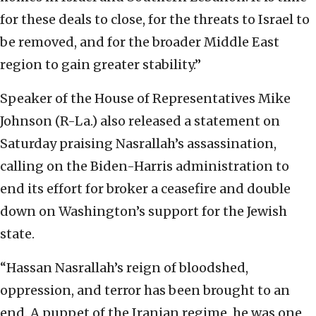
for these deals to close, for the threats to Israel to
be removed, and for the broader Middle East
region to gain greater stability.”
Speaker of the House of Representatives Mike
Johnson (R-La.) also released a statement on
Saturday praising Nasrallah’s assassination,
calling on the Biden-Harris administration to
end its effort for broker a ceasefire and double
down on Washington’s support for the Jewish
state.
“Hassan Nasrallah’s reign of bloodshed,
oppression, and terror has been brought to an
end. A puppet of the Iranian regime, he was one