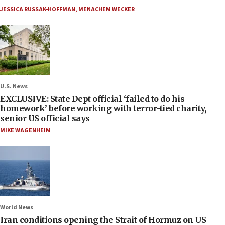
JESSICA RUSSAK-HOFFMAN
,
MENACHEM WECKER
U.S. News
EXCLUSIVE: State Dept official ‘failed to do his
homework’ before working with terror-tied charity,
senior US official says
MIKE WAGENHEIM
World News
Iran conditions opening the Strait of Hormuz on US