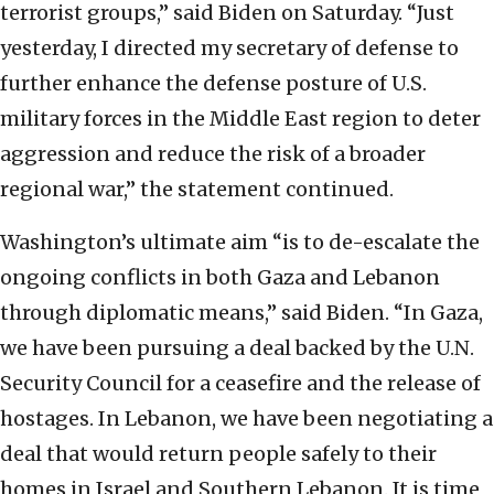
terrorist groups,” said Biden on Saturday. “Just
yesterday, I directed my secretary of defense to
further enhance the defense posture of U.S.
military forces in the Middle East region to deter
aggression and reduce the risk of a broader
regional war,” the statement continued.
Washington’s ultimate aim “is to de-escalate the
ongoing conflicts in both Gaza and Lebanon
through diplomatic means,” said Biden. “In Gaza,
we have been pursuing a deal backed by the U.N.
Security Council for a ceasefire and the release of
hostages. In Lebanon, we have been negotiating a
deal that would return people safely to their
homes in Israel and Southern Lebanon. It is time