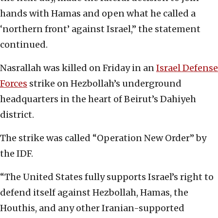
hands with Hamas and open what he called a
‘northern front’ against Israel,” the statement
continued.
Nasrallah was killed on Friday in an
Israel Defense
Forces
strike on Hezbollah’s underground
headquarters in the heart of Beirut’s Dahiyeh
district.
The strike was called “Operation New Order” by
the IDF.
“The United States fully supports Israel’s right to
defend itself against Hezbollah, Hamas, the
Houthis, and any other Iranian-supported