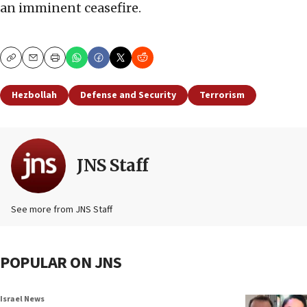
an imminent ceasefire.
Copy
Email
Print
Hezbollah
Defense and Security
Terrorism
JNS Staff
See more from JNS Staff
POPULAR ON JNS
Israel News