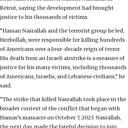
Beirut, saying the development had brought
justice to his thousands of victims.
“Hassan Nasrallah and the terrorist group he led,
Hezbollah, were responsible for killing hundreds
of Americans over a four-decade reign of terror.
His death from an Israeli airstrike is a measure of
justice for his many victims, including thousands
of Americans, Israelis, and Lebanese civilians,” he
said.
“The strike that killed Nasrallah took place in the
broader context of the conflict that began with
Hamas’s massacre on October 7, 2023. Nasrallah,
the next day, made the fateful decision to join