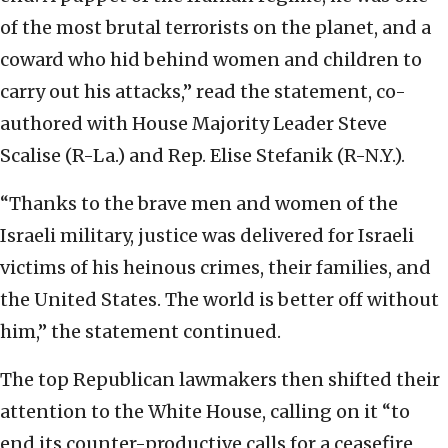
of the most brutal terrorists on the planet, and a
coward who hid behind women and children to
carry out his attacks,” read the statement, co-
authored with House Majority Leader Steve
Scalise (R-La.) and Rep. Elise Stefanik (R-N.Y.).
“Thanks to the brave men and women of the
Israeli military, justice was delivered for Israeli
victims of his heinous crimes, their families, and
the United States. The world is better off without
him,” the statement continued.
The top Republican lawmakers then shifted their
attention to the White House, calling on it “to
end its counter-productive calls for a ceasefire