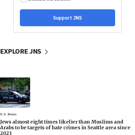
EXPLORE JNS
U.S. News
Jews almost eight times likelier than Muslims and
Arabs to be targets of hate crimes in Seattle area since
2023