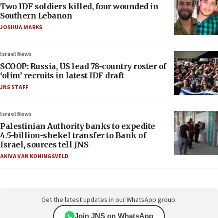
Two IDF soldiers killed, four wounded in
Southern Lebanon
JOSHUA MARKS
Israel News
SCOOP: Russia, US lead 78-country roster of
‘olim’ recruits in latest IDF draft
JNS STAFF
Israel News
Palestinian Authority banks to expedite
4.5-billion-shekel transfer to Bank of
Israel, sources tell JNS
AKIVA VAN KONINGSVELD
Get the latest updates in our WhatsApp group.
Join JNS on WhatsApp