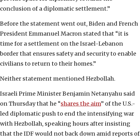
conclusion of a diplomatic settlement.”
Before the statement went out, Biden and French
President Emmanuel Macron stated that “it is
time for a settlement on the Israel-Lebanon
border that ensures safety and security to enable
civilians to return to their homes.”
Neither statement mentioned Hezbollah.
Israeli Prime Minister Benjamin Netanyahu said
on Thursday that he “
shares the aim
” of the U.S.-
led diplomatic push to end the intensifying war
with Hezbollah, speaking hours after insisting
that the IDF would not back down amid reports of