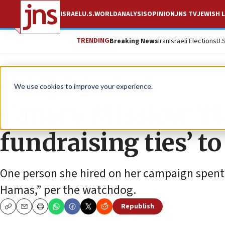
ISRAEL
U.S.
WORLD
ANALYSIS
OPINION
JNS TV
JEWISH L
TRENDING
Breaking News
Iran
Israeli Elections
U.
News
Israel News
We use cookies to improve your experience.
Canary Mission: Tl
fundraising ties’ 
One person she hired on her campaign spent 
Hamas,” per the watchdog.
Republish
Copy
Email
Print