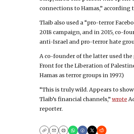
connections to Hamas,” according t
Tlaib also used a “pro-terror Faceb
2018 campaign, and in 2015, co-fou
anti-Israel and pro-terror hate gro
A co-founder of the latter used th
Front for the Liberation of Palest
Hamas as terror groups in 1997.)
“This is truly wild. Appears to sho
Tlaib’s financial channels,”
wrote
Ad
reporter.
Copy
Email
Print