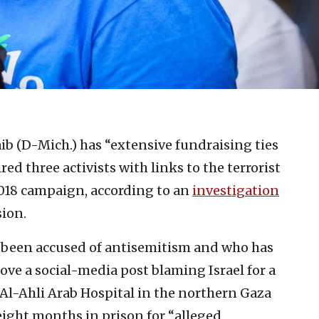
ib (D-Mich.) has “extensive fundraising ties
ed three activists with links to the terrorist
2018 campaign, according to an
investigation
ion.
been accused of antisemitism and who has
ove a social-media post blaming Israel for a
 Al-Ahli Arab Hospital in the northern Gaza
eight months in prison for “alleged