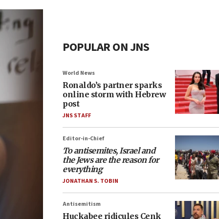
POPULAR ON JNS
World News
Ronaldo’s partner sparks
online storm with Hebrew
post
JNS STAFF
Editor-in-Chief
To antisemites, Israel and
the Jews are the reason for
everything
JONATHAN S. TOBIN
Antisemitism
Huckabee ridicules Cenk