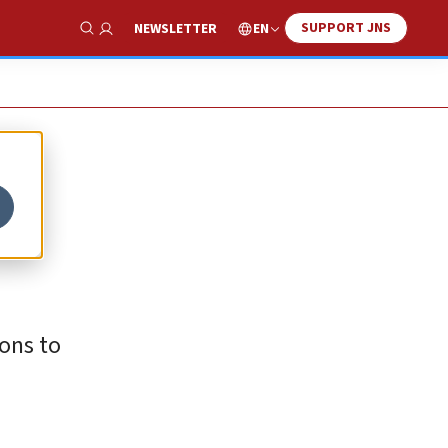
SUPPORT JNS
EN
NEWSLETTER
Show Search
ons to