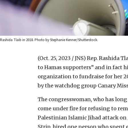
Rashida Tlaib in 2018. Photo by Stephanie Kenner/Shutterstock.
(Oct. 25, 2023 / JNS)
Rep. Rashida Tla
to Hamas supporters” and in fact hir
organization to fundraise for her 
by the watchdog group Canary Miss
The congresswoman, who has long 
come under fire for refusing to rem
Palestinian Islamic Jihad attack on
Strip, hired one person who spent 