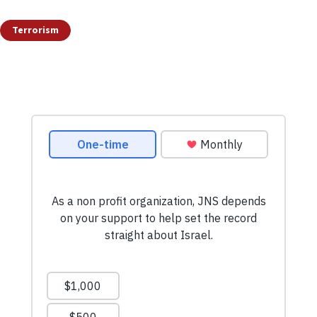
Terrorism