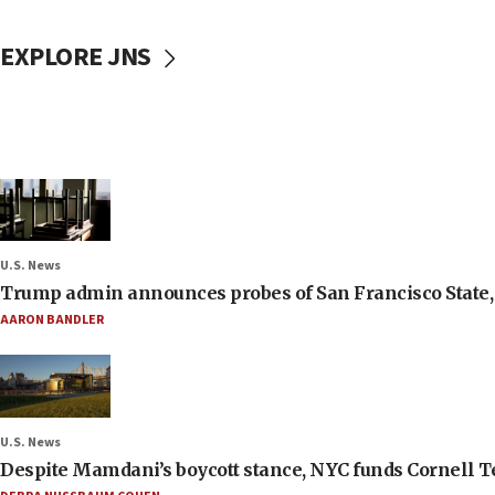
EXPLORE JNS
U.S. News
Trump admin announces probes of San Francisco State, S
AARON BANDLER
U.S. News
Despite Mamdani’s boycott stance, NYC funds Cornell Tec