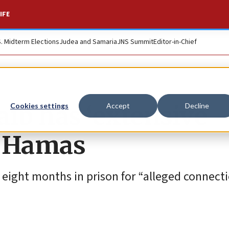
IFE
S. Midterm Elections
Judea and Samaria
JNS Summit
Editor-in-Chief
aib has ‘extensive
Cookies settings
Accept
Decline
to Hamas
eight months in prison for “alleged connecti