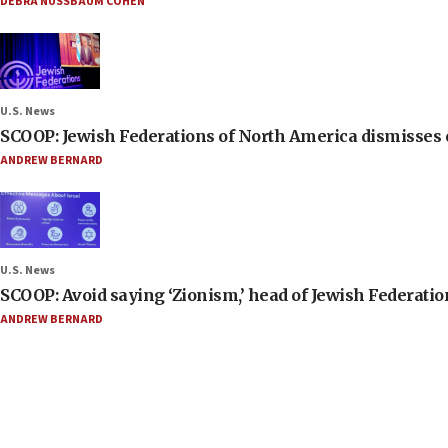
DEBRA NUSSBAUM COHEN
U.S. News
SCOOP: Jewish Federations of North America dismisses c
ANDREW BERNARD
U.S. News
SCOOP: Avoid saying ‘Zionism,’ head of Jewish Federati
ANDREW BERNARD