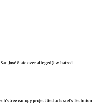
an José State over alleged Jew-hatred
h’s tree canopy project tied to Israel’s Technion