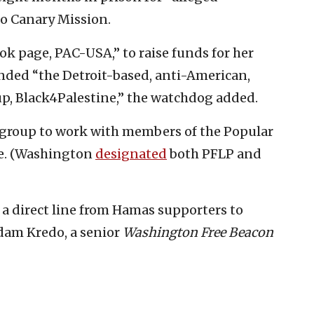
o Canary Mission.
ook page, PAC-USA,” to raise funds for her
nded “the Detroit-based, anti-American,
up, Black4Palestine,” the watchdog added.
e group to work with members of the Popular
ine. (Washington
designated
both PFLP and
w a direct line from Hamas supporters to
am Kredo, a senior
Washington Free Beacon