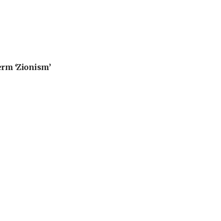
erm ‘Zionism’