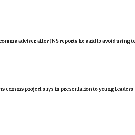
omms adviser after JNS reports he said to avoid using t
ons comms project says in presentation to young leaders