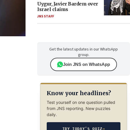
Uygur, Javier Bardem over
Israel claims
JNS STAFF
Get the latest updates in our WhatsApp
group.
Join JNS on WhatsApp
Know your headlines?
Test yourself on one question pulled
from JNS reporting. New puzzles
daily.
TRY TODAY’S QUIZ
→