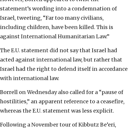
statement’s wording into a condemnation of
Israel, tweeting, “Far too many civilians,
including children, have been killed. This is
against International Humanitarian Law.”
The E.U. statement did not say that Israel had
acted against international law, but rather that
Israel had the right to defend itself in accordance
with international law.
Borrell on Wednesday also called for a “pause of
hostilities,” an apparent reference to a ceasefire,
whereas the E.U. statement was less explicit.
Following a November tour of Kibbutz Be’eri,