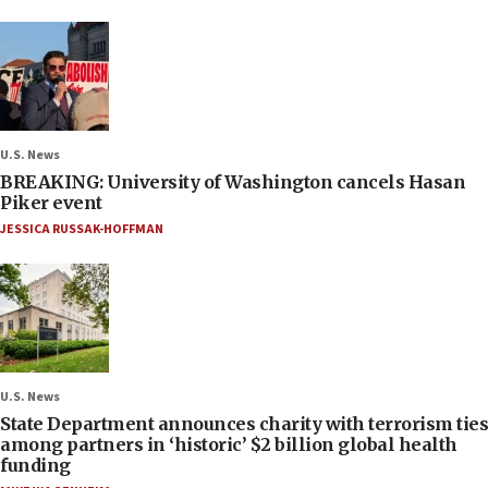
U.S. News
BREAKING: University of Washington cancels Hasan
Piker event
JESSICA RUSSAK-HOFFMAN
U.S. News
State Department announces charity with terrorism ties
among partners in ‘historic’ $2 billion global health
funding