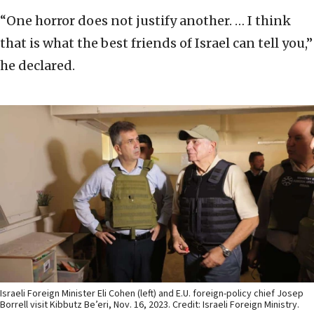
“One horror does not justify another. … I think
that is what the best friends of Israel can tell you,”
he declared.
Israeli Foreign Minister Eli Cohen (left) and E.U. foreign-policy chief Josep
Borrell visit Kibbutz Be’eri, Nov. 16, 2023. Credit: Israeli Foreign Ministry.