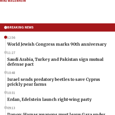
MIKE WAGENHEIM
BREAKING NEWS
12:56
World Jewish Congress marks 90th anniversary
11:27
Saudi Arabia, Turkey and Pakistan sign mutual
defense pact
10:48
Israel sends predatory beetles to save Cyprus
prickly pear farms
10:31
Erdan, Edelstein launch right-wing party
09:13
Danon: Hamas weapons must leave Gaza under