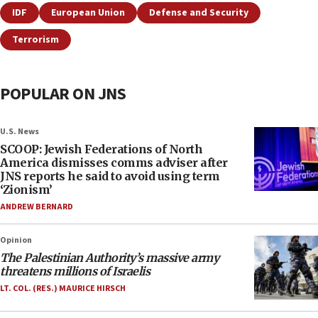
IDF
European Union
Defense and Security
Terrorism
POPULAR ON JNS
U.S. News
SCOOP: Jewish Federations of North
America dismisses comms adviser after
JNS reports he said to avoid using term
‘Zionism’
ANDREW BERNARD
Opinion
The Palestinian Authority’s massive army
threatens millions of Israelis
LT. COL. (RES.) MAURICE HIRSCH