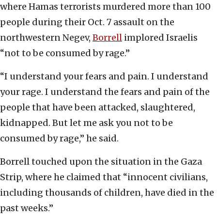
where Hamas terrorists murdered more than 100
people during their Oct. 7 assault on the
northwestern Negev,
Borrell
implored Israelis
“not to be consumed by rage.”
“I understand your fears and pain. I understand
your rage. I understand the fears and pain of the
people that have been attacked, slaughtered,
kidnapped. But let me ask you not to be
consumed by rage,” he said.
Borrell touched upon the situation in the Gaza
Strip, where he claimed that “innocent civilians,
including thousands of children, have died in the
past weeks.”