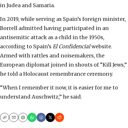
in Judea and Samaria.
In 2019, while serving as Spain’s foreign minister,
Borrell admitted having participated in an
antisemitic attack as a child in the 1950s,
according to Spain’s
El Confidencial
website.
Armed with rattles and noisemakers, the
European diplomat joined in shouts of “Kill Jews,”
he told a Holocaust remembrance ceremony.
“When I remember it now, it is easier for me to
understand Auschwitz,” he said.
Copy
Email
Print