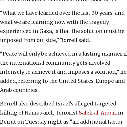
“What we have learned over the last 30 years, and
what we are learning now with the tragedy
experienced in Gaza, is that the solution must be
imposed from outside,” Borrell said.
“Peace will only be achieved in a lasting manner if
the international community gets involved
intensely to achieve it and imposes a solution,” he
added, referring to the United States, Europe and
Arab countries.
Borrell also described Israel’s alleged targeted
killing of Hamas arch-terrorist
Saleh al-Arouri
in
Beirut on Tuesday night as “an additional factor