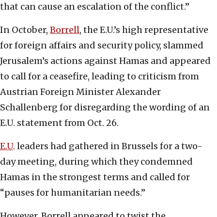
that can cause an escalation of the conflict.”
In October,
Borrell
, the E.U.’s high representative
for foreign affairs and security policy, slammed
Jerusalem’s actions against Hamas and appeared
to call for a ceasefire, leading to criticism from
Austrian Foreign Minister Alexander
Schallenberg for disregarding the wording of an
E.U. statement from Oct. 26.
E.U
. leaders had gathered in Brussels for a two-
day meeting, during which they condemned
Hamas in the strongest terms and called for
“pauses for humanitarian needs.”
However, Borrell appeared to twist the