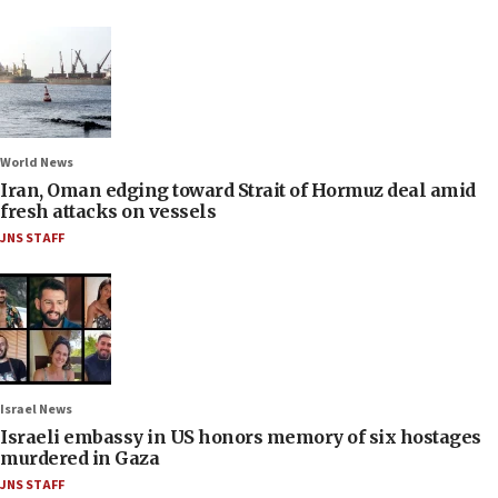
World News
Iran, Oman edging toward Strait of Hormuz deal amid
fresh attacks on vessels
JNS STAFF
Israel News
Israeli embassy in US honors memory of six hostages
murdered in Gaza
JNS STAFF