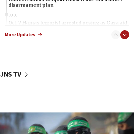
disarmament plan
09:05
Oct. 7 Hamas terrorist arrested posing as Gaza aid
truck driver
More Updates
08:50
UNICEF study: Malnutrition lower in Gaza than in
surrounding Arab countries
08:13
CENTCOM: US has redirected 49 commercial
JNS TV
vessels under Iran blockade
08:11
Convicted hate offender quits UK election race
07:42
Israeli Navy conducts largest drill since Oct. 7
06:55
Palestinians attack Israeli civilians who
accidentally entered Jenin in Samaria