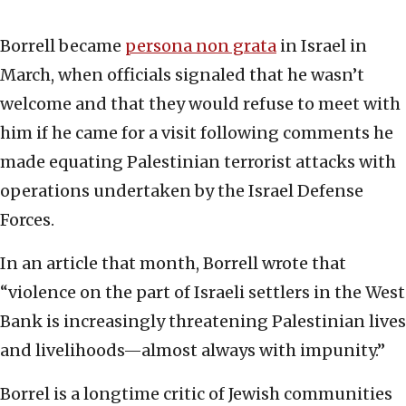
Borrell became
persona non grata
in Israel in
March, when officials signaled that he wasn’t
welcome and that they would refuse to meet with
him if he came for a visit following comments he
made equating Palestinian terrorist attacks with
operations undertaken by the Israel Defense
Forces.
In an article that month, Borrell wrote that
“violence on the part of Israeli settlers in the West
Bank is increasingly threatening Palestinian lives
and livelihoods—almost always with impunity.”
Borrel is a longtime critic of Jewish communities