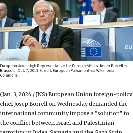
European Union High Representative for Foreign Affairs Josep Borrell in
Brussels, Oct. 7, 2019. Credit: European Parliament via Wikimedia
Commons.
(Jan. 3, 2024 / JNS)
European Union foreign-policy
chief Josep Borrell on Wednesday demanded the
international community impose a “solution” to
the conflict between Israel and Palestinian
terrorists in Judea, Samaria and the Gaza Strip.