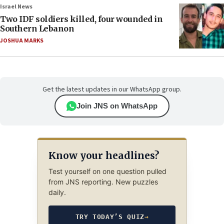
Israel News
Two IDF soldiers killed, four wounded in
Southern Lebanon
JOSHUA MARKS
Get the latest updates in our WhatsApp group.
Join JNS on WhatsApp
Know your headlines?
Test yourself on one question pulled
from JNS reporting. New puzzles
daily.
TRY TODAY’S QUIZ
→