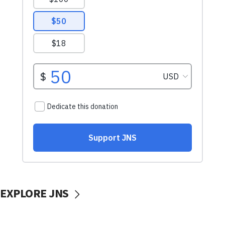
EXPLORE JNS