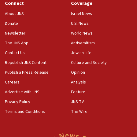
Connect
Coverage
18:39
‘No famine in Gaza,’ Israeli foreign ministry says,
About JNS
Israel News
‘anyone who is still open to arguments can look at
the empirical data’
Donate
U.S. News
Newsletter
World News
18:28
CAMERA says it got ‘Financial Times’ to correct
The JNS App
Antisemitism
‘false claim that linked AIPAC to Benjamin
Netanyahu’
Contact Us
Jewish Life
Republish JNS Content
Culture and Society
18:23
AAUP member in Michigan opposes professor
Publish a Press Release
Opinion
group endorsing El-Sayed
Careers
Analysis
18:18
Advertise with JNS
Feature
Act in response to new local club president’s Jew-
hatred, 30 southern California rabbis, Jewish
Privacy Policy
JNS TV
groups tell Rotary
Terms and Conditions
The Wire
18:02
Trump says clash with Hegseth ‘completely
unfounded rumors’