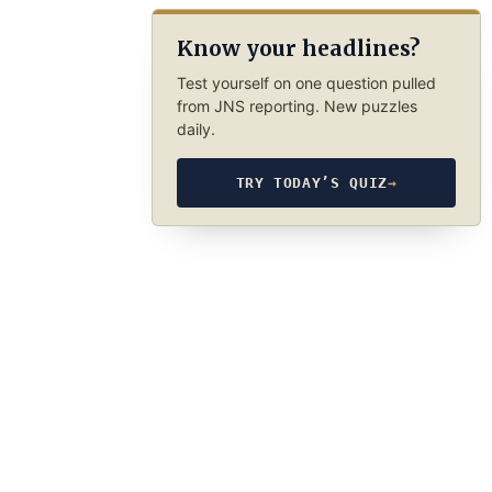
Know your headlines?
Test yourself on one question pulled
from JNS reporting. New puzzles
daily.
TRY TODAY’S QUIZ
→