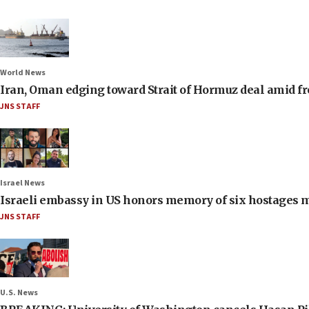
World News
Iran, Oman edging toward Strait of Hormuz deal amid fr
JNS STAFF
Israel News
Israeli embassy in US honors memory of six hostages 
JNS STAFF
U.S. News