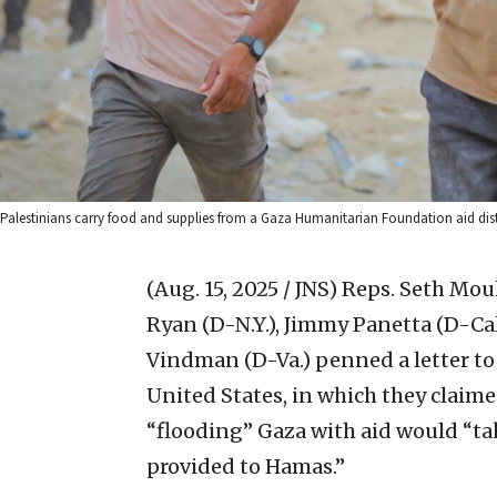
Palestinians carry food and supplies from a Gaza Humanitarian Foundation aid distri
(Aug. 15, 2025 / JNS)
Reps. Seth Moul
Ryan (D-N.Y.), Jimmy Panetta (D-Cal
Vindman (D-Va.) penned a letter to 
United States, in which they claime
“flooding” Gaza with aid would “tak
provided to Hamas.”