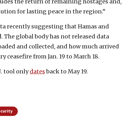
cludes the return of remaining hostages and,
lution for lasting peace in the region.”
ata recently suggesting that Hamas and
. The global body has not released data
oaded and collected, and how much arrived
 ceasefire from Jan. 19 to March 18.
. tool only
dates
back to May 19.
curity