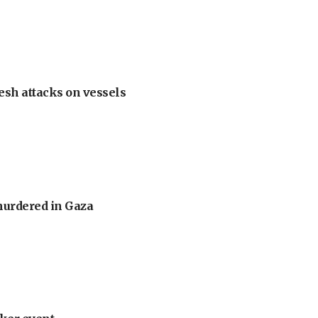
esh attacks on vessels
murdered in Gaza