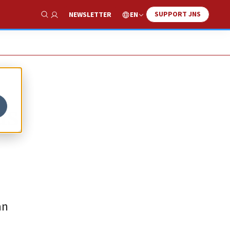
SUPPORT JNS
EN
NEWSLETTER
Show Search
as
an