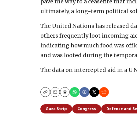
pave the way to a ceasefire that in
ultimately, a long-term political so
The United Nations has released d
others frequently loot incoming aid
indicating how much food was offl
and was looted during the temporary
The data on intercepted aid in a U.N
Copy
Email
Print
Gaza Strip
Congress
Defense and Se