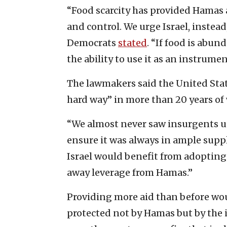
“Food scarcity has provided Hamas 
and control. We urge Israel, instead
Democrats
stated
. “If food is abun
the ability to use it as an instrumen
The lawmakers said the United Sta
hard way” in more than 20 years of
“We almost never saw insurgents u
ensure it was always in ample suppl
Israel would benefit from adopting a
away leverage from Hamas.”
Providing more aid than before wou
protected not by Hamas but by the 