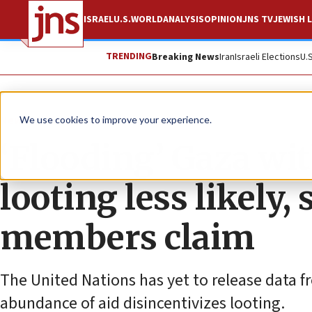
ISRAEL
U.S.
WORLD
ANALYSIS
OPINION
JNS TV
JEWISH L
TRENDING
Breaking News
Iran
Israeli Elections
U.
News
Israel News
We use cookies to improve your experience.
‘Flooding’ Gaza w
looting less likely
members claim
The United Nations has yet to release data fr
abundance of aid disincentivizes looting.