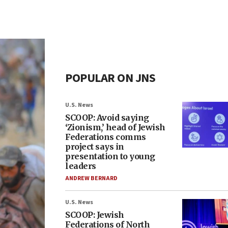
POPULAR ON JNS
U.S. News
SCOOP: Avoid saying
‘Zionism,’ head of Jewish
Federations comms
project says in
presentation to young
leaders
ANDREW BERNARD
U.S. News
SCOOP: Jewish
Federations of North