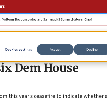
IFE
S. Midterm Elections
Judea and Samaria
JNS Summit
Editor-in-Chief
ith food makes Ham
Cookies settings
Accept
Decline
, six Dem House
om this year’s ceasefire to indicate whether 