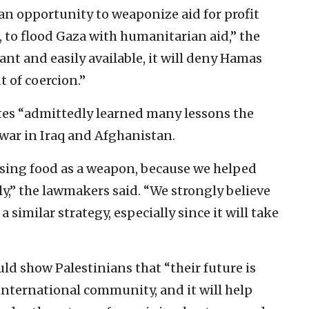
an opportunity to weaponize aid for profit
, to flood Gaza with humanitarian aid,” the
dant and easily available, it will deny Hamas
t of coercion.”
tes “admittedly learned many lessons the
 war in Iraq and Afghanistan.
sing food as a weapon, because we helped
y,” the lawmakers said. “We strongly believe
 similar strategy, especially since it will take
ld show Palestinians that “their future is
international community, and it will help