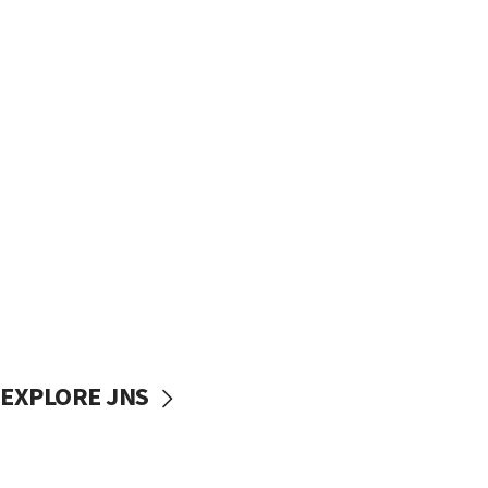
EXPLORE JNS