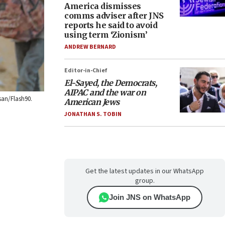
America dismisses
comms adviser after JNS
reports he said to avoid
using term ‘Zionism’
ANDREW BERNARD
Editor-in-Chief
El-Sayed, the Democrats,
AIPAC and the war on
san/Flash90.
American Jews
JONATHAN S. TOBIN
Get the latest updates in our WhatsApp
group.
Join JNS on WhatsApp