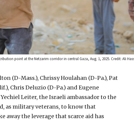
bution point at the Netzarim corridor in central Gaza, Aug. 1, 2025. Credit: Ali Has
ton (D-Mass.), Chrissy Houlahan (D-Pa.), Pat
if.), Chris Deluzio (D-Pa.) and Eugene
Yechiel Leiter, the Israeli ambassador to the
d, as military veterans, to know that
e away the leverage that scarce aid has