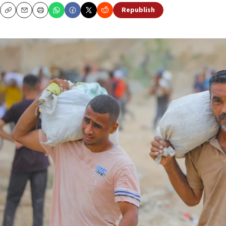
Republish
Copy
Email
Print