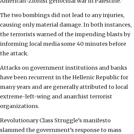
American-Zionist genocidal war in Palestine.”
The two bombings did not lead to any injuries,
causing only material damage. In both instances,
the terrorists warned of the impending blasts by
informing local media some 40 minutes before
the attack.
Attacks on government institutions and banks
have been recurrent in the Hellenic Republic for
many years and are generally attributed to local
extreme-left-wing and anarchist terrorist
organizations.
Revolutionary Class Struggle’s manifesto
slammed the government’s response to mass