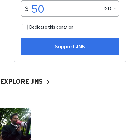
EXPLORE JNS