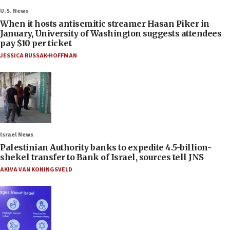
U.S. News
When it hosts antisemitic streamer Hasan Piker in
January, University of Washington suggests attendees
pay $10 per ticket
JESSICA RUSSAK-HOFFMAN
Israel News
Palestinian Authority banks to expedite 4.5-billion-
shekel transfer to Bank of Israel, sources tell JNS
AKIVA VAN KONINGSVELD