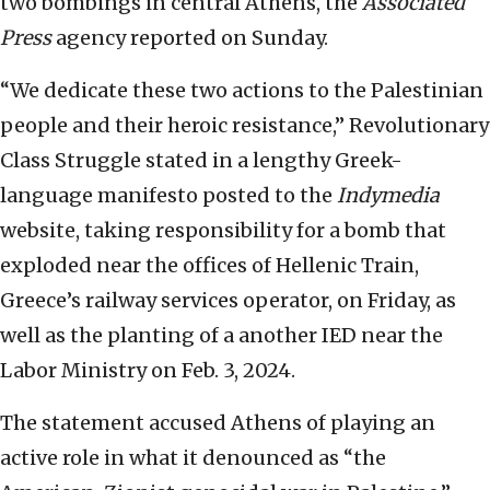
two bombings in central Athens, the
Associated
Press
agency reported on Sunday.
“We dedicate these two actions to the Palestinian
people and their heroic resistance,” Revolutionary
Class Struggle stated in a lengthy Greek-
language manifesto posted to the
Indymedia
website, taking responsibility for a bomb that
exploded near the offices of Hellenic Train,
Greece’s railway services operator, on Friday, as
well as the planting of a another IED near the
Labor Ministry on Feb. 3, 2024.
The statement accused Athens of playing an
active role in what it denounced as “the