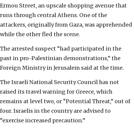
Ermou Street, an upscale shopping avenue that
runs through central Athens. One of the
attackers, originally from Gaza, was apprehended
while the other fled the scene.
The arrested suspect “had participated in the
past in pro-Palestinian demonstrations,” the
Foreign Ministry in Jerusalem said at the time.
The Israeli National Security Council has not
raised its travel warning for Greece, which
remains at level two, or “Potential Threat,” out of
four. Israelis in the country are advised to
“exercise increased precaution.”