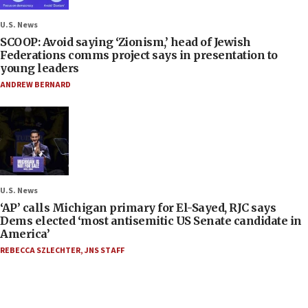
U.S. News
SCOOP: Avoid saying ‘Zionism,’ head of Jewish
Federations comms project says in presentation to
young leaders
ANDREW BERNARD
U.S. News
‘AP’ calls Michigan primary for El-Sayed, RJC says
Dems elected ‘most antisemitic US Senate candidate in
America’
REBECCA SZLECHTER
,
JNS STAFF