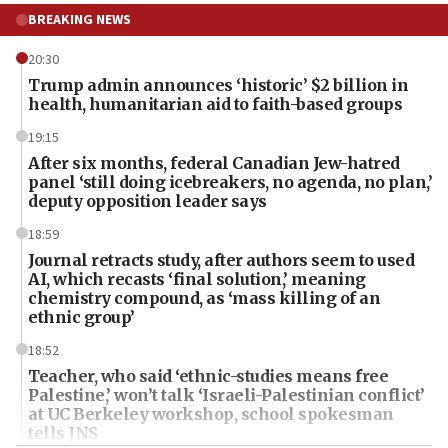
BREAKING NEWS
20:30
Trump admin announces ‘historic’ $2 billion in
health, humanitarian aid to faith-based groups
19:15
After six months, federal Canadian Jew-hatred
panel ‘still doing icebreakers, no agenda, no plan,’
deputy opposition leader says
18:59
Journal retracts study, after authors seem to used
AI, which recasts ‘final solution,’ meaning
chemistry compound, as ‘mass killing of an
ethnic group’
18:52
Teacher, who said ‘ethnic-studies means free
Palestine,’ won’t talk ‘Israeli-Palestinian conflict’
at UC Berkeley workshop, school spokesman
tells JNS