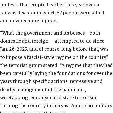
protests that erupted earlier this year over a
railway disaster in which 57 people were killed
and dozens more injured.
“What the government and its bosses—both
domestic and foreign— attempted to do since
Jan. 26, 2025, and of course, long before that, was
to impose a fascist-style regime on the country,”
the terrorist group stated. “A regime that they had
been carefully laying the foundations for over the
years through specific actions: repressive and
deadly management of the pandemic,
wiretapping, employer and state terrorism,
turning the country into a vast American military