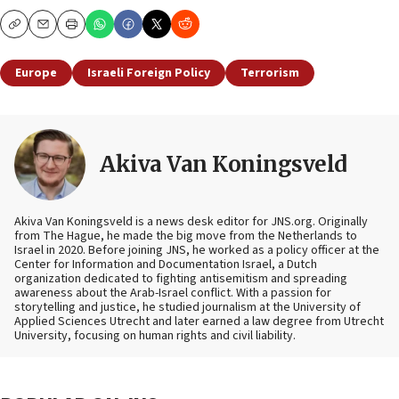
Copy
Email
Print
Europe
Israeli Foreign Policy
Terrorism
Akiva Van Koningsveld
Akiva Van Koningsveld is a news desk editor for JNS.org. Originally
from The Hague, he made the big move from the Netherlands to
Israel in 2020. Before joining JNS, he worked as a policy officer at the
Center for Information and Documentation Israel, a Dutch
organization dedicated to fighting antisemitism and spreading
awareness about the Arab-Israel conflict. With a passion for
storytelling and justice, he studied journalism at the University of
Applied Sciences Utrecht and later earned a law degree from Utrecht
University, focusing on human rights and civil liability.