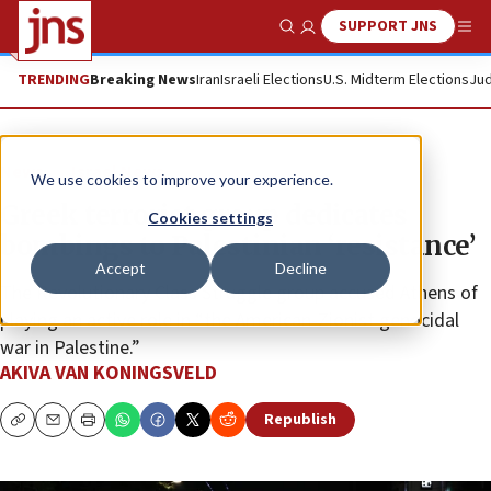
SUPPORT JNS
Show Search
Me
TRENDING
Breaking News
Iran
Israeli Elections
U.S. Midterm Elections
Jud
News
Israel News
We use cookies to improve your experience.
Greek terrorist group dedicates
Cookies settings
bombings to Palestinian ‘resistance’
Accept
Decline
The Revolutionary Class Struggle group accused Athens of
playing an active role in “the American-Zionist genocidal
war in Palestine.”
AKIVA VAN KONINGSVELD
Republish
Copy
Email
Print