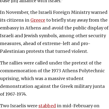
base [in] alliance with Israel.”
In November, the Israeli Foreign Ministry warned
its citizens in
Greece
to briefly stay away from the
embassy in Athens and avoid the public display of
Israeli and Jewish symbols, among other security
measures, ahead of extreme-left and pro-
Palestinian protests that turned violent.
The rallies were called under the pretext of the
commemoration of the 1973 Athens Polytechnic
uprising, which was a massive student
demonstration against the Greek military junta
of 1967-1974.
Two Israelis were
stabbed
in mid-February on