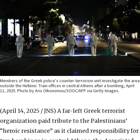
Members of the Greek police’s counter-terrorism unit investigate the area
outside the Hellenic Train offices in central Athens after a bombing, April
11, 2025. Photo by Aris OIkonomou/SOOC/AFP via Getty Images.
(April 14, 2025 / JNS)
A far-left Greek terrorist
organization paid tribute to the Palestinians’
“heroic resistance” as it claimed responsibility for