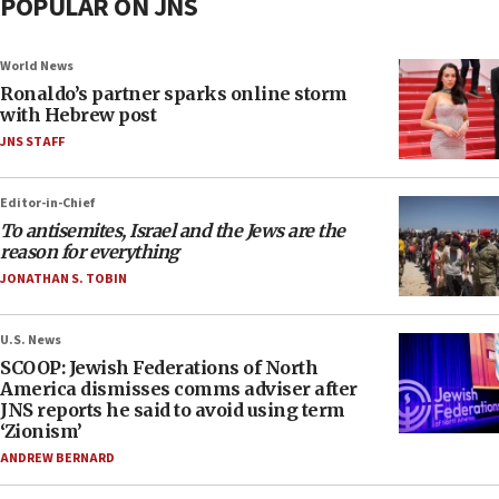
POPULAR ON JNS
World News
Ronaldo’s partner sparks online storm
with Hebrew post
JNS STAFF
Editor-in-Chief
To antisemites, Israel and the Jews are the
reason for everything
JONATHAN S. TOBIN
U.S. News
SCOOP: Jewish Federations of North
America dismisses comms adviser after
JNS reports he said to avoid using term
‘Zionism’
ANDREW BERNARD