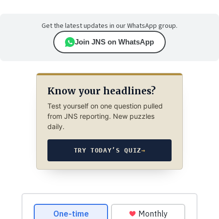
Get the latest updates in our WhatsApp group.
Join JNS on WhatsApp
Know your headlines?
Test yourself on one question pulled
from JNS reporting. New puzzles
daily.
TRY TODAY’S QUIZ
→