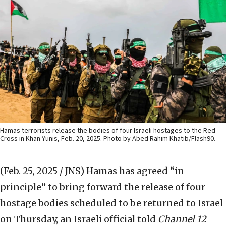
Hamas terrorists release the bodies of four Israeli hostages to the Red
Cross in Khan Yunis, Feb. 20, 2025. Photo by Abed Rahim Khatib/Flash90.
(Feb. 25, 2025 / JNS)
Hamas has agreed “in
principle” to bring forward the release of four
hostage bodies scheduled to be returned to Israel
on Thursday, an Israeli official told
Channel 12