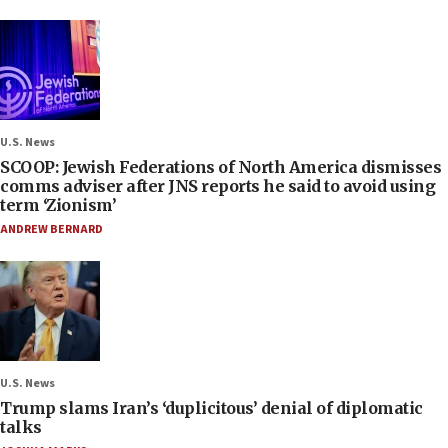
U.S. News
SCOOP: Jewish Federations of North America dismisses
comms adviser after JNS reports he said to avoid using
term ‘Zionism’
ANDREW BERNARD
U.S. News
Trump slams Iran’s ‘duplicitous’ denial of diplomatic
talks