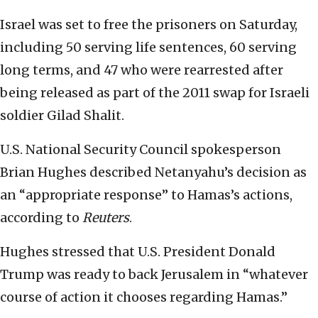
Israel was set to free the prisoners on Saturday,
including 50 serving life sentences, 60 serving
long terms, and 47 who were rearrested after
being released as part of the 2011 swap for Israeli
soldier Gilad Shalit.
U.S. National Security Council spokesperson
Brian Hughes described Netanyahu’s decision as
an “appropriate response” to Hamas’s actions,
according to
Reuters
.
Hughes stressed that U.S. President Donald
Trump was ready to back Jerusalem in “whatever
course of action it chooses regarding Hamas.”