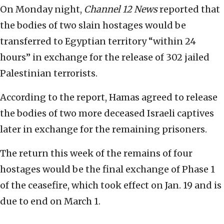
On Monday night,
Channel 12 News
reported that
the bodies of two slain hostages would be
transferred to Egyptian territory “within 24
hours” in exchange for the release of 302 jailed
Palestinian terrorists.
According to the report, Hamas agreed to release
the bodies of two more deceased Israeli captives
later in exchange for the remaining prisoners.
The return this week of the remains of four
hostages would be the final exchange of Phase 1
of the ceasefire, which took effect on Jan. 19 and is
due to end on March 1.