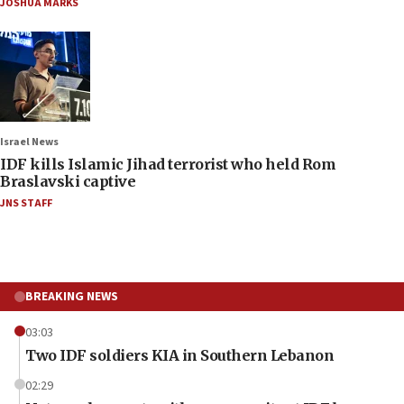
JOSHUA MARKS
Israel News
IDF kills Islamic Jihad terrorist who held Rom
Braslavski captive
JNS STAFF
BREAKING NEWS
03:03
Two IDF soldiers KIA in Southern Lebanon
02:29