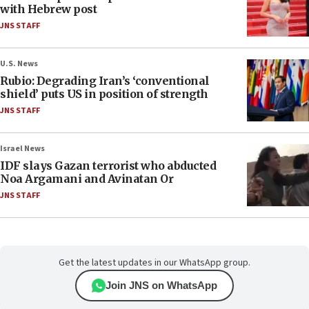
with Hebrew post
JNS STAFF
U.S. News
Rubio: Degrading Iran’s ‘conventional
shield’ puts US in position of strength
JNS STAFF
Israel News
IDF slays Gazan terrorist who abducted
Noa Argamani and Avinatan Or
JNS STAFF
Get the latest updates in our WhatsApp group.
Join JNS on WhatsApp