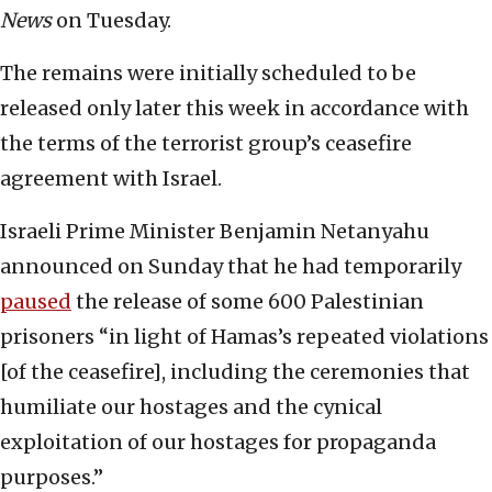
News
on Tuesday.
The remains were initially scheduled to be
released only later this week in accordance with
the terms of the terrorist group’s ceasefire
agreement with Israel.
Israeli Prime Minister Benjamin Netanyahu
announced on Sunday that he had temporarily
paused
the release of some 600 Palestinian
prisoners “in light of Hamas’s repeated violations
[of the ceasefire], including the ceremonies that
humiliate our hostages and the cynical
exploitation of our hostages for propaganda
purposes.”