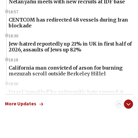
Netanyahu meets with new recruits at IDF base
18:57
CENTCOM has redirected 48 vessels during Iran
blockade
18:30
Jew-hatred reportedly up 21% in UK in first half of
2026, assaults of Jews up 82%
18:18
California man convicted of arson for burning
mezuzah scroll outside Berkeley Hillel
18:00
Israel ‘appalled’ by antisemitic hate spewed at
Jewish teenagers in Bulgaria
More Updates
17:50
Two NJ water systems targeted by suspected
Iranian cyberattacks
17:40