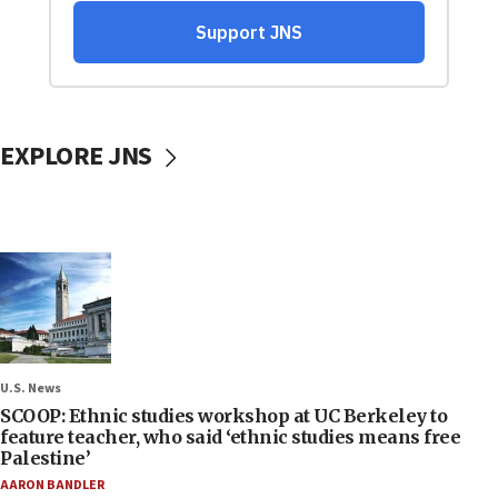
EXPLORE JNS
U.S. News
SCOOP: Ethnic studies workshop at UC Berkeley to
feature teacher, who said ‘ethnic studies means free
Palestine’
AARON BANDLER