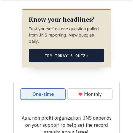
Know your headlines?
Test yourself on one question pulled
from JNS reporting. New puzzles
daily.
TRY TODAY’S QUIZ
→