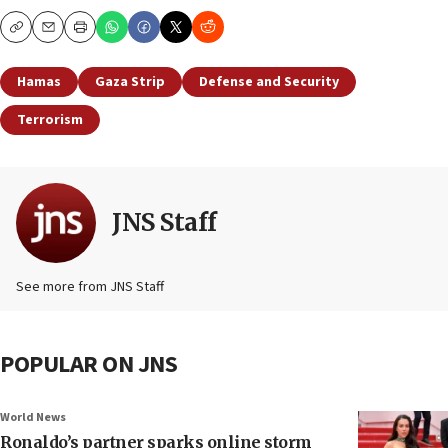
Copy
Email
Print
Hamas
Gaza Strip
Defense and Security
Terrorism
JNS Staff
See more from JNS Staff
POPULAR ON JNS
World News
Ronaldo’s partner sparks online storm