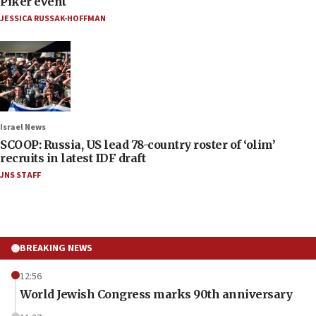
Piker event
JESSICA RUSSAK-HOFFMAN
Israel News
SCOOP: Russia, US lead 78-country roster of ‘olim’
recruits in latest IDF draft
JNS STAFF
BREAKING NEWS
12:56
World Jewish Congress marks 90th anniversary