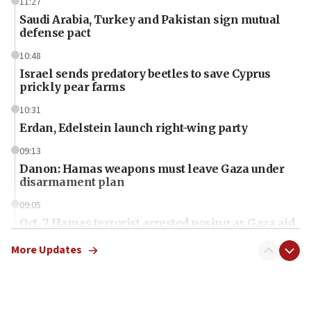
11:27
Saudi Arabia, Turkey and Pakistan sign mutual
defense pact
10:48
Israel sends predatory beetles to save Cyprus
prickly pear farms
10:31
Erdan, Edelstein launch right-wing party
09:13
Danon: Hamas weapons must leave Gaza under
disarmament plan
09:05
Oct. 7 Hamas terrorist arrested posing as Gaza aid
truck driver
More Updates
08:50
UNICEF study: Malnutrition lower in Gaza than in
surrounding Arab countries