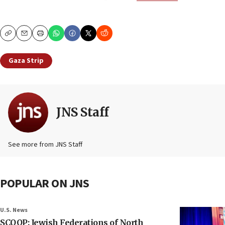
Copy
Email
Print
Gaza Strip
JNS Staff
See more from JNS Staff
POPULAR ON JNS
U.S. News
SCOOP: Jewish Federations of North