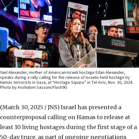
Yael Alexander, mother of American-Israeli hostage Edan Alexander,
speaks during a rally calling for the release of Israelis held hostage by
Hamas terrorists in Gaza, at “Hostage Square” in Tel Aviv, Nov. 30, 2024.
Photo by Avshalom Sassoni/Flash90.
(March 30, 2025 / JNS)
Israel has presented a
counterproposal calling on Hamas to release at
least 10 living hostages during the first stage of a
50-day truce, as part of ongoing negotiations