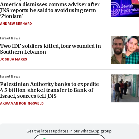
America dismisses comms adviser after
JNS reports he said to avoid using term
‘Zionism’
ANDREW BERNARD
Israel News
Two IDF soldiers killed, four wounded in
Southern Lebanon
JOSHUA MARKS
Israel News
Palestinian Authority banks to expedite
4.5-billion-shekel transfer to Bank of
Israel, sources tell JNS
AKIVA VAN KONINGSVELD
Get the latest updates in our WhatsApp group.