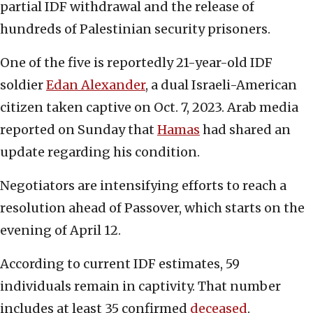
partial IDF withdrawal and the release of
hundreds of Palestinian security prisoners.
One of the five is reportedly 21-year-old IDF
soldier
Edan Alexander
, a dual Israeli-American
citizen taken captive on Oct. 7, 2023. Arab media
reported on Sunday that
Hamas
had shared an
update regarding his condition.
Negotiators are intensifying efforts to reach a
resolution ahead of Passover, which starts on the
evening of April 12.
According to current IDF estimates, 59
individuals remain in captivity. That number
includes at least 35 confirmed
deceased
.