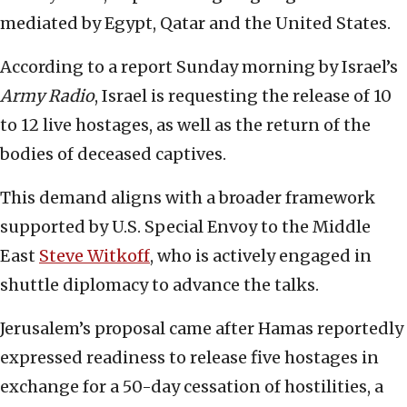
mediated by Egypt, Qatar and the United States.
According to a report Sunday morning by Israel’s
Army Radio
, Israel is requesting the release of 10
to 12 live hostages, as well as the return of the
bodies of deceased captives.
This demand aligns with a broader framework
supported by U.S. Special Envoy to the Middle
East
Steve Witkoff
, who is actively engaged in
shuttle diplomacy to advance the talks.
Jerusalem’s proposal came after Hamas reportedly
expressed readiness to release five hostages in
exchange for a 50-day cessation of hostilities, a