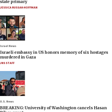
state primary
JESSICA RUSSAK-HOFFMAN
Israel News
Israeli embassy in US honors memory of six hostages
murdered in Gaza
JNS STAFF
U.S. News
BREAKING: University of Washington cancels Hasan