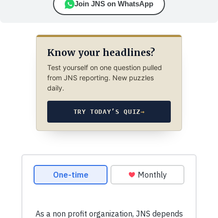
Join JNS on WhatsApp
Know your headlines?
Test yourself on one question pulled
from JNS reporting. New puzzles
daily.
TRY TODAY’S QUIZ
→