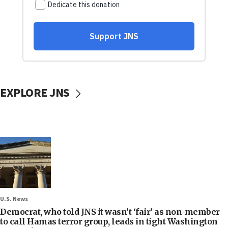
EXPLORE JNS
U.S. News
Democrat, who told JNS it wasn’t ‘fair’ as non-member
to call Hamas terror group, leads in tight Washington