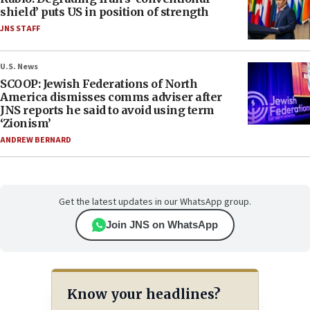
shield’ puts US in position of strength
JNS STAFF
U.S. News
SCOOP: Jewish Federations of North
America dismisses comms adviser after
JNS reports he said to avoid using term
‘Zionism’
ANDREW BERNARD
Get the latest updates in our WhatsApp group.
Join JNS on WhatsApp
Know your headlines?