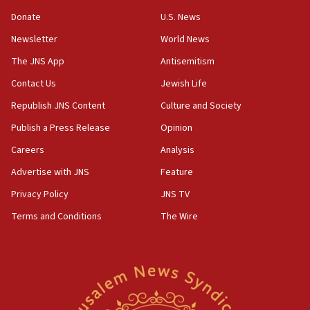
15:37
Donate
U.S. News
Houthi terror group says it killed hundreds of
Newsletter
World News
Saudi forces, dozens of Yemeni gov troops in
Yemen
The JNS App
Antisemitism
15:36
Contact Us
Jewish Life
Orthodox Union Advocacy Center endorses
Republish JNS Content
Culture and Society
bipartisan, bicameral legislation to protect
synagogues, other houses of worship from
Publish a Press Release
Opinion
‘harassing protests’
Careers
Analysis
15:28
Advertise with JNS
Feature
Two arrests in probe of shooting at US consulate
on June 27, Toronto police says
Privacy Policy
JNS TV
15:15
Terms and Conditions
The Wire
North Korea missile launch poses no immediate
threat to US, American military says
15:14
Egyptian president tells Bahraini king he decries
Iranian attack on the country