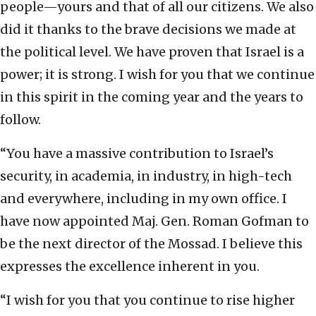
people—yours and that of all our citizens. We also
did it thanks to the brave decisions we made at
the political level. We have proven that Israel is a
power; it is strong. I wish for you that we continue
in this spirit in the coming year and the years to
follow.
“You have a massive contribution to Israel’s
security, in academia, in industry, in high-tech
and everywhere, including in my own office. I
have now appointed Maj. Gen. Roman Gofman to
be the next director of the Mossad. I believe this
expresses the excellence inherent in you.
“I wish for you that you continue to rise higher