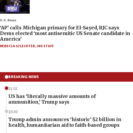
U.S. News
‘AP’ calls Michigan primary for El-Sayed, RJC says
Dems elected ‘most antisemitic US Senate candidate in
America’
REBECCA SZLECHTER
,
JNS STAFF
BREAKING NEWS
21:02
US has ‘literally massive amounts of
ammunition,’ Trump says
20:30
Trump admin announces ‘historic’ $2 billion in
health, humanitarian aid to faith-based groups