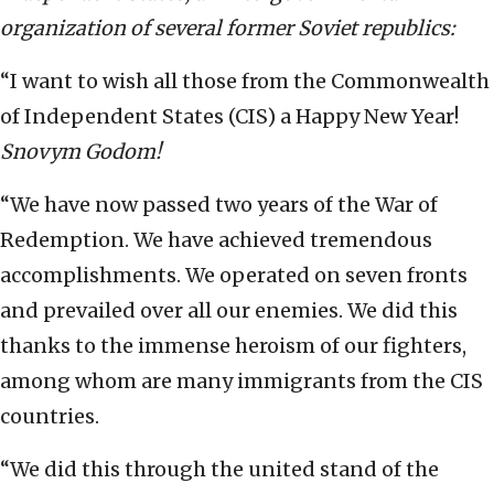
organization of several former Soviet republics:
“I want to wish all those from the Commonwealth
of Independent States (CIS) a Happy New Year!
Snovym Godom!
“We have now passed two years of the War of
Redemption. We have achieved tremendous
accomplishments. We operated on seven fronts
and prevailed over all our enemies. We did this
thanks to the immense heroism of our fighters,
among whom are many immigrants from the CIS
countries.
“We did this through the united stand of the