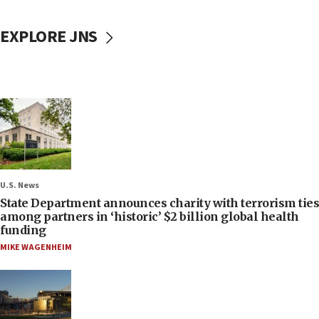
EXPLORE JNS
U.S. News
State Department announces charity with terrorism ties
among partners in ‘historic’ $2 billion global health
funding
MIKE WAGENHEIM