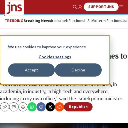
SUPPORT JNS
Show Search
Me
TRENDING
Breaking News
Iran
Israeli Elections
U.S. Midterm Elections
Jud
News
Israel News
We use cookies to improve your experience.
Netanyahu offers New Year wishes to
Cookies settings
Commonwealth of Independent
Accept
Decline
States
“You have a massive contribution to Israel’s security, in
academia, in industry, in high-tech and everywhere,
including in my own office,” said the Israeli prime minister.
Republish
Copy
Email
Print