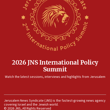
12:41
Rambam: All four soldiers wounded in Lebanon
now stable
12:35
IDF strikes Hezbollah sites after two soldiers
killed
12:17
Israeli and Ukrainian indicted in Iran espionage
case
2026 JNS International Policy
12:07
Summit
Israeli dies from West Nile fever
11:59
Watch the latest sessions, interviews and highlights from Jerusalem
Israeli defense startup orders hit $330 million,
double last year’s figure
11:55
Jerusalem News Syndicate (JNS) is the fastest-growing news agency
Israel Police: 24 Palestinian infiltrators caught in
covering Israel and the Jewish world.
one week
© 2026 JNS, All Rights Reserved