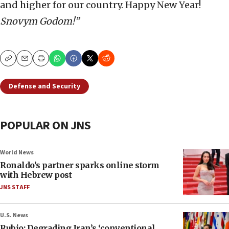
and higher for our country. Happy New Year!
Snovym Godom!”
Copy
Email
Print
Defense and Security
POPULAR ON JNS
World News
Ronaldo’s partner sparks online storm
with Hebrew post
JNS STAFF
U.S. News
Rubio: Degrading Iran’s ‘conventional