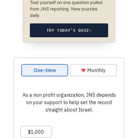
Test yourself on one question pulled
from JNS reporting. New puzzles
daily.
TRY TODAY’S QUIZ
→