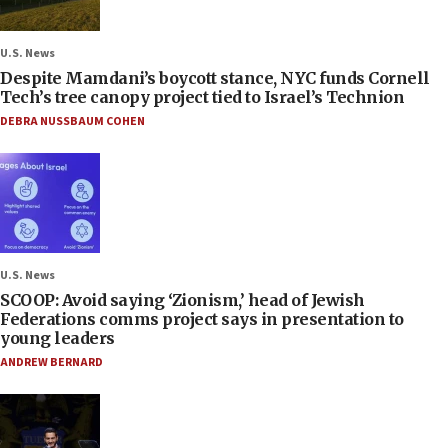
U.S. News
Despite Mamdani’s boycott stance, NYC funds Cornell
Tech’s tree canopy project tied to Israel’s Technion
DEBRA NUSSBAUM COHEN
U.S. News
SCOOP: Avoid saying ‘Zionism,’ head of Jewish
Federations comms project says in presentation to
young leaders
ANDREW BERNARD