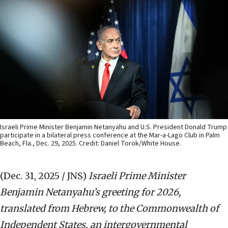
Israeli Prime Minister Benjamin Netanyahu and U.S. President Donald Trump
participate in a bilateral press conference at the Mar-a-Lago Club in Palm
Beach, Fla., Dec. 29, 2025. Credit: Daniel Torok/White House.
(Dec. 31, 2025 / JNS)
Israeli Prime Minister
Benjamin Netanyahu’s greeting for 2026,
translated from Hebrew, to the Commonwealth of
Independent States, an intergovernmental