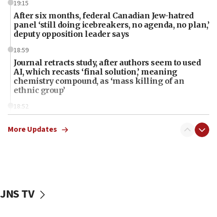
19:15
After six months, federal Canadian Jew-hatred
panel ‘still doing icebreakers, no agenda, no plan,’
deputy opposition leader says
18:59
Journal retracts study, after authors seem to used
AI, which recasts ‘final solution,’ meaning
chemistry compound, as ‘mass killing of an
ethnic group’
18:52
Teacher, who said ‘ethnic-studies means free
Palestine,’ won’t talk ‘Israeli-Palestinian conflict’
More Updates
at UC Berkeley workshop, school spokesman
tells JNS
18:39
‘No famine in Gaza,’ Israeli foreign ministry says,
‘anyone who is still open to arguments can look at
JNS TV
the empirical data’
18:28