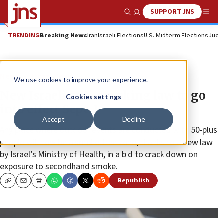
SUPPORT JNS
Show Search
Me
TRENDING
Breaking News
Iran
Israeli Elections
U.S. Midterm Elections
Jud
News
Israel News
We use cookies to improve your experience.
New Israeli anti-smoking law to go
Cookies settings
into effect Sept. 1
Accept
Decline
Any place where outdoor events are conducted with 50-plus
people will now be a smoke-free zone, thanks to a new law
by Israel’s Ministry of Health, in a bid to crack down on
exposure to secondhand smoke.
Republish
Copy
Email
Print