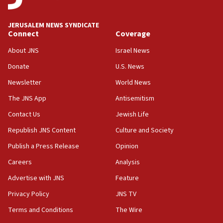
18:52
JERUSALEM NEWS SYNDICATE
Teacher, who said ‘ethnic-studies means free
Connect
Coverage
Palestine,’ won’t talk ‘Israeli-Palestinian conflict’
at UC Berkeley workshop, school spokesman
About JNS
Israel News
tells JNS
Donate
U.S. News
18:39
Newsletter
World News
‘No famine in Gaza,’ Israeli foreign ministry says,
‘anyone who is still open to arguments can look at
The JNS App
Antisemitism
the empirical data’
Contact Us
Jewish Life
18:28
Republish JNS Content
Culture and Society
CAMERA says it got ‘Financial Times’ to correct
‘false claim that linked AIPAC to Benjamin
Publish a Press Release
Opinion
Netanyahu’
Careers
Analysis
18:23
Advertise with JNS
Feature
AAUP member in Michigan opposes professor
group endorsing El-Sayed
Privacy Policy
JNS TV
18:18
Terms and Conditions
The Wire
Act in response to new local club president’s Jew-