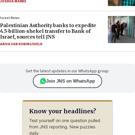
JOSHUA MARKS
Israel News
Palestinian Authority banks to expedite
4.5-billion-shekel transfer to Bank of
Israel, sources tell JNS
AKIVA VAN KONINGSVELD
Get the latest updates in our WhatsApp group.
Join JNS on WhatsApp
Know your headlines?
Test yourself on one question pulled
from JNS reporting. New puzzles
daily.