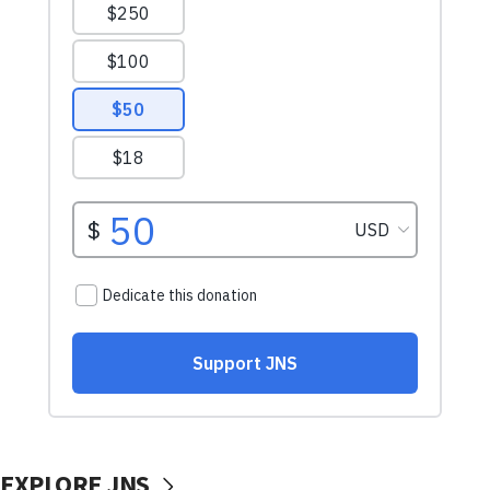
EXPLORE JNS