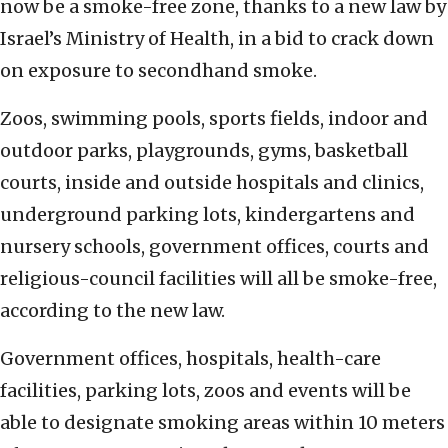
now be a smoke-free zone, thanks to a new law by
Israel’s Ministry of Health, in a bid to crack down
on exposure to secondhand smoke.
Zoos, swimming pools, sports fields, indoor and
outdoor parks, playgrounds, gyms, basketball
courts, inside and outside hospitals and clinics,
underground parking lots, kindergartens and
nursery schools, government offices, courts and
religious-council facilities will all be smoke-free,
according to the new law.
Government offices, hospitals, health-care
facilities, parking lots, zoos and events will be
able to designate smoking areas within 10 meters