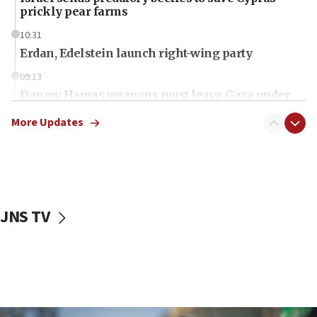
prickly pear farms
10:31
Erdan, Edelstein launch right-wing party
09:13
Danon: Hamas weapons must leave Gaza under
disarmament plan
More Updates
09:05
Oct. 7 Hamas terrorist arrested posing as Gaza aid
truck driver
08:50
UNICEF study: Malnutrition lower in Gaza than in
JNS TV
surrounding Arab countries
08:13
CENTCOM: US has redirected 49 commercial
vessels under Iran blockade
08:11
Convicted hate offender quits UK election race