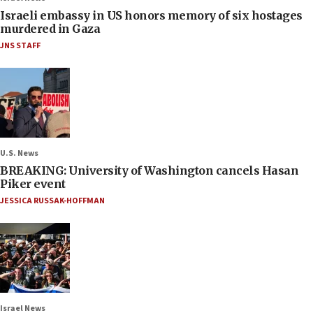
Israeli embassy in US honors memory of six hostages
murdered in Gaza
JNS STAFF
U.S. News
BREAKING: University of Washington cancels Hasan
Piker event
JESSICA RUSSAK-HOFFMAN
Israel News