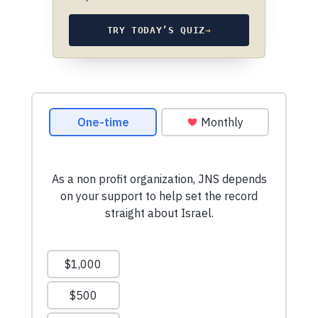
TRY TODAY’S QUIZ
→