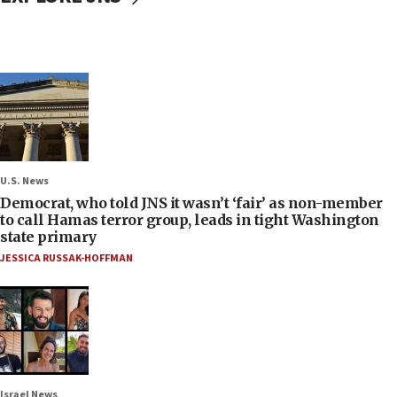
U.S. News
Democrat, who told JNS it wasn’t ‘fair’ as non-member
to call Hamas terror group, leads in tight Washington
state primary
JESSICA RUSSAK-HOFFMAN
Israel News