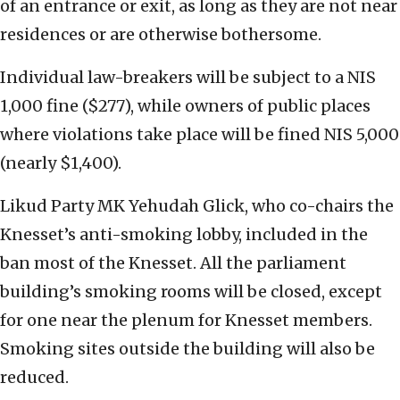
of an entrance or exit, as long as they are not near
residences or are otherwise bothersome.
Individual law-breakers will be subject to a NIS
1,000 fine ($277), while owners of public places
where violations take place will be fined NIS 5,000
(nearly $1,400).
Likud Party MK Yehudah Glick, who co-chairs the
Knesset’s anti-smoking lobby, included in the
ban most of the Knesset. All the parliament
building’s smoking rooms will be closed, except
for one near the plenum for Knesset members.
Smoking sites outside the building will also be
reduced.