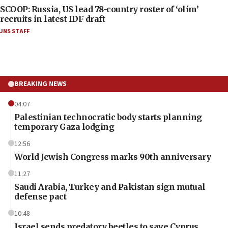
SCOOP: Russia, US lead 78-country roster of ‘olim’
recruits in latest IDF draft
JNS STAFF
BREAKING NEWS
04:07
Palestinian technocratic body starts planning
temporary Gaza lodging
12:56
World Jewish Congress marks 90th anniversary
11:27
Saudi Arabia, Turkey and Pakistan sign mutual
defense pact
10:48
Israel sends predatory beetles to save Cyprus