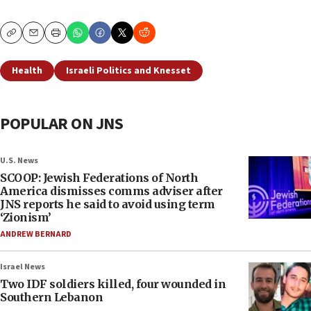
Copy
Email
Print
Health
Israeli Politics and Knesset
POPULAR ON JNS
U.S. News
SCOOP: Jewish Federations of North
America dismisses comms adviser after
JNS reports he said to avoid using term
‘Zionism’
ANDREW BERNARD
Israel News
Two IDF soldiers killed, four wounded in
Southern Lebanon