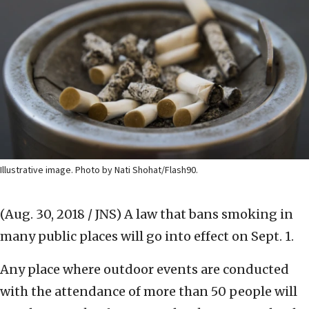
Illustrative image. Photo by Nati Shohat/Flash90.
(Aug. 30, 2018 / JNS)
A law that bans smoking in
many public places will go into effect on Sept. 1.
Any place where outdoor events are conducted
with the attendance of more than 50 people will