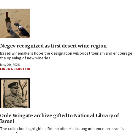
Negev recognized as first desert wine region
Israeli winemakers hope the designation will boost tourism and encourage
the opening of new wineries.
May 20, 2026
LINDA GRADSTEIN
Orde Wingate archive gifted to National Library of
Israel
The collection highlights a British officer’s lasting influence on Israel’s