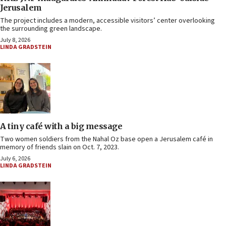
Jerusalem
The project includes a modern, accessible visitors’ center overlooking
the surrounding green landscape.
July 8, 2026
LINDA GRADSTEIN
A tiny café with a big message
Two women soldiers from the Nahal Oz base open a Jerusalem café in
memory of friends slain on Oct. 7, 2023.
July 6, 2026
LINDA GRADSTEIN