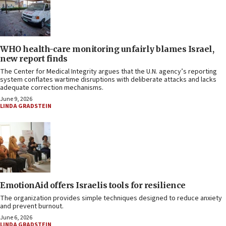
WHO health-care monitoring unfairly blames Israel,
new report finds
The Center for Medical Integrity argues that the U.N. agency’s reporting
system conflates wartime disruptions with deliberate attacks and lacks
adequate correction mechanisms.
June 9, 2026
LINDA GRADSTEIN
EmotionAid offers Israelis tools for resilience
The organization provides simple techniques designed to reduce anxiety
and prevent burnout.
June 6, 2026
LINDA GRADSTEIN