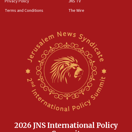
Privacy Policy
JNS TV
Terms and Conditions
The Wire
2026 JNS International Policy