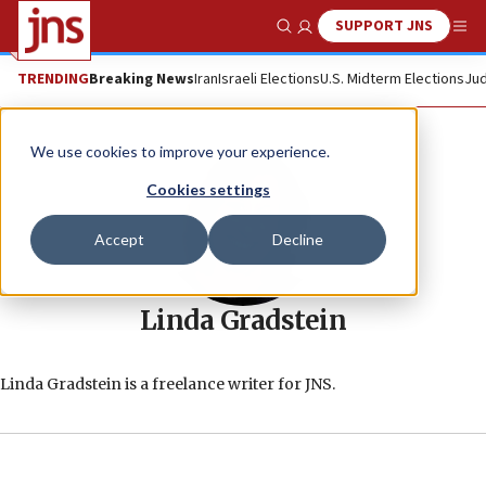
SUPPORT JNS
Show Search
Me
TRENDING
Breaking News
Iran
Israeli Elections
U.S. Midterm Elections
Jud
We use cookies to improve your experience.
Cookies settings
Accept
Decline
Linda Gradstein
Linda Gradstein is a freelance writer for JNS.