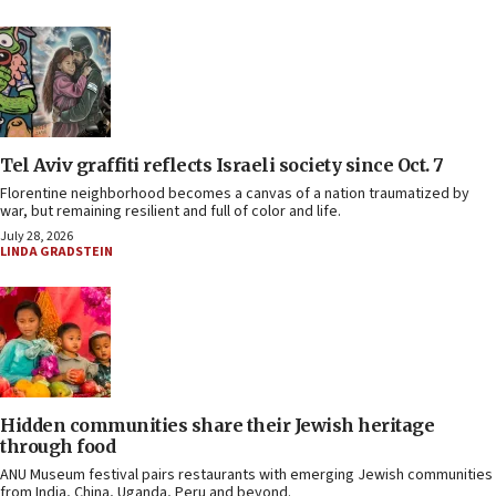
Tel Aviv graffiti reflects Israeli society since Oct. 7
Florentine neighborhood becomes a canvas of a nation traumatized by
war, but remaining resilient and full of color and life.
July 28, 2026
LINDA GRADSTEIN
Hidden communities share their Jewish heritage
through food
ANU Museum festival pairs restaurants with emerging Jewish communities
from India, China, Uganda, Peru and beyond.