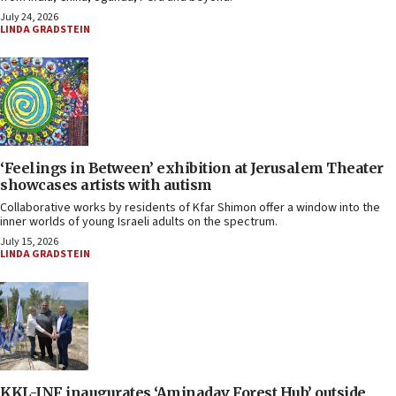
July 24, 2026
LINDA GRADSTEIN
‘Feelings in Between’ exhibition at Jerusalem Theater
showcases artists with autism
Collaborative works by residents of Kfar Shimon offer a window into the
inner worlds of young Israeli adults on the spectrum.
July 15, 2026
LINDA GRADSTEIN
KKL-JNF inaugurates ‘Aminadav Forest Hub’ outside