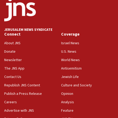
JERUSALEM NEWS SYNDICATE
Connect
Coverage
About JNS
Israel News
Donate
U.S. News
Newsletter
World News
The JNS App
Antisemitism
Contact Us
Jewish Life
Republish JNS Content
Culture and Society
Publish a Press Release
Opinion
Careers
Analysis
Advertise with JNS
Feature