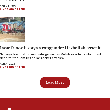
combat doctrine.
April 21, 2026
LINDA GRADSTEIN
Israel’s north stays strong under Hezbollah assault
Nahariya hospital moves underground as Metula residents stand fast
despite frequent Hezbollah rocket attacks
.
April 4, 2026
LINDA GRADSTEIN
Load More