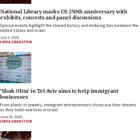
National Library marks US 250th anniversary with
exhibits, concerts and panel discussions
Special events highlight the shared history and enduring ties between the
United States and Israel.
July 3, 2026
LINDA GRADSTEIN
‘Shuk Olim’ in Tel Aviv aims to help immigrant
businesses
From plants to jewelry, immigrant entrepreneurs showcase their dreams
as they build new lives in Israel.
June 26, 2026
LINDA GRADSTEIN