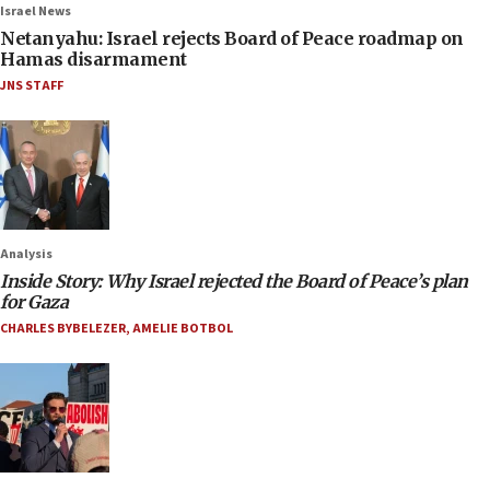
Israel News
Netanyahu: Israel rejects Board of Peace roadmap on
Hamas disarmament
JNS STAFF
Analysis
Inside Story: Why Israel rejected the Board of Peace’s plan
for Gaza
CHARLES BYBELEZER
,
AMELIE BOTBOL