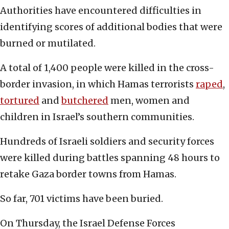
Authorities have encountered difficulties in
identifying scores of additional bodies that were
burned or mutilated.
A total of 1,400 people were killed in the cross-
border invasion, in which Hamas terrorists
raped
,
tortured
and
butchered
men, women and
children in Israel’s southern communities.
Hundreds of Israeli soldiers and security forces
were killed during battles spanning 48 hours to
retake Gaza border towns from Hamas.
So far, 701 victims have been buried.
On Thursday, the Israel Defense Forces