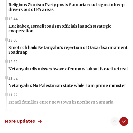
Religious Zionism Party posts Samaria road signs to keep
drivers out of PA areas
13:44
Huckabee, Israeli tourism officials launch strategic
cooperation
13:05
Smotrich hails Netanyahu’s rejection of Gaza disarmament
roadmap
12:22
Netanyahu dismisses ‘wave of rumors’ about Israeli retreat
11:52
Netanyahu: No Palestinian state while I am prime minister
11:22
Israeli families enter new town in northern Samaria
11:04
Netanyahu: Israel rejects Board of Peace roadmap on
More Updates
Hamas disarmament
10:48