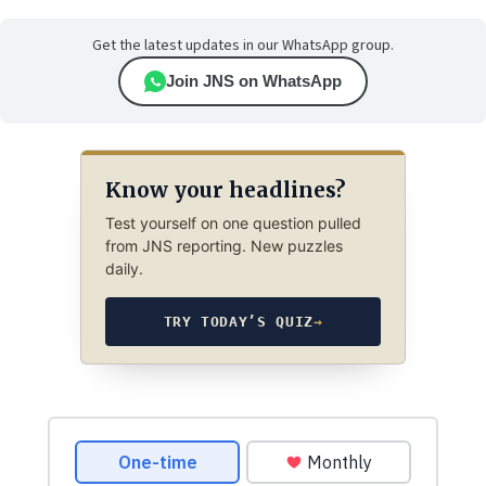
Get the latest updates in our WhatsApp group.
Join JNS on WhatsApp
Know your headlines?
Test yourself on one question pulled
from JNS reporting. New puzzles
daily.
TRY TODAY’S QUIZ
→