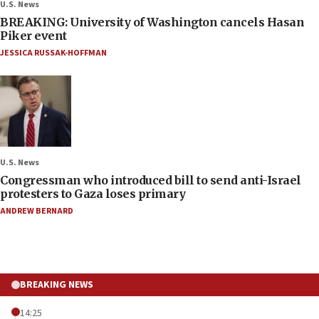
U.S. News
BREAKING: University of Washington cancels Hasan
Piker event
JESSICA RUSSAK-HOFFMAN
U.S. News
Congressman who introduced bill to send anti-Israel
protesters to Gaza loses primary
ANDREW BERNARD
BREAKING NEWS
14:25