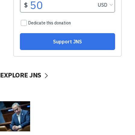
EXPLORE JNS