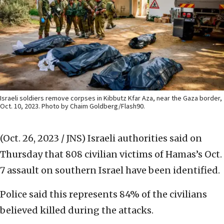
Israeli soldiers remove corpses in Kibbutz Kfar Aza, near the Gaza border,
Oct. 10, 2023. Photo by Chaim Goldberg/Flash90.
(Oct. 26, 2023 / JNS)
Israeli authorities said on
Thursday that 808 civilian victims of Hamas’s Oct.
7 assault on southern Israel have been identified.
Police said this represents 84% of the civilians
believed killed during the attacks.