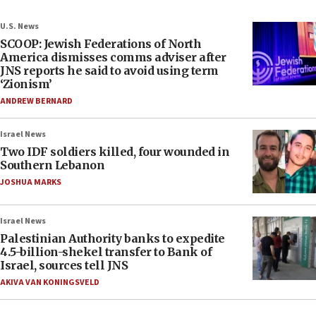
U.S. News
SCOOP: Jewish Federations of North
America dismisses comms adviser after
JNS reports he said to avoid using term
‘Zionism’
ANDREW BERNARD
Israel News
Two IDF soldiers killed, four wounded in
Southern Lebanon
JOSHUA MARKS
Israel News
Palestinian Authority banks to expedite
4.5-billion-shekel transfer to Bank of
Israel, sources tell JNS
AKIVA VAN KONINGSVELD