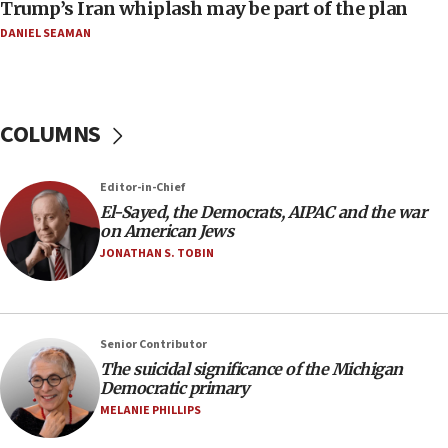
Trump’s Iran whiplash may be part of the plan
08:52
Israeli winger Manor Solomon set for West Ham move
DANIEL SEAMAN
08:33
Air Canada extends Israel flight suspension to January
2027
COLUMNS
08:11
Netanyahu spokesman: Hamas broke Gaza truce 17 times
on Friday
Editor-in-Chief
07:48
El-Sayed, the Democrats, AIPAC and the war
on American Jews
Pakistan defense chief urges Muslim front against Israel
JONATHAN S. TOBIN
07:24
Regavim takes EU sanctions fight to European court
07:04
Israeli spokesman says Iran ‘not to be trusted’ on nuclear
Senior Contributor
deal
The suicidal significance of the Michigan
Democratic primary
06:54
MELANIE PHILLIPS
Iran presents demands to US for reopening the Strait of
Hormuz