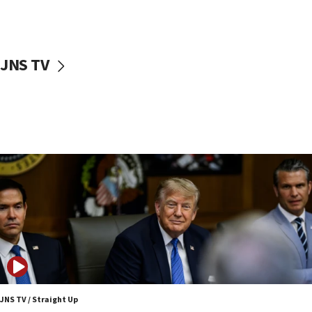
Sen. Cruz: ‘Terrorists are celebrating’ El-Sayed’s victory
10:40
Nefesh B’Nefesh brings 100,000th immigrant to Israel
JNS TV
10:11
Iranian outlet claims ‘first video’ of Supreme Leader
Mojtaba Khamenei
09:53
CENTCOM: 53 commercial vessels redirected under Iran
blockade
09:42
Report: Pentagon presses arms makers to ramp up
production amid Iran war
09:19
Iranian FM: Message exchange with US does not constitute
negotiations
09:12
Huckabee marks 25 years since Hamas Sbarro bombing
JNS TV / Straight Up