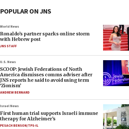
POPULAR ON JNS
World News
Ronaldo’s partner sparks online storm
with Hebrew post
JNS STAFF
U.S. News
SCOOP: Jewish Federations of North
America dismisses comms adviser after
JNS reports he said to avoid using term
‘Zionism’
ANDREW BERNARD
Israel News
First human trial supports Israeli immune
therapy for Alzheimer’s
PESACH BENSON/TPS-IL