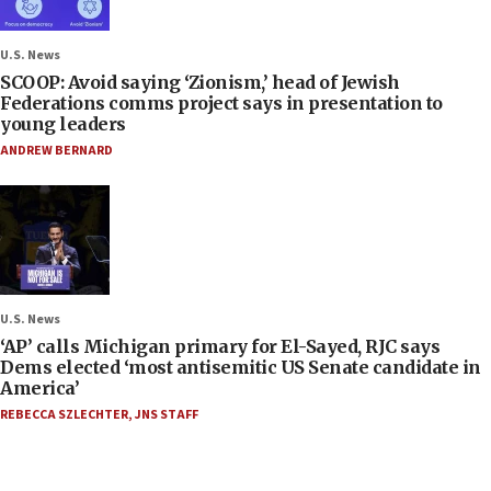
U.S. News
SCOOP: Avoid saying ‘Zionism,’ head of Jewish
Federations comms project says in presentation to
young leaders
ANDREW BERNARD
U.S. News
‘AP’ calls Michigan primary for El-Sayed, RJC says
Dems elected ‘most antisemitic US Senate candidate in
America’
REBECCA SZLECHTER
,
JNS STAFF