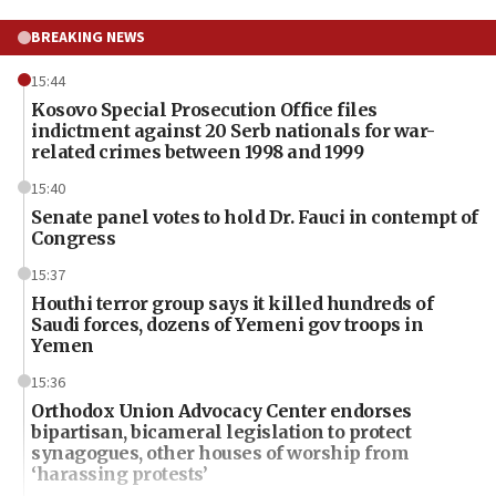
BREAKING NEWS
15:44
Kosovo Special Prosecution Office files
indictment against 20 Serb nationals for war-
related crimes between 1998 and 1999
15:40
Senate panel votes to hold Dr. Fauci in contempt of
Congress
15:37
Houthi terror group says it killed hundreds of
Saudi forces, dozens of Yemeni gov troops in
Yemen
15:36
Orthodox Union Advocacy Center endorses
bipartisan, bicameral legislation to protect
synagogues, other houses of worship from
‘harassing protests’