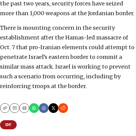
the past two years, security forces have seized
more than 1,000 weapons at the Jordanian border.
There is mounting concern in the security
establishment after the Hamas-led massacre of
Oct. 7 that pro-Iranian elements could attempt to
penetrate Israel’s eastern border to commit a
similar mass attack. Israel is working to prevent
such a scenario from occurring, including by
reinforcing troops at the border.
Copy
Email
Print
IDF