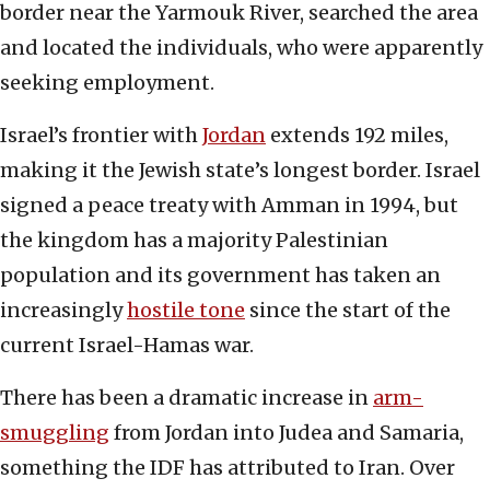
border near the Yarmouk River, searched the area
and located the individuals, who were apparently
seeking employment.
Israel’s frontier with
Jordan
extends 192 miles,
making it the Jewish state’s longest border. Israel
signed a peace treaty with Amman in 1994, but
the kingdom has a majority Palestinian
population and its government has taken an
increasingly
hostile tone
since the start of the
current Israel-Hamas war.
There has been a dramatic increase in
arm-
smuggling
from Jordan into Judea and Samaria,
something the IDF has attributed to Iran. Over