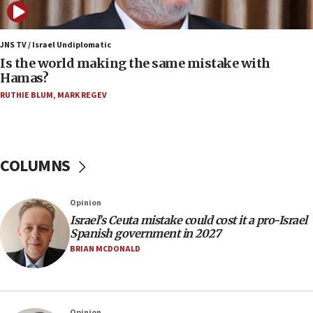
12:07
Israeli dies from West Nile fever
JNS TV / Israel Undiplomatic
Is the world making the same mistake with
11:59
Hamas?
Israeli defense startup orders hit $330 million,
double last year’s figure
RUTHIE BLUM
,
MARK REGEV
11:55
Israel Police: 24 Palestinian infiltrators caught in
one week
COLUMNS
11:22
Israeli police arrest two Palestinians for online
Opinion
incitement
Israel’s Ceuta mistake could cost it a pro-Israel
10:59
Spanish government in 2027
IDF: Hezbollah embedded thousands of terror
BRIAN MCDONALD
structures in Lebanese villages
10:19
Netanyahu: Fallen IDF reservists were ‘among
Opinion