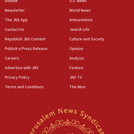
Rick Scott calls for consequences after Erdoğan
Donate
U.S. News
rival’s account blocked
Newsletter
World News
07:33
The JNS App
Antisemitism
Israel opens dedicated prison wing for
Palestinians convicted of illegal entry
Contact Us
Jewish Life
Republish JNS Content
Culture and Society
07:10
UK charity regulator to probe funding for Judea,
Publish a Press Release
Opinion
Samaria towns
Careers
Analysis
07:08
Advertise with JNS
Feature
IDF: 15 Israelis arrested after breaching border
fence with Lebanon
Privacy Policy
JNS TV
06:45
Terms and Conditions
The Wire
Trump: US has ‘massive amounts’ of munitions
06:39
Trump on Iran: ‘We were ready to go and we are
ready to go’
06:26