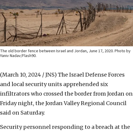
The old border fence between Israel and Jordan, June 17, 2020. Photo by
Yaniv Nadav/Flash90.
(March 10, 2024 / JNS)
The Israel Defense Forces
and local security units apprehended six
infiltrators who crossed the border from Jordan on
Friday night, the Jordan Valley Regional Council
said on Saturday.
Security personnel responding to a breach at the