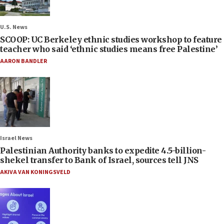
U.S. News
SCOOP: UC Berkeley ethnic studies workshop to feature
teacher who said ‘ethnic studies means free Palestine’
AARON BANDLER
Israel News
Palestinian Authority banks to expedite 4.5-billion-
shekel transfer to Bank of Israel, sources tell JNS
AKIVA VAN KONINGSVELD