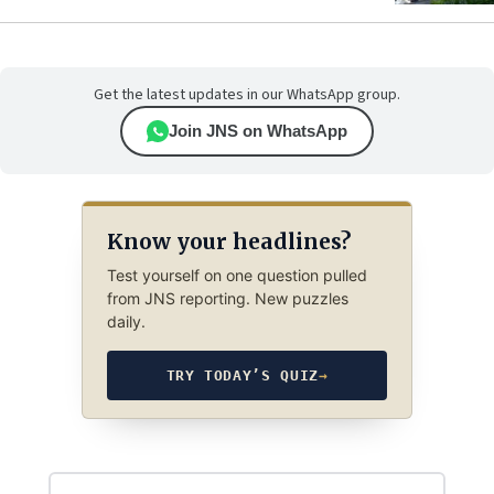
Get the latest updates in our WhatsApp group.
Join JNS on WhatsApp
Know your headlines?
Test yourself on one question pulled
from JNS reporting. New puzzles
daily.
TRY TODAY’S QUIZ
→