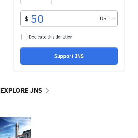
EXPLORE JNS