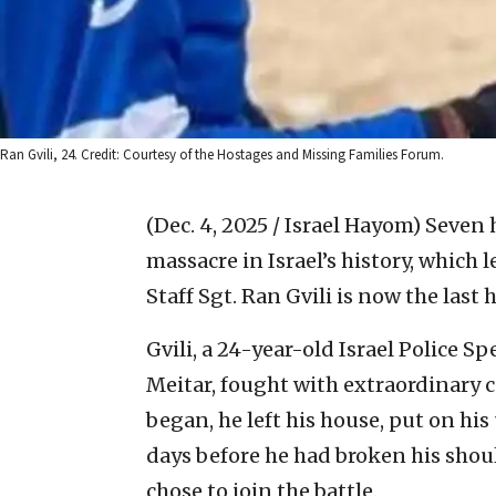
Ran Gvili, 24. Credit: Courtesy of the Hostages and Missing Families Forum.
(Dec. 4, 2025 / Israel Hayom)
Seven 
massacre in Israel’s history, which 
Staff Sgt. Ran Gvili is now the last 
Gvili, a 24-year-old Israel Police S
Meitar, fought with extraordinary 
began, he left his house, put on hi
days before he had broken his should
chose to join the battle.