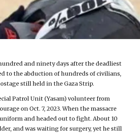
hundred and ninety days after the deadliest
led to the abduction of hundreds of civilians,
hostage still held in the Gaza Strip.
pecial Patrol Unit (Yasam) volunteer from
courage on Oct. 7, 2023. When the massacre
s uniform and headed out to fight. About 10
er, and was waiting for surgery, yet he still