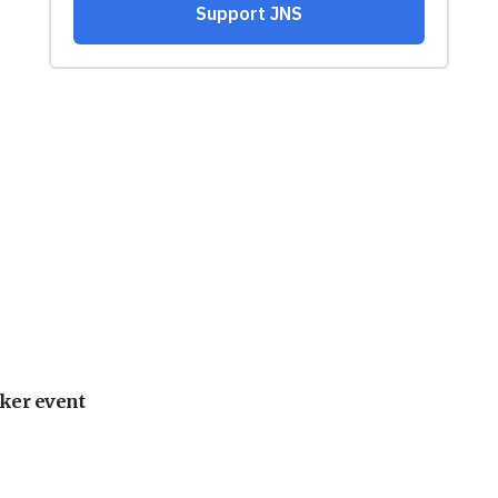
ker event