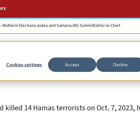
IFE
S. Midterm Elections
Judea and Samaria
JNS Summit
Editor-in-Chief
gt. Ran Gvili, the la
Cookies settings
Accept
Decline
killed 14 Hamas terrorists on Oct. 7, 2023, 