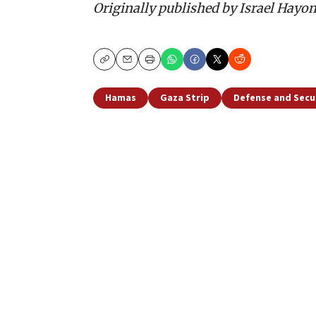
Originally published by Israel Hayo
Copy
Email
Print
Hamas
Gaza Strip
Defense and Secu