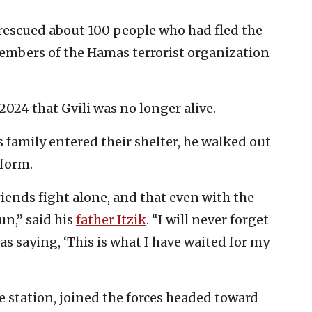
rescued about 100 people who had fled the
members of the Hamas terrorist organization
2024 that Gvili was no longer alive.
s family entered their shelter, he walked out
form.
riends fight alone, and that even with the
un,” said his
father Itzik
. “I will never forget
 was saying, ‘This is what I have waited for my
e station, joined the forces headed toward