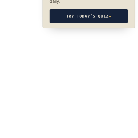
daily.
TRY TODAY’S QUIZ
→