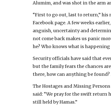
Alumim, and was shot in the arm an
“First to go out, last to return,” hi
Facebook page. A few weeks earlier,
anguish, uncertainty and determin
not come back makes us panic more. 
he? Who knows what is happening t
Security officials have said that ev
but the family fears the chances are
there, how can anything be found? It
The Hostages and Missing Persons D
said: “We pray for the swift return 
still held by Hamas.”