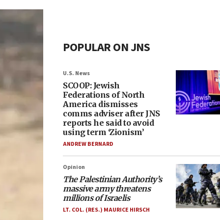
POPULAR ON JNS
U.S. News
SCOOP: Jewish
Federations of North
America dismisses
comms adviser after JNS
reports he said to avoid
using term ‘Zionism’
ANDREW BERNARD
Opinion
The Palestinian Authority’s
massive army threatens
millions of Israelis
LT. COL. (RES.) MAURICE HIRSCH