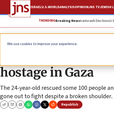
ISRAEL
U.S.
WORLD
ANALYSIS
OPINION
JNS TV
JEWISH L
TRENDING
Breaking News
Iran
Israeli Elections
U.
News
Israel News
We use cookies to improve your experience.
The story of Staff S
hostage in Gaza
The 24-year-old rescued some 100 people and 
gone out to fight despite a broken shoulder.
Republish
Copy
Email
Print