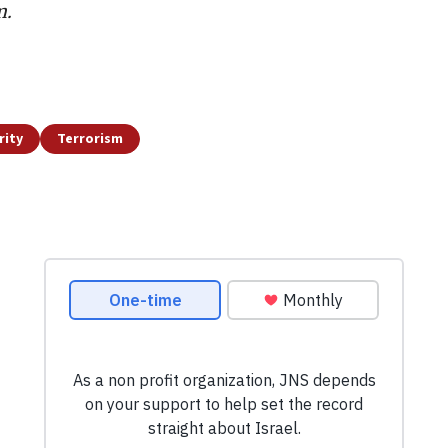
m.
rity
Terrorism