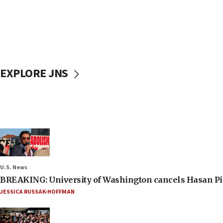
EXPLORE JNS
U.S. News
BREAKING: University of Washington cancels Hasan Pi
JESSICA RUSSAK-HOFFMAN