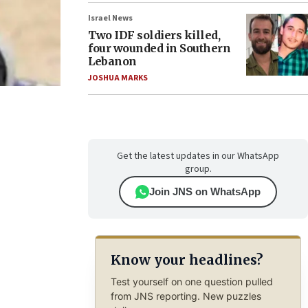
Israel News
Two IDF soldiers killed,
four wounded in Southern
Lebanon
JOSHUA MARKS
Get the latest updates in our WhatsApp
group.
Join JNS on WhatsApp
Know your headlines?
Test yourself on one question pulled
from JNS reporting. New puzzles