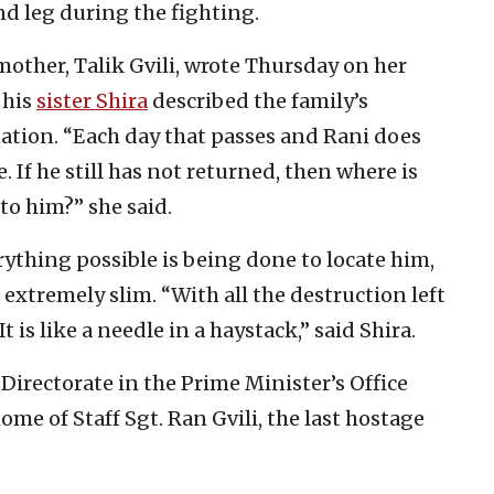
d leg during the fighting.
s mother, Talik Gvili, wrote Thursday on her
 his
sister Shira
described the family’s
ation. “Each day that passes and Rani does
If he still has not returned, then where is
o him?” she said.
erything possible is being done to locate him,
 extremely slim. “With all the destruction left
 is like a needle in a haystack,” said Shira.
irectorate in the Prime Minister’s Office
home of Staff Sgt. Ran Gvili, the last hostage