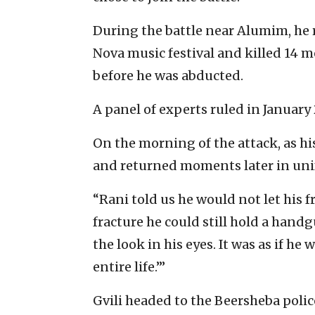
During the battle near Alumim, he 
Nova music festival and killed 14 
before he was abducted.
A panel of experts ruled in January 
On the morning of the attack, as hi
and returned moments later in uni
“Rani told us he would not let his f
fracture he could still hold a handg
the look in his eyes. It was as if he
entire life.’”
Gvili headed to the Beersheba polic