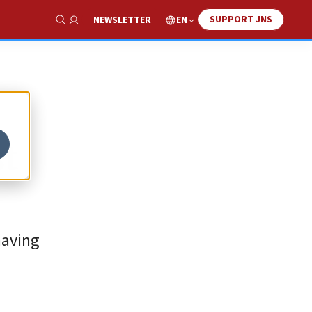
SUPPORT JNS
EN
NEWSLETTER
Show Search
st
having