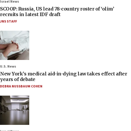
Israel News
SCOOP: Russia, US lead 78-country roster of ‘olim’
recruits in latest IDF draft
JNS STAFF
U.S. News
New York’s medical aid-in-dying law takes effect after
years of debate
DEBRA NUSSBAUM COHEN