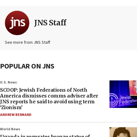
JNS Staff
See more from JNS Staff
POPULAR ON JNS
U.S. News
SCOOP: Jewish Federations of North
America dismisses comms adviser after
JNS reports he said to avoid using term
‘Zionism’
ANDREW BERNARD
World News
Uganda inaugurates bronze statue of