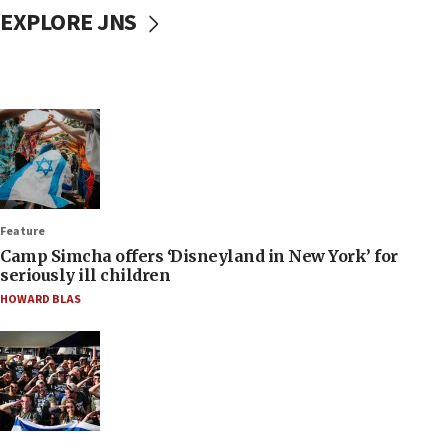
EXPLORE JNS
Feature
Camp Simcha offers ‘Disneyland in New York’ for
seriously ill children
HOWARD BLAS