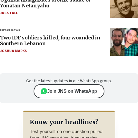
Yonatan Netanyahu
JNS STAFF
Israel News
Two IDF soldiers killed, four wounded in
Southern Lebanon
JOSHUA MARKS
Get the latest updates in our WhatsApp group.
Join JNS on WhatsApp
Know your headlines?
Test yourself on one question pulled
from JNS reporting. New puzzles