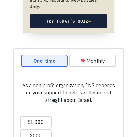
daily.
TRY TODAY’S QUIZ
→