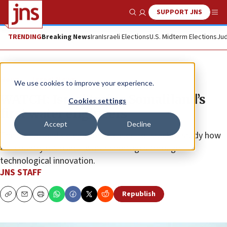
SUPPORT JNS
Show Search
Me
TRENDING
Breaking News
Iran
Israeli Elections
U.S. Midterm Elections
Jud
News
Israel News
We use cookies to improve your experience.
WATCH: Israel trains Somaliland’s
Cookies settings
first water engineers
Accept
Decline
The Somaliland delegation traveled to Israel to study how
the country overcame water shortages through
technological innovation.
JNS STAFF
Republish
Copy
Email
Print