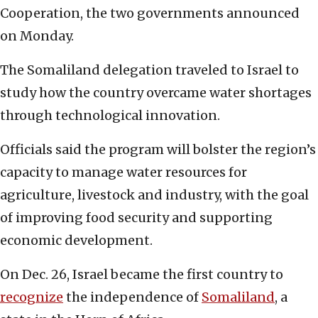
Cooperation, the two governments announced
on Monday.
The Somaliland delegation traveled to Israel to
study how the country overcame water shortages
through technological innovation.
Officials said the program will bolster the region’s
capacity to manage water resources for
agriculture, livestock and industry, with the goal
of improving food security and supporting
economic development.
On Dec. 26, Israel became the first country to
recognize
the independence of
Somaliland
, a