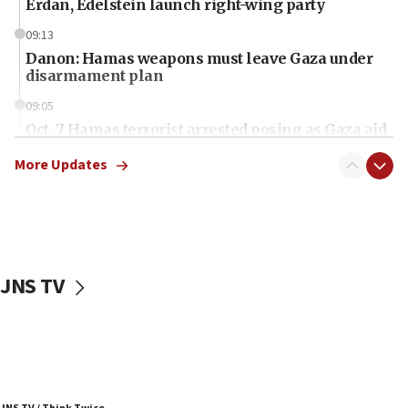
Erdan, Edelstein launch right-wing party
09:13
Danon: Hamas weapons must leave Gaza under
disarmament plan
09:05
Oct. 7 Hamas terrorist arrested posing as Gaza aid
truck driver
More Updates
08:50
UNICEF study: Malnutrition lower in Gaza than in
surrounding Arab countries
08:13
CENTCOM: US has redirected 49 commercial
JNS TV
vessels under Iran blockade
08:11
Convicted hate offender quits UK election race
07:42
Israeli Navy conducts largest drill since Oct. 7