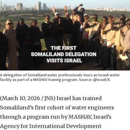
A delegation of Somaliland water professionals tours an Israeli water
facility as part of a MASHAV training program. Source: @Israel/X.
(March 10, 2026 / JNS)
Israel has trained
Somaliland’s first cohort of water engineers
through a program run by MASHAV, Israel’s
Agency for International Development