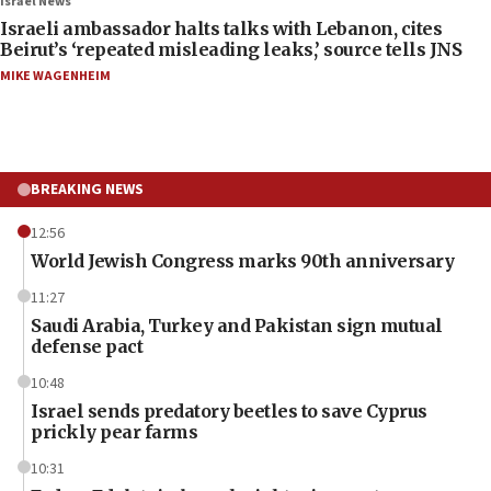
Israel News
Israeli ambassador halts talks with Lebanon, cites
Beirut’s ‘repeated misleading leaks,’ source tells JNS
MIKE WAGENHEIM
BREAKING NEWS
12:56
World Jewish Congress marks 90th anniversary
11:27
Saudi Arabia, Turkey and Pakistan sign mutual
defense pact
10:48
Israel sends predatory beetles to save Cyprus
prickly pear farms
10:31