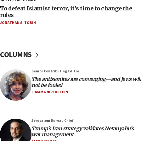
JNS TV / Think Twice
06:55
To defeat Islamist terror, it’s time to change the
rules
Palestinians attack Israeli civilians who
accidentally entered Jenin in Samaria
JONATHAN S. TOBIN
06:50
Uganda approves troop deployment to Gaza
06:25
COLUMNS
Israel’s FM meets Colombia’s president-elect
ahead of inauguration
Senior Contributing Editor
05:25
The antisemites are converging—and Jews will
Russia, US lead 78-country roster of ‘olim’ recruits
not be fooled
in latest IDF draft
FIAMMA NIRENSTEIN
04:23
Sa’ar slams Turkey over hypocrisy on Syria, vows
Israel will defend itself
Jerusalem Bureau Chief
23:32
Trump’s Iran strategy validates Netanyahu’s
Trump says El-Sayed pushing to end filibuster
war management
would mean no more GOP presidents, but adds 30