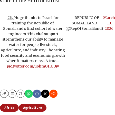
state in the Horn of Africa.
🇮🇱Huge thanks to Israel for
— REPUBLIC OF
March
training the Republic of
SOMALILAND
10,
Somaliland’s first cohort of water
(@RepOfSomaliland)
2026
engineers. This vital support
strengthens our ability to manage
water for people, livestock,
agriculture, and industry—boosting
food security and economic growth
when it matters most. A true…
pic.twitter.com/uohmOHUUiy
Copy
Email
Print
Africa
Agriculture