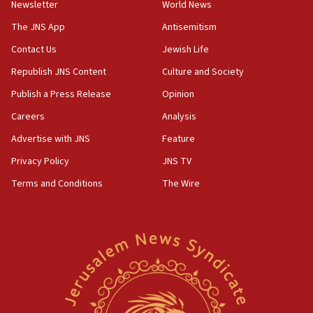
Newsletter
World News
The JNS App
Antisemitism
Contact Us
Jewish Life
Republish JNS Content
Culture and Society
Publish a Press Release
Opinion
Careers
Analysis
Advertise with JNS
Feature
Privacy Policy
JNS TV
Terms and Conditions
The Wire