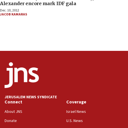
Alexander encore mark IDF gala
Dec. 10, 2012
JACOB KAMARAS
JERUSALEM NEWS SYNDICATE
Connect
Coverage
About JNS
Israel News
Donate
U.S. News