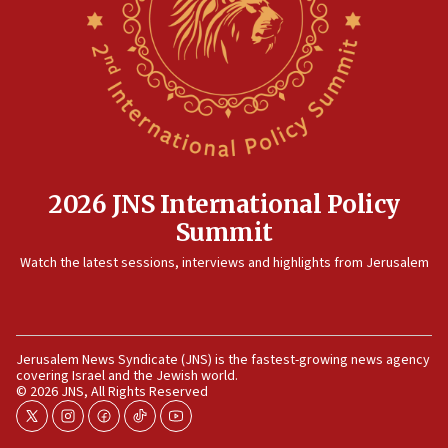
2026 JNS International Policy
Summit
Watch the latest sessions, interviews and highlights from Jerusalem
Jerusalem News Syndicate (JNS) is the fastest-growing news agency
covering Israel and the Jewish world.
© 2026 JNS, All Rights Reserved
twitter
instagram
facebook
tiktok
youtube