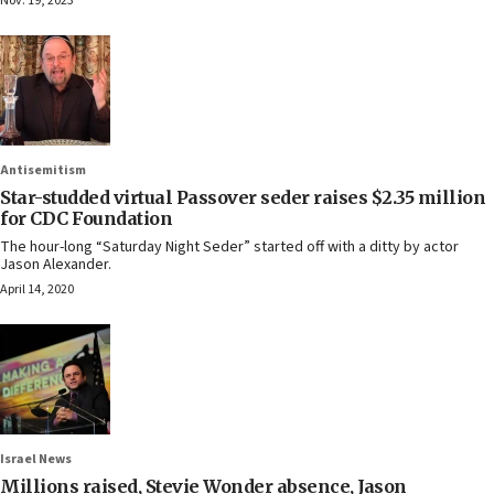
Nov. 19, 2023
Antisemitism
Star-studded virtual Passover seder raises $2.35 million
for CDC Foundation
The hour-long “Saturday Night Seder” started off with a ditty by actor
Jason Alexander.
April 14, 2020
Israel News
Millions raised, Stevie Wonder absence, Jason