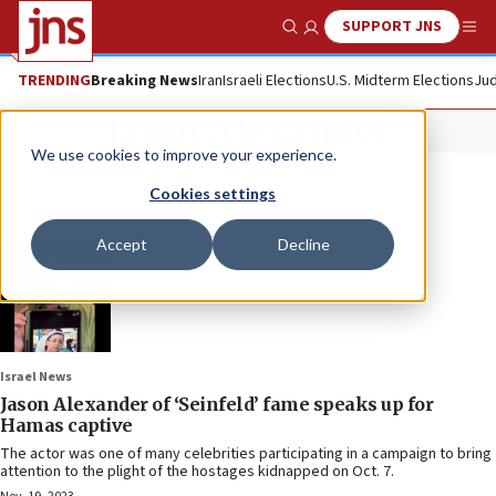
SUPPORT JNS
Show Search
Me
TRENDING
Breaking News
Iran
Israeli Elections
U.S. Midterm Elections
Jud
Jason Alexander
We use cookies to improve your experience.
Cookies settings
Accept
Decline
Israel News
Jason Alexander of ‘Seinfeld’ fame speaks up for
Hamas captive
The actor was one of many celebrities participating in a campaign to bring
attention to the plight of the hostages kidnapped on Oct. 7.