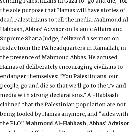
sending Palestinians in Gaza to “go and die,” for
the sole purpose that Hamas will have stories of
dead Palestinians to tell the media. Mahmoud Al-
Habbash, Abbas’ Advisor on Islamic Affairs and
Supreme Sharia Judge, delivered a sermon on
Friday from the PA headquarters in Ramallah, in
the presence of Mahmoud Abbas. He accused
Hamas of deliberately encouraging civilians to
endanger themselves: “You Palestinians, our
people, go and die so that we’ll go to the TV and
media with strong declarations.” Al-Habbash
claimed that the Palestinian population are not
being fooled by Hamas anymore, and “sides with
the PLO.”
Mahmoud Al-Habbash, Abbas’ Advisor