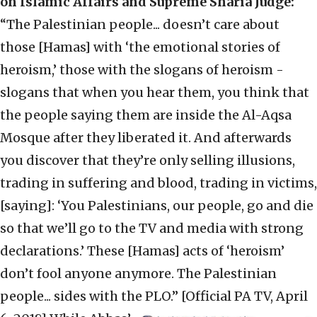
on Islamic Affairs and Supreme Sharia Judge:
“The Palestinian people... doesn’t care about
those [Hamas] with ‘the emotional stories of
heroism,’ those with the slogans of heroism -
slogans that when you hear them, you think that
the people saying them are inside the Al-Aqsa
Mosque after they liberated it. And afterwards
you discover that they’re only selling illusions,
trading in suffering and blood, trading in victims,
[saying]: ‘You Palestinians, our people, go and die
so that we’ll go to the TV and media with strong
declarations.’ These [Hamas] acts of ‘heroism’
don’t fool anyone anymore. The Palestinian
people... sides with the PLO.” [Official PA TV, April