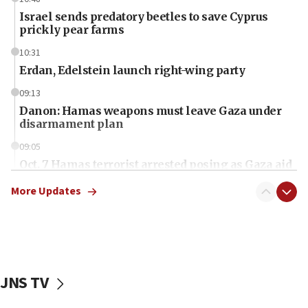
Israel sends predatory beetles to save Cyprus
prickly pear farms
10:31
Erdan, Edelstein launch right-wing party
09:13
Danon: Hamas weapons must leave Gaza under
disarmament plan
09:05
Oct. 7 Hamas terrorist arrested posing as Gaza aid
truck driver
More Updates
08:50
UNICEF study: Malnutrition lower in Gaza than in
surrounding Arab countries
08:13
CENTCOM: US has redirected 49 commercial
JNS TV
vessels under Iran blockade
08:11