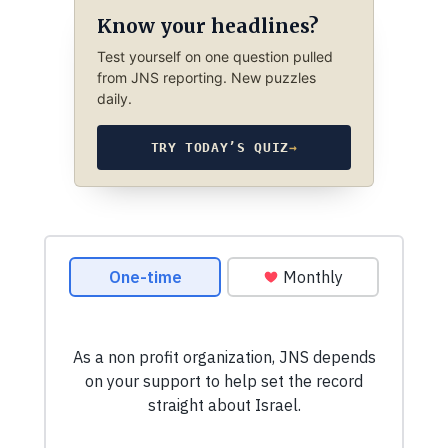
Know your headlines?
Test yourself on one question pulled
from JNS reporting. New puzzles
daily.
TRY TODAY’S QUIZ
→