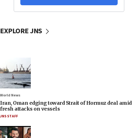
EXPLORE JNS
World News
Iran, Oman edging toward Strait of Hormuz deal amid
fresh attacks on vessels
JNS STAFF