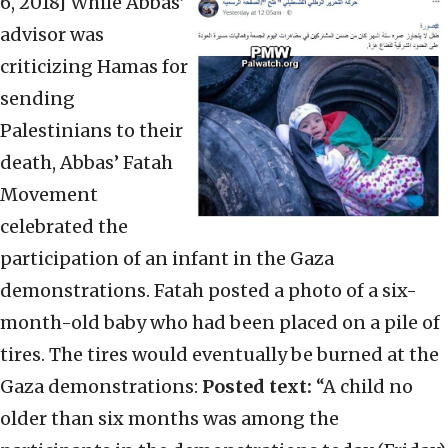
6, 2018]
While Abbas’
advisor was
criticizing Hamas for
sending
Palestinians to their
death, Abbas’ Fatah
Movement
celebrated the
participation of an infant in the Gaza
demonstrations. Fatah posted a photo of a six-
month-old baby who had been placed on a pile of
tires. The tires would eventually be burned at the
Gaza demonstrations:
Posted text:
“A child no
older than six months was among the