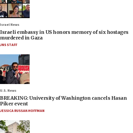
Israel News
Israeli embassy in US honors memory of six hostages
murdered in Gaza
JNS STAFF
U.S. News
BREAKING: University of Washington cancels Hasan
Piker event
JESSICA RUSSAK-HOFFMAN