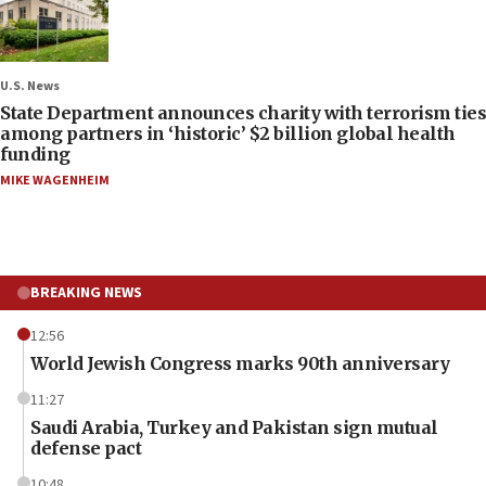
U.S. News
State Department announces charity with terrorism ties
among partners in ‘historic’ $2 billion global health
funding
MIKE WAGENHEIM
BREAKING NEWS
12:56
World Jewish Congress marks 90th anniversary
11:27
Saudi Arabia, Turkey and Pakistan sign mutual
defense pact
10:48