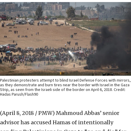
Palestinian protesters attempt to blind Israel Defense Forces with mirrors,
as they demonstrate and burn tires near the border with Israel in the Gaza
Strip, as seen from the Israeli side of the border on April 6, 2018. Credit:
Hadas Parush/Flash90
(April 8, 2018 / PMW)
Mahmoud Abbas’ senior
advisor has accused Hamas of intentionally