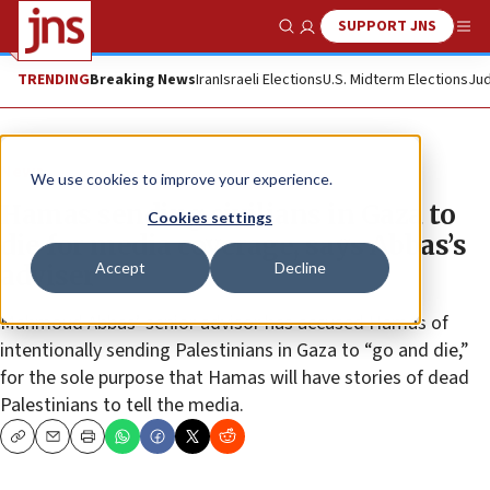
SUPPORT JNS
Show Search
Me
TRENDING
Breaking News
Iran
Israeli Elections
U.S. Midterm Elections
Jud
News
We use cookies to improve your experience.
Hamas sending civilians in Gaza to
Cookies settings
die for media coverage, says Abbas’s
Accept
Decline
adviser
Mahmoud Abbas’ senior advisor has accused Hamas of
intentionally sending Palestinians in Gaza to “go and die,”
for the sole purpose that Hamas will have stories of dead
Palestinians to tell the media.
Copy
Email
Print