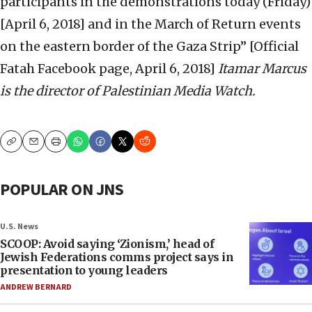
participants in the demonstrations today (Friday)
[April 6, 2018] and in the March of Return events
on the eastern border of the Gaza Strip” [Official
Fatah Facebook page, April 6, 2018]
Itamar Marcus
is the director of Palestinian Media Watch.
Copy
Email
Print
POPULAR ON JNS
U.S. News
SCOOP: Avoid saying ‘Zionism,’ head of
Jewish Federations comms project says in
presentation to young leaders
ANDREW BERNARD