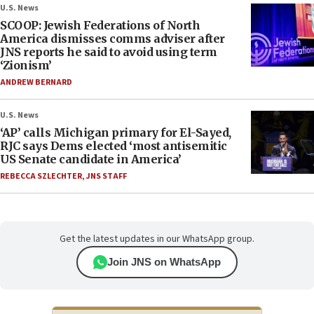
U.S. News
SCOOP: Jewish Federations of North
America dismisses comms adviser after
JNS reports he said to avoid using term
‘Zionism’
ANDREW BERNARD
U.S. News
‘AP’ calls Michigan primary for El-Sayed,
RJC says Dems elected ‘most antisemitic
US Senate candidate in America’
REBECCA SZLECHTER
,
JNS STAFF
Get the latest updates in our WhatsApp group.
Join JNS on WhatsApp