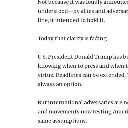
Not because it was loudly announced
understood—by allies and adversar
line, it intended to hold it.
Today, that clarity is fading.
U.S. President Donald Trump has b
knowing when to press and when to p
virtue. Deadlines can be extended.
always an option.
But international adversaries are 
and movements now testing Americ
same assumptions.