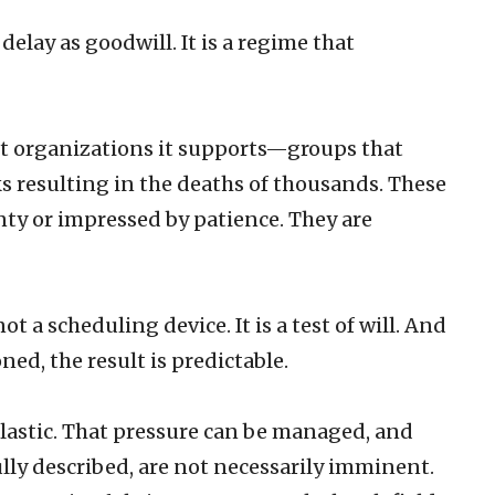
delay as goodwill. It is a regime that
ist organizations it supports—groups that
s resulting in the deaths of thousands. These
nty or impressed by patience. They are
t a scheduling device. It is a test of will. And
ed, the result is predictable.
 elastic. That pressure can be managed, and
lly described, are not necessarily imminent.