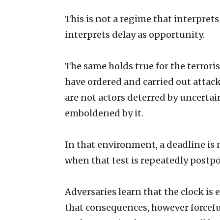
This is not a regime that interprets 
interprets delay as opportunity.
The same holds true for the terror
have ordered and carried out attack
are not actors deterred by uncertai
emboldened by it.
In that environment, a deadline is no
when that test is repeatedly postpon
Adversaries learn that the clock is
that consequences, however forcefu