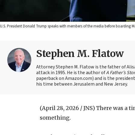
U.S. President Donald Trump speaks with members of the media before boarding Mari
Stephen M. Flatow
Attorney Stephen M. Flatow is the father of Ali
attack in 1995. He is the author of
A Father’s Sto
paperback on Amazon.com) and is the president 
his time between Jerusalem and New Jersey.
(April 28, 2026 / JNS)
There was a t
something.