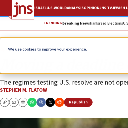
ISRAEL
U.S.
WORLD
ANALYSIS
OPINION
JNS TV
JEWISH L
TRENDING
Breaking News
Iran
Israeli Elections
U.
Opinion
Column
We use cookies to improve your experience.
Moving a deadline 
The regimes testing U.S. resolve are not ope
STEPHEN M. FLATOW
Republish
Copy
Email
Print