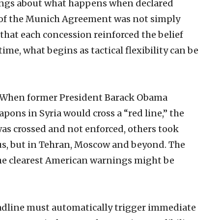
nings about what happens when declared
n of the Munich Agreement was not simply
that each concession reinforced the belief
ime, what begins as tactical flexibility can be
l. When former President Barack Obama
pons in Syria would cross a “red line,” the
was crossed and not enforced, others took
us, but in Tehran, Moscow and beyond. The
he clearest American warnings might be
adline must automatically trigger immediate