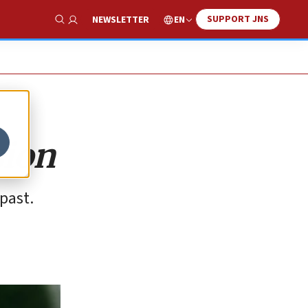
SUPPORT JNS
EN
NEWSLETTER
Show Search
sion
past.