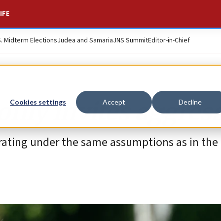
IFE
S. Midterm Elections
Judea and Samaria
JNS Summit
Editor-in-Chief
only invites aggres
Cookies settings
Accept
Decline
rating under the same assumptions as in the 