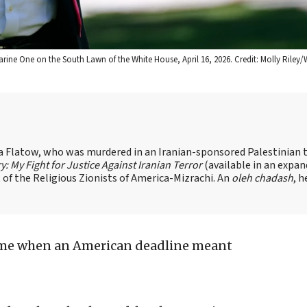
ne One on the South Lawn of the White House, April 16, 2026. Credit: Molly Riley/
sa Flatow, who was murdered in an Iranian-sponsored Palestinian t
ry: My Fight for Justice Against Iranian Terror
(available in an expa
of the Religious Zionists of America-Mizrachi. An
oleh chadash
, h
ime when an American deadline meant