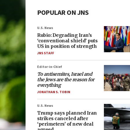
POPULAR ON JNS
U.S. News
Rubio: Degrading Iran’s
‘conventional shield’ puts
US in position of strength
JNS STAFF
Editor-in-Chief
To antisemites, Israel and
the Jews are the reason for
everything
JONATHAN S. TOBIN
U.S. News
Trump says planned Iran
strikes canceled after
‘perimeters’ of new deal
agreed