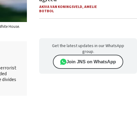
AKIVA VAN KONINGSVELD
,
AMELIE
BOTBOL
White House.
Get the latest updates in our WhatsApp
group.
Join JNS on WhatsApp
errorist
nded
e divides