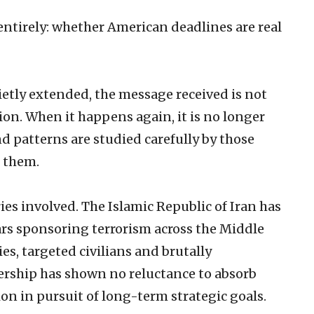
ntirely: whether American deadlines are real
ietly extended, the message received is not
tion. When it happens again, it is no longer
nd patterns are studied carefully by those
t them.
ies involved. The Islamic Republic of Iran has
ars sponsoring terrorism across the Middle
es, targeted civilians and brutally
dership has shown no reluctance to absorb
on in pursuit of long-term strategic goals.