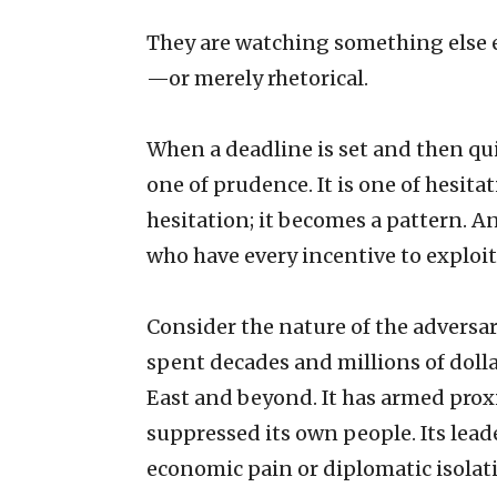
They are watching something else e
—or merely rhetorical.
When a deadline is set and then qu
one of prudence. It is one of hesita
hesitation; it becomes a pattern. A
who have every incentive to exploi
Consider the nature of the adversar
spent decades and millions of doll
East and beyond. It has armed proxi
suppressed its own people. Its lea
economic pain or diplomatic isolati