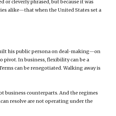
 or cleverly phrased, but because it was
ies alike—that when the United States set a
uilt his public persona on deal-making—on
ivot. In business, flexibility can be a
 Terms can be renegotiated. Walking away is
not business counterparts. And the regimes
an resolve are not operating under the