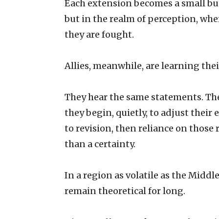
Each extension becomes a small but
but in the realm of perception, whe
they are fought.
Allies, meanwhile, are learning the
They hear the same statements. Th
they begin, quietly, to adjust their
to revision, then reliance on those 
than a certainty.
In a region as volatile as the Middl
remain theoretical for long.