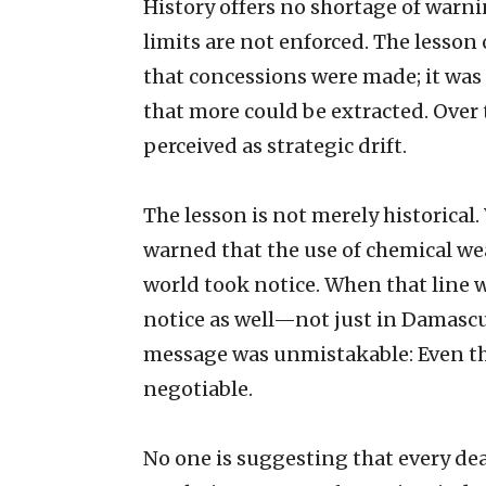
History offers no shortage of war
limits are not enforced. The lesso
that concessions were made; it was 
that more could be extracted. Over t
perceived as strategic drift.
The lesson is not merely historica
warned that the use of chemical wea
world took notice. When that line 
notice as well—not just in Damasc
message was unmistakable: Even t
negotiable.
No one is suggesting that every de