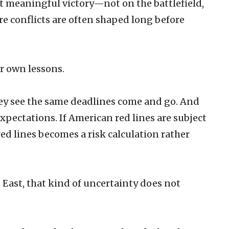
 meaningful victory—not on the battlefield,
re conflicts are often shaped long before
ir own lessons.
ey see the same deadlines come and go. And
 expectations. If American red lines are subject
red lines becomes a risk calculation rather
e East, that kind of uncertainty does not