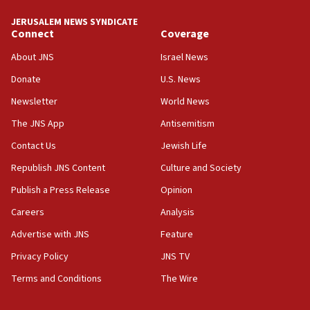
JERUSALEM NEWS SYNDICATE
Connect
Coverage
About JNS
Israel News
Donate
U.S. News
Newsletter
World News
The JNS App
Antisemitism
Contact Us
Jewish Life
Republish JNS Content
Culture and Society
Publish a Press Release
Opinion
Careers
Analysis
Advertise with JNS
Feature
Privacy Policy
JNS TV
Terms and Conditions
The Wire