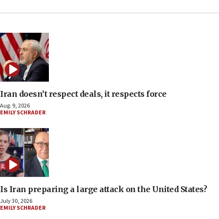
Iran doesn’t respect deals, it respects force
Aug. 9, 2026
EMILY SCHRADER
Is Iran preparing a large attack on the United States?
July 30, 2026
EMILY SCHRADER