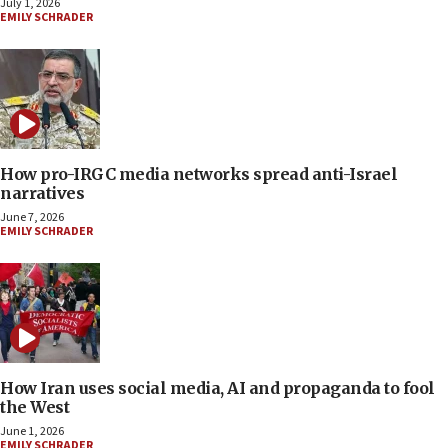
July 1, 2026
EMILY SCHRADER
How pro-IRGC media networks spread anti-Israel
narratives
June 7, 2026
EMILY SCHRADER
How Iran uses social media, AI and propaganda to fool
the West
June 1, 2026
EMILY SCHRADER