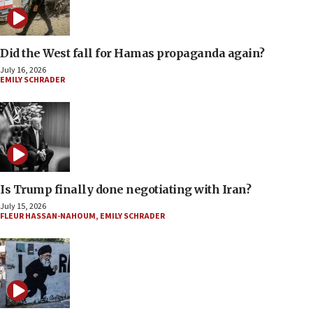
Did the West fall for Hamas propaganda again?
July 16, 2026
EMILY SCHRADER
Is Trump finally done negotiating with Iran?
July 15, 2026
FLEUR HASSAN-NAHOUM
,
EMILY SCHRADER