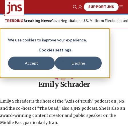
SUPPORT JNS
Show Search
Me
TRENDING
Breaking News
Gaza Negotiations
U.S. Midterm Elections
Iran
We use cookies to improve your experience.
Cookies settings
Accept
Decline
Emily Schrader
Emily Schrader is the host of the “Axis of Truth” podcast on JNS
and the co-host of “The Quad,” also a JNS podcast. She is also an
award-winning content creator and public speaker on the
Middle East, particularly Iran.