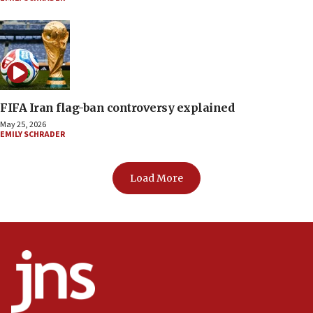
FIFA Iran flag-ban controversy explained
May 25, 2026
EMILY SCHRADER
Load More