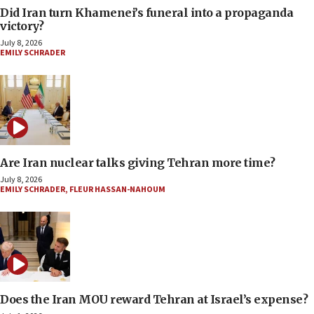
Did Iran turn Khamenei’s funeral into a propaganda
victory?
July 8, 2026
EMILY SCHRADER
Are Iran nuclear talks giving Tehran more time?
July 8, 2026
EMILY SCHRADER
,
FLEUR HASSAN-NAHOUM
Does the Iran MOU reward Tehran at Israel’s expense?