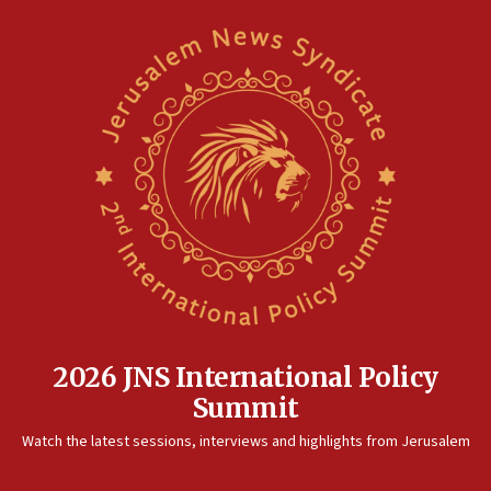
2026 JNS International Policy
Summit
Watch the latest sessions, interviews and highlights from Jerusalem