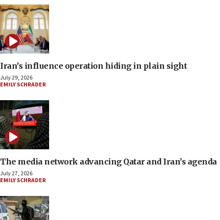
Iran’s influence operation hiding in plain sight
July 29, 2026
EMILY SCHRADER
The media network advancing Qatar and Iran’s agenda
July 27, 2026
EMILY SCHRADER