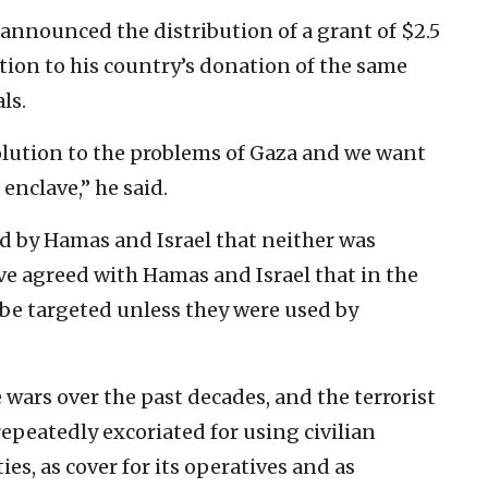
 announced the ‎distribution of a grant of $2.5
tion ‎to his country’s donation of the same
s.‎
lution to the problems of Gaza ‎and we want
nclave,” he said. ‎
 by Hamas and Israel ‎‎that ‎neither was
ve agreed ‎with ‎Hamas and Israel that in the
ot be ‎targeted unless they were used by
wars over the past ‎decades, and the terrorist
repeatedly excoriated for using civilian
ies, as ‎cover for ‎its operatives and as