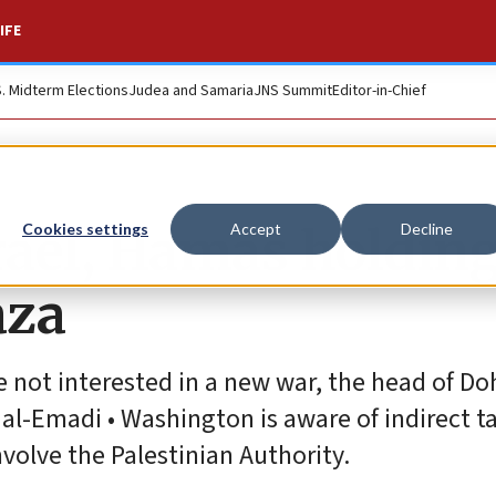
IFE
S. Midterm Elections
Judea and Samaria
JNS Summit
Editor-in-Chief
srael, Hamas holdin
Cookies settings
Accept
Decline
aza
 not interested in a new war, the head of Doh
Emadi • Washington is aware of indirect ta
nvolve the Palestinian Authority.