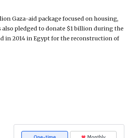
illion Gaza-aid package focused on housing,
 also pledged to donate $1 billion ‎during the
 in 2014 in Egypt for ‎the reconstruction of