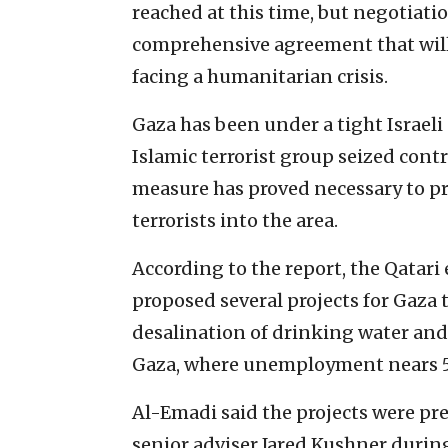
reached at this time, but negotiatio
comprehensive agreement that will 
facing a humanitarian crisis. ‎
Gaza has been under a tight Israeli
Islamic terrorist group seized contro
measure has proved necessary to ‎
terrorists into the area.‎
According to the report, the Qatari
‎proposed several projects for Gaza to
desalination of drinking water and t
Gaza, where unemployment ‎nears 5
Al-Emadi said the projects were pr
senior adviser Jared Kushner during 