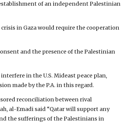
 establishment of an independent Palestinian
 crisis in Gaza would require the ‎cooperation
consent and the presence of the ‎Palestinian
interfere in the U.S. Mideast ‎peace plan,
on made by the ‎P.A. in this regard.‎
ored reconciliation between rival
ah, al-Emadi said “Qatar will ‎support any
d the sufferings of ‎the Palestinians in