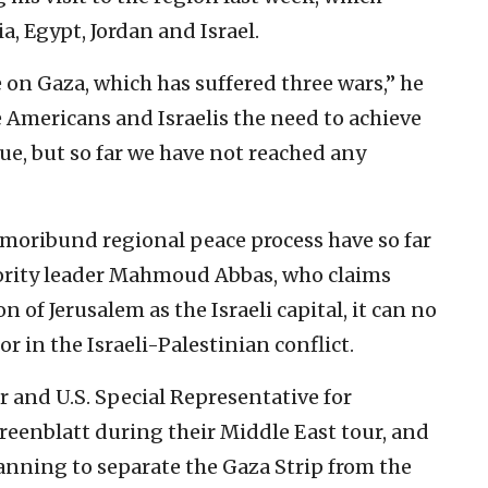
, ‎Egypt, Jordan and Israel.‎
on Gaza, which has suffered ‎three wars,” he
e Americans and ‎Israelis the need to achieve
sue, but so far we have not reached any
 moribund regional peace process have ‎so far
rity leader Mahmoud Abbas, ‎who claims
of Jerusalem as ‎the Israeli capital, it can no
 in ‎the Israeli-Palestinian conflict.‎
and U.S. Special ‎Representative for
eenblatt ‎during their Middle East tour, and
anning ‎to separate the Gaza Strip from the