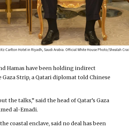
Ritz-Carlton Hotel in Riyadh, Saudi Arabia. Official White House Photo/Shealah Cra
and Hamas have been holding indirect
he Gaza Strip, a Qatari diplomat told Chinese
t the talks,” said the head of Qatar’s ‎Gaza
ed al-Emadi. ‎
the coastal enclave, said no deal ‎has been