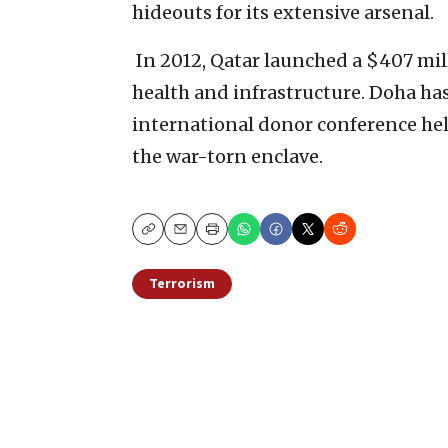
hideouts for its extensive arsenal.‎
‎ In 2012, Qatar launched a $407 m
health and infrastructure. Doha has
international donor conference held
the war-torn enclave.‎
Copy
Email
Print
Terrorism