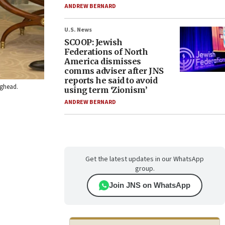
ANDREW BERNARD
U.S. News
SCOOP: Jewish
Federations of North
America dismisses
comms adviser after JNS
reports he said to avoid
ighead.
using term ‘Zionism’
ANDREW BERNARD
Get the latest updates in our WhatsApp
group.
Join JNS on WhatsApp