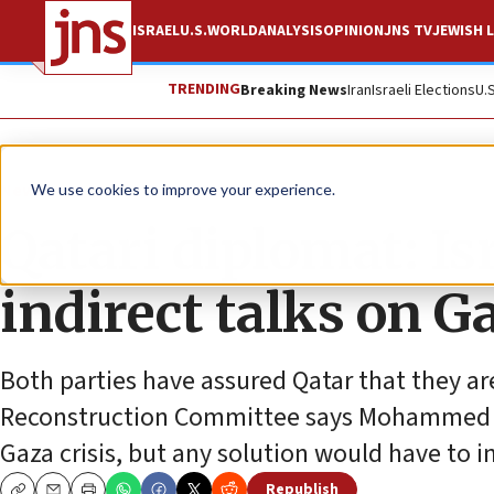
ISRAEL
U.S.
WORLD
ANALYSIS
OPINION
JNS TV
JEWISH L
TRENDING
Breaking News
Iran
Israeli Elections
U.
News
We use cookies to improve your experience.
Qatari diplomat: I
indirect talks on G
Both parties have assured Qatar that they are
Reconstruction Committee says Mohammed al-
Gaza crisis, but any solution would have to i
Republish