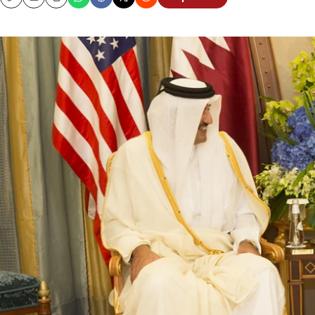
Copy
Email
Print