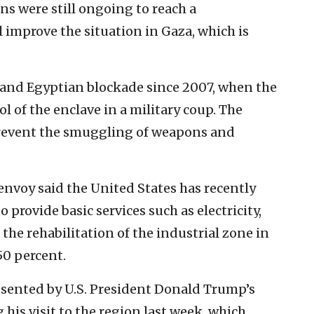
ns were still ongoing to ‎reach a
improve the situation in Gaza, ‎which is
 and Egyptian blockade since ‎‎2007, when the
l of the enclave ‎in a military coup. The
prevent the smuggling of weapons and
 envoy said the United States has recently
 provide basic ‎services such as electricity,
he ‎rehabilitation of the industrial zone in
0 percent.‎
esented by U.S. President ‎Donald Trump’s
his ‎visit to the region last week, which