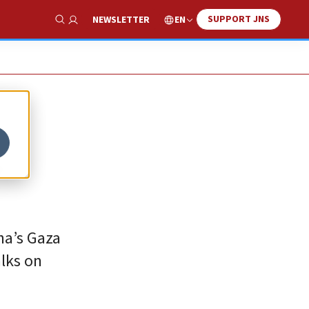
SUPPORT JNS
EN
NEWSLETTER
Show Search
g
a’s ‎Gaza
lks on