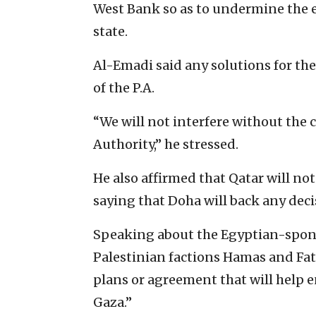
West Bank so as to undermine ‎the
state.‎
Al-Emadi said any solutions for the
of the P.A.‎
‎“We will not interfere without the 
Authority,” he stressed.‎
He also affirmed that Qatar will not 
saying that Doha will back any decisi
Speaking about the Egyptian-spons
‎Palestinian factions Hamas and Fat
plans or agreement that will help en
Gaza.”‎