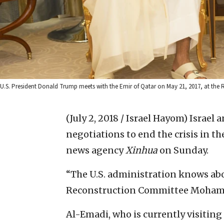
U.S. President Donald Trump meets with the Emir of Qatar on May 21, 2017, at the 
(July 2, 2018 / Israel Hayom)
Israel 
negotiations to end ‎the crisis in t
news ‎agency
Xinhua
on Sunday.‎
‎“The U.S. administration knows abou
Reconstruction Committee Mohamm
Al-Emadi, who is currently visiting 