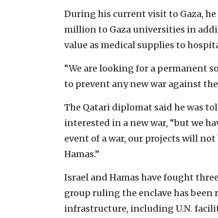
During his current visit to Gaza, he
million to Gaza universities in addi
value as medical supplies to ‎hospital
“We are looking for a permanent so
to prevent any new war against the e
The Qatari diplomat said he was told
interested in a new war, ‎“but we ha
event of a ‎war, our projects will ‎n
‎Hamas.”
Israel and Hamas have fought three 
group ruling the enclave has been ‎
infrastructure, including U.N. facilit