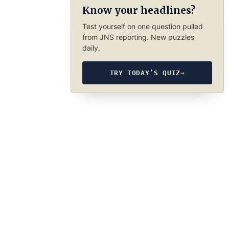
Know your headlines?
Test yourself on one question pulled
from JNS reporting. New puzzles
daily.
TRY TODAY’S QUIZ
→