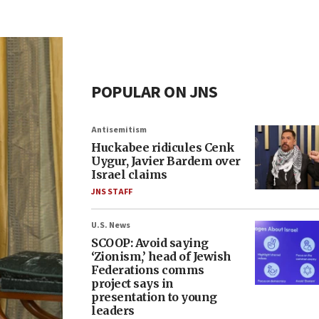
POPULAR ON JNS
Antisemitism
Huckabee ridicules Cenk
Uygur, Javier Bardem over
Israel claims
JNS STAFF
U.S. News
SCOOP: Avoid saying
‘Zionism,’ head of Jewish
Federations comms
project says in
presentation to young
leaders