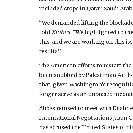
included stops in Qatar, Saudi Arabia
‎“We demanded lifting the blockade 
told
Xinhua
. “We highlighted to th
this, and we are working on this ‎is
results.”‎
The American efforts to restart the
been snubbed by Palestinian Autho
that, given Washington’s recognition 
longer serve as an unbiased mediator
Abbas refused to meet with Kushner 
International Negotiations Jason Gr
has accused the United States of pl