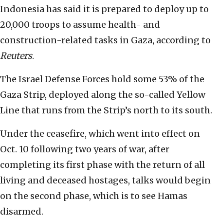
Indonesia has said it is prepared to deploy up to
20,000 troops to assume health- and
construction-related tasks in Gaza, according to
Reuters
.
The Israel Defense Forces hold some 53% of the
Gaza Strip, deployed along the so-called Yellow
Line that runs from the Strip’s north to its south.
Under the ceasefire, which went into effect on
Oct. 10 following two years of war, after
completing its first phase with the return of all
living and deceased hostages, talks would begin
on the second phase, which is to see Hamas
disarmed.