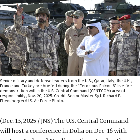
Senior military and defense leaders from the U.S., Qatar, Italy, the U.K.,
France and Turkey are briefed during the “Ferocious Falcon 6” live-fire
demonstration within the U.S. Central Command (CENTCOM) area of
responsibility, Nov. 20, 2025. Credit: Senior Master Sgt. Richard P.
Ebensberger/U.S. Air Force Photo.
(Dec. 13, 2025 / JNS)
The U.S. Central Command
will host a conference in Doha on Dec. 16 with