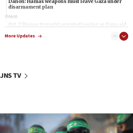
Danon: Hamas weapons must leave Gaza under
disarmament plan
09:05
Oct. 7 Hamas terrorist arrested posing as Gaza aid
truck driver
More Updates
08:50
UNICEF study: Malnutrition lower in Gaza than in
surrounding Arab countries
08:13
CENTCOM: US has redirected 49 commercial
JNS TV
vessels under Iran blockade
08:11
Convicted hate offender quits UK election race
07:42
Israeli Navy conducts largest drill since Oct. 7
06:55
Palestinians attack Israeli civilians who