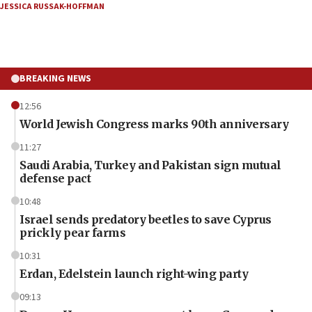
JESSICA RUSSAK-HOFFMAN
BREAKING NEWS
12:56
World Jewish Congress marks 90th anniversary
11:27
Saudi Arabia, Turkey and Pakistan sign mutual
defense pact
10:48
Israel sends predatory beetles to save Cyprus
prickly pear farms
10:31
Erdan, Edelstein launch right-wing party
09:13