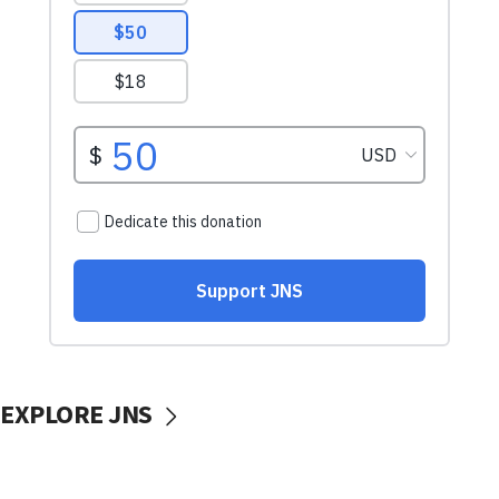
EXPLORE JNS