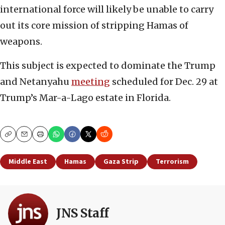
international force will likely be unable to carry
out its core mission of stripping Hamas of
weapons.
This subject is expected to dominate the Trump
and Netanyahu
meeting
scheduled for Dec. 29 at
Trump’s Mar-a-Lago estate in Florida.
Copy
Email
Print
Middle East
Hamas
Gaza Strip
Terrorism
JNS Staff