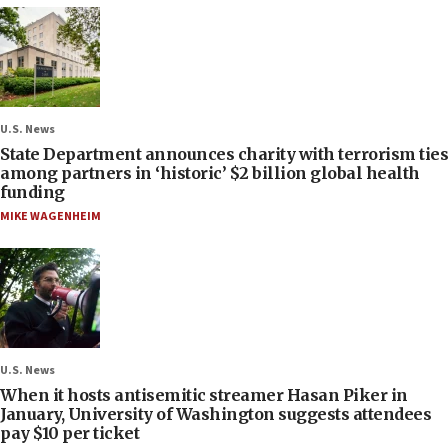
U.S. News
State Department announces charity with terrorism ties
among partners in ‘historic’ $2 billion global health
funding
MIKE WAGENHEIM
U.S. News
When it hosts antisemitic streamer Hasan Piker in
January, University of Washington suggests attendees
pay $10 per ticket