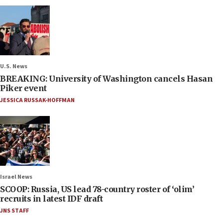
U.S. News
BREAKING: University of Washington cancels Hasan
Piker event
JESSICA RUSSAK-HOFFMAN
Israel News
SCOOP: Russia, US lead 78-country roster of ‘olim’
recruits in latest IDF draft
JNS STAFF