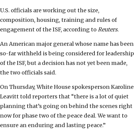
U.S. officials are working out the size,
composition, housing, training and rules of
engagement of the ISF, according to
Reuters
.
An American major general whose name has been
so-far withheld is being considered for leadership
of the ISF, but a decision has not yet been made,
the two officials said.
On Thursday, White House spokesperson Karoline
Leavitt told reporters that “there is a lot of quiet
planning that’s going on behind the scenes right
now for phase two of the peace deal. We want to
ensure an enduring and lasting peace.”