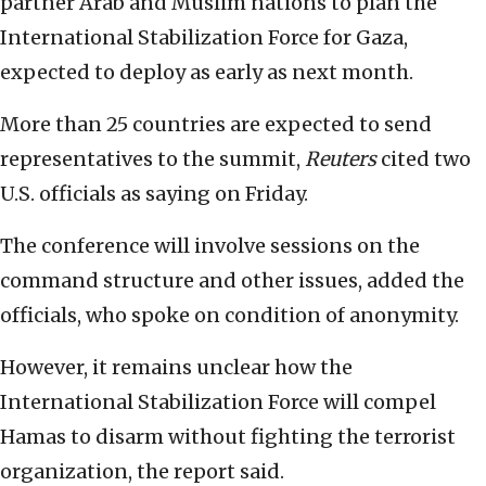
partner Arab and Muslim nations to plan the
International Stabilization Force for Gaza,
expected to deploy as early as next month.
More than 25 countries are expected to send
representatives to the summit,
Reuters
cited two
U.S. officials as saying on Friday.
The conference will involve sessions on the
command structure and other issues, added the
officials, who spoke on condition of anonymity.
However, it remains unclear how the
International Stabilization Force will compel
Hamas to disarm without fighting the terrorist
organization, the report said.