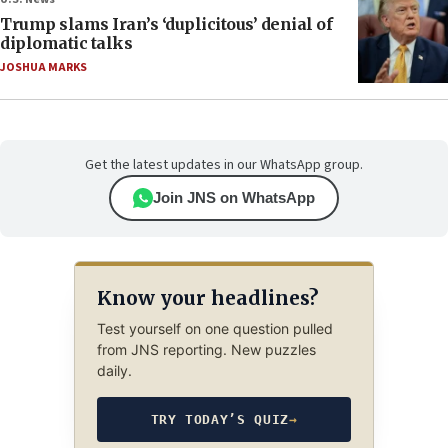
Trump slams Iran’s ‘duplicitous’ denial of
diplomatic talks
JOSHUA MARKS
Get the latest updates in our WhatsApp group.
Join JNS on WhatsApp
Know your headlines?
Test yourself on one question pulled
from JNS reporting. New puzzles
daily.
TRY TODAY’S QUIZ
→