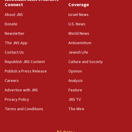
Connect
Coverage
18:39
‘No famine in Gaza,’ Israeli foreign ministry says,
About JNS
Israel News
‘anyone who is still open to arguments can look at
the empirical data’
Donate
U.S. News
Newsletter
World News
18:28
CAMERA says it got ‘Financial Times’ to correct
The JNS App
Antisemitism
‘false claim that linked AIPAC to Benjamin
Netanyahu’
Contact Us
Jewish Life
Republish JNS Content
Culture and Society
18:23
AAUP member in Michigan opposes professor
Publish a Press Release
Opinion
group endorsing El-Sayed
Careers
Analysis
18:18
Advertise with JNS
Feature
Act in response to new local club president’s Jew-
hatred, 30 southern California rabbis, Jewish
Privacy Policy
JNS TV
groups tell Rotary
Terms and Conditions
The Wire
18:02
Trump says clash with Hegseth ‘completely
unfounded rumors’