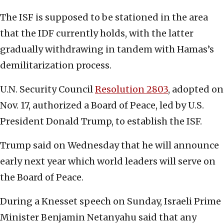
The ISF is supposed to be stationed in the area
that the IDF currently holds, with the latter
gradually withdrawing in tandem with Hamas’s
demilitarization process.
U.N. Security Council
Resolution 2803
, adopted on
Nov. 17, authorized a Board of Peace, led by U.S.
President Donald Trump, to establish the ISF.
Trump said on Wednesday that he will announce
early next year which world leaders will serve on
the Board of Peace.
During a Knesset speech on Sunday, Israeli Prime
Minister Benjamin Netanyahu said that any