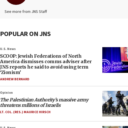
See more from JNS Staff
POPULAR ON JNS
U.S. News
SCOOP: Jewish Federations of North
America dismisses comms adviser after
JNS reports he said to avoid using term
‘Zionism’
ANDREW BERNARD
Opinion
The Palestinian Authority’s massive army
threatens millions of Israelis
LT. COL. (RES.) MAURICE HIRSCH
U.S. News