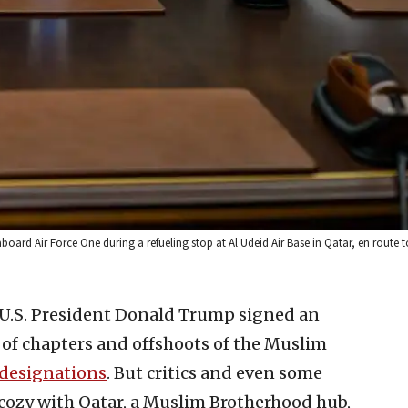
d Air Force One during a refueling stop at Al Udeid Air Base in Qatar, en route to
 U.S. President Donald Trump signed an
 of chapters and offshoots of the Muslim
 designations
. But critics and even some
o cozy with Qatar, a Muslim Brotherhood hub,