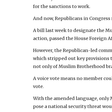
for the sanctions to work.
And now, Republicans in Congress m
A bill last week to designate the 
action, passed the House Foreign A
However, the Republican-led comm
which stripped out key provisions
not only of Muslim Brotherhood bran
A voice vote means no member coul
vote.
With the amended language, only 
pose a national security threat wou