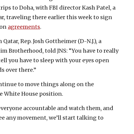
rips to Doha, with FBI director Kash Patel, a
, traveling there earlier this week to sign
ion
agreements
.
Qatar, Rep. Josh Gottheimer (D-N.J.), a
m Brotherhood, told JNS: “You have to really
tell you have to sleep with your eyes open
s over there.”
continue to move things along on the
he White House position.
 everyone accountable and watch them, and
 see any movement, we’ll start talking to