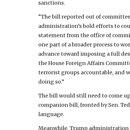
sanctions.
“The bill reported out of committe
administration’s bold efforts to co
statement from the office of committ
one part of a broader process to wo
advance toward imposing a full des
the House Foreign Affairs Commit
terrorist groups accountable, and w
doing so.”
The bill would still need to come up
companion bill, fronted by Sen. Ted 
language.
Meanwhile, Trump administration of