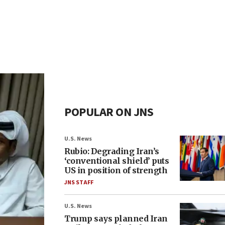
POPULAR ON JNS
U.S. News
Rubio: Degrading Iran’s
‘conventional shield’ puts
US in position of strength
JNS STAFF
U.S. News
Trump says planned Iran