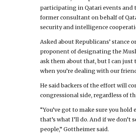
participating in Qatari events and t
former consultant on behalf of Qatar
security and intelligence cooperat
Asked about Republicans’ stance on 
proponent of designating the Musli
ask them about that, but I can just 
when you’re dealing with our friend
He said backers of the effort will 
congressional side, regardless of t
“You’ve got to make sure you hold
that’s what I’ll do. And if we don’t
people,” Gottheimer said.