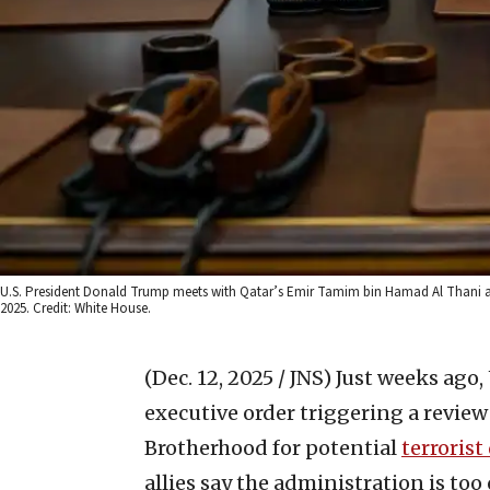
U.S. President Donald Trump meets with Qatar’s Emir Tamim bin Hamad Al Thani aboar
2025. Credit: White House.
(Dec. 12, 2025 / JNS)
Just weeks ago,
executive order triggering a review
Brotherhood for potential
terrorist
allies say the administration is to