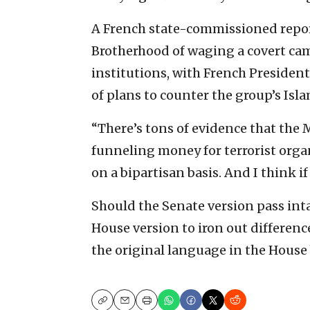
A French state-commissioned repor
Brotherhood of waging a covert cam
institutions, with French Preside
of plans to counter the group’s Isla
“There’s tons of evidence that the
funneling money for terrorist organ
on a bipartisan basis. And I think if 
Should the Senate version pass inta
House version to iron out differenc
the original language in the House b
Copy
Email
Print