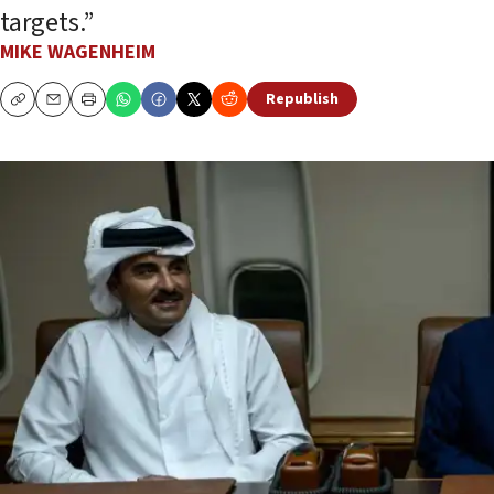
targets.”
MIKE WAGENHEIM
Republish
Copy
Email
Print