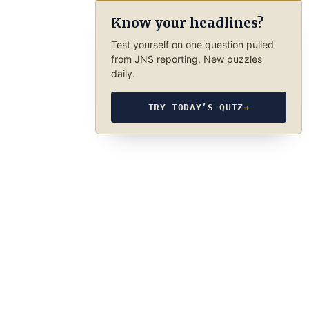
Know your headlines?
Test yourself on one question pulled
from JNS reporting. New puzzles
daily.
TRY TODAY’S QUIZ
→