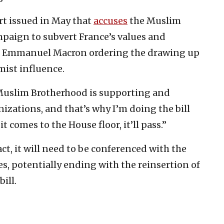
t issued in May that
accuses
the Muslim
paign to subvert France’s values and
nt Emmanuel Macron ordering the drawing up
mist influence.
 Muslim Brotherhood is supporting and
izations, and that’s why I’m doing the bill
it comes to the House floor, it’ll pass.”
ct, it will need to be conferenced with the
es, potentially ending with the reinsertion of
ill.