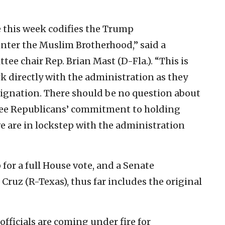
e this week codifies the Trump
unter the Muslim Brotherhood,” said a
ee chair Rep. Brian Mast (D-Fla.). “This is
rk directly with the administration as they
ignation. There should be no question about
tee Republicans’ commitment to holding
e are in lockstep with the administration
 for a full House vote, and a Senate
Cruz (R-Texas), thus far includes the original
ficials are coming under fire for