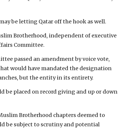
ay be letting Qatar off the hook as well.
Muslim Brotherhood, independent of executive
ffairs Committee.
ittee passed an amendment by voice vote,
 that would have mandated the designation
ches, but the entity in its entirety.
d be placed on record giving and up or down
Muslim Brotherhood chapters deemed to
ld be subject to scrutiny and potential