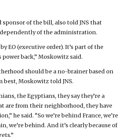
 sponsor of the bill, also told JNS that
dependently of the administration.
 EO (executive order). It’s part of the
s power back,” Moskowitz said.
therhood should be a no-brainer based on
 best, Moskowitz told JNS.
nians, the Egyptians, they say they’re a
hat are from their neighborhood, they have
on,” he said. “So we’re behind France, we’re
n, we’re behind. And it’s clearly because of
gets.”