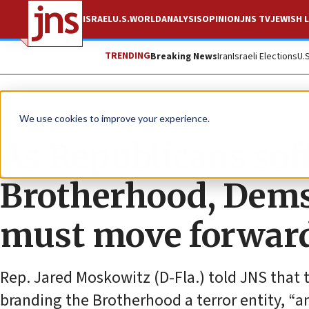
ISRAEL
U.S.
WORLD
ANALYSIS
OPINION
JNS TV
JEWISH L
TRENDING
Breaking News
Iran
Israeli Elections
U.
News
U.S. News
We use cookies to improve your experience.
As Republicans so
Brotherhood, Dems 
must move forwar
Rep. Jared Moskowitz (D-Fla.) told JNS that 
branding the Brotherhood a terror entity, “an