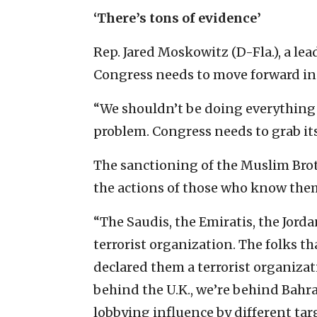
‘There’s tons of evidence’
Rep. Jared Moskowitz (D-Fla.), a lead
Congress needs to move forward in
“We shouldn’t be doing everything by
problem. Congress needs to grab it
The sanctioning of the Muslim Bro
the actions of those who know them
“The Saudis, the Emiratis, the Jorda
terrorist organization. The folks t
declared them a terrorist organizati
behind the U.K., we’re behind Bahrai
lobbying influence by different tar