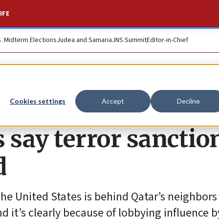
IFE
S. Midterm Elections
Judea and Samaria
JNS Summit
Editor-in-Chief
ften on Muslim
Cookies settings
Accept
Decline
say terror sanctio
d
the United States is behind Qatar’s neighbors
d it’s clearly because of lobbying influence b