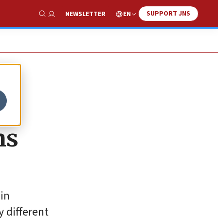
SUPPORT JNS
EN
NEWSLETTER
Show Search
ns
 in
y different