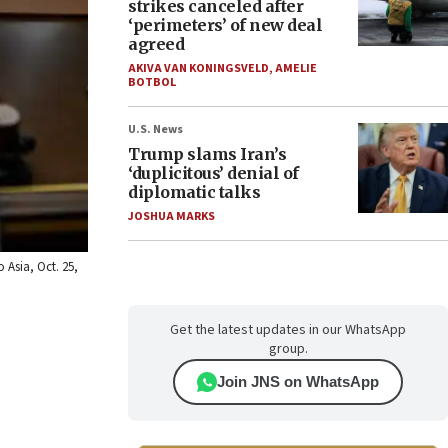
strikes canceled after
‘perimeters’ of new deal
agreed
AKIVA VAN KONINGSVELD
,
AMELIE
BOTBOL
U.S. News
Trump slams Iran’s
‘duplicitous’ denial of
diplomatic talks
JOSHUA MARKS
 Asia, Oct. 25,
Get the latest updates in our WhatsApp
group.
Join JNS on WhatsApp