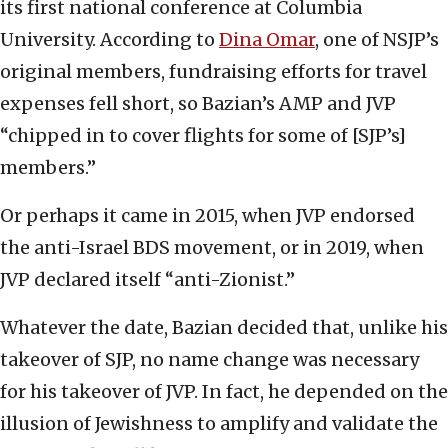
its first national conference at Columbia
University. According to
Dina Omar
, one of NSJP’s
original members, fundraising efforts for travel
expenses fell short, so Bazian’s AMP and JVP
“chipped in to cover flights for some of [SJP’s]
members.”
Or perhaps it came in 2015, when JVP endorsed
the anti-Israel BDS movement, or in 2019, when
JVP declared itself “anti-Zionist.”
Whatever the date, Bazian decided that, unlike his
takeover of SJP, no name change was necessary
for his takeover of JVP. In fact, he depended on the
illusion of Jewishness to amplify and validate the