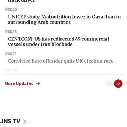
truck driver
08:50
UNICEF study: Malnutrition lower in Gaza than in
surrounding Arab countries
08:13
CENTCOM: US has redirected 49 commercial
vessels under Iran blockade
08:11
Convicted hate offender quits UK election race
07:42
Israeli Navy conducts largest drill since Oct. 7
More Updates
06:55
Palestinians attack Israeli civilians who
accidentally entered Jenin in Samaria
06:50
Uganda approves troop deployment to Gaza
JNS TV
06:25