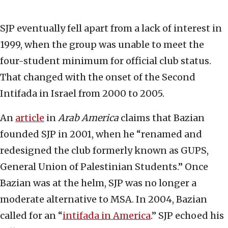
SJP eventually fell apart from a lack of interest in
1999, when the group was unable to meet the
four-student minimum for official club status.
That changed with the onset of the Second
Intifada in Israel from 2000 to 2005.
An
article
in
Arab America
claims that Bazian
founded SJP in 2001, when he “renamed and
redesigned the club formerly known as GUPS,
General Union of Palestinian Students.” Once
Bazian was at the helm, SJP was no longer a
moderate alternative to MSA. In 2004, Bazian
called for an “
intifada in America
.” SJP echoed his