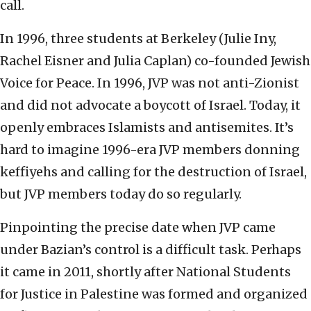
call.
In 1996, three students at Berkeley (Julie Iny,
Rachel Eisner and Julia Caplan) co-founded Jewish
Voice for Peace. In 1996, JVP was not anti-Zionist
and did not advocate a boycott of Israel. Today, it
openly embraces Islamists and antisemites. It’s
hard to imagine 1996-era JVP members donning
keffiyehs and calling for the destruction of Israel,
but JVP members today do so regularly.
Pinpointing the precise date when JVP came
under Bazian’s control is a difficult task. Perhaps
it came in 2011, shortly after National Students
for Justice in Palestine was formed and organized