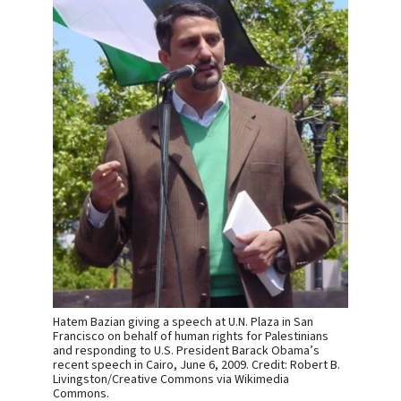
Hatem Bazian giving a speech at U.N. Plaza in San
Francisco on behalf of human rights for Palestinians
and responding to U.S. President Barack Obama’s
recent speech in Cairo, June 6, 2009. Credit: Robert B.
Livingston/Creative Commons via Wikimedia
Commons.