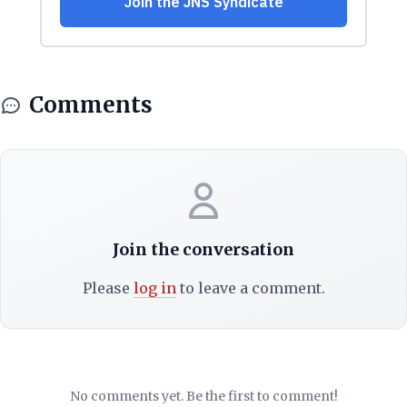
Comments
Join the conversation
Please
log in
to leave a comment.
No comments yet. Be the first to comment!