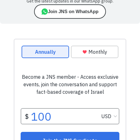
Get the latest updates in our WhatsApp group.
Join JNS on WhatsApp