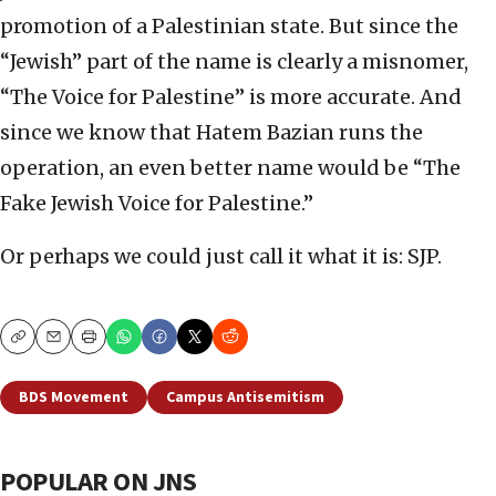
promotion of a Palestinian state. But since the
“Jewish” part of the name is clearly a misnomer,
“The Voice for Palestine” is more accurate. And
since we know that Hatem Bazian runs the
operation, an even better name would be “The
Fake Jewish Voice for Palestine.”
Or perhaps we could just call it what it is: SJP.
Copy
Email
Print
BDS Movement
Campus Antisemitism
POPULAR ON JNS