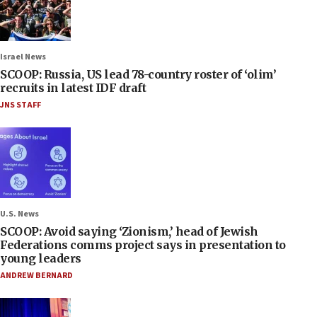
Israel News
SCOOP: Russia, US lead 78-country roster of ‘olim’
recruits in latest IDF draft
JNS STAFF
U.S. News
SCOOP: Avoid saying ‘Zionism,’ head of Jewish
Federations comms project says in presentation to
young leaders
ANDREW BERNARD