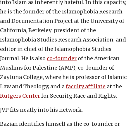
into Islam as inherently hateful. In this capacity,
he is the founder of the Islamophobia Research
and Documentation Project at the University of
California, Berkeley; president of the
Islamophobia Studies Research Association; and
editor in chief of the Islamophobia Studies
Journal. He is also
co-founder
of the American
Muslims for Palestine (AMP); co-founder of
Zaytuna College, where he is professor of Islamic
Law and Theology; and a
faculty affiliate
at the
Rutgers Center
for Security, Race and Rights.
JVP fits neatly into his network.
Bazian identifies himself as the co-founder or