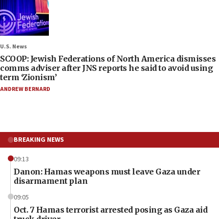
U.S. News
SCOOP: Jewish Federations of North America dismisses
comms adviser after JNS reports he said to avoid using
term ‘Zionism’
ANDREW BERNARD
BREAKING NEWS
09:13
Danon: Hamas weapons must leave Gaza under
disarmament plan
09:05
Oct. 7 Hamas terrorist arrested posing as Gaza aid