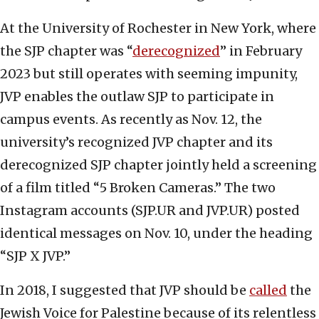
At the University of Rochester in New York, where
the SJP chapter was “
derecognized
” in February
2023 but still operates with seeming impunity,
JVP enables the outlaw SJP to participate in
campus events. As recently as Nov. 12, the
university’s recognized JVP chapter and its
derecognized SJP chapter jointly held a screening
of a film titled “5 Broken Cameras.” The two
Instagram accounts (SJP.UR and JVP.UR) posted
identical messages on Nov. 10, under the heading
“SJP X JVP.”
In 2018, I suggested that JVP should be
called
the
Jewish Voice for Palestine because of its relentless