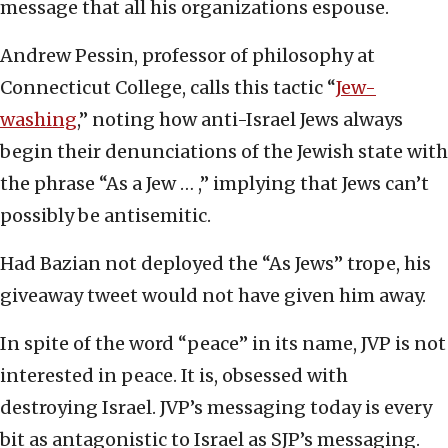
message that all his organizations espouse.
Andrew Pessin, professor of philosophy at
Connecticut College, calls this tactic “
Jew-
washing
,” noting how anti-Israel Jews always
begin their denunciations of the Jewish state with
the phrase “As a Jew … ,” implying that Jews can’t
possibly be antisemitic.
Had Bazian not deployed the “As Jews” trope, his
giveaway tweet would not have given him away.
In spite of the word “peace” in its name, JVP is not
interested in peace. It is, obsessed with
destroying Israel. JVP’s messaging today is every
bit as antagonistic to Israel as SJP’s messaging.