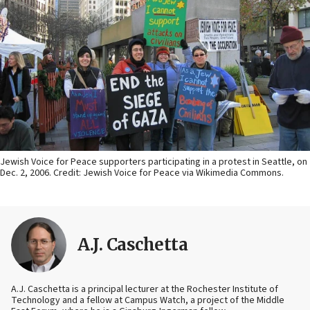
Jewish Voice for Peace supporters participating in a protest in Seattle, on
Dec. 2, 2006. Credit: Jewish Voice for Peace via Wikimedia Commons.
A.J. Caschetta
A.J. Caschetta is a principal lecturer at the Rochester Institute of
Technology and a fellow at Campus Watch, a project of the Middle