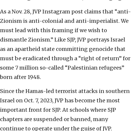
As a Nov. 28, JVP Instagram post claims that “anti-
Zionism is anti-colonial and anti-imperialist. We
must lead with this framing if we wish to
dismantle Zionism.” Like SJP, JVP portrays Israel
as an apartheid state committing genocide that
must be eradicated through a “right of return” for
some 7 million so-called “Palestinian refugees”
born after 1948.
Since the Hamas-led terrorist attacks in southern
Israel on Oct. 7, 2023, JVP has become the most
important front for SJP. At schools where SJP
chapters are suspended or banned, many
continue to operate under the guise of JVP.