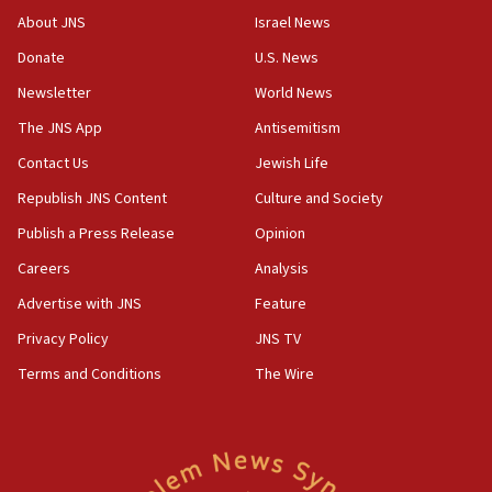
18:28
About JNS
Israel News
CAMERA says it got ‘Financial Times’ to correct
Donate
U.S. News
‘false claim that linked AIPAC to Benjamin
Netanyahu’
Newsletter
World News
18:23
The JNS App
Antisemitism
AAUP member in Michigan opposes professor
Contact Us
Jewish Life
group endorsing El-Sayed
Republish JNS Content
Culture and Society
18:18
Publish a Press Release
Opinion
Act in response to new local club president’s Jew-
hatred, 30 southern California rabbis, Jewish
Careers
Analysis
groups tell Rotary
Advertise with JNS
Feature
18:02
Privacy Policy
JNS TV
Trump says clash with Hegseth ‘completely
unfounded rumors’
Terms and Conditions
The Wire
17:56
Newsom appoints former US ed department civil
rights lawyer as head of California civil rights
office