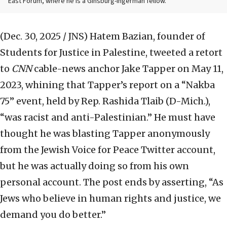
East Forum, where he is a Ginsburg-Ingerman fellow.
(Dec. 30, 2025 / JNS)
Hatem Bazian, founder of
Students for Justice in Palestine, tweeted a retort
to
CNN
cable-news anchor Jake Tapper on May 11,
2023, whining that Tapper’s report on a “Nakba
75” event, held by Rep. Rashida Tlaib (D-Mich.),
“was racist and anti-Palestinian.” He must have
thought he was blasting Tapper anonymously
from the Jewish Voice for Peace Twitter account,
but he was actually doing so from his own
personal account. The post ends by asserting, “As
Jews who believe in human rights and justice, we
demand you do better.”