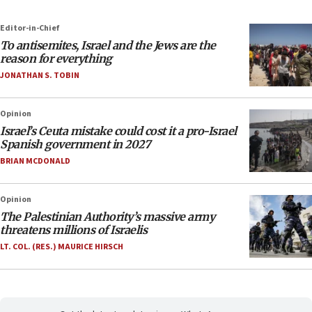
Editor-in-Chief
To antisemites, Israel and the Jews are the
reason for everything
JONATHAN S. TOBIN
Opinion
Israel’s Ceuta mistake could cost it a pro-Israel
Spanish government in 2027
BRIAN MCDONALD
Opinion
The Palestinian Authority’s massive army
threatens millions of Israelis
LT. COL. (RES.) MAURICE HIRSCH