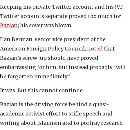
Keeping his private Twitter account and his JVP
Twitter accounts separate proved too much for
Bazian
; his cover was blown.
Ilan Berman, senior vice president of the
American Foreign Policy Council,
noted
that
Bazian’s screw-up should have proved
embarrassing for him, but instead probably “will
be forgotten immediately.”
It was. But this cannot continue.
Bazian is the driving force behind a quasi-
academic activist effort to stifle speech and
writing about Islamism and to portray research