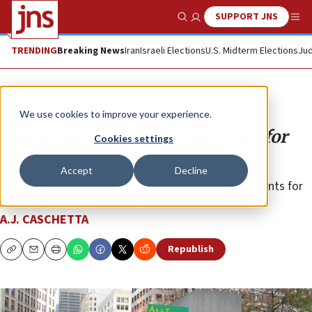
SUPPORT JNS
Show Search
Me
TRENDING
Breaking News
Iran
Israeli Elections
U.S. Midterm Elections
Jud
Opinion
We use cookies to improve your experience.
Hatem Bazian is the Jewish Voice for
Cookies settings
Peace
Accept
Decline
In 2004, he called for an “intifada in America.” Students for
Justice in Palestine echoed his call.
A.J. CASCHETTA
Republish
Copy
Email
Print