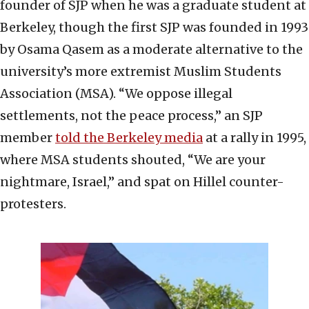
founder of SJP when he was a graduate student at
Berkeley, though the first SJP was founded in 1993
by Osama Qasem as a moderate alternative to the
university’s more extremist Muslim Students
Association (MSA). “We oppose illegal
settlements, not the peace process,” an SJP
member
told the Berkeley media
at a rally in 1995,
where MSA students shouted, “We are your
nightmare, Israel,” and spat on Hillel counter-
protesters.