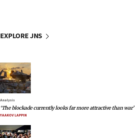
EXPLORE JNS
Analysis
‘The blockade currently looks far more attractive than war’
YAAKOV LAPPIN