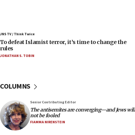
Israel’s FM meets Colombia’s president-elect
ahead of inauguration
05:25
Russia, US lead 78-country roster of ‘olim’ recruits
JNS TV / Think Twice
in latest IDF draft
To defeat Islamist terror, it’s time to change the
04:23
rules
Sa’ar slams Turkey over hypocrisy on Syria, vows
JONATHAN S. TOBIN
Israel will defend itself
23:32
Trump says El-Sayed pushing to end filibuster
would mean no more GOP presidents, but adds 30
COLUMNS
minutes later that he agrees
21:02
Senior Contributing Editor
US has ‘literally massive amounts of
The antisemites are converging—and Jews will
ammunition,’ Trump says
not be fooled
20:30
FIAMMA NIRENSTEIN
Trump admin announces ‘historic’ $2 billion in