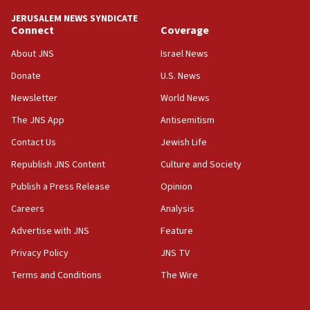
Iranian president: Now is best time for agreement to end
war
JERUSALEM NEWS SYNDICATE
Connect
Coverage
04:37
Israel, Lebanon produce shortlist of countries to oversee
About JNS
Israel News
Hezbollah disarmament
Donate
U.S. News
04:07
Newsletter
World News
Palestinian technocratic body starts planning temporary
Gaza lodging
The JNS App
Antisemitism
12:56
Contact Us
Jewish Life
World Jewish Congress marks 90th anniversary
Republish JNS Content
Culture and Society
11:27
Publish a Press Release
Opinion
Saudi Arabia, Turkey and Pakistan sign mutual defense
pact
Careers
Analysis
10:48
Advertise with JNS
Feature
Israel sends predatory beetles to save Cyprus prickly pear
farms
Privacy Policy
JNS TV
10:31
Terms and Conditions
The Wire
Erdan, Edelstein launch right-wing party