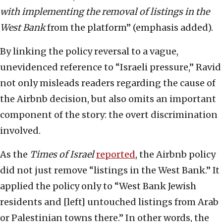
with implementing the removal of listings in the
West Bank
from the platform” (emphasis added).
By linking the policy reversal to a vague,
unevidenced reference to “Israeli pressure,” Ravid
not only misleads readers regarding the cause of
the Airbnb decision, but also omits an important
component of the story: the overt discrimination
involved.
As the
Times of Israel
reported
, the Airbnb policy
did not just remove “listings in the West Bank.” It
applied the policy only to “West Bank Jewish
residents and [left] untouched listings from Arab
or Palestinian towns there.” In other words, the