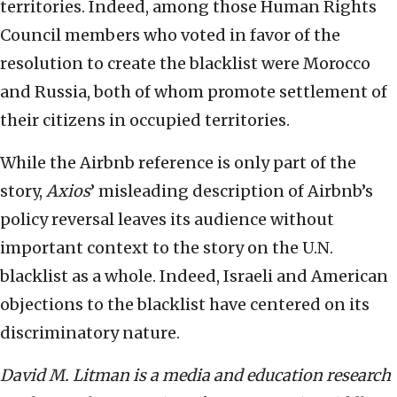
territories. Indeed, among those Human Rights
Council members who voted in favor of the
resolution to create the blacklist were Morocco
and Russia, both of whom promote settlement of
their citizens in occupied territories.
While the Airbnb reference is only part of the
story,
Axios
’ misleading description of Airbnb’s
policy reversal leaves its audience without
important context to the story on the U.N.
blacklist as a whole. Indeed, Israeli and American
objections to the blacklist have centered on its
discriminatory nature.
David M. Litman is a media and education research