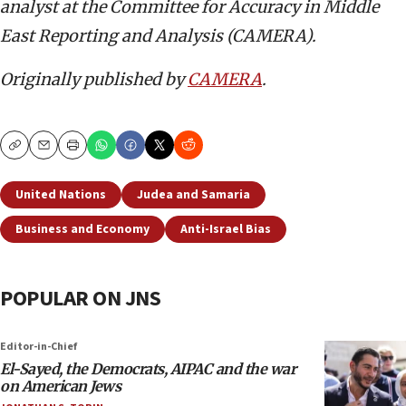
analyst at the Committee for Accuracy in Middle
East Reporting and Analysis (CAMERA).
Originally published by
CAMERA
.
Copy
Email
Print
United Nations
Judea and Samaria
Business and Economy
Anti-Israel Bias
POPULAR ON JNS
Editor-in-Chief
El-Sayed, the Democrats, AIPAC and the war
on American Jews