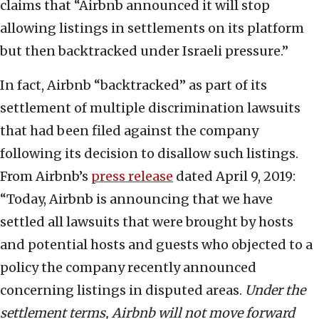
claims that “Airbnb announced it will stop
allowing listings in settlements on its platform
but then backtracked under Israeli pressure.”
In fact, Airbnb “backtracked” as part of its
settlement of multiple discrimination lawsuits
that had been filed against the company
following its decision to disallow such listings.
From Airbnb’s
press release
dated April 9, 2019:
“Today, Airbnb is announcing that we have
settled all lawsuits that were brought by hosts
and potential hosts and guests who objected to a
policy the company recently announced
concerning listings in disputed areas.
Under the
settlement terms, Airbnb will not move forward