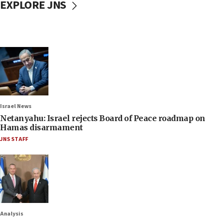
EXPLORE JNS
Israel News
Netanyahu: Israel rejects Board of Peace roadmap on
Hamas disarmament
JNS STAFF
Analysis