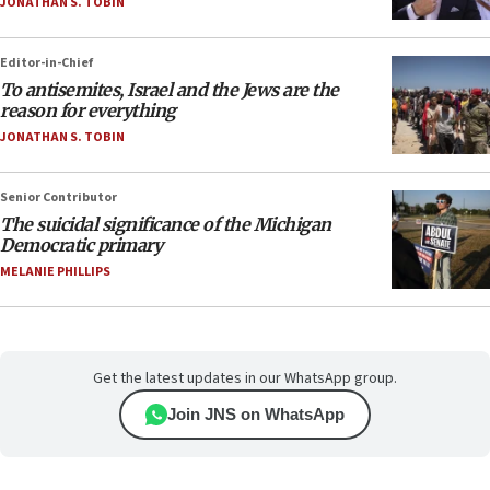
JONATHAN S. TOBIN
Editor-in-Chief
To antisemites, Israel and the Jews are the
reason for everything
JONATHAN S. TOBIN
Senior Contributor
The suicidal significance of the Michigan
Democratic primary
MELANIE PHILLIPS
Get the latest updates in our WhatsApp group.
Join JNS on WhatsApp