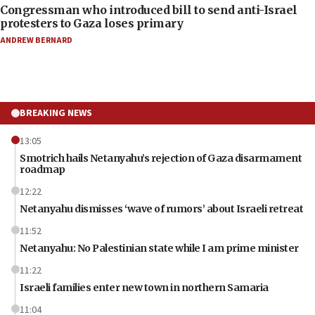
Congressman who introduced bill to send anti-Israel
protesters to Gaza loses primary
ANDREW BERNARD
BREAKING NEWS
13:05
Smotrich hails Netanyahu’s rejection of Gaza disarmament
roadmap
12:22
Netanyahu dismisses ‘wave of rumors’ about Israeli retreat
11:52
Netanyahu: No Palestinian state while I am prime minister
11:22
Israeli families enter new town in northern Samaria
11:04