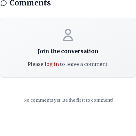
Comments
Join the conversation
Please
log in
to leave a comment.
No comments yet. Be the first to comment!