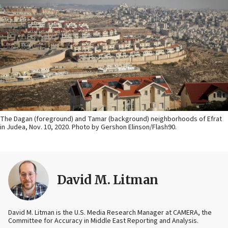
The Dagan (foreground) and Tamar (background) neighborhoods of Efrat
in Judea, Nov. 10, 2020. Photo by Gershon Elinson/Flash90.
David M. Litman
David M. Litman is the U.S. Media Research Manager at CAMERA, the
Committee for Accuracy in Middle East Reporting and Analysis.