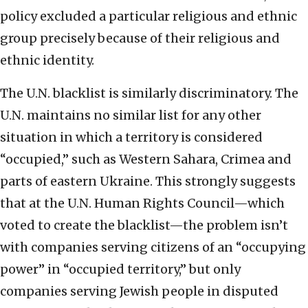
policy excluded a particular religious and ethnic
group precisely because of their religious and
ethnic identity.
The U.N. blacklist is similarly discriminatory. The
U.N. maintains no similar list for any other
situation in which a territory is considered
“occupied,” such as Western Sahara, Crimea and
parts of eastern Ukraine. This strongly suggests
that at the U.N. Human Rights Council—which
voted to create the blacklist—the problem isn’t
with companies serving citizens of an “occupying
power” in “occupied territory,” but only
companies serving Jewish people in disputed