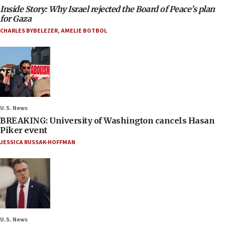
Inside Story: Why Israel rejected the Board of Peace’s plan
for Gaza
CHARLES BYBELEZER
,
AMELIE BOTBOL
U.S. News
BREAKING: University of Washington cancels Hasan
Piker event
JESSICA RUSSAK-HOFFMAN
U.S. News