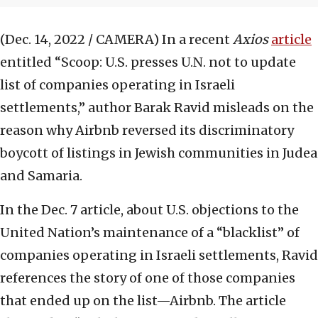
(Dec. 14, 2022 / CAMERA)
In a recent
Axios
article
entitled “Scoop: U.S. presses U.N. not to update
list of companies operating in Israeli
settlements,” author Barak Ravid misleads on the
reason why Airbnb reversed its discriminatory
boycott of listings in Jewish communities in Judea
and Samaria.
In the Dec. 7 article, about U.S. objections to the
United Nation’s maintenance of a “blacklist” of
companies operating in Israeli settlements, Ravid
references the story of one of those companies
that ended up on the list—Airbnb. The article