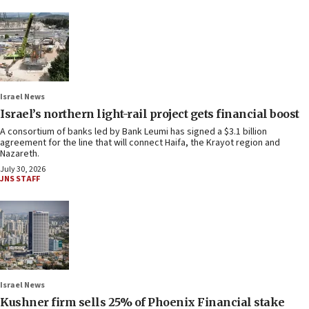
Israel News
Israel’s northern light-rail project gets financial boost
A consortium of banks led by Bank Leumi has signed a $3.1 billion
agreement for the line that will connect Haifa, the Krayot region and
Nazareth.
July 30, 2026
JNS STAFF
Israel News
Kushner firm sells 25% of Phoenix Financial stake