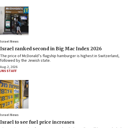
Israel News
Israel ranked second in Big Mac Index 2026
The price of McDonald’s flagship hamburger is highest in Switzerland,
followed by the Jewish state.
Aug. 2, 2026
JNS STAFF
Israel News
Israel to see fuel price increases