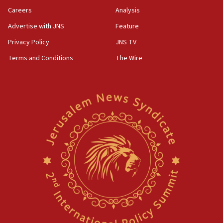
Careers
Analysis
Advertise with JNS
Feature
Privacy Policy
JNS TV
Terms and Conditions
The Wire