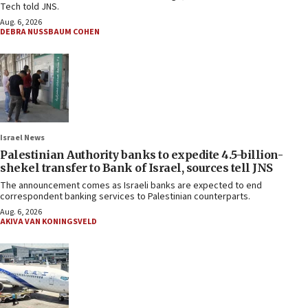
Tech told JNS.
Aug. 6, 2026
DEBRA NUSSBAUM COHEN
Israel News
Palestinian Authority banks to expedite 4.5-billion-
shekel transfer to Bank of Israel, sources tell JNS
The announcement comes as Israeli banks are expected to end
correspondent banking services to Palestinian counterparts.
Aug. 6, 2026
AKIVA VAN KONINGSVELD