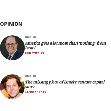
OPINION
Opinion
America gets a lot more than ‘nothing’ from
Israel
FARLEY WEISS
Opinion
The missing piece of Israel’s venture capital
story
JACOB CORDAS