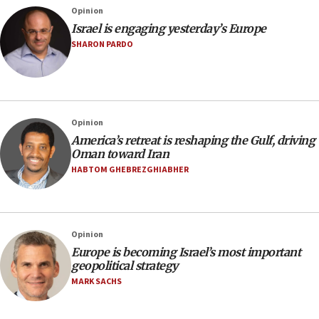
Opinion
Israel is engaging yesterday’s Europe
SHARON PARDO
Opinion
America’s retreat is reshaping the Gulf, driving
Oman toward Iran
HABTOM GHEBREZGHIABHER
Opinion
Europe is becoming Israel’s most important
geopolitical strategy
MARK SACHS