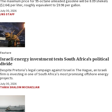
The maximum price for 95-octane unleaded gasoline will be 8.09 shekels
($2.64) per liter, roughly equivalent to $9.98 per gallon.
July 30, 2026
JNS STAFF
Feature
Israeli energy investment tests South Africa’s political
divide
Despite Pretoria’s legal campaign against Israel in The Hague, an Israeli
firm is investing in one of South Africa’s most promising offshore energy
projects.
July 30, 2026
TANIA SHALOM MICHAELIAN