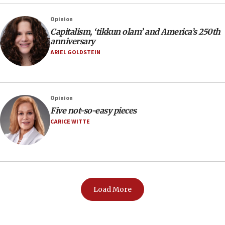
Opinion
Capitalism, ‘tikkun olam’ and America’s 250th
anniversary
ARIEL GOLDSTEIN
Opinion
Five not-so-easy pieces
CARICE WITTE
Load More