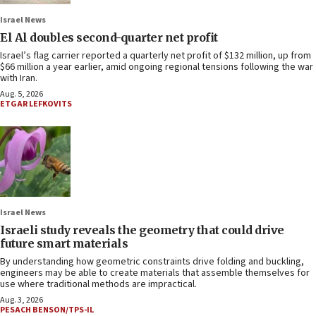
Israel News
El Al doubles second-quarter net profit
Israel’s flag carrier reported a quarterly net profit of $132 million, up from
$66 million a year earlier, amid ongoing regional tensions following the war
with Iran.
Aug. 5, 2026
ETGAR LEFKOVITS
Israel News
Israeli study reveals the geometry that could drive
future smart materials
By understanding how geometric constraints drive folding and buckling,
engineers may be able to create materials that assemble themselves for
use where traditional methods are impractical.
Aug. 3, 2026
PESACH BENSON/TPS-IL