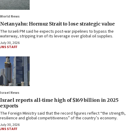
World News
Netanyahu: Hormuz Strait to lose strategic value
The Israeli PM said he expects post-war pipelines to bypass the
waterway, stripping Iran of its leverage over global oil supplies.
July 30, 2026
JNS STAFF
Israel News
Israel reports all-time high of $169 billion in 2025
exports
The Foreign Ministry said that the record figures reflect “the strength,
resilience and global competitiveness” of the country’s economy.
July 30, 2026
JNS STAFF