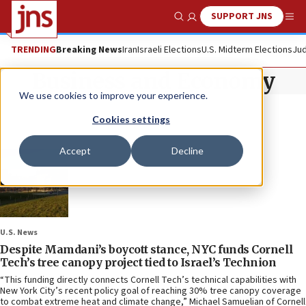
SUPPORT JNS
Show Search
Me
TRENDING
Breaking News
Iran
Israeli Elections
U.S. Midterm Elections
Jud
Business and Economy
We use cookies to improve your experience.
Cookies settings
Accept
Decline
U.S. News
Despite Mamdani’s boycott stance, NYC funds Cornell
Tech’s tree canopy project tied to Israel’s Technion
“This funding directly connects Cornell Tech’s technical capabilities with
New York City’s recent policy goal of reaching 30% tree canopy coverage
to combat extreme heat and climate change,” Michael Samuelian of Cornell