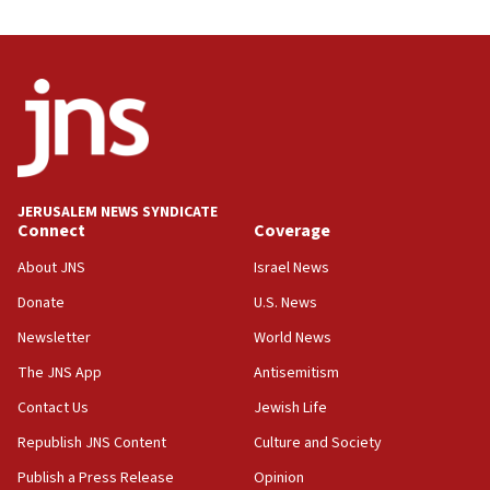
JERUSALEM NEWS SYNDICATE
Connect
Coverage
About JNS
Israel News
Donate
U.S. News
Newsletter
World News
The JNS App
Antisemitism
Contact Us
Jewish Life
Republish JNS Content
Culture and Society
Publish a Press Release
Opinion