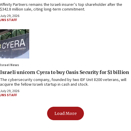
Affinity Partners remains the Israeli insurer’s top shareholder after the
$342.8 million sale, citing long-term commitment.
July 29, 2026
JNS STAFF
Israel News
Israeli unicorn Cyera to buy Oasis Security for $1 billion
The cybersecurity company, founded by two IDF Unit 8200 veterans, will
acquire the fellow Israeli startup in cash and stock.
July 29, 2026
JNS STAFF
Load More