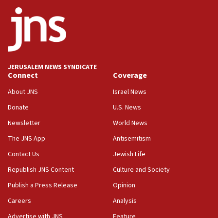
ethnic group’
18:52
Teacher, who said ‘ethnic-studies means free
Palestine,’ won’t talk ‘Israeli-Palestinian conflict’
at UC Berkeley workshop, school spokesman
tells JNS
JERUSALEM NEWS SYNDICATE
Connect
Coverage
18:39
‘No famine in Gaza,’ Israeli foreign ministry says,
About JNS
Israel News
‘anyone who is still open to arguments can look at
the empirical data’
Donate
U.S. News
Newsletter
World News
18:28
CAMERA says it got ‘Financial Times’ to correct
The JNS App
Antisemitism
‘false claim that linked AIPAC to Benjamin
Netanyahu’
Contact Us
Jewish Life
Republish JNS Content
Culture and Society
18:23
AAUP member in Michigan opposes professor
Publish a Press Release
Opinion
group endorsing El-Sayed
Careers
Analysis
18:18
Advertise with JNS
Feature