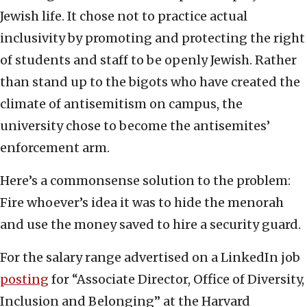
Jewish life. It chose not to practice actual
inclusivity by promoting and protecting the right
of students and staff to be openly Jewish. Rather
than stand up to the bigots who have created the
climate of antisemitism on campus, the
university chose to become the antisemites’
enforcement arm.
Here’s a commonsense solution to the problem:
Fire whoever’s idea it was to hide the menorah
and use the money saved to hire a security guard.
For the salary range advertised on a LinkedIn job
posting
for “Associate Director, Office of Diversity,
Inclusion and Belonging” at the Harvard