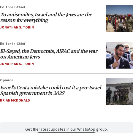
Editor-in-Chief
To antisemites, Israel and the Jews are the
reason for everything
JONATHAN S. TOBIN
Editor-in-Chief
El-Sayed, the Democrats, AIPAC and the war
on American Jews
JONATHAN S. TOBIN
Opinion
Israel’s Ceuta mistake could cost it a pro-Israel
Spanish government in 2027
BRIAN MCDONALD
Get the latest updates in our WhatsApp group.