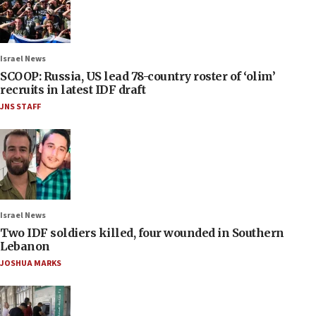
Israel News
SCOOP: Russia, US lead 78-country roster of ‘olim’
recruits in latest IDF draft
JNS STAFF
Israel News
Two IDF soldiers killed, four wounded in Southern
Lebanon
JOSHUA MARKS