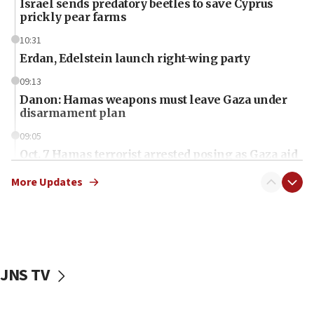
Israel sends predatory beetles to save Cyprus
prickly pear farms
10:31
Erdan, Edelstein launch right-wing party
09:13
Danon: Hamas weapons must leave Gaza under
disarmament plan
09:05
Oct. 7 Hamas terrorist arrested posing as Gaza aid
truck driver
More Updates
08:50
UNICEF study: Malnutrition lower in Gaza than in
surrounding Arab countries
08:13
CENTCOM: US has redirected 49 commercial
JNS TV
vessels under Iran blockade
08:11