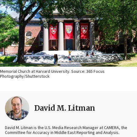
Memorial Church at Harvard University. Source: 365 Focus
Photography/Shutterstock
David M. Litman
David M. Litman is the U.S. Media Research Manager at CAMERA, the
Committee for Accuracy in Middle East Reporting and Analysis.