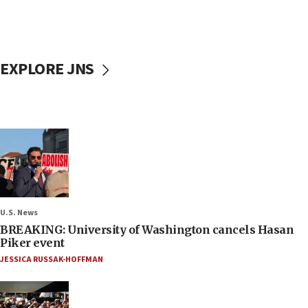
EXPLORE JNS
U.S. News
BREAKING: University of Washington cancels Hasan
Piker event
JESSICA RUSSAK-HOFFMAN