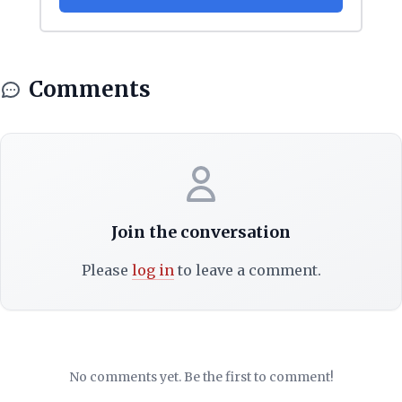
Comments
Join the conversation
Please
log in
to leave a comment.
No comments yet. Be the first to comment!