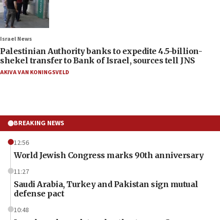
Israel News
Palestinian Authority banks to expedite 4.5-billion-
shekel transfer to Bank of Israel, sources tell JNS
AKIVA VAN KONINGSVELD
BREAKING NEWS
12:56
World Jewish Congress marks 90th anniversary
11:27
Saudi Arabia, Turkey and Pakistan sign mutual
defense pact
10:48