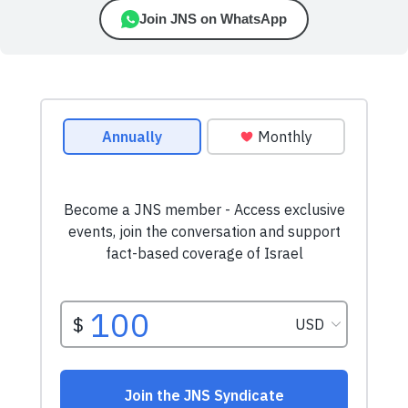
Join JNS on WhatsApp