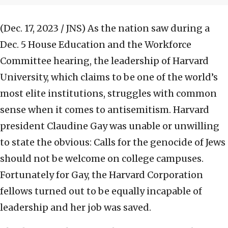
(Dec. 17, 2023 / JNS)
As the nation saw during a
Dec. 5 House Education and the Workforce
Committee hearing, the leadership of Harvard
University, which claims to be one of the world’s
most elite institutions, struggles with common
sense when it comes to antisemitism. Harvard
president Claudine Gay was unable or unwilling
to state the obvious: Calls for the genocide of Jews
should not be welcome on college campuses.
Fortunately for Gay, the Harvard Corporation
fellows turned out to be equally incapable of
leadership and her job was saved.