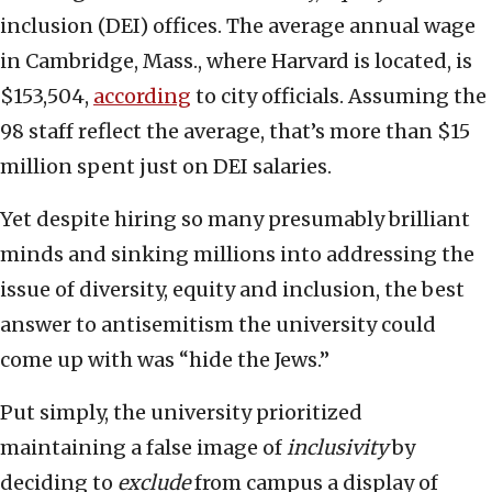
inclusion (DEI) offices. The average annual wage
in Cambridge, Mass., where Harvard is located, is
$153,504,
according
to city officials. Assuming the
98 staff reflect the average, that’s more than $15
million spent just on DEI salaries.
Yet despite hiring so many presumably brilliant
minds and sinking millions into addressing the
issue of diversity, equity and inclusion, the best
answer to antisemitism the university could
come up with was “hide the Jews.”
Put simply, the university prioritized
maintaining a false image of
inclusivity
by
deciding to
exclude
from campus a display of