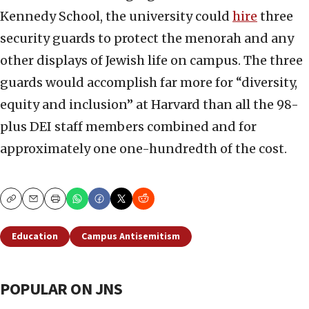
Kennedy School, the university could
hire
three
security guards to protect the menorah and any
other displays of Jewish life on campus. The three
guards would accomplish far more for “diversity,
equity and inclusion” at Harvard than all the 98-
plus DEI staff members combined and for
approximately one one-hundredth of the cost.
Copy
Email
Print
Education
Campus Antisemitism
POPULAR ON JNS