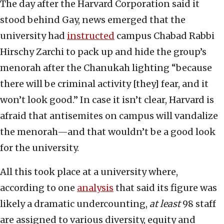
The day after the Harvard Corporation said it
stood behind Gay, news emerged that the
university had
instructed
campus Chabad Rabbi
Hirschy Zarchi to pack up and hide the group’s
menorah after the Chanukah lighting “because
there will be criminal activity [they] fear, and it
won’t look good.” In case it isn’t clear, Harvard is
afraid that antisemites on campus will vandalize
the menorah—and that wouldn’t be a good look
for the university.
All this took place at a university where,
according to one
analysis
that said its figure was
likely a dramatic undercounting,
at least
98 staff
are assigned to various diversity, equity and