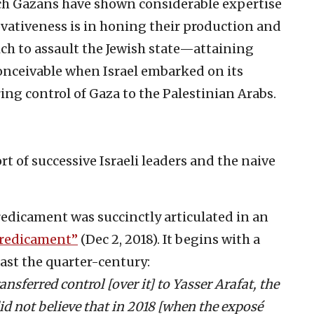
ich Gazans have shown considerable expertise
vativeness is in honing their production and
h to assault the Jewish state—attaining
conceivable when Israel embarked on its
ing control of Gaza to the Palestinian Arabs.
rt of successive Israeli leaders and the naive
edicament was succinctly articulated in an
redicament”
(Dec 2, 2018). It begins with a
last the quarter-century:
nsferred control [over it] to Yasser Arafat, the
id not believe that in 2018 [when the exposé