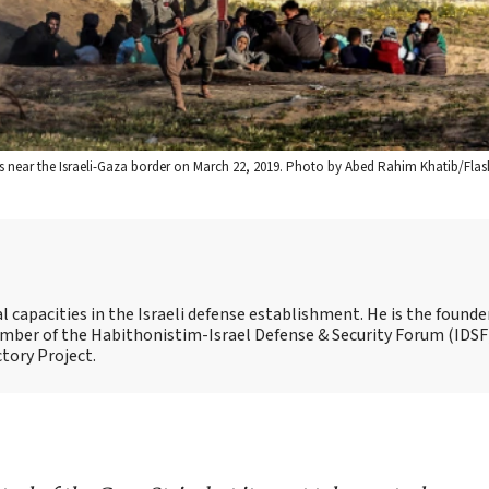
ots near the Israeli-Gaza border on March 22, 2019. Photo by Abed Rahim Khatib/Flas
capacities in the Israeli defense establishment. He is the founde
 member of the Habithonistim-Israel Defense & Security Forum (IDSF
ctory Project.