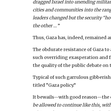
dragged Israel into unending milita
cities and communities into the rang
leaders changed but the security “ho
the other …
”
Thus, Gaza has, indeed, remained a
The obdurate resistance of Gaza to 
such overriding exasperation and f
the quality of the public debate on 
Typical of such garrulous gibberish
titled “Gaza policy.”
It bewails—with good reason—the c
be allowed to continue like this, wit