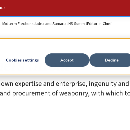
IFE
S. Midterm Elections
Judea and Samaria
JNS Summit
Editor-in-Chief
el’s throat
Cookies settings
Accept
Decline
hown expertise and enterprise, ingenuity and
n and procurement of weaponry, with which to