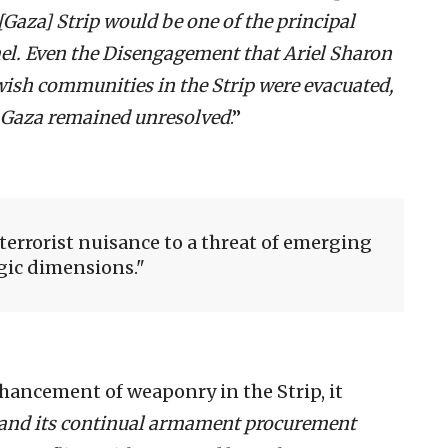
[Gaza] Strip would be one of the principal
rael. Even the Disengagement that Ariel Sharon
Jewish communities in the Strip were evacuated,
 Gaza remained unresolved
.”
terrorist nuisance to a threat of emerging
gic dimensions.
ancement of weaponry in the Strip, it
r and its continual armament procurement