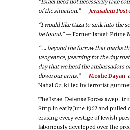
“Israel need not necessarily take cont
of the situation.” —
Jerusalem Post
e
“I would like Gaza to sink into the s
be found.”
— Former Israeli Prime 
“ … beyond the furrow that marks the
vengeance, yearning for the day that 
day that we heed the ambassadors of 
down our arms.” —
Moshe Dayan
,
Nahal Oz, killed by terrorist gunme
The Israel Defense Forces swept tr
Strip in early June 1967 and pull
erasing every vestige of Jewish pre
laboriously developed over the pre