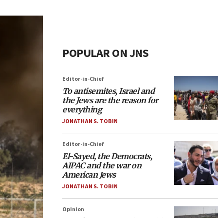
POPULAR ON JNS
Editor-in-Chief
To antisemites, Israel and
the Jews are the reason for
everything
JONATHAN S. TOBIN
Editor-in-Chief
El-Sayed, the Democrats,
AIPAC and the war on
American Jews
JONATHAN S. TOBIN
Opinion