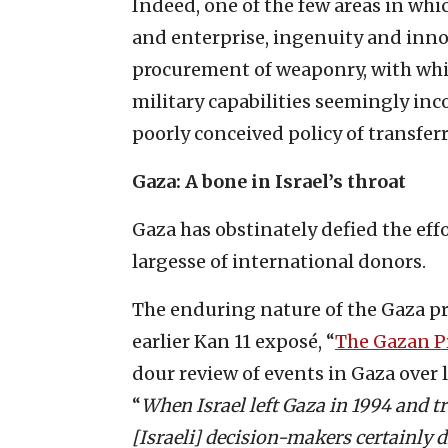
Indeed, one of the few areas in wh
and enterprise, ingenuity and inno
procurement of weaponry, with whic
military capabilities seemingly in
poorly conceived policy of transferr
Gaza: A bone in Israel’s throat
Gaza has obstinately defied the effo
largesse of international donors.
The enduring nature of the Gaza pr
earlier Kan 11 exposé, “
The Gazan P
dour review of events in Gaza over 
“
When Israel left Gaza in 1994 and tra
[Israeli] decision-makers certainly d