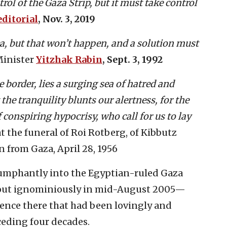
rol of the Gaza Strip, but it must take control
ditorial
, Nov. 3, 2019
ea, but that won’t happen, and a solution must
Minister
Yitzhak Rabin
, Sept. 3, 1992
 border, lies a surging sea of hatred and
the tranquility blunts our alertness, for the
conspiring hypocrisy, who call for us to lay
 at the funeral of Roi Rotberg, of Kibbutz
n from Gaza, April 28, 1956
iumphantly into the Egyptian-ruled Gaza
ed out ignominiously in mid-August 2005—
sence there that had been lovingly and
ceding four decades.