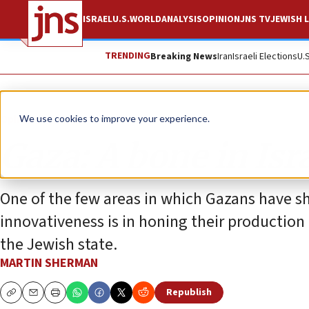
ISRAEL
U.S.
WORLD
ANALYSIS
OPINION
JNS TV
JEWISH L
TRENDING
Breaking News
Iran
Israeli Elections
U.
Opinion
We use cookies to improve your experience.
Gaza: A bone in Isra
One of the few areas in which Gazans have s
innovativeness is in honing their productio
the Jewish state.
MARTIN SHERMAN
Republish
Copy
Email
Print