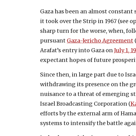
Gaza has been an almost constant so
it took over the Strip in 1967 (see 
sharp turn for the worse, when, fo
pursuant
Gaza-Jericho Agreement
(
Arafat’s entry into Gaza on
July 1, 1
expectant hopes of future prosperi
Since then, in large part due to Isr
withdrawing its presence on the gr
nuisance to a threat of emerging s
Israel Broadcasting Corporation (
K
efforts by the external arm of Ham
systems to intensify the battle agai