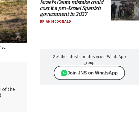
Israel’s Ceuta mistake could
cost it a pro-Israel Spanish
government in 2027
BRIAN MCDONALD
h90.
Get the latest updates in our WhatsApp
group.
Join JNS on WhatsApp
r of the
)