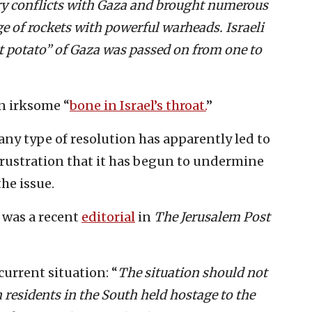
ry conflicts with Gaza and brought numerous
e of rockets with powerful warheads. Israeli
t potato” of Gaza was passed on from one to
n irksome “
bone in Israel’s throat.
”
any type of resolution has apparently led to
rustration that it has begun to undermine
the issue.
 was a recent
editorial
in
The Jerusalem Post
urrent situation: “
The situation should not
h residents in the South held hostage to the