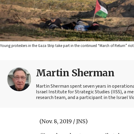
Young protesters in the Gaza Strip take part in the continued “March of Return” ri
Martin Sherman
Martin Sherman spent seven years in operational 
Israel Institute for Strategic Studies (IISS), a
research team, and a participant in the Israel Vi
(Nov. 8, 2019 / JNS)