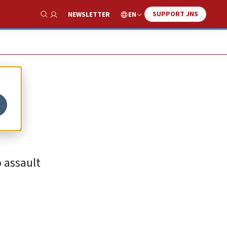
SUPPORT JNS
EN
NEWSLETTER
Show Search
 assault