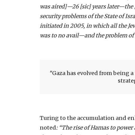
was aired]—26 [sic] years later—the 
security problems of the State of Is
initiated in 2005, in which all the 
was to no avail—and the problem of
Gaza has evolved from being a 
strate
Turing to the accumulation and enh
noted
: “The rise of Hamas to powe