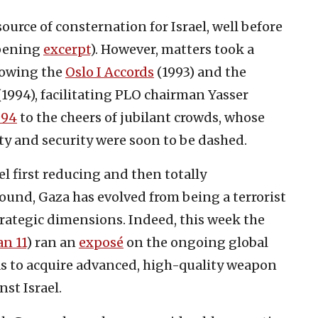
urce of consternation for Israel, well before
opening
excerpt
). However, matters took a
llowing the
Oslo I Accords
(1993) and the
1994), facilitating PLO chairman Yasser
994
to the cheers of jubilant crowds, whose
ty and security were soon to be dashed.
ael first reducing and then totally
ound, Gaza has evolved from being a terrorist
trategic dimensions. Indeed, this week the
an 11
) ran an
exposé
on the ongoing global
as to acquire advanced, high-quality weapon
nst Israel.