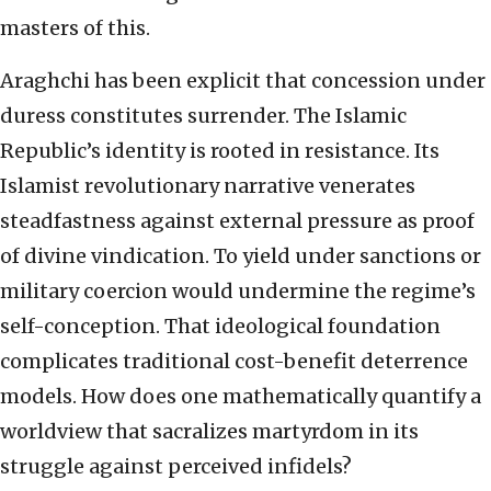
masters of this.
Araghchi has been explicit that concession under
duress constitutes surrender. The Islamic
Republic’s identity is rooted in resistance. Its
Islamist revolutionary narrative venerates
steadfastness against external pressure as proof
of divine vindication. To yield under sanctions or
military coercion would undermine the regime’s
self-conception. That ideological foundation
complicates traditional cost-benefit deterrence
models. How does one mathematically quantify a
worldview that sacralizes martyrdom in its
struggle against perceived infidels?