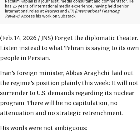
Nachum Kaplan is a journalist, media consultant and commentator. He
has 25 years of international media experience, having held senior
international roles at
Reuters
and
IFR (International Financing
Review)
. Access his work on Substack.
(Feb. 14, 2026 / JNS)
Forget the diplomatic theater.
Listen instead to what Tehran is saying to its own
people in Persian.
Iran’s foreign minister, Abbas Araghchi, laid out
the regime’s position plainly this week: It will not
surrender to U.S. demands regarding its nuclear
program. There will be no capitulation, no
attenuation and no strategic retrenchment.
His words were not ambiguous: