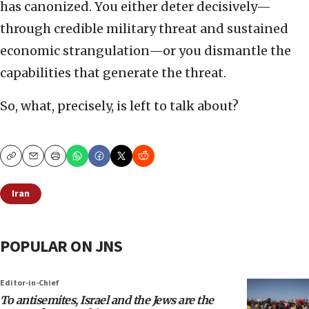
has canonized. You either deter decisively—
through credible military threat and sustained
economic strangulation—or you dismantle the
capabilities that generate the threat.
So, what, precisely, is left to talk about?
Copy
Email
Print
Iran
POPULAR ON JNS
Editor-in-Chief
To antisemites, Israel and the Jews are the