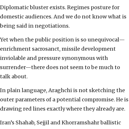
Diplomatic bluster exists. Regimes posture for
domestic audiences. And we do not know what is
being said in negotiations.
Yet when the public position is so unequivocal—
enrichment sacrosanct, missile development
inviolable and pressure synonymous with
surrender—there does not seem to be much to
talk about.
In plain language, Araghchi is not sketching the
outer parameters of a potential compromise. He is
drawing red lines exactly where they already are.
Iran’s Shahab, Sejjil and Khorramshahr ballistic