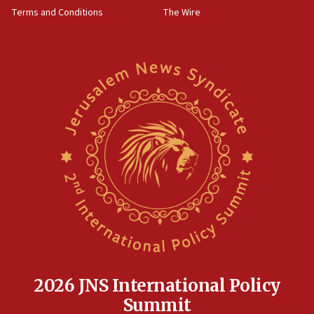
groups tell Rotary
Terms and Conditions
The Wire
18:02
Trump says clash with Hegseth ‘completely
unfounded rumors’
17:56
Newsom appoints former US ed department civil
rights lawyer as head of California civil rights
office
17:20
Anti-Israel activists protested outside Brooklyn
Navy Yard on Wednesday, called on industrial
park to evict Crye Precision, which makes
equipment worn by IDF soldiers
17:10
Indian prime minister says he talked ‘special’
India-Israel strategic partnership on phone with
Netanyahu
2026 JNS International Policy
17:05
Summit
Conversations ‘in works’ about debate in race for