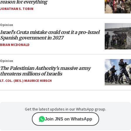
reason for everything
JONATHAN S. TOBIN
Opinion
Israel’s Ceuta mistake could cost it a pro-Israel
Spanish government in 2027
BRIAN MCDONALD
Opinion
The Palestinian Authority’s massive army
threatens millions of Israelis
LT. COL. (RES.) MAURICE HIRSCH
Get the latest updates in our WhatsApp group.
Join JNS on WhatsApp