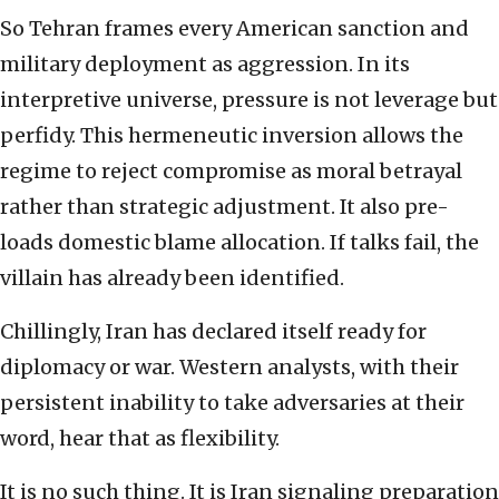
So Tehran frames every American sanction and
military deployment as aggression. In its
interpretive universe, pressure is not leverage but
perfidy. This hermeneutic inversion allows the
regime to reject compromise as moral betrayal
rather than strategic adjustment. It also pre-
loads domestic blame allocation. If talks fail, the
villain has already been identified.
Chillingly, Iran has declared itself ready for
diplomacy or war. Western analysts, with their
persistent inability to take adversaries at their
word, hear that as flexibility.
It is no such thing. It is Iran signaling preparation