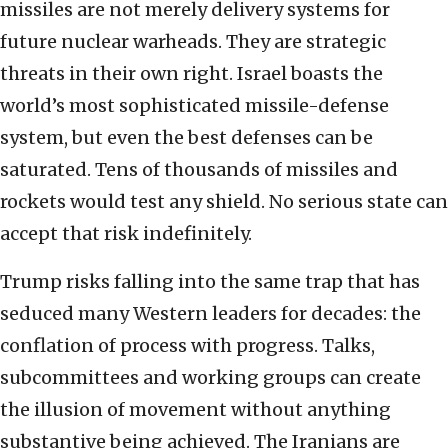
missiles are not merely delivery systems for
future nuclear warheads. They are strategic
threats in their own right. Israel boasts the
world’s most sophisticated missile-defense
system, but even the best defenses can be
saturated. Tens of thousands of missiles and
rockets would test any shield. No serious state can
accept that risk indefinitely.
Trump risks falling into the same trap that has
seduced many Western leaders for decades: the
conflation of process with progress. Talks,
subcommittees and working groups can create
the illusion of movement without anything
substantive being achieved. The Iranians are