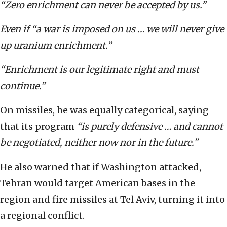
“Zero enrichment can never be accepted by us.”
Even if “a war is imposed on us … we will never give
up uranium enrichment.”
“Enrichment is our legitimate right and must
continue.”
On missiles, he was equally categorical, saying
that its program
“is purely defensive … and cannot
be negotiated, neither now nor in the future.”
He also warned that if Washington attacked,
Tehran would target American bases in the
region and fire missiles at Tel Aviv, turning it into
a regional conflict.