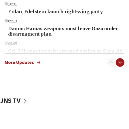
10:31
Erdan, Edelstein launch right-wing party
09:13
Danon: Hamas weapons must leave Gaza under
disarmament plan
09:05
Oct. 7 Hamas terrorist arrested posing as Gaza aid
truck driver
More Updates
08:50
UNICEF study: Malnutrition lower in Gaza than in
surrounding Arab countries
08:13
CENTCOM: US has redirected 49 commercial
JNS TV
vessels under Iran blockade
08:11
Convicted hate offender quits UK election race
07:42