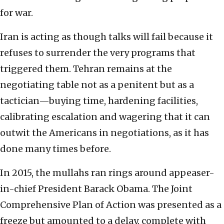
for war.
Iran is acting as though talks will fail because it
refuses to surrender the very programs that
triggered them. Tehran remains at the
negotiating table not as a penitent but as a
tactician—buying time, hardening facilities,
calibrating escalation and wagering that it can
outwit the Americans in negotiations, as it has
done many times before.
In 2015, the mullahs ran rings around appeaser-
in-chief President Barack Obama. The Joint
Comprehensive Plan of Action was presented as a
freeze but amounted to a delay, complete with