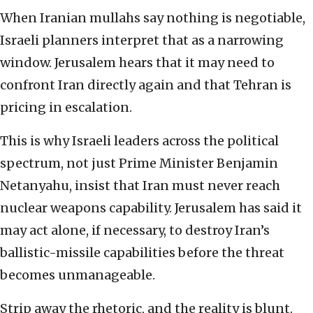
When Iranian mullahs say nothing is negotiable,
Israeli planners interpret that as a narrowing
window. Jerusalem hears that it may need to
confront Iran directly again and that Tehran is
pricing in escalation.
This is why Israeli leaders across the political
spectrum, not just Prime Minister Benjamin
Netanyahu, insist that Iran must never reach
nuclear weapons capability. Jerusalem has said it
may act alone, if necessary, to destroy Iran’s
ballistic-missile capabilities before the threat
becomes unmanageable.
Strip away the rhetoric, and the reality is blunt.