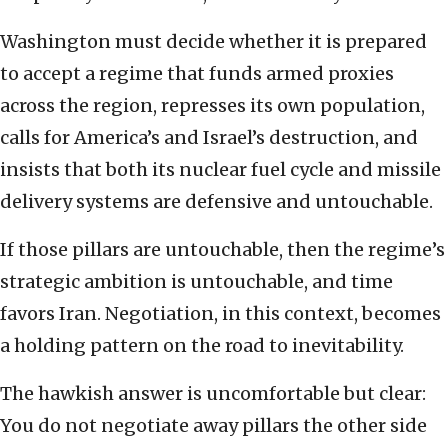
Washington must decide whether it is prepared
to accept a regime that funds armed proxies
across the region, represses its own population,
calls for America’s and Israel’s destruction, and
insists that both its nuclear fuel cycle and missile
delivery systems are defensive and untouchable.
If those pillars are untouchable, then the regime’s
strategic ambition is untouchable, and time
favors Iran. Negotiation, in this context, becomes
a holding pattern on the road to inevitability.
The hawkish answer is uncomfortable but clear:
You do not negotiate away pillars the other side