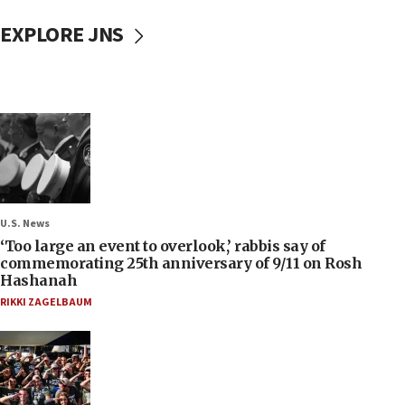
EXPLORE JNS
U.S. News
‘Too large an event to overlook,’ rabbis say of
commemorating 25th anniversary of 9/11 on Rosh
Hashanah
RIKKI ZAGELBAUM