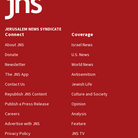
Teacher, who said ‘ethnic-studies means free
Palestine,’ won’t talk ‘Israeli-Palestinian conflict’
at UC Berkeley workshop, school spokesman
tells JNS
JERUSALEM NEWS SYNDICATE
Connect
Coverage
18:39
‘No famine in Gaza,’ Israeli foreign ministry says,
About JNS
Israel News
‘anyone who is still open to arguments can look at
the empirical data’
Donate
U.S. News
Newsletter
World News
18:28
CAMERA says it got ‘Financial Times’ to correct
The JNS App
Antisemitism
‘false claim that linked AIPAC to Benjamin
Netanyahu’
Contact Us
Jewish Life
Republish JNS Content
Culture and Society
18:23
AAUP member in Michigan opposes professor
Publish a Press Release
Opinion
group endorsing El-Sayed
Careers
Analysis
18:18
Advertise with JNS
Feature
Act in response to new local club president’s Jew-
hatred, 30 southern California rabbis, Jewish
Privacy Policy
JNS TV