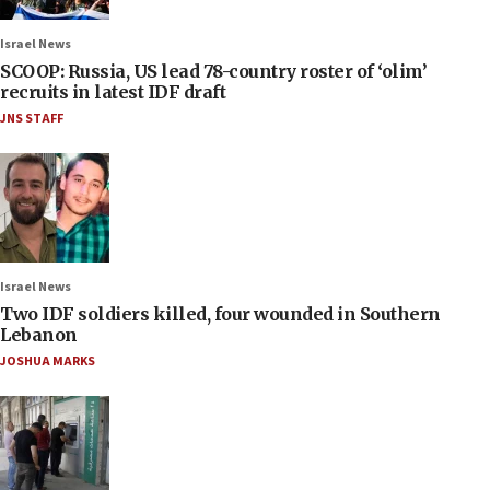
Israel News
SCOOP: Russia, US lead 78-country roster of ‘olim’
recruits in latest IDF draft
JNS STAFF
Israel News
Two IDF soldiers killed, four wounded in Southern
Lebanon
JOSHUA MARKS