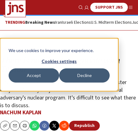
SUPPORT JNS
Show Search
Me
TRENDING
Breaking News
Iran
Israeli Elections
U.S. Midterm Elections
Jud
Opinion
We use cookies to improve your experience.
There is nothing to negotiate with
Cookies settings
Tehran
Accept
Decline
U.S. President Donald Trump and Israeli Prime Minister
Benjamin Netanyahu just met to discuss their mutual
adversary’s nuclear program. It’s difficult to see what there
is to discuss.
NACHUM KAPLAN
Republish
Copy
Email
Print