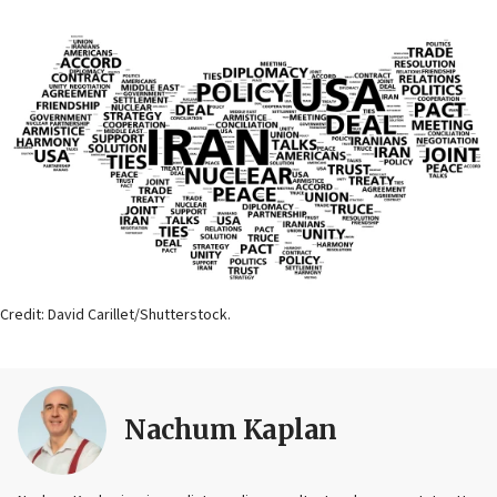
Credit: David Carillet/Shutterstock.
Nachum Kaplan