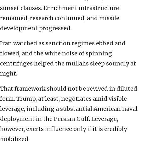
sunset clauses. Enrichment infrastructure
remained, research continued, and missile
development progressed.
Iran watched as sanction regimes ebbed and
flowed, and the white noise of spinning
centrifuges helped the mullahs sleep soundly at
night.
That framework should not be revived in diluted
form. Trump, at least, negotiates amid visible
leverage, including a substantial American naval
deployment in the Persian Gulf. Leverage,
however, exerts influence only if it is credibly
mobilized.