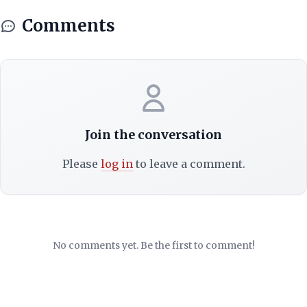
Comments
Join the conversation
Please
log in
to leave a comment.
No comments yet. Be the first to comment!