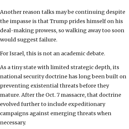
Another reason talks may be continuing despite
the impasse is that Trump prides himself on his
deal-making prowess, so walking away too soon
would suggest failure.
For Israel, this is not an academic debate.
As a tiny state with limited strategic depth, its
national security doctrine has long been built on
preventing existential threats before they
mature. After the Oct. 7 massacre, that doctrine
evolved further to include expeditionary
campaigns against emerging threats when
necessary.