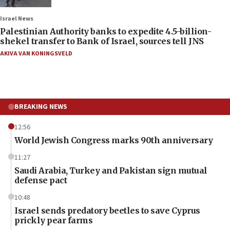
Israel News
Palestinian Authority banks to expedite 4.5-billion-
shekel transfer to Bank of Israel, sources tell JNS
AKIVA VAN KONINGSVELD
BREAKING NEWS
12:56
World Jewish Congress marks 90th anniversary
11:27
Saudi Arabia, Turkey and Pakistan sign mutual
defense pact
10:48
Israel sends predatory beetles to save Cyprus
prickly pear farms