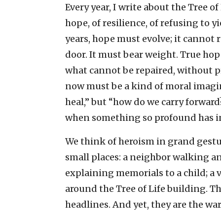
Every year, I write about the Tree o
hope, of resilience, of refusing to y
years, hope must evolve; it cannot 
door. It must bear weight. True ho
what cannot be repaired, without p
now must be a kind of moral imagi
heal,” but “how do we carry forwar
when something so profound has i
We think of heroism in grand gesture
small places: a neighbor walking an
explaining memorials to a child; 
around the Tree of Life building. T
headlines. And yet, they are the wa