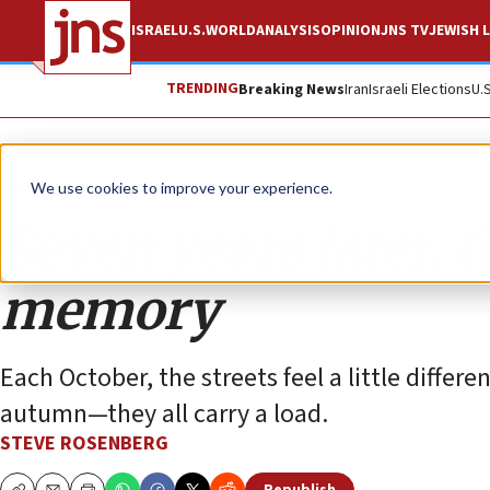
ISRAEL
U.S.
WORLD
ANALYSIS
OPINION
JNS TV
JEWISH L
TRENDING
Breaking News
Iran
Israeli Elections
U.
Opinion
We use cookies to improve your experience.
Seven years later, 
memory
Each October, the streets feel a little differe
autumn—they all carry a load.
STEVE ROSENBERG