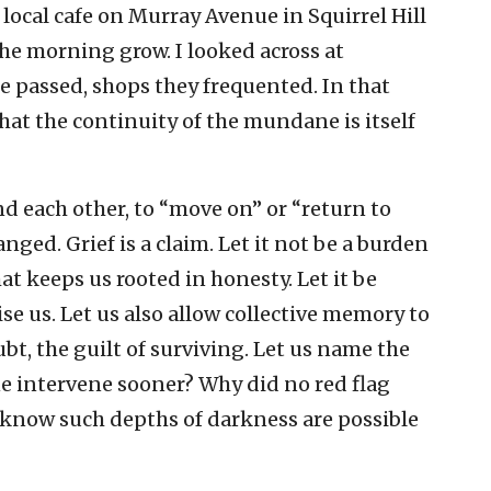
a local cafe on Murray Avenue in Squirrel Hill
the morning grow. I looked across at
 passed, shops they frequented. In that
that the continuity of the mundane is itself
nd each other, to “move on” or “return to
ged. Grief is a claim. Let it not be a burden
hat keeps us rooted in honesty. Let it be
ise us. Let us also allow collective memory to
bt, the guilt of surviving. Let us name the
e intervene sooner? Why did no red flag
know such depths of darkness are possible