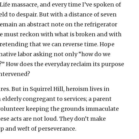
f Life massacre, and every time I’ve spoken of
ield to despair. But with a distance of seven
remain an abstract note on the refrigerator
pe must reckon with what is broken and with
retending that we can reverse time. Hope
native labor asking not only “how do we
d?” How does the everyday reclaim its purpose
ntervened?
s. But in Squirrel Hill, heroism lives in
 elderly congregant to services; a parent
a volunteer keeping the grounds immaculate
hese acts are not loud. They don’t make
rp and weft of perseverance.