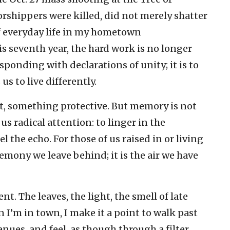
rshippers were killed, did not merely shatter
of everyday life in my hometown
is seventh year, the hard work is no longer
nding with declarations of unity; it is to
 to live differently.
t, something protective. But memory is not
f us radical attention: to linger in the
l the echo. For those of us raised in or living
remony we leave behind; it is the air we have
ent. The leaves, the light, the smell of late
I’m in town, I make it a point to walk past
nues, and feel, as though through a filter,