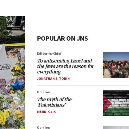
POPULAR ON JNS
Editor-in-Chief
To antisemites, Israel and
the Jews are the reason for
everything
JONATHAN S. TOBIN
Opinion
The myth of the
‘Palestinians’
MENDI GLIK
Opinion