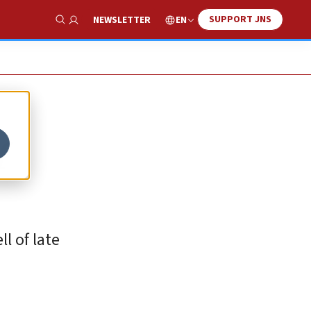
SUPPORT JNS
EN
NEWSLETTER
Show Search
f
ll of late