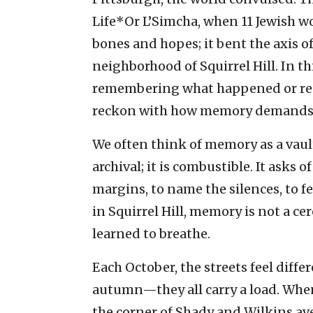
Life*Or L’Simcha, when 11 Jewish wo
bones and hopes; it bent the axis 
neighborhood of Squirrel Hill. In th
remembering what happened or respo
reckon with how memory demands us
We often think of memory as a vaul
archival; it is combustible. It asks o
margins, to name the silences, to fee
in Squirrel Hill, memory is not a ce
learned to breathe.
Each October, the streets feel differ
autumn—they all carry a load. When 
the corner of Shady and Wilkins ave