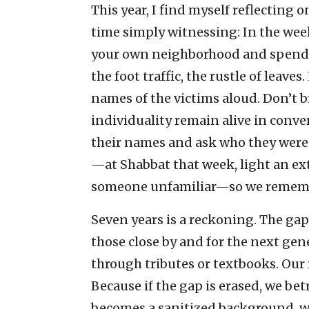
This year, I find myself reflecting 
time simply witnessing: In the week
your own neighborhood and spend 1
the foot traffic, the rustle of leav
names of the victims aloud. Don’t br
individuality remain alive in conve
their names and ask who they were
—at Shabbat that week, light an extr
someone unfamiliar—so we rememb
Seven years is a reckoning. The gap
those close by and for the next gene
through tributes or textbooks. Our r
Because if the gap is erased, we be
becomes a sanitized background, we