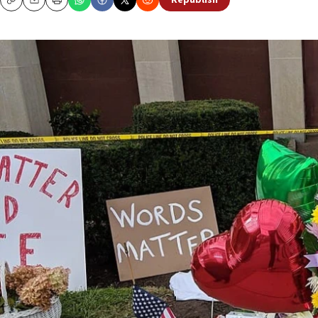
Republish
Copy
Email
Print