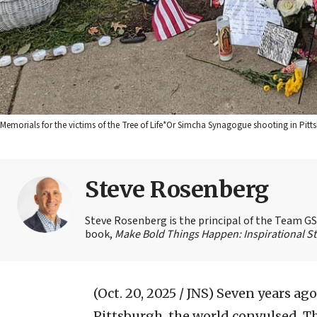
Memorials for the victims of the Tree of Life*Or Simcha Synagogue shooting in Pitt
Steve Rosenberg
Steve Rosenberg is the principal of the Team GSD
book,
Make Bold Things Happen: Inspirational St
(Oct. 20, 2025 / JNS)
Seven years ago
Pittsburgh, the world convulsed. Th