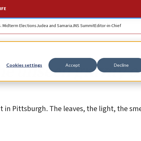
IFE
S. Midterm Elections
Judea and Samaria
JNS Summit
Editor-in-Chief
the unseen gravity o
Cookies settings
Accept
Decline
nt in Pittsburgh. The leaves, the light, the sme