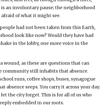
 It is an involuntary pause; the neighborhood
, afraid of what it might see.
1 people had not been taken from this Earth,
orhood look like now? Would they have had
hake in the lobby, one more voice in the
is a wound, as these are questions that can
e community still inhabits that absence.
 school runs, coffee shops, buses, synagogue
t absence seeps. You carry it across your day.
let the city forget. This is for all of us who
eeply embedded in our roots.