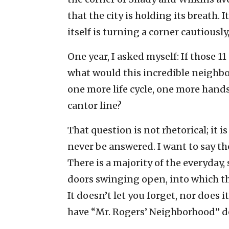
that the city is holding its breath.
itself is turning a corner cautiously
One year, I asked myself: If those 1
what would this incredible neighb
one more life cycle, one more hands
cantor line?
That question is not rhetorical; it 
never be answered. I want to say th
There is a majority of the everyday,
doors swinging open, into which tha
It doesn’t let you forget, nor does it 
have “Mr. Rogers’ Neighborhood” d