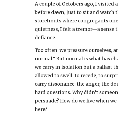
A couple of Octobers ago, I visited 
before dawn, just to sit and watch 
storefronts where congregants once
quietness, I felt a tremor—a sense 
defiance.
Too often, we pressure ourselves, a
normal.” But normal is what has chan
we carry in isolation but a ballast t
allowed to swell, to recede, to surpr
carry dissonance: the anger, the dou
hard questions. Why didn’t someon
persuade? How do we live when we 
here?