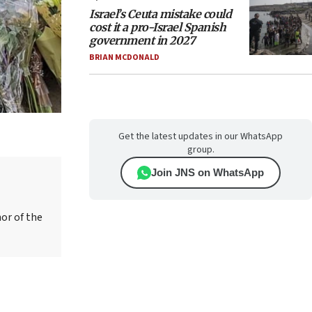
Israel’s Ceuta mistake could
cost it a pro-Israel Spanish
government in 2027
BRIAN MCDONALD
Get the latest updates in our WhatsApp
group.
Join JNS on WhatsApp
hor of the