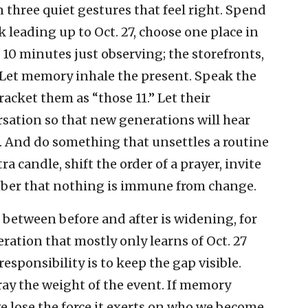
on three quiet gestures that feel right. Spend
 leading up to Oct. 27, choose one place in
0 minutes just observing; the storefronts,
es. Let memory inhale the present. Speak the
acket them as “those 11.” Let their
rsation so that new generations will hear
. And do something that unsettles a routine
a candle, shift the order of a prayer, invite
er that nothing is immune from change.
 between before and after is widening, for
ration that mostly only learns of Oct. 27
esponsibility is to keep the gap visible.
tray the weight of the event. If memory
 lose the force it exerts on who we become.