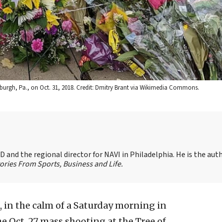
sburgh, Pa., on Oct. 31, 2018. Credit: Dmitry Brant via Wikimedia Commons.
 and the regional director for NAVI in Philadelphia. He is the aut
ories From Sports, Business and Life.
, in the calm of a Saturday morning in
e Oct. 27 mass shooting at the Tree of