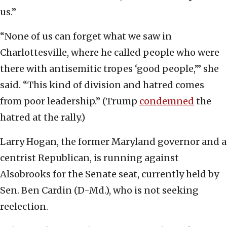
us.”
“None of us can forget what we saw in
Charlottesville, where he called people who were
there with antisemitic tropes ‘good people,’” she
said. “This kind of division and hatred comes
from poor leadership.” (Trump
condemned
the
hatred at the rally.)
Larry Hogan, the former Maryland governor and a
centrist Republican, is running against
Alsobrooks for the Senate seat, currently held by
Sen. Ben Cardin (D-Md.), who is not seeking
reelection.