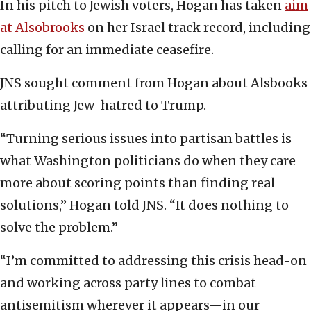
In his pitch to Jewish voters, Hogan has taken
aim
at Alsobrooks
on her Israel track record, including
calling for an immediate ceasefire.
JNS sought comment from Hogan about Alsbooks
attributing Jew-hatred to Trump.
“Turning serious issues into partisan battles is
what Washington politicians do when they care
more about scoring points than finding real
solutions,” Hogan told JNS. “It does nothing to
solve the problem.”
“I’m committed to addressing this crisis head-on
and working across party lines to combat
antisemitism wherever it appears—in our