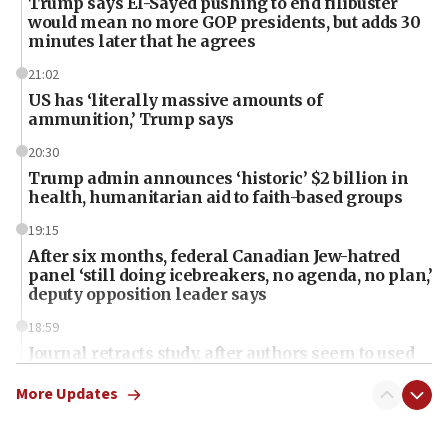
Trump says El-Sayed pushing to end filibuster
would mean no more GOP presidents, but adds 30
minutes later that he agrees
21:02
US has ‘literally massive amounts of
ammunition,’ Trump says
20:30
Trump admin announces ‘historic’ $2 billion in
health, humanitarian aid to faith-based groups
19:15
After six months, federal Canadian Jew-hatred
panel ‘still doing icebreakers, no agenda, no plan,’
deputy opposition leader says
18:59
Journal retracts study, after authors seem to used
AI, which recasts ‘final solution,’ meaning
chemistry compound, as ‘mass killing of an
More Updates
ethnic group’
18:52