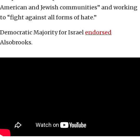
American and Jewish communities” and working
to “fight against all forms of hate.”
Democratic Majority for Israel
endorsed
Alsobrooks.