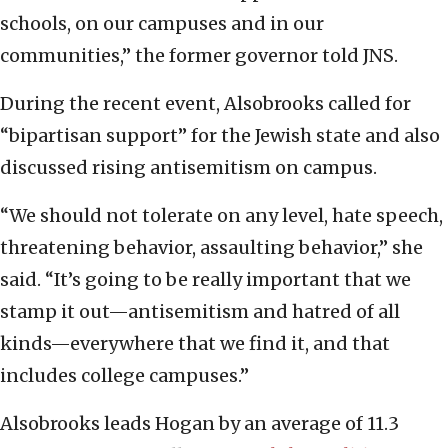
schools, on our campuses and in our
communities,” the former governor told JNS.
During the recent event, Alsobrooks called for
“bipartisan support” for the Jewish state and also
discussed rising antisemitism on campus.
“We should not tolerate on any level, hate speech,
threatening behavior, assaulting behavior,” she
said. “It’s going to be really important that we
stamp it out—antisemitism and hatred of all
kinds—everywhere that we find it, and that
includes college campuses.”
Alsobrooks leads Hogan by an average of 11.3