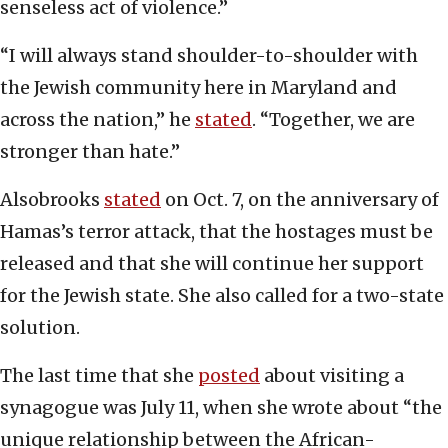
senseless act of violence.”
“I will always stand shoulder-to-shoulder with
the Jewish community here in Maryland and
across the nation,” he
stated
. “Together, we are
stronger than hate.”
Alsobrooks
stated
on Oct. 7, on the anniversary of
Hamas’s terror attack, that the hostages must be
released and that she will continue her support
for the Jewish state. She also called for a two-state
solution.
The last time that she
posted
about visiting a
synagogue was July 11, when she wrote about “the
unique relationship between the African-