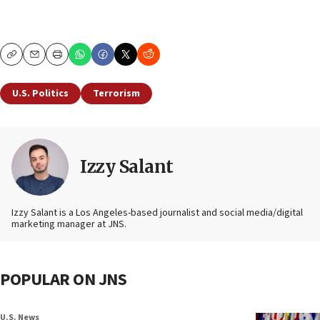
Copy
Email
Print
U.S. Politics
Terrorism
Izzy Salant
Izzy Salant is a Los Angeles-based journalist and social media/digital
marketing manager at JNS.
POPULAR ON JNS
U.S. News