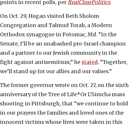
points in recent polls, per
RealClearPolitics
.
On Oct. 29, Hogan visited Beth Sholom
Congregation and Talmud Torah, a Modern
Orthodox synagogue in Potomac, Md. “In the
Senate, I’ll be an unabashed pro-Israel champion
and a partner to our Jewish community in the
fight against antisemitism,” he
stated
. “Together,
we’ll stand up for our allies and our values.”
The former governor wrote on Oct. 27, on the sixth
anniversary of the Tree of Life*Or L’Simcha mass
shooting in Pittsburgh, that “we continue to hold
in our prayers the families and loved ones of the
innocent victims whose lives were taken in this