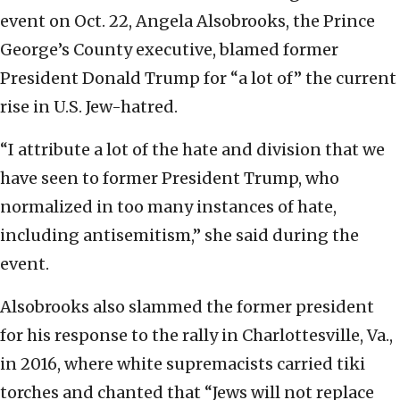
event on Oct. 22, Angela Alsobrooks, the Prince
George’s County executive, blamed former
President Donald Trump for “a lot of” the current
rise in U.S. Jew-hatred.
“I attribute a lot of the hate and division that we
have seen to former President Trump, who
normalized in too many instances of hate,
including antisemitism,” she said during the
event.
Alsobrooks also slammed the former president
for his response to the rally in Charlottesville, Va.,
in 2016, where white supremacists carried tiki
torches and chanted that “Jews will not replace