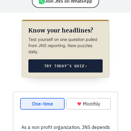
Join JNS on WhatsApp
Know your headlines?
Test yourself on one question pulled
from JNS reporting. New puzzles
daily.
TRY TODAY’S QUIZ
→