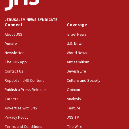
Wash. state’s 9th District, Rep. Adam Smith tells
JNS
JERUSALEM NEWS SYNDICATE
15:56
Connect
Coverage
Jew-hatred ‘systemic’ on Canadian campuses, gov
survey of Jewish students a ‘wake-up call,’ CIJA
About JNS
Israel News
says
Donate
U.S. News
15:40
Newsletter
World News
Senate panel votes to hold Dr. Fauci in contempt of
Congress
The JNS App
Antisemitism
15:37
Contact Us
Jewish Life
Houthi terror group says it killed hundreds of
Republish JNS Content
Culture and Society
Saudi forces, dozens of Yemeni gov troops in
Yemen
Publish a Press Release
Opinion
15:36
Careers
Analysis
Orthodox Union Advocacy Center endorses
Advertise with JNS
Feature
bipartisan, bicameral legislation to protect
synagogues, other houses of worship from
Privacy Policy
JNS TV
‘harassing protests’
Terms and Conditions
The Wire