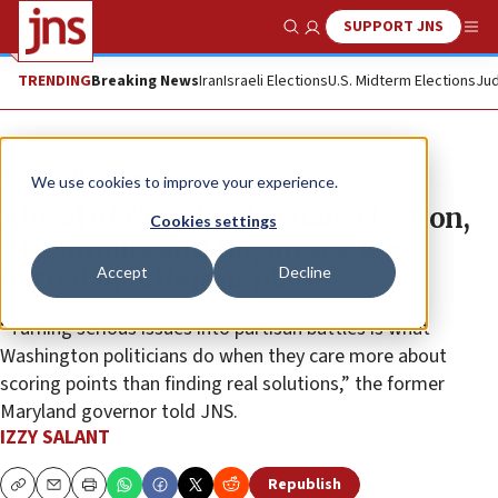
SUPPORT JNS
Show Search
Me
TRENDING
Breaking News
Iran
Israeli Elections
U.S. Midterm Elections
Jud
News
U.S. News
We use cookies to improve your experience.
Ahead of Maryland Senate election,
Cookies settings
Alsobrooks and Hogan see Jew-
Accept
Decline
hatred in different places
“Turning serious issues into partisan battles is what
Washington politicians do when they care more about
scoring points than finding real solutions,” the former
Maryland governor told JNS.
IZZY SALANT
Republish
Copy
Email
Print