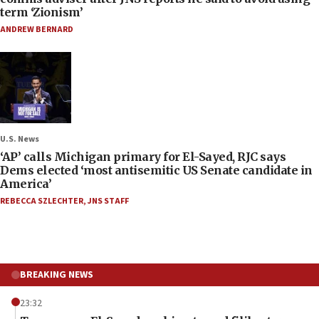
term ‘Zionism’
ANDREW BERNARD
U.S. News
‘AP’ calls Michigan primary for El-Sayed, RJC says
Dems elected ‘most antisemitic US Senate candidate in
America’
REBECCA SZLECHTER
,
JNS STAFF
BREAKING NEWS
23:32