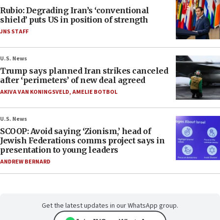
Rubio: Degrading Iran’s ‘conventional
shield’ puts US in position of strength
JNS STAFF
U.S. News
Trump says planned Iran strikes canceled
after ‘perimeters’ of new deal agreed
AKIVA VAN KONINGSVELD
,
AMELIE BOTBOL
U.S. News
SCOOP: Avoid saying ‘Zionism,’ head of
Jewish Federations comms project says in
presentation to young leaders
ANDREW BERNARD
Get the latest updates in our WhatsApp group.