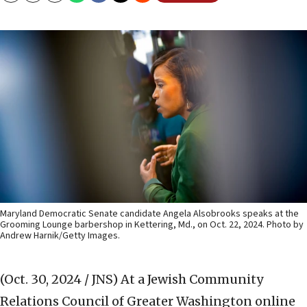
Maryland Democratic Senate candidate Angela Alsobrooks speaks at the
Grooming Lounge barbershop in Kettering, Md., on Oct. 22, 2024. Photo by
Andrew Harnik/Getty Images.
(Oct. 30, 2024 / JNS)
At a Jewish Community
Relations Council of Greater Washington online