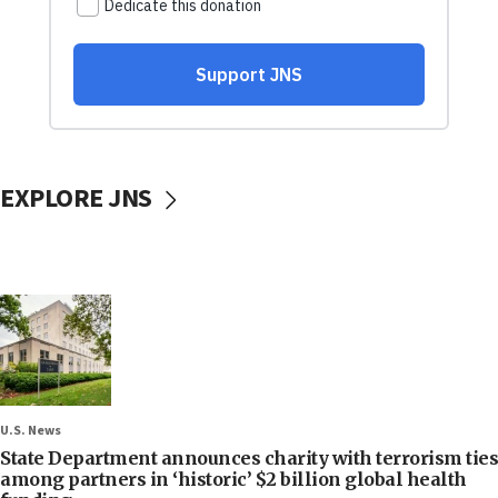
EXPLORE JNS
U.S. News
State Department announces charity with terrorism ties
among partners in ‘historic’ $2 billion global health