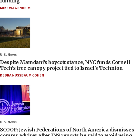
funding
MIKE WAGENHEIM
U.S. News
Despite Mamdani’s boycott stance, NYC funds Cornell
Tech’s tree canopy project tied to Israel’s Technion
DEBRA NUSSBAUM COHEN
U.S. News
SCOOP: Jewish Federations of North America dismisses
comms adviser after JNS reports he said to avoid using