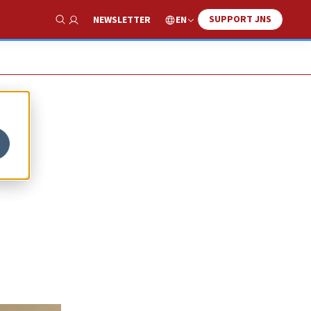
SUPPORT JNS
EN
NEWSLETTER
Show Search