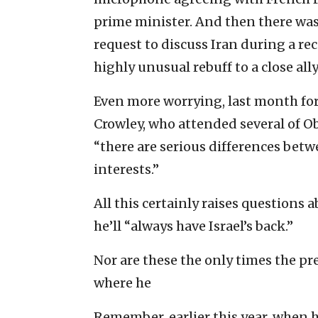
prime minister. And then there was 
request to discuss Iran during a rec
highly unusual rebuff to a close ally
Even more worrying, last month fo
Crowley, who attended several of 
“there are serious differences betw
interests.”
All this certainly raises questions
he’ll “always have Israel’s back.”
Nor are these the only times the p
where he
Remember, earlier this year, when 