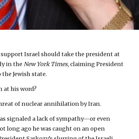
support Israel should take the president at
ly in the
New York Times
, claiming President
the Jewish state.
m at his word?
hreat of nuclear annihilation by Iran.
as signaled a lack of sympathy—or even
Not long ago he was caught on an open
esident Sarkozy’s slurring of the Israeli