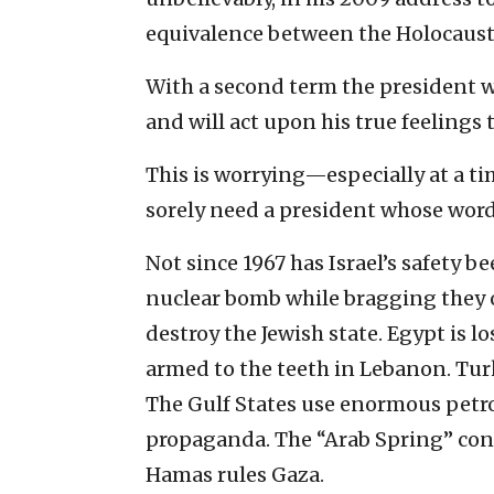
equivalence between the Holocaust 
With a second term the president wo
and will act upon his true feelings 
This is worrying—especially at a ti
sorely need a president whose words
Not since 1967 has Israel’s safety b
nuclear bomb while bragging they 
destroy the Jewish state. Egypt is l
armed to the teeth in Lebanon. Tur
The Gulf States use enormous petro
propaganda. The “Arab Spring” con
Hamas rules Gaza.