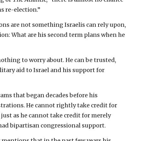
s re-election.”
ons are not something Israelis can rely upon,
tion: What are his second term plans when he
nothing to worry about. He can be trusted,
litary aid to Israel and his support for
rams that began decades before his
rations. He cannot rightly take credit for
t, just as he cannot take credit for merely
 had bipartisan congressional support.
entions that in the past few years his