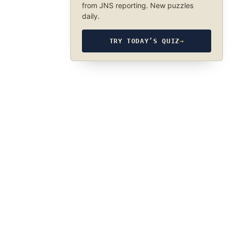
from JNS reporting. New puzzles
daily.
TRY TODAY’S QUIZ
→