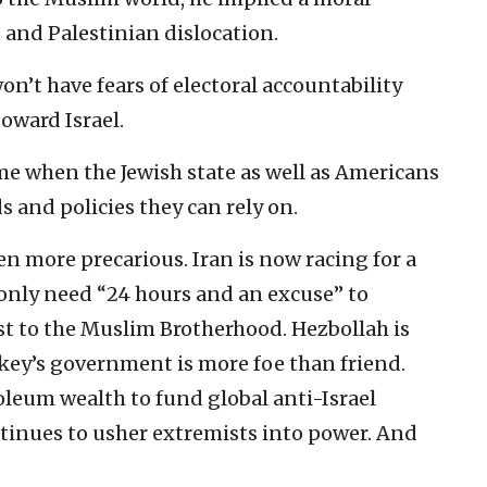
and Palestinian dislocation.
n’t have fears of electoral accountability
toward Israel.
me when the Jewish state as well as Americans
 and policies they can rely on.
een more precarious. Iran is now racing for a
only need “24 hours and an excuse” to
ost to the Muslim Brotherhood. Hezbollah is
key’s government is more foe than friend.
leum wealth to fund global anti-Israel
tinues to usher extremists into power. And