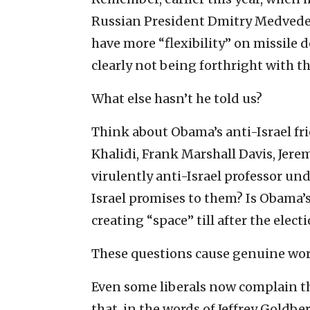
Russian President Dmitry Medvedev 
have more “flexibility” on missil
clearly not being forthright with 
What else hasn’t he told us?
Think about Obama’s anti-Israel f
Khalidi, Frank Marshall Davis, Jerem
virulently anti-Israel professor 
Israel promises to them? Is Obama’s
creating “space” till after the elect
These questions cause genuine worr
Even some liberals now complain the
that, in the words of Jeffrey Goldbe