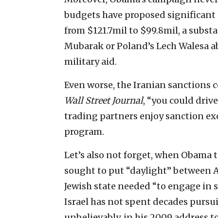
budgets have proposed significant 
from $121.7mil to $99.8mil, a substa
Mubarak or Poland’s Lech Walesa ab
military aid.
Even worse, the Iranian sanctions c
Wall Street Journal
, “you could driv
trading partners enjoy sanction ex
program.
Let’s also not forget, when Obama t
sought to put “daylight” between A
Jewish state needed “to engage in s
Israel has not spent decades pursu
unbelievably, in his 2009 address t