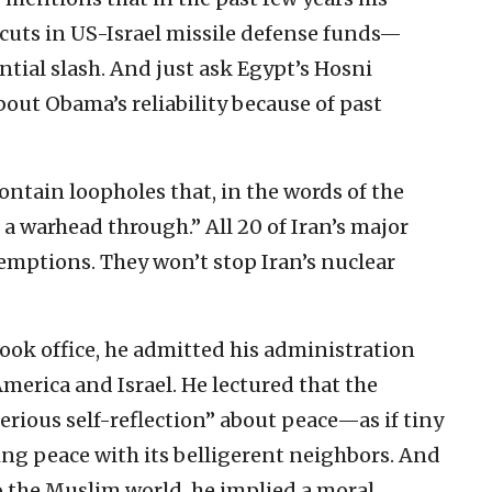
cuts in US-Israel missile defense funds—
ntial slash. And just ask Egypt’s Hosni
out Obama’s reliability because of past
ontain loopholes that, in the words of the
e a warhead through.” All 20 of Iran’s major
emptions. They won’t stop Iran’s nuclear
ook office, he admitted his administration
merica and Israel. He lectured that the
erious self-reflection” about peace—as if tiny
ing peace with its belligerent neighbors. And
o the Muslim world, he implied a moral