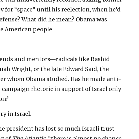
for “space” until his reelection, when he’d
e defense? What did he mean? Obama was
the American people.
riends and mentors—radicals like Rashid
iah Wright, or the late Edward Said, the
under whom Obama studied. Has he made anti-
 campaign rhetoric in support of Israel only
ion?
y in Israel.
 president has lost so much Israeli trust
rg of
The Atlantic
, “there is almost no chance