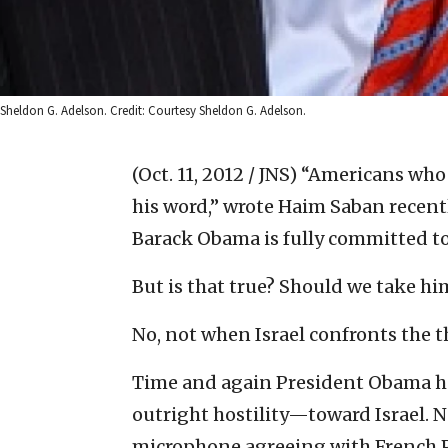
Sheldon G. Adelson. Credit: Courtesy Sheldon G. Adelson.
(Oct. 11, 2012 / JNS)
“Americans who 
his word,” wrote Haim Saban recent
Barack Obama is fully committed to 
But is that true? Should we take hi
No, not when Israel confronts the t
Time and again President Obama h
outright hostility—toward Israel. 
microphone agreeing with French Pr