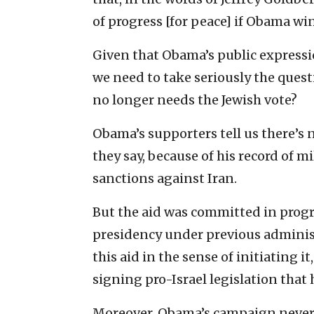
of progress [for peace] if Obama win
Given that Obama’s public expressi
we need to take seriously the ques
no longer needs the Jewish vote?
Obama’s supporters tell us there’s 
they say, because of his record of mi
sanctions against Iran.
But the aid was committed in prog
presidency under previous administ
this aid in the sense of initiating i
signing pro-Israel legislation that
Moreover, Obama’s campaign never m