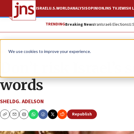
ISRAEL
U.S.
WORLD
ANALYSIS
OPINION
JNS TV
JEWISH L
TRENDING
Breaking News
Iran
Israeli Elections
U.
News
U.S. News
We use cookies to improve your experience.
Don’t risk Israel’s
words
SHELDG. ADELSON
Republish
Copy
Email
Print