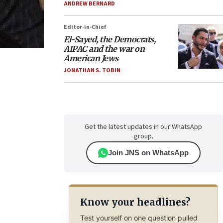
ANDREW BERNARD
Editor-in-Chief
El-Sayed, the Democrats,
AIPAC and the war on
American Jews
JONATHAN S. TOBIN
Get the latest updates in our WhatsApp
group.
Join JNS on WhatsApp
Know your headlines?
Test yourself on one question pulled