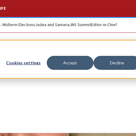
IFE
S. Midterm Elections
Judea and Samaria
JNS Summit
Editor-in-Chief
 security on Obama’s
Cookies settings
Accept
Decline