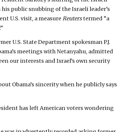
his public snubbing of the Israeli leader’s
ent U.S. visit, a measure
Reuters
termed “a
.”
rmer U.S. State Department spokesman P.J.
Obama’s meetings with Netanyahu, admitted
een our interests and Israel’s own security
 about Obama’s sincerity when he publicly says
resident has left American voters wondering
he was inadvertently recorded asking former