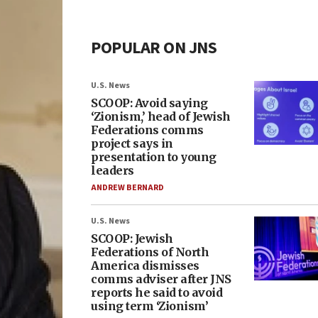
POPULAR ON JNS
U.S. News
SCOOP: Avoid saying
‘Zionism,’ head of Jewish
Federations comms
project says in
presentation to young
leaders
ANDREW BERNARD
U.S. News
SCOOP: Jewish
Federations of North
America dismisses
comms adviser after JNS
reports he said to avoid
using term ‘Zionism’