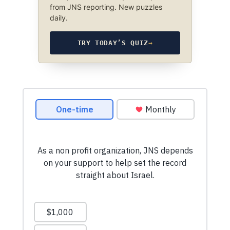
from JNS reporting. New puzzles
daily.
TRY TODAY’S QUIZ
→