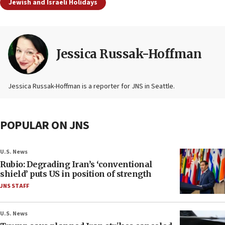
Jewish and Israeli Holidays
Jessica Russak-Hoffman
Jessica Russak-Hoffman is a reporter for JNS in Seattle.
POPULAR ON JNS
U.S. News
Rubio: Degrading Iran’s ‘conventional
shield’ puts US in position of strength
JNS STAFF
U.S. News