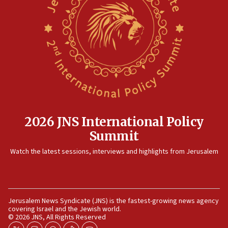
12:41
Rambam: All four soldiers wounded in Lebanon
now stable
12:35
IDF strikes Hezbollah sites after two soldiers
killed
12:17
Israeli and Ukrainian indicted in Iran espionage
case
2026 JNS International Policy
12:07
Summit
Israeli dies from West Nile fever
11:59
Watch the latest sessions, interviews and highlights from Jerusalem
Israeli defense startup orders hit $330 million,
double last year’s figure
11:55
Jerusalem News Syndicate (JNS) is the fastest-growing news agency
Israel Police: 24 Palestinian infiltrators caught in
covering Israel and the Jewish world.
one week
© 2026 JNS, All Rights Reserved