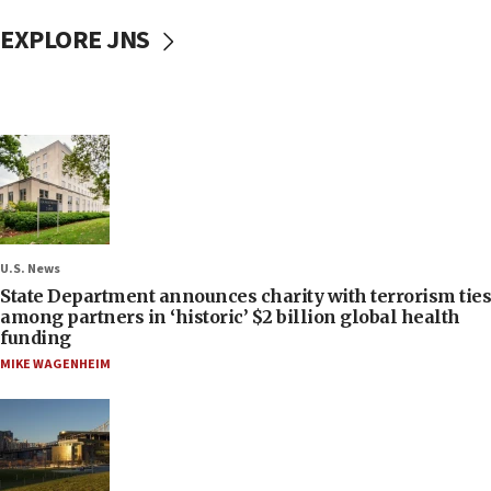
EXPLORE JNS
U.S. News
State Department announces charity with terrorism ties
among partners in ‘historic’ $2 billion global health
funding
MIKE WAGENHEIM