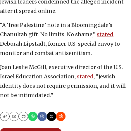
Jewish leaders condemned the alleged incident
after it spread online.
“A ‘free Palestine’ note in a Bloomingdale’s
Chanukah gift. No limits. No shame,”
stated
Deborah Lipstadt, former U.S. special envoy to
monitor and combat antisemitism.
Joan Leslie McGill, executive director of the U.S.
Israel Education Association,
stated
, “Jewish
identity does not require permission, and it will
not be intimidated.”
Copy
Email
Print