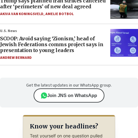
Trump says planned Iran strikes canceled
after ‘perimeters’ of new deal agreed
AKIVA VAN KONINGSVELD
,
AMELIE BOTBOL
U.S. News
SCOOP: Avoid saying ‘Zionism,’ head of
Jewish Federations comms project says in
presentation to young leaders
ANDREW BERNARD
Get the latest updates in our WhatsApp group.
Join JNS on WhatsApp
Know your headlines?
Test yourself on one question pulled