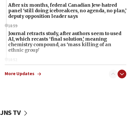
After six months, federal Canadian Jew-hatred
panel ‘still doing icebreakers, no agenda, no plan,’
deputy opposition leader says
18:59
Journal retracts study, after authors seem to used
AI, which recasts ‘final solution,’ meaning
chemistry compound, as ‘mass killing of an
ethnic group’
18:52
Teacher, who said ‘ethnic-studies means free
Palestine,’ won’t talk ‘Israeli-Palestinian conflict’
More Updates
at UC Berkeley workshop, school spokesman
tells JNS
18:39
‘No famine in Gaza,’ Israeli foreign ministry says,
‘anyone who is still open to arguments can look at
JNS TV
the empirical data’
18:28
CAMERA says it got ‘Financial Times’ to correct