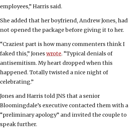
employees,” Harris said.
She added that her boyfriend, Andrew Jones, had
not opened the package before giving it to her.
“Craziest part is how many commenters think I
faked this,” Jones
wrote
. “Typical denials of
antisemitism. My heart dropped when this
happened. Totally twisted a nice night of
celebrating.”
Jones and Harris told JNS that a senior
Bloomingdale’s executive contacted them with a
“preliminary apology” and invited the couple to
speak further.