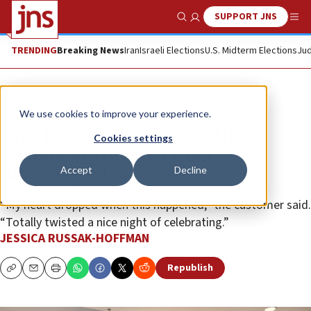
SUPPORT JNS
Show Search
Me
TRENDING
Breaking News
Iran
Israeli Elections
U.S. Midterm Elections
Jud
News
U.S. News
We use cookies to improve your experience.
‘Free Palestine’ note found in
Cookies settings
Chanukah gift order from
Accept
Decline
Bloomingdale’s
“My heart dropped when this happened,” the customer said.
“Totally twisted a nice night of celebrating.”
JESSICA RUSSAK-HOFFMAN
Republish
Copy
Email
Print