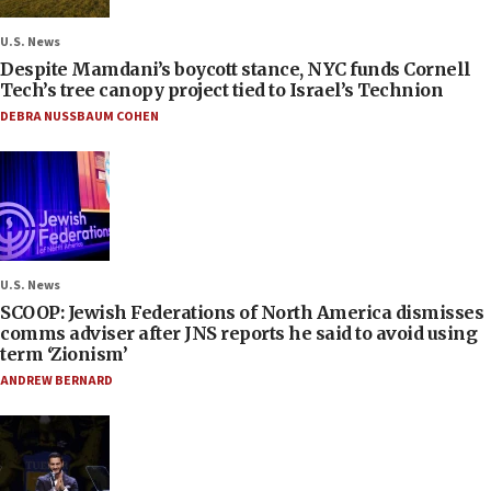
U.S. News
Despite Mamdani’s boycott stance, NYC funds Cornell
Tech’s tree canopy project tied to Israel’s Technion
DEBRA NUSSBAUM COHEN
U.S. News
SCOOP: Jewish Federations of North America dismisses
comms adviser after JNS reports he said to avoid using
term ‘Zionism’
ANDREW BERNARD