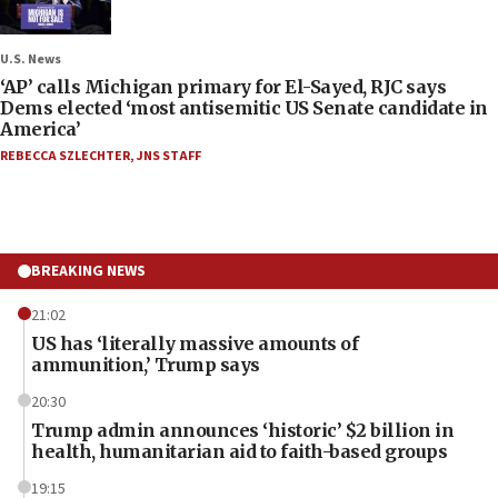
U.S. News
‘AP’ calls Michigan primary for El-Sayed, RJC says
Dems elected ‘most antisemitic US Senate candidate in
America’
REBECCA SZLECHTER
,
JNS STAFF
BREAKING NEWS
21:02
US has ‘literally massive amounts of
ammunition,’ Trump says
20:30
Trump admin announces ‘historic’ $2 billion in
health, humanitarian aid to faith-based groups
19:15