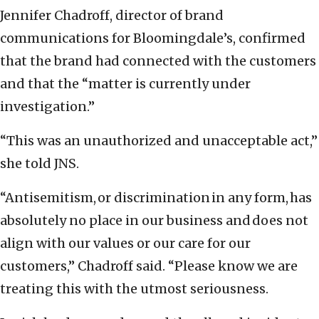
Jennifer Chadroff, director of brand
communications for Bloomingdale’s, confirmed
that the brand had connected with the customers
and that the “matter is currently under
investigation.”
“This was an unauthorized and unacceptable act,”
she told JNS.
“Antisemitism, or discrimination in any form, has
absolutely no place in our business and does not
align with our values or our care for our
customers,” Chadroff said. “Please know we are
treating this with the utmost seriousness.