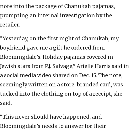
note into the package of Chanukah pajamas,
prompting an internal investigation by the
retailer.
“Yesterday, on the first night of Chanukah, my
boyfriend gave me a gift he ordered from
Bloomingdale’s. Holiday pajamas covered in
Jewish stars from P.J. Salvage,” Arielle Harris said in
a social media video shared on Dec. 15. The note,
seemingly written on a store-branded card, was
tucked into the clothing on top of a receipt, she
said.
“This never should have happened, and
Bloomingdale’s needs to answer for their