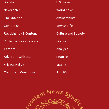
15:37
Donate
U.S. News
Houthi terror group says it killed hundreds of
Newsletter
World News
Saudi forces, dozens of Yemeni gov troops in
Yemen
The JNS App
Antisemitism
15:36
Contact Us
Jewish Life
Orthodox Union Advocacy Center endorses
Republish JNS Content
Culture and Society
bipartisan, bicameral legislation to protect
synagogues, other houses of worship from
Publish a Press Release
Opinion
‘harassing protests’
Careers
Analysis
15:28
Advertise with JNS
Feature
Two arrests in probe of shooting at US consulate
on June 27, Toronto police says
Privacy Policy
JNS TV
15:15
Terms and Conditions
The Wire
North Korea missile launch poses no immediate
threat to US, American military says
15:14
Egyptian president tells Bahraini king he decries
Iranian attack on the country