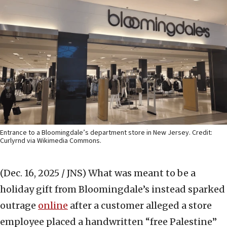
Entrance to a Bloomingdale’s department store in New Jersey. Credit:
Curlyrnd via Wikimedia Commons.
(Dec. 16, 2025 / JNS)
What was meant to be a
holiday gift from Bloomingdale’s instead sparked
outrage
online
after a customer alleged a store
employee placed a handwritten “free Palestine”